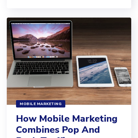
MOBILE MARKETING
How Mobile Marketing
Combines Pop And