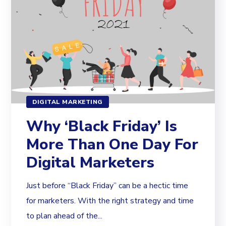
DIGITAL MARKETING
Why ‘Black Friday’ Is
More Than One Day For
Digital Marketers
Just before “Black Friday” can be a hectic time
for marketers. With the right strategy and time
to plan ahead of the...