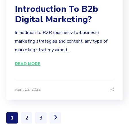
Introduction To B2b
Digital Marketing?
In addition to B2B (business-to-business)
marketing strategies and content, any type of
marketing strategy aimed...
READ MORE
April 12, 2022
1
2
3