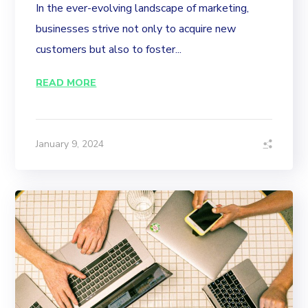
In the ever-evolving landscape of marketing,
businesses strive not only to acquire new
customers but also to foster...
READ MORE
January 9, 2024