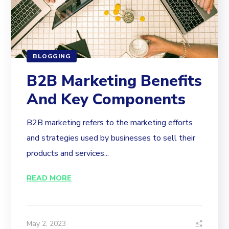
BLOGGING
B2B Marketing Benefits
And Key Components
B2B marketing refers to the marketing efforts
and strategies used by businesses to sell their
products and services...
READ MORE
May 2, 2023