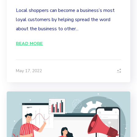
Local shoppers can become a business’s most
loyal customers by helping spread the word
about the business to other...
READ MORE
May 17, 2022