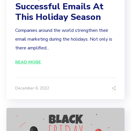
Successful Emails At
This Holiday Season
Companies around the world strengthen their
email marketing during the holidays. Not only is
there amplified...
READ MORE
December 6, 2022