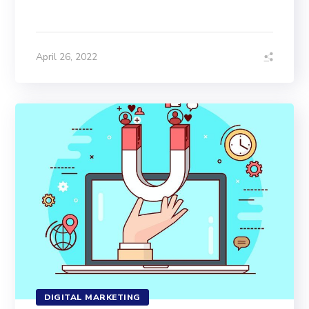
April 26, 2022
DIGITAL MARKETING