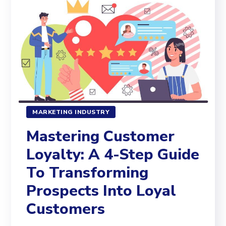
MARKETING INDUSTRY
Mastering Customer
Loyalty: A 4-Step Guide
To Transforming
Prospects Into Loyal
Customers