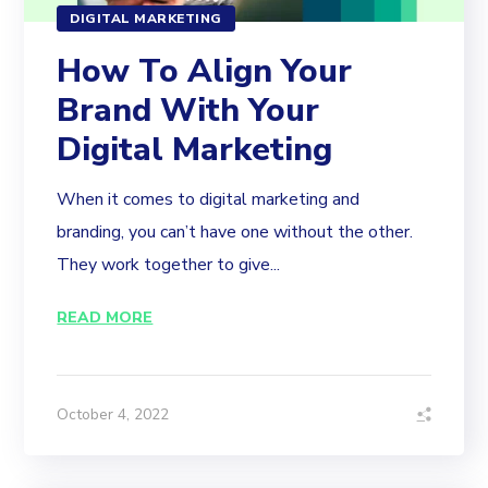
DIGITAL MARKETING
How To Align Your
Brand With Your
Digital Marketing
When it comes to digital marketing and
branding, you can’t have one without the other.
They work together to give...
READ MORE
October 4, 2022