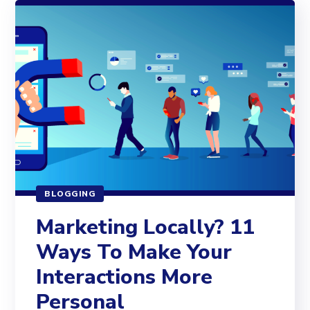
BLOGGING
Marketing Locally? 11
Ways To Make Your
Interactions More
Personal