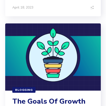
April 18, 2023
BLOGGING
The Goals Of Growth