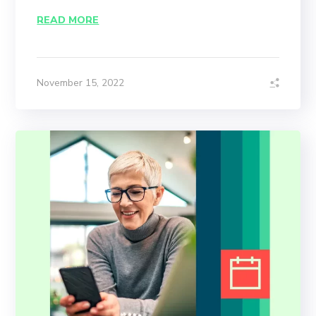
READ MORE
November 15, 2022