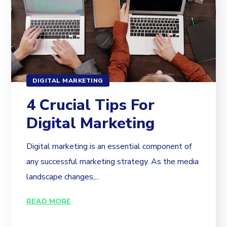
DIGITAL MARKETING
4 Crucial Tips For
Digital Marketing
Digital marketing is an essential component of
any successful marketing strategy. As the media
landscape changes,...
READ MORE