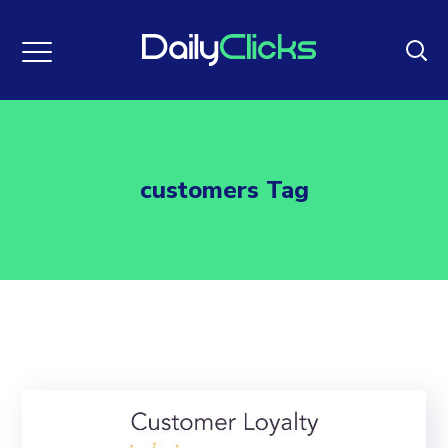
customers Tag