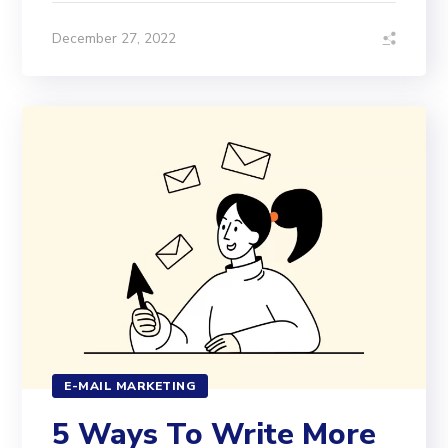
December 27, 2022
E-MAIL MARKETING
5 Ways To Write More