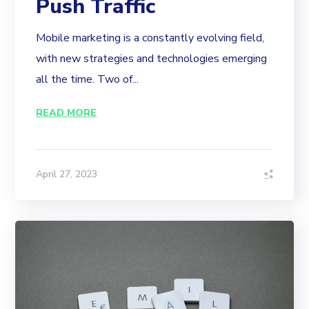
Push Traffic
Mobile marketing is a constantly evolving field,
with new strategies and technologies emerging
all the time. Two of...
READ MORE
April 27, 2023