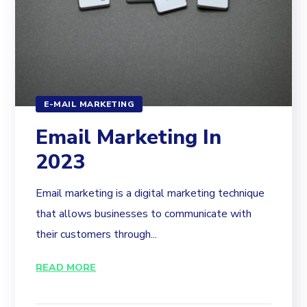
E-MAIL MARKETING
Email Marketing In
2023
Email marketing is a digital marketing technique
that allows businesses to communicate with
their customers through...
READ MORE