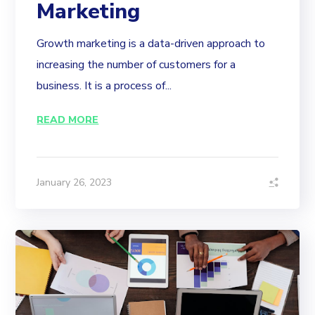
Marketing
Growth marketing is a data-driven approach to
increasing the number of customers for a
business. It is a process of...
READ MORE
January 26, 2023