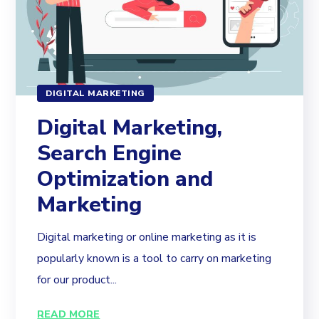
DIGITAL MARKETING
Digital Marketing,
Search Engine
Optimization and
Marketing
Digital marketing or online marketing as it is
popularly known is a tool to carry on marketing
for our product...
READ MORE