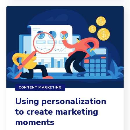
CONTENT MARKETING
Using personalization
to create marketing
moments