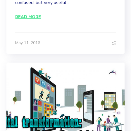
confused, but very useful...
READ MORE
May 11, 2016