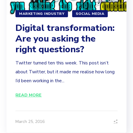
MARKETING INDUSTRY
SOCIAL MEDIA
Digital transformation:
Are you asking the
right questions?
Twitter turned ten this week. This post isn’t
about Twitter, but it made me realise how long
I’d been working in the...
READ MORE
March 25, 2016