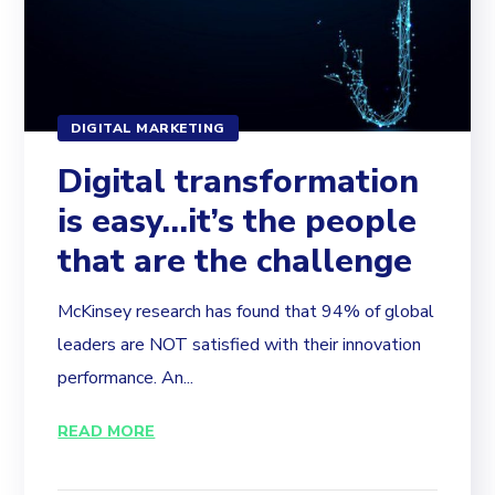
DIGITAL MARKETING
Digital transformation
is easy…it’s the people
that are the challenge
McKinsey research has found that 94% of global
leaders are NOT satisfied with their innovation
performance. An...
READ MORE