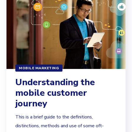
MOBILE MARKETING
Understanding the
mobile customer
journey
This is a brief guide to the definitions,
distinctions, methods and use of some oft-