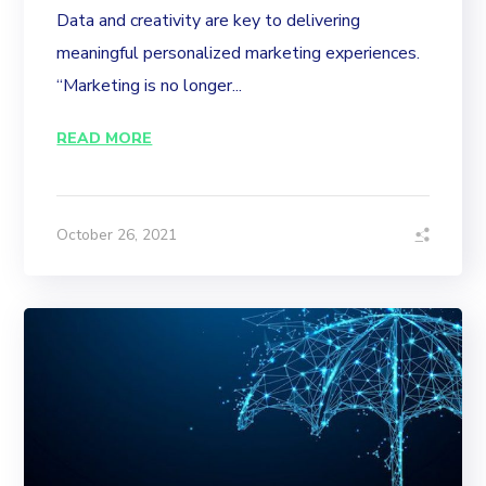
Data and creativity are key to delivering
meaningful personalized marketing experiences.
“Marketing is no longer...
READ MORE
October 26, 2021