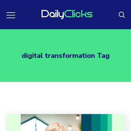
digital transformation Tag