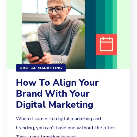
DIGITAL MARKETING
How To Align Your
Brand With Your
Digital Marketing
When it comes to digital marketing and
branding, you can’t have one without the other.