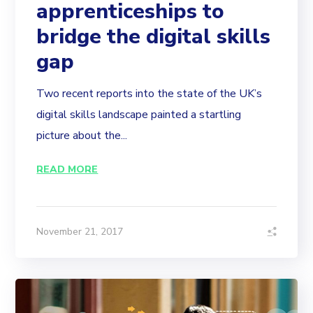
apprenticeships to
bridge the digital skills
gap
Two recent reports into the state of the UK’s
digital skills landscape painted a startling
picture about the...
READ MORE
November 21, 2017