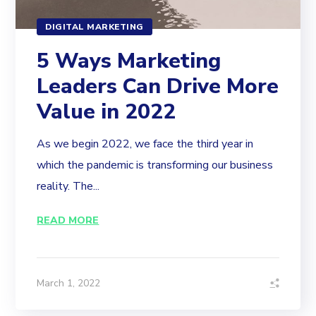
DIGITAL MARKETING
5 Ways Marketing
Leaders Can Drive More
Value in 2022
As we begin 2022, we face the third year in
which the pandemic is transforming our business
reality. The...
READ MORE
March 1, 2022