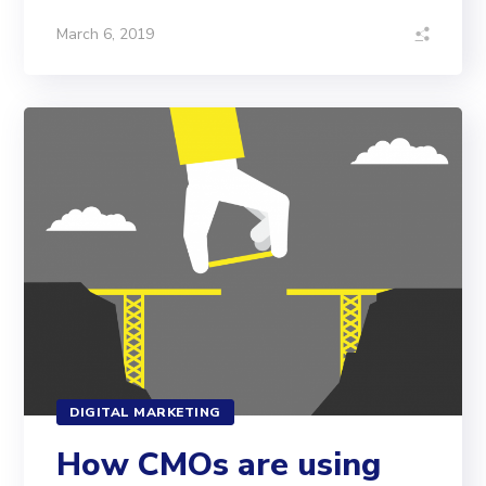
March 6, 2019
DIGITAL MARKETING
How CMOs are using