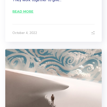
They work together to give...
READ MORE
October 4, 2022