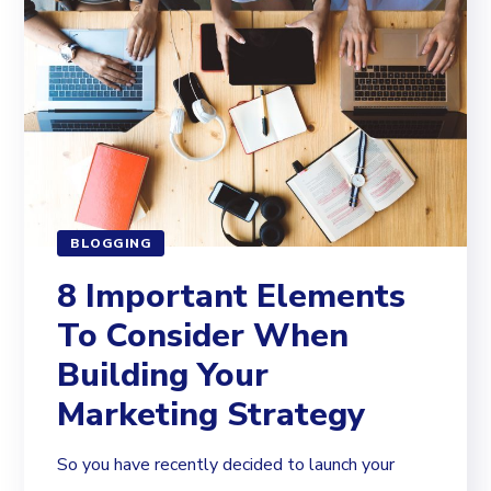
BLOGGING
8 Important Elements
To Consider When
Building Your
Marketing Strategy
So you have recently decided to launch your