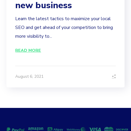
new business
Learn the latest tactics to maximize your local
SEO and get ahead of your competition to bring
more visibility to...
READ MORE
August 6, 2021