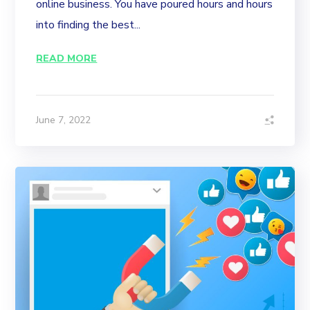
online business. You have poured hours and hours
into finding the best...
READ MORE
June 7, 2022