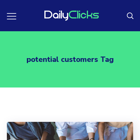
potential customers Tag