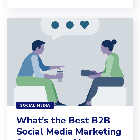
SOCIAL MEDIA
What’s the Best B2B
Social Media Marketing