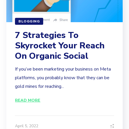
BLOGGING
7 Strategies To
Skyrocket Your Reach
On Organic Social
If you’ve been marketing your business on Meta
platforms, you probably know that they can be
gold mines for reaching...
READ MORE
April 5, 2022