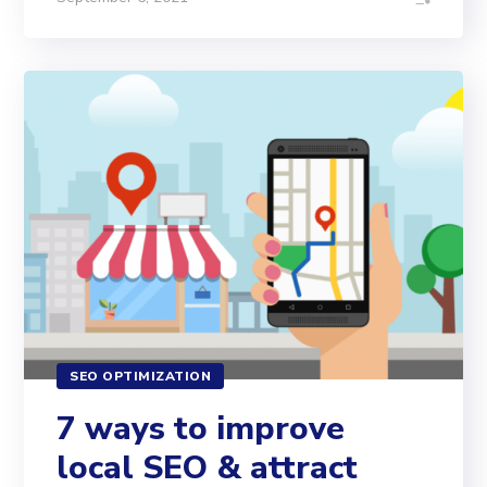
SEO OPTIMIZATION
7 ways to improve
local SEO & attract