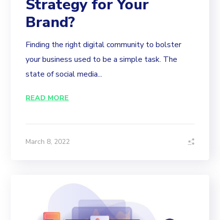
Strategy for Your
Brand?
Finding the right digital community to bolster
your business used to be a simple task. The
state of social media...
READ MORE
March 8, 2022