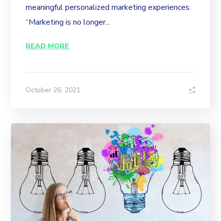
meaningful personalized marketing experiences.
“Marketing is no longer...
READ MORE
October 26, 2021