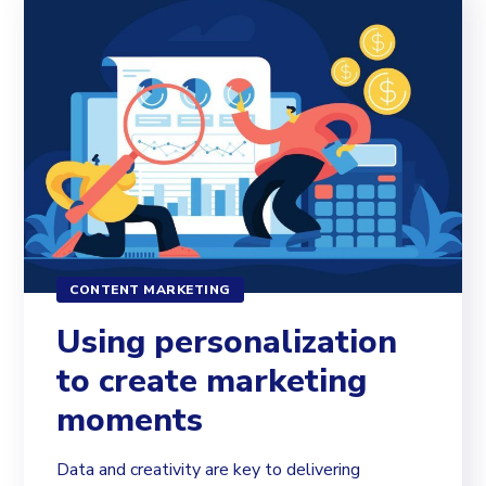
CONTENT MARKETING
Using personalization
to create marketing
moments
Data and creativity are key to delivering