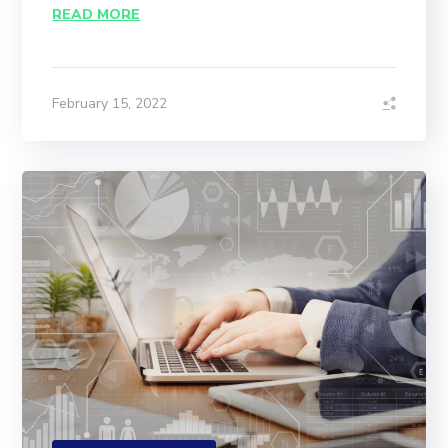
READ MORE
February 15, 2022