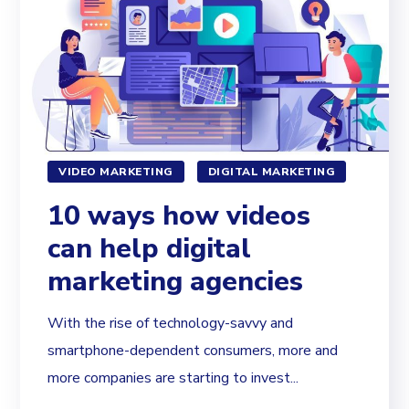
VIDEO MARKETING
DIGITAL MARKETING
10 ways how videos
can help digital
marketing agencies
With the rise of technology-savvy and
smartphone-dependent consumers, more and
more companies are starting to invest...