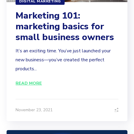
DIGITAL MARKETING
Marketing 101:
marketing basics for
small business owners
It’s an exciting time. You’ve just launched your
new business—you’ve created the perfect
products...
READ MORE
November 23, 2021