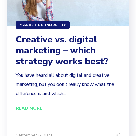
MARKETING INDUSTRY
Creative vs. digital
marketing – which
strategy works best?
You have heard all about digital and creative
marketing, but you don’t really know what the
difference is and which...
READ MORE
September 6, 2021