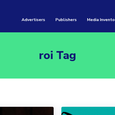
Advertisers
Publishers
Media Invento
roi Tag