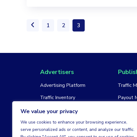
1
2
3
Advertisers
Publis
Advertising Platform
Traffic 
Traffic Inventory
Payout 
New Account
New Acc
We value your privacy
We use cookies to enhance your browsing experience,
serve personalized ads or content, and analyze our traffic.
By clicking "Accept All", you consent to our use of cookies.