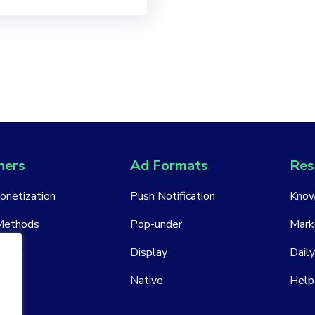
hers
Ad Formats
Res
Monetization
Push Notification
Know
Methods
Pop-under
Mark
ount
Display
Daily
Native
Help