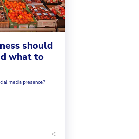
iness should
nd what to
cial media presence?