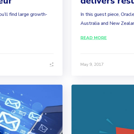
eur
delivers res
ou’ll find large growth-
In this guest piece, Orac
Australia and New Zealand
READ MORE
May 9, 2017