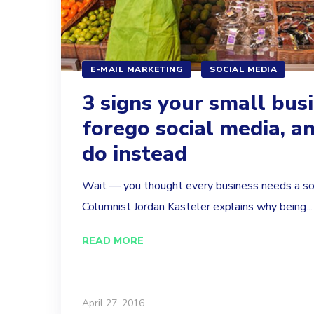
E-MAIL MARKETING
SOCIAL MEDIA
3 signs your small bus
forego social media, a
do instead
Wait — you thought every business needs a so
Columnist Jordan Kasteler explains why being...
READ MORE
April 27, 2016