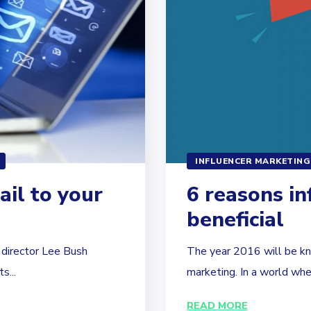
INFLUENCER MARKETING
ail to your
6 reasons in
beneficial
d director Lee Bush
The year 2016 will be kno
s...
marketing. In a world wher
READ MORE