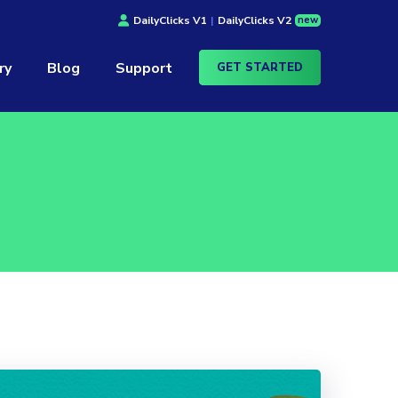
new
DailyClicks V1
|
DailyClicks V2
ry
Blog
Support
GET STARTED