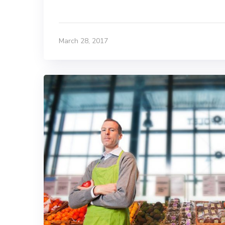
March 28, 2017