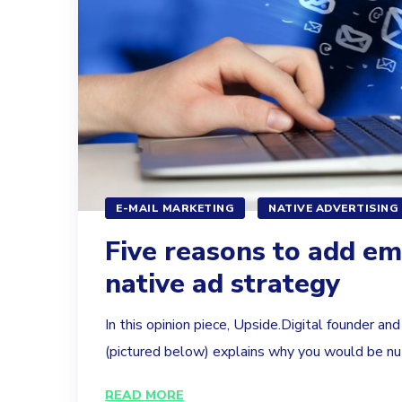
E-MAIL MARKETING
NATIVE ADVERTISING
Five reasons to add em
native ad strategy
In this opinion piece, Upside.Digital founder an
(pictured below) explains why you would be nut
READ MORE