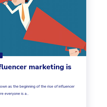
fluencer marketing is
wn as the beginning of the rise of influencer
e everyone is a...