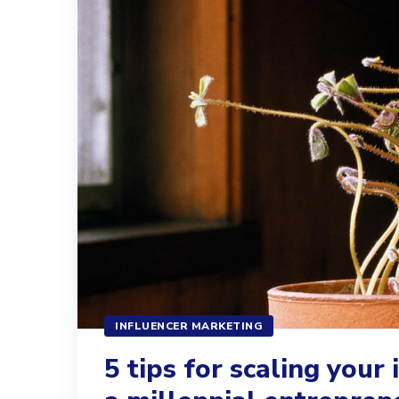
INFLUENCER MARKETING
5 tips for scaling your 