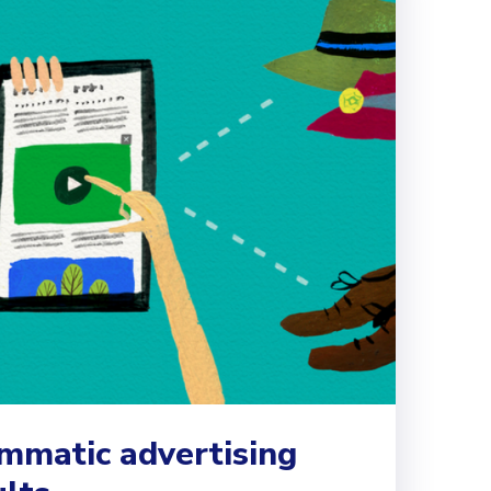
matic advertising