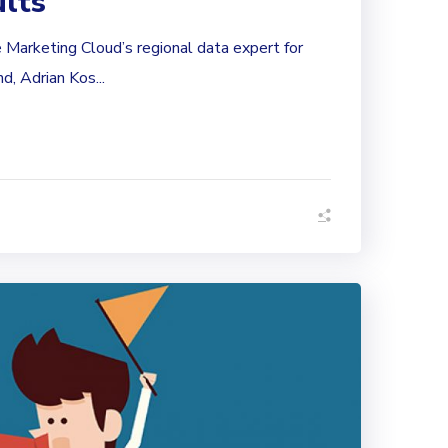
ults
le Marketing Cloud’s regional data expert for
, Adrian Kos...