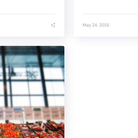
May 24, 2016