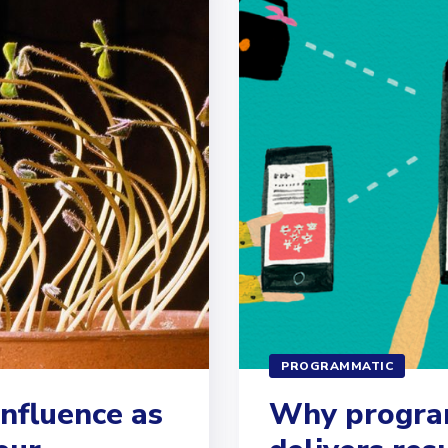
PROGRAMMATIC
influence as
Why program