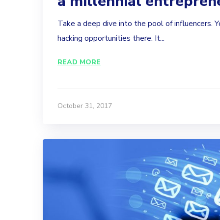
a millennial entrepren
Take a deep dive into the pool of influencers. Y
hacking opportunities there. It...
READ MORE
October 31, 2017