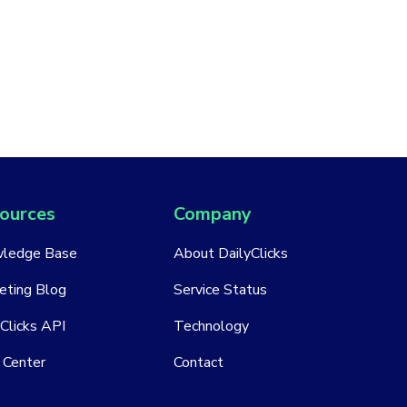
ources
Company
ledge Base
About DailyClicks
eting Blog
Service Status
Clicks API
Technology
 Center
Contact