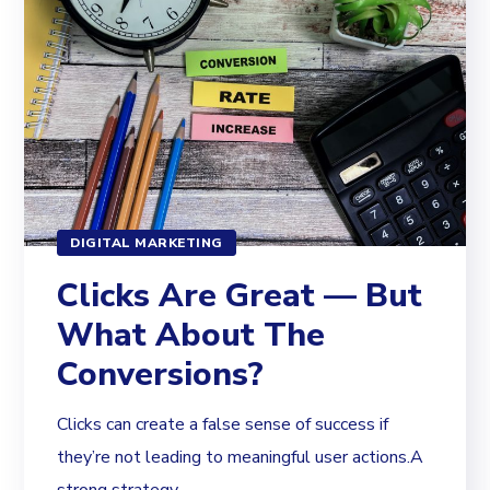
DIGITAL MARKETING
Clicks Are Great — But
What About The
Conversions?
Clicks can create a false sense of success if
they’re not leading to meaningful user actions.A