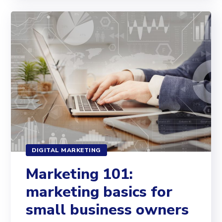
DIGITAL MARKETING
Marketing 101:
marketing basics for
small business owners