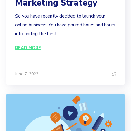
Marketing Strategy
So you have recently decided to launch your
online business. You have poured hours and hours
into finding the best...
READ MORE
June 7, 2022