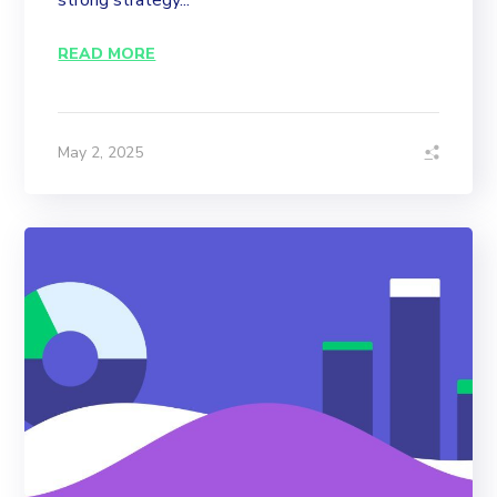
strong strategy...
READ MORE
May 2, 2025