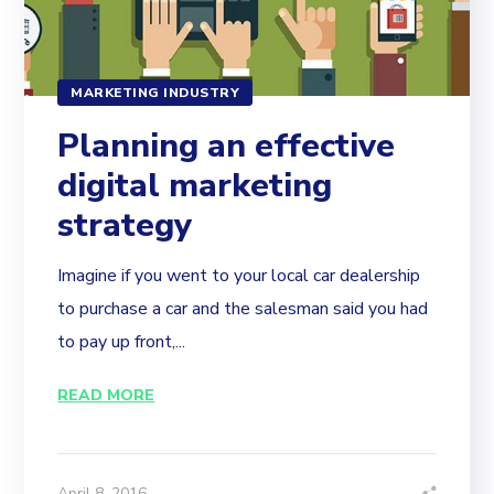
MARKETING INDUSTRY
Planning an effective
digital marketing
strategy
Imagine if you went to your local car dealership
to purchase a car and the salesman said you had
to pay up front,...
READ MORE
April 8, 2016