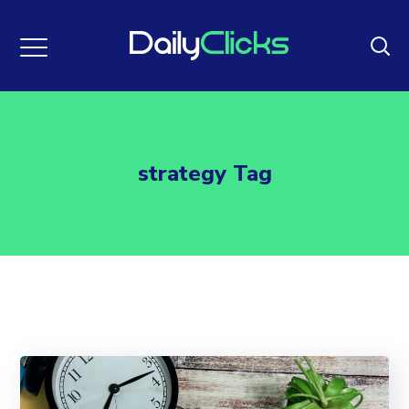
strategy Tag