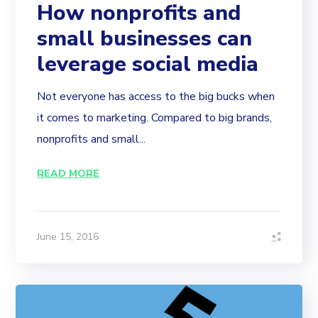
How nonprofits and
small businesses can
leverage social media
Not everyone has access to the big bucks when
it comes to marketing. Compared to big brands,
nonprofits and small...
READ MORE
June 15, 2016