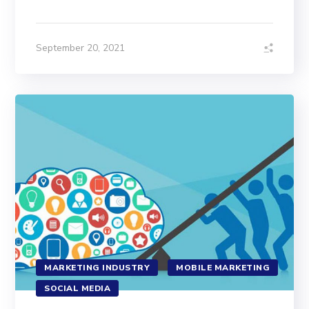
September 20, 2021
MARKETING INDUSTRY
MOBILE MARKETING
SOCIAL MEDIA