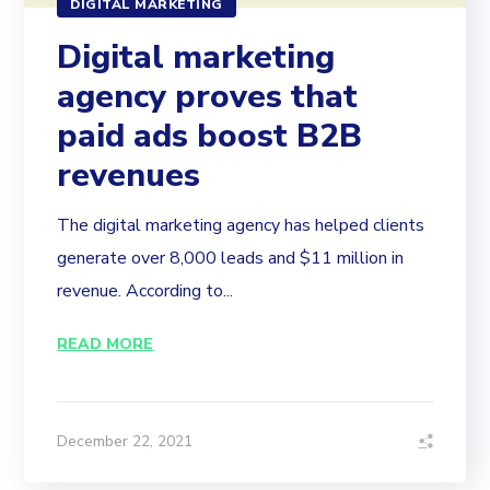
DIGITAL MARKETING
Digital marketing
agency proves that
paid ads boost B2B
revenues
The digital marketing agency has helped clients
generate over 8,000 leads and $11 million in
revenue. According to...
READ MORE
December 22, 2021