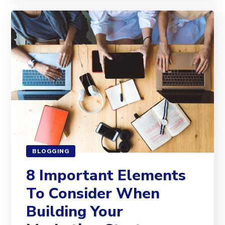
BLOGGING
8 Important Elements
To Consider When
Building Your