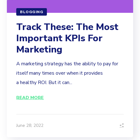
BLOGGING
Track These: The Most
Important KPIs For
Marketing
A marketing strategy has the ability to pay for
itself many times over when it provides
a healthy ROI. But it can...
READ MORE
June 28, 2022