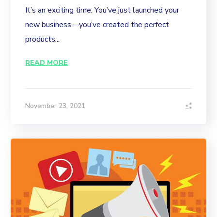
It’s an exciting time. You’ve just launched your
new business—you’ve created the perfect
products...
READ MORE
November 23, 2021