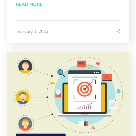
READ MORE
February 1, 2022