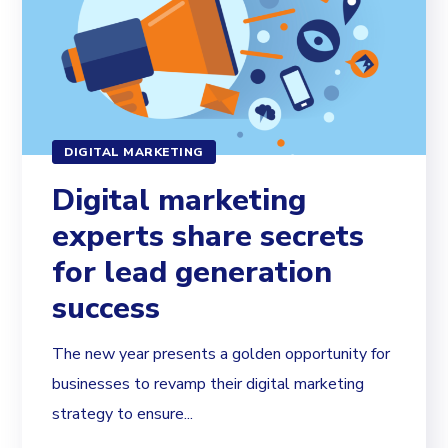
DIGITAL MARKETING
Digital marketing
experts share secrets
for lead generation
success
The new year presents a golden opportunity for
businesses to revamp their digital marketing
strategy to ensure...