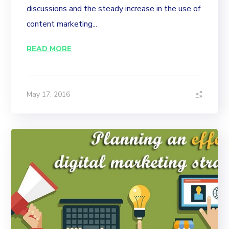
discussions and the steady increase in the use of
content marketing...
READ MORE
May 17, 2016