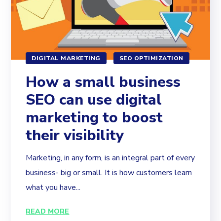
DIGITAL MARKETING
SEO OPTIMIZATION
How a small business
SEO can use digital
marketing to boost
their visibility
Marketing, in any form, is an integral part of every
business- big or small. It is how customers learn
what you have...
READ MORE