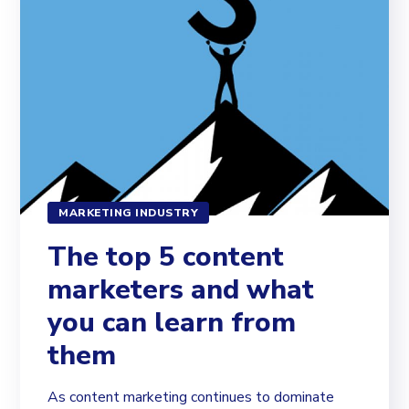
MARKETING INDUSTRY
The top 5 content
marketers and what
you can learn from
them
As content marketing continues to dominate