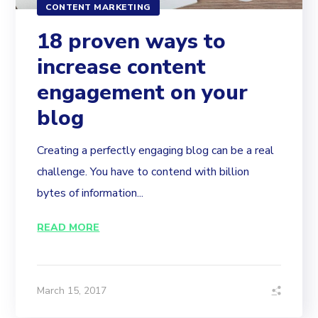
CONTENT MARKETING
18 proven ways to
increase content
engagement on your
blog
Creating a perfectly engaging blog can be a real
challenge. You have to contend with billion
bytes of information...
READ MORE
March 15, 2017