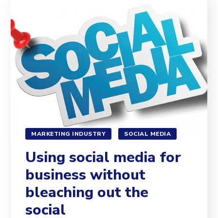
MARKETING INDUSTRY
SOCIAL MEDIA
Using social media for
business without
bleaching out the
social