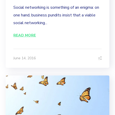
Social networking is something of an enigma: on
one hand, business pundits insist that a viable
social networking...
READ MORE
June 14, 2016