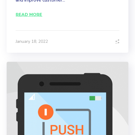
and improve customer...
READ MORE
January 18, 2022