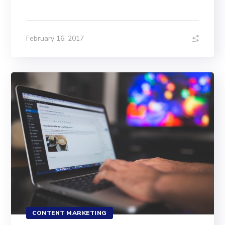
February 16, 2017
CONTENT MARKETING