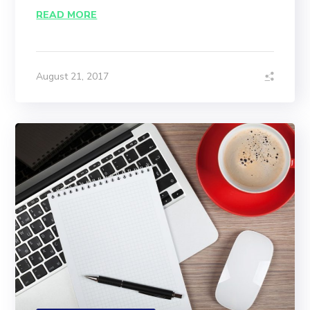
READ MORE
August 21, 2017