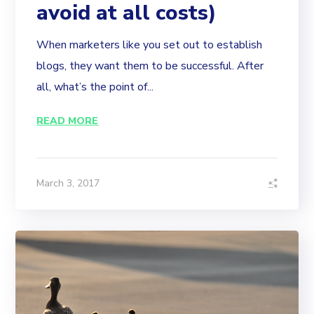
avoid at all costs)
When marketers like you set out to establish
blogs, they want them to be successful. After
all, what’s the point of...
READ MORE
March 3, 2017