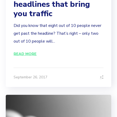
headlines that bring
you traffic
Did you know that eight out of 10 people never
get past the headline? That’s right – only two
out of 10 people will...
READ MORE
September 26, 2017