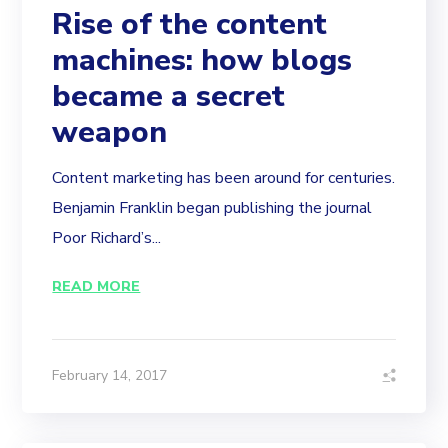
Rise of the content
machines: how blogs
became a secret
weapon
Content marketing has been around for centuries.
Benjamin Franklin began publishing the journal
Poor Richard’s...
READ MORE
February 14, 2017