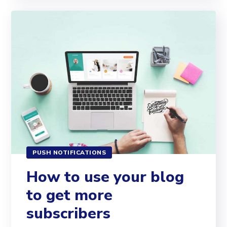
PUSH NOTIFICATIONS
How to use your blog
to get more
subscribers