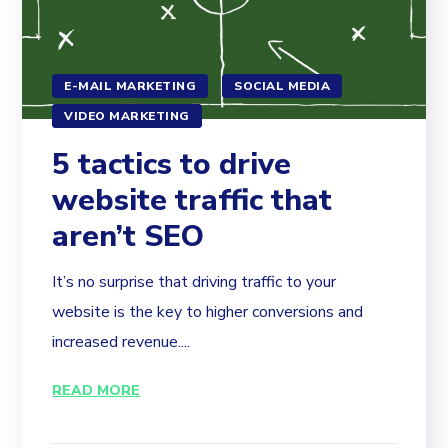
E-MAIL MARKETING
SOCIAL MEDIA
VIDEO MARKETING
5 tactics to drive
website traffic that
aren’t SEO
It’s no surprise that driving traffic to your
website is the key to higher conversions and
increased revenue....
READ MORE