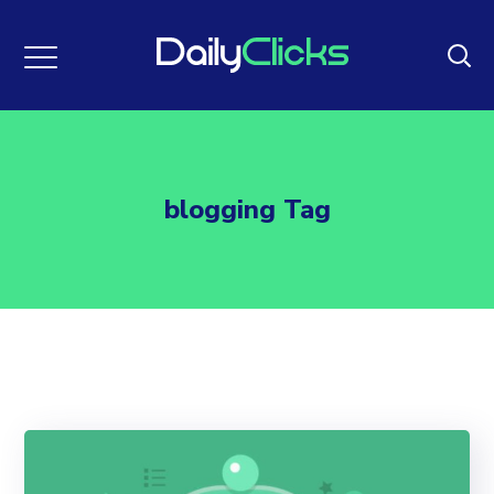
blogging Tag