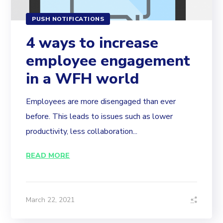
PUSH NOTIFICATIONS
4 ways to increase
employee engagement
in a WFH world
Employees are more disengaged than ever
before. This leads to issues such as lower
productivity, less collaboration...
READ MORE
March 22, 2021