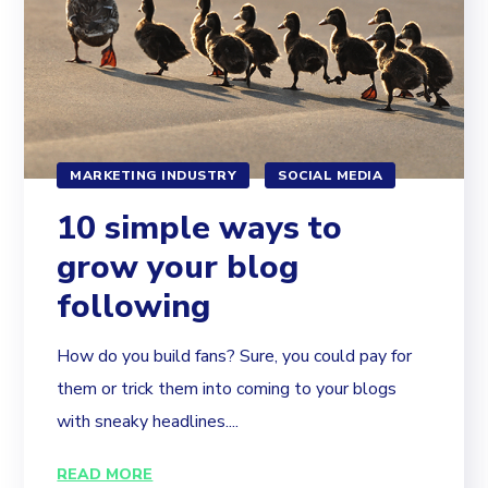
MARKETING INDUSTRY
SOCIAL MEDIA
10 simple ways to
grow your blog
following
How do you build fans? Sure, you could pay for
them or trick them into coming to your blogs
with sneaky headlines....
READ MORE