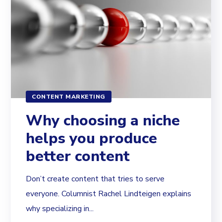
CONTENT MARKETING
Why choosing a niche
helps you produce
better content
Don’t create content that tries to serve
everyone. Columnist Rachel Lindteigen explains
why specializing in...