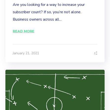
Are you looking for a way to increase your
subscriber count? If so, you’re not alone.
Business owners across all...
READ MORE
January 21, 2021