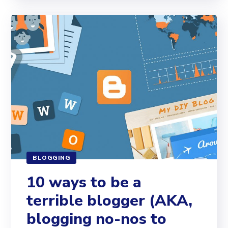
BLOGGING
10 ways to be a
terrible blogger (AKA,
blogging no-nos to