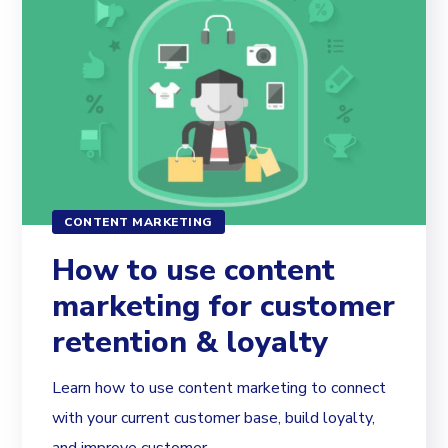
CONTENT MARKETING
How to use content
marketing for customer
retention & loyalty
Learn how to use content marketing to connect
with your current customer base, build loyalty,