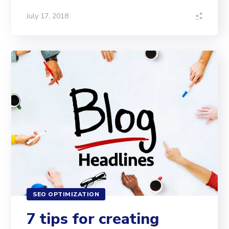
July 17, 2018
SEO OPTIMIZATION
7 tips for creating