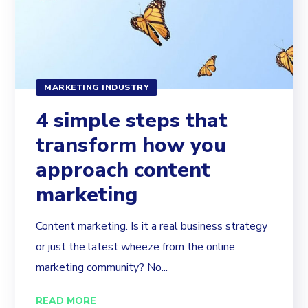
MARKETING INDUSTRY
4 simple steps that
transform how you
approach content
marketing
Content marketing. Is it a real business strategy
or just the latest wheeze from the online
marketing community? No...
READ MORE