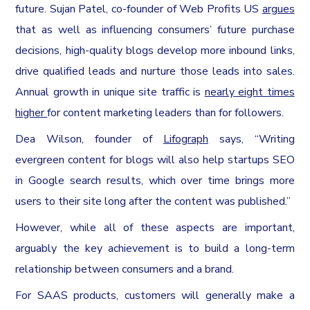
future. Sujan Patel, co-founder of Web Profits US
argues
that as well as influencing consumers’ future purchase
decisions, high-quality blogs develop more inbound links,
drive qualified leads and nurture those leads into sales.
Annual growth in unique site traffic is
nearly eight times
higher
for content marketing leaders than for followers.
Dea Wilson, founder of
Lifograph
says, “Writing
evergreen content for blogs will also help startups SEO
in Google search results, which over time brings more
users to their site long after the content was published.”
However, while all of these aspects are important,
arguably the key achievement is to build a long-term
relationship between consumers and a brand.
For SAAS products, customers will generally make a