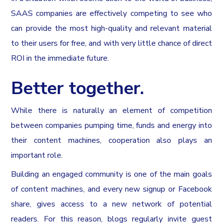
SAAS companies are effectively competing to see who
can provide the most high-quality and relevant material
to their users for free, and with very little chance of direct
ROI in the immediate future.
Better together.
While there is naturally an element of competition
between companies pumping time, funds and energy into
their content machines, cooperation also plays an
important role.
Building an engaged community is one of the main goals
of content machines, and every new signup or Facebook
share, gives access to a new network of potential
readers. For this reason, blogs regularly invite guest