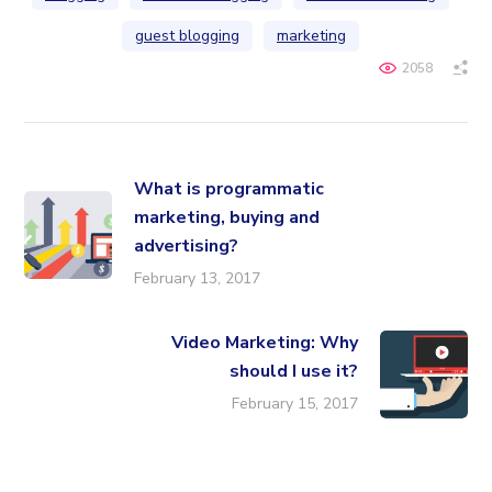
guest blogging
marketing
2058
What is programmatic
marketing, buying and
advertising?
February 13, 2017
Video Marketing: Why
should I use it?
February 15, 2017