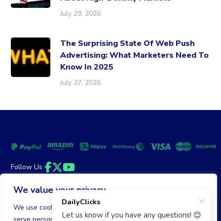
July 29, 2026
The Surprising State Of Web Push
Advertising: What Marketers Need To
Know In 2025
July 27, 2026
Follow Us
Facebook
Twitter
YouTube
We value your privacy
Money Back Guarantee
|
Privacy Policy
Terms of Service
We use cookies to enhance your browsing experience,
serve personalized ads or content, and analyze our traffic.
© 2026 DailyClicks. All rights reserved.