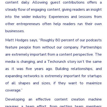
content daily. Allowing guest contributions offers a
steady flow of engaging content, giving readers an insight
into the wider industry. Experiences and lessons from
other entrepreneurs often help readers run their own
businesses.
Matt Hodges says, “Roughly 80 percent of our podcasts
feature people from without our company. Partnerships
are extremely important from a content perspective. The
media is changing, and a Techcrunch story isn’t the same
as it was five years ago. Building relationships, and
expanding networks is extremely important for startups
of all shapes and sizes, if they want to maximize
coverage.”
Developing an effective content creation machine
requires a team effort, from getting team members