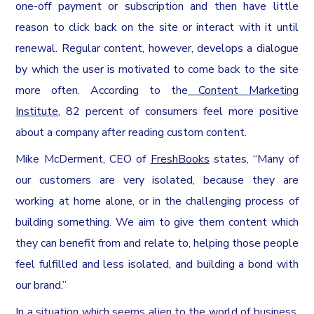
one-off payment or subscription and then have little
reason to click back on the site or interact with it until
renewal. Regular content, however, develops a dialogue
by which the user is motivated to come back to the site
more often. According to the
Content Marketing
Institute
, 82 percent of consumers feel more positive
about a company after reading custom content.
Mike McDerment, CEO of
FreshBooks
states, “Many of
our customers are very isolated, because they are
working at home alone, or in the challenging process of
building something. We aim to give them content which
they can benefit from and relate to, helping those people
feel fulfilled and less isolated, and building a bond with
our brand.”
In a situation which seems alien to the world of business,