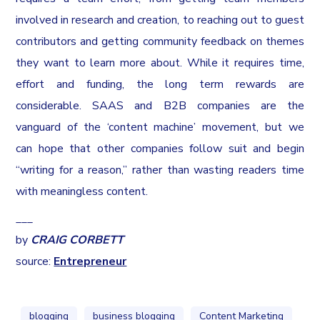
involved in research and creation, to reaching out to guest
contributors and getting community feedback on themes
they want to learn more about. While it requires time,
effort and funding, the long term rewards are
considerable. SAAS and B2B companies are the
vanguard of the ‘content machine’ movement, but we
can hope that other companies follow suit and begin
“writing for a reason,” rather than wasting readers time
with meaningless content.
___
by
CRAIG CORBETT
source:
Entrepreneur
blogging
business blogging
Content Marketing