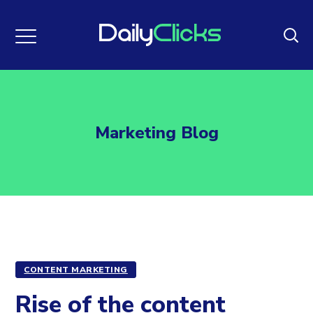
Marketing Blog
CONTENT MARKETING
Rise of the content