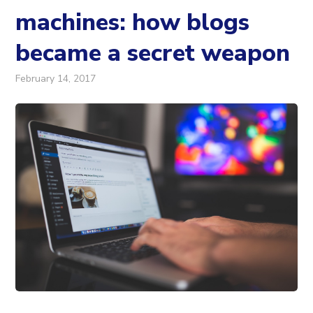
machines: how blogs
became a secret weapon
February 14, 2017