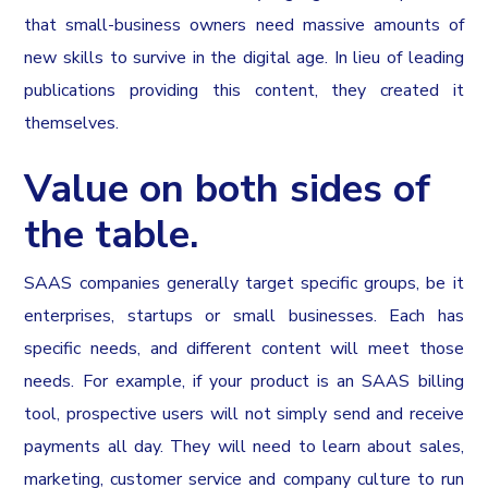
that small-business owners need massive amounts of
new skills to survive in the digital age. In lieu of leading
publications providing this content, they created it
themselves.
Value on both sides of
the table.
SAAS companies generally target specific groups, be it
enterprises, startups or small businesses. Each has
specific needs, and different content will meet those
needs. For example, if your product is an SAAS billing
tool, prospective users will not simply send and receive
payments all day. They will need to learn about sales,
marketing, customer service and company culture to run