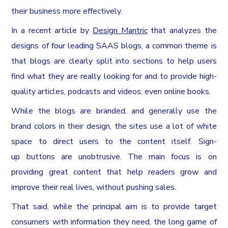
their business more effectively.
In a recent article by
Design Mantric
that analyzes the
designs of four leading SAAS blogs, a common theme is
that blogs are clearly split into sections to help users
find what they are really looking for and to provide high-
quality articles, podcasts and videos, even online books.
While the blogs are branded, and generally use the
brand colors in their design, the sites use a lot of white
space to direct users to the content itself. Sign-
up buttons are unobtrusive. The main focus is on
providing great content that help readers grow and
improve their real lives, without pushing sales.
That said, while the principal aim is to provide target
consumers with information they need, the long game of