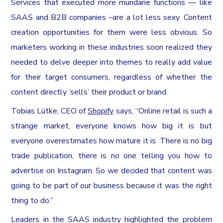
Services that executed more mundane functions — like
SAAS and B2B companies –are a lot less sexy. Content
creation opportunities for them were less obvious. So
marketers working in these industries soon realized they
needed to delve deeper into themes to really add value
for their target consumers, regardless of whether the
content directly ‘sells’ their product or brand.
Tobias Lütke, CEO of
Shopify
says, “Online retail is such a
strange market, everyone knows how big it is but
everyone overestimates how mature it is. There is no big
trade publication, there is no one telling you how to
advertise on Instagram. So we decided that content was
going to be part of our business because it was the right
thing to do.”
Leaders in the SAAS industry highlighted the problem