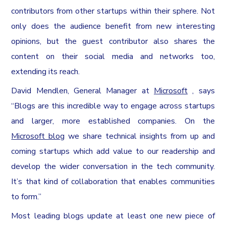
contributors from other startups within their sphere. Not
only does the audience benefit from new interesting
opinions, but the guest contributor also shares the
content on their social media and networks too,
extending its reach.
David Mendlen, General Manager at
Microsoft
, says
“Blogs are this incredible way to engage across startups
and larger, more established companies. On the
Microsoft blog
we share technical insights from up and
coming startups which add value to our readership and
develop the wider conversation in the tech community.
It’s that kind of collaboration that enables communities
to form.”
Most leading blogs update at least one new piece of