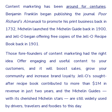
Content marketing has been
around for centuries
.
Benjamin Franklin began publishing the journal
Poor
Richard’s Almanack
to promote his print business back in
1732, Michelin launched the Michelin Guide back in 1900,
and Jell-O began offering free copies of the Jell-O Recipe
Book back in 1901.
Those fore-founders of content marketing had the right
idea. Offer engaging and useful content to your
customers, and it will boost sales, grow your
community and increase brand loyalty. Jell-O’s sought-
after recipe book contributed to more than $1M in
revenue in just two years, and the Michelin Guides —
with its cherished Michelin stars — are still widely used
by drivers, travelers and foodies to this day.