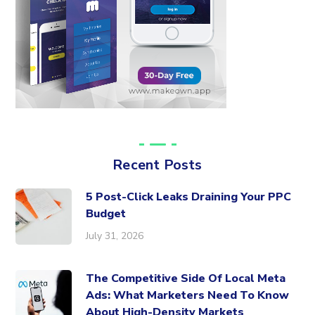
Recent Posts
5 Post-Click Leaks Draining Your PPC
Budget
July 31, 2026
The Competitive Side Of Local Meta
Ads: What Marketers Need To Know
About High-Density Markets