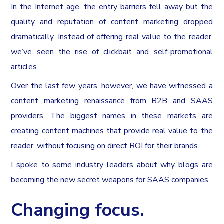
In the Internet age, the entry barriers fell away but the
quality and reputation of content marketing dropped
dramatically. Instead of offering real value to the reader,
we’ve seen the rise of clickbait and self-promotional
articles.
Over the last few years, however, we have witnessed a
content marketing renaissance from B2B and SAAS
providers. The biggest names in these markets are
creating content machines that provide real value to the
reader, without focusing on direct ROI for their brands.
I spoke to some industry leaders about why blogs are
becoming the new secret weapons for SAAS companies.
Changing focus.