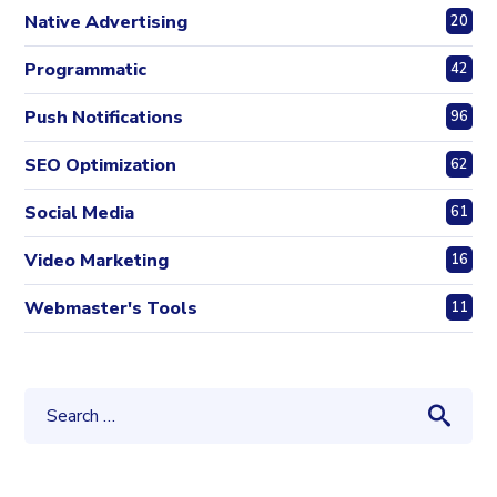
Native Advertising
20
Programmatic
42
Push Notifications
96
SEO Optimization
62
Social Media
61
Video Marketing
16
Webmaster's Tools
11