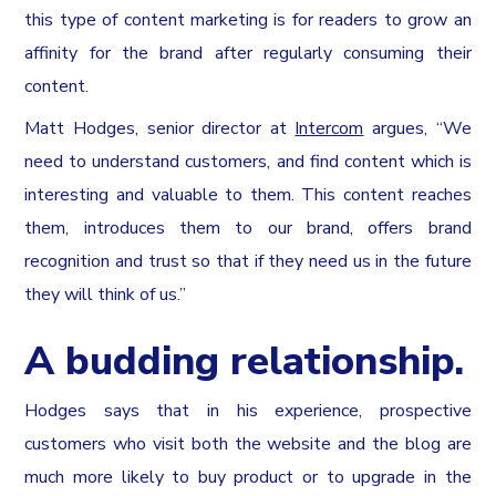
this type of content marketing is for readers to grow an
affinity for the brand after regularly consuming their
content.
Matt Hodges, senior director at
Intercom
argues, “We
need to understand customers, and find content which is
interesting and valuable to them. This content reaches
them, introduces them to our brand, offers brand
recognition and trust so that if they need us in the future
they will think of us.”
A budding relationship.
Hodges says that in his experience, prospective
customers who visit both the website and the blog are
much more likely to buy product or to upgrade in the