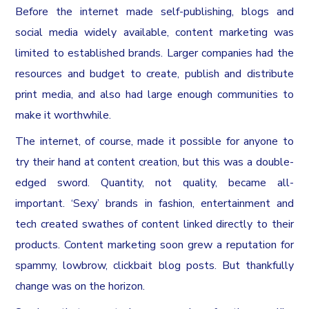
Before the internet made self-publishing, blogs and
social media widely available, content marketing was
limited to established brands. Larger companies had the
resources and budget to create, publish and distribute
print media, and also had large enough communities to
make it worthwhile.
The internet, of course, made it possible for anyone to
try their hand at content creation, but this was a double-
edged sword. Quantity, not quality, became all-
important. ‘Sexy’ brands in fashion, entertainment and
tech created swathes of content linked directly to their
products. Content marketing soon grew a reputation for
spammy, lowbrow, clickbait blog posts. But thankfully
change was on the horizon.