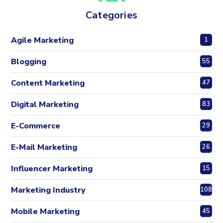
Categories
Agile Marketing
1
Blogging
55
Content Marketing
47
Digital Marketing
83
E-Commerce
29
E-Mail Marketing
26
Influencer Marketing
15
Marketing Industry
108
Mobile Marketing
45