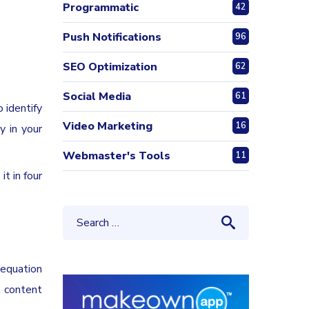
Programmatic
42
Push Notifications
96
SEO Optimization
62
Social Media
61
 identify
Video Marketing
16
y in your
Webmaster's Tools
11
t in four
 equation
t content