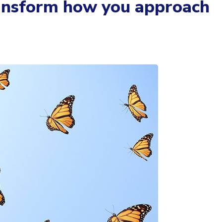
ransform how you approach