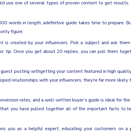
uld use one of several types of proven content to get results.
 words in length, adefinitive guide takes time to prepare. Bu
rity figure.
is created by your influencers. Pick a subject and ask them 
t or tip. Once you get about 20 replies, you can pull them toge
est posting withgetting your content featured in high quality
ed relationships with your influencers, they’re far more likely 
nversion rates, and a well-written buyer’s guide is ideal for the
that you have pulled together all of the important facts to 
s you as a helpful expert, educating your customers on a pa