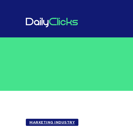
MARKETING INDUSTRY