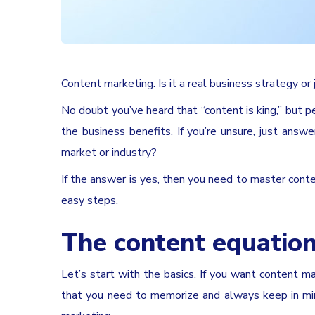
Content marketing. Is it a real business strategy 
No doubt you’ve heard that “content is king,” but p
the business benefits. If you’re unsure, just ans
market or industry?
If the answer is yes, then you need to master content
easy steps.
The content equation
Let’s start with the basics. If you want content m
that you need to memorize and always keep in min