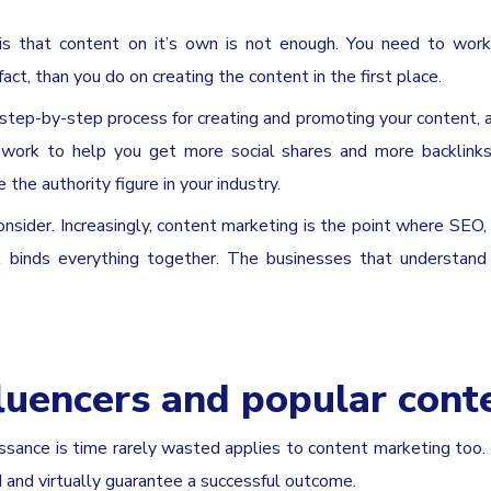
 is that content on it’s own is not enough. You need to wor
act, than you do on creating the content in the first place.
 step-by-step process for creating and promoting your content, 
 work to help you get more social shares and more backlinks
he authority figure in your industry.
onsider. Increasingly, content marketing is the point where SEO,
at binds everything together. The businesses that understand
fluencers and popular cont
ssance is time rarely wasted applies to content marketing too.
and virtually guarantee a successful outcome.