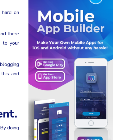
k hard on
and there
 to your
 blogging
 this and
ent.
 By doing