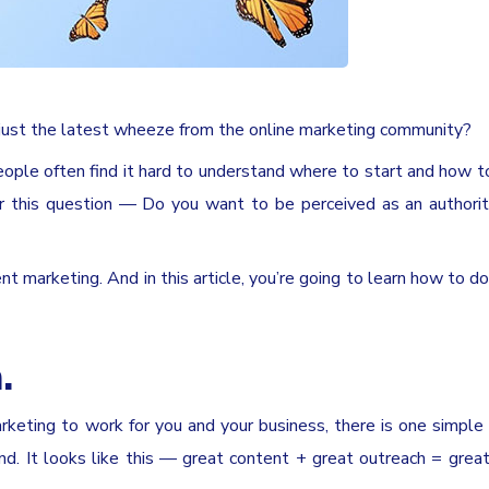
or just the latest wheeze from the online marketing community?
eople often find it hard to understand where to start and how to
wer this question — Do you want to be perceived as an authorit
 marketing. And in this article, you’re going to learn how to do i
.
arketing to work for you and your business, there is one simple
d. It looks like this — great content + great outreach = grea