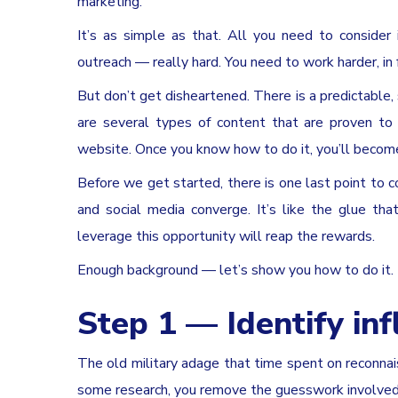
marketing.
It’s as simple as that. All you need to consider
outreach — really hard. You need to work harder, in f
But don’t get disheartened. There is a predictable,
are several types of content that are proven to
website. Once you know how to do it, you’ll become t
Before we get started, there is one last point to c
and social media converge. It’s like the glue th
leverage this opportunity will reap the rewards.
Enough background — let’s show you how to do it.
Step 1 — Identify in
The old military adage that time spent on reconnai
some research, you remove the guesswork involved 