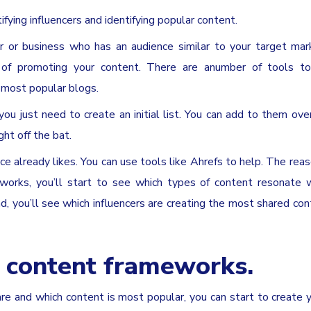
ifying influencers and identifying popular content.
r or business who has an audience similar to your target mar
g of promoting your content. There are anumber of tools to 
e most popular blogs.
you just need to create an initial list. You can add to them ov
ght off the bat.
e already likes. You can use tools like Ahrefs to help. The reaso
t works, you’ll start to see which types of content resonate 
nd, you’ll see which influencers are creating the most shared con
 content frameworks.
 and which content is most popular, you can start to create 