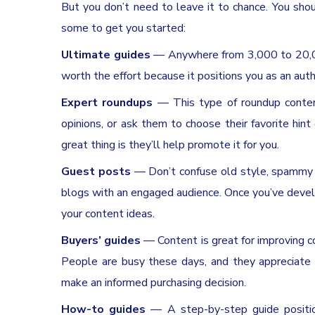
But you don’t need to leave it to chance. You sho
some to get you started:
Ultimate guides
— Anywhere from 3,000 to 20,000
worth the effort because it positions you as an autho
Expert roundups
— This type of roundup content 
opinions, or ask them to choose their favorite hin
great thing is they’ll help promote it for you.
Guest posts
— Don’t confuse old style, spammy gu
blogs with an engaged audience. Once you’ve develop
your content ideas.
Buyers’ guides
— Content is great for improving co
People are busy these days, and they appreciate 
make an informed purchasing decision.
How-to guides
— A step-by-step guide position