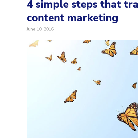
4 simple steps that t
content marketing
June 10, 2016