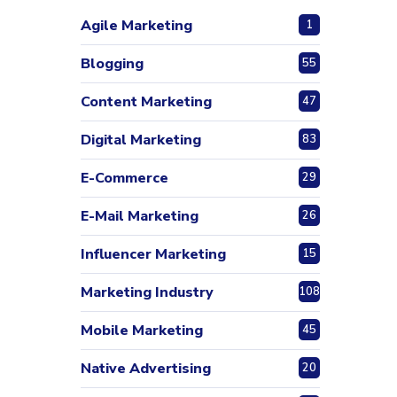
Agile Marketing
1
Blogging
55
Content Marketing
47
Digital Marketing
83
E-Commerce
29
E-Mail Marketing
26
Influencer Marketing
15
Marketing Industry
108
Mobile Marketing
45
Native Advertising
20