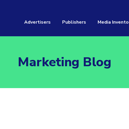
Advertisers
Publishers
Media Invento
Marketing Blog