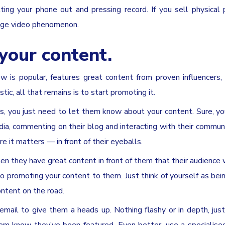
ng your phone out and pressing record. If you sell physical 
huge video phenomenon.
your content.
is popular, features great content from proven influencers,
c, all that remains is to start promoting it.
rs, you just need to let them know about your content. Sure, yo
ia, commenting on their blog and interacting with their communi
e it matters — in front of their eyeballs.
en they have great content in front of them that their audience 
 promoting your content to them. Just think of yourself as bei
ntent on the road.
mail to give them a heads up. Nothing flashy or in depth, just