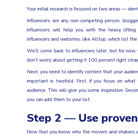
Your initial research is focused on two areas — ident
Influencers are any non-competing person, blogge
influencers will help you with the heavy liftin
influencers and websites, like Alltop, which list th
We’ll come back to influencers later, but for now, 
don’t worry about getting it 100 percent right strai
Next, you need to identify content that your audienc
important is twofold. First, if you focus on wha
audience. This will give you some inspiration. Seco
you can add them to your list.
Step 2 — Use proven
Now that you know who the movers and shakers are