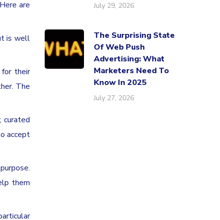
 Here are
July 29, 2026
The Surprising State
t is well
Of Web Push
Advertising: What
Marketers Need To
for their
Know In 2025
ther. The
July 27, 2026
, curated
to accept
 purpose.
help them
rticular