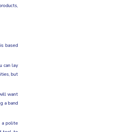
products,
 is based
u can lay
ties, but
will want
ng a band
 a polite