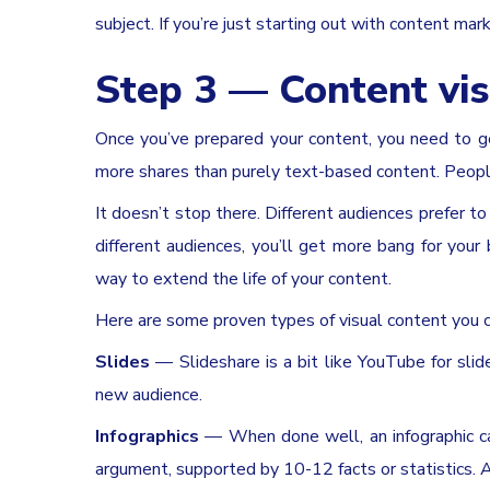
subject. If you’re just starting out with content marke
Step 3 — Content vis
Once you’ve prepared your content, you need to ge
more shares than purely text-based content. People 
It doesn’t stop there. Different audiences prefer t
different audiences, you’ll get more bang for your
way to extend the life of your content.
Here are some proven types of visual content you c
Slides
— Slideshare is a bit like YouTube for slid
new audience.
Infographics
— When done well, an infographic can
argument, supported by 10-12 facts or statistics. An