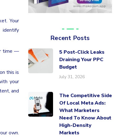
ket. Your
identify
Recent Posts
er time —
5 Post-Click Leaks
Draining Your PPC
Budget
n this is
July 31, 2026
with your
tent, and
The Competitive Side
Of Local Meta Ads:
What Marketers
Need To Know About
High-Density
your own.
Markets