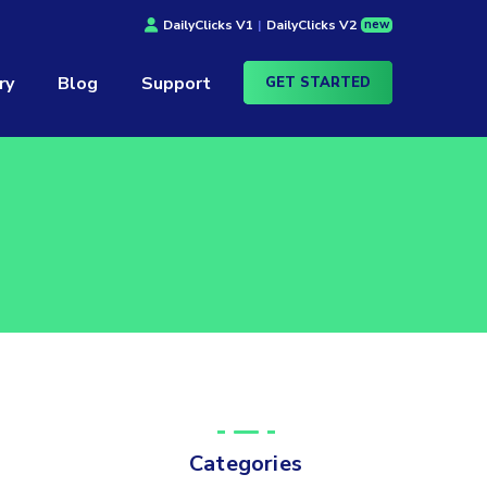
new
DailyClicks V1
|
DailyClicks V2
ry
Blog
Support
GET STARTED
Categories