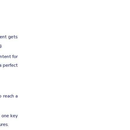
tent gets
g.
ntent for
a perfect
o reach a
o one key
ures.