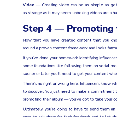
Video
— Creating video can be as simple as getti
as strange as it may seem, unboxing videos are a 
Step 4 — Promoting 
Now that you have created content that you know 
around a proven content framework and looks fantasti
If you’ve done your homework identifying influence
some foundations like following them on social med
sooner or later you’ll need to get your content wher
There’s no right or wrong here. Influencers know wh
to discover. You just need to make a commitment to
promoting their album — you’ve got to take your co
Ultimately, you’re going to have to send them an e