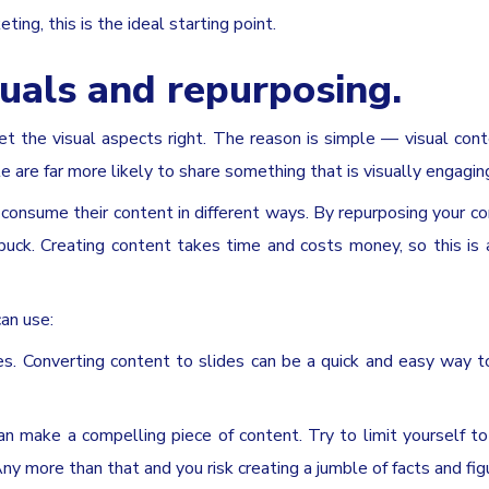
ting, this is the ideal starting point.
uals and repurposing.
t the visual aspects right. The reason is simple — visual con
are far more likely to share something that is visually engagin
o consume their content in different ways. By repurposing your co
 buck. Creating content takes time and costs money, so this is 
an use:
es. Converting content to slides can be a quick and easy way t
 make a compelling piece of content. Try to limit yourself t
y more than that and you risk creating a jumble of facts and fig