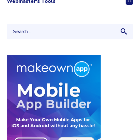
Webmaster's Tools
11