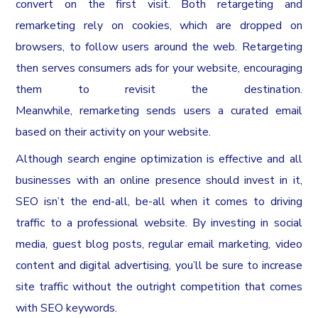
convert on the first visit. Both retargeting and
remarketing rely on cookies, which are dropped on
browsers, to follow users around the web. Retargeting
then serves consumers ads for your website, encouraging
them to revisit the destination.
Meanwhile, remarketing sends users a curated email
based on their activity on your website.
Although search engine optimization is effective and all
businesses with an online presence should invest in it,
SEO isn’t the end-all, be-all when it comes to driving
traffic to a professional website. By investing in social
media, guest blog posts, regular email marketing, video
content and digital advertising, you’ll be sure to increase
site traffic without the outright competition that comes
with SEO keywords.