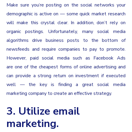
Make sure you’re posting on the social networks your
demographic is active on — some quick market research
will make this crystal clear. In addition, don’t rely on
organic postings. Unfortunately, many social media
algorithms drive business posts to the bottom of
newsfeeds and require companies to pay to promote.
However, paid social media such as Facebook Ads
are one of the cheapest forms of online advertising and
can provide a strong return on investment if executed
well — the key is finding a great social media
marketing company to create an effective strategy.
3. Utilize email
marketing.