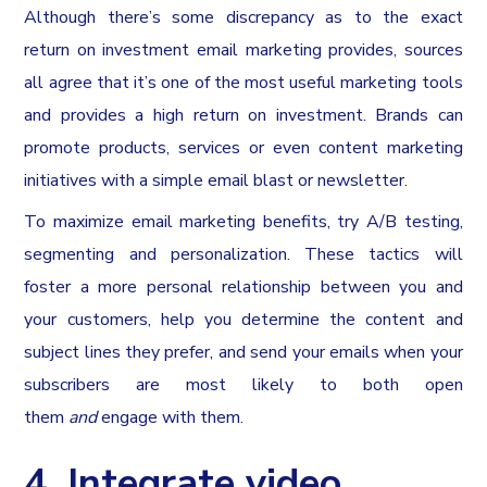
Although there’s some discrepancy as to the exact
return on investment email marketing provides, sources
all agree that it’s one of the most useful marketing tools
and provides a high return on investment. Brands can
promote products, services or even content marketing
initiatives with a simple email blast or newsletter.
To maximize email marketing benefits, try A/B testing,
segmenting and personalization. These tactics will
foster a more personal relationship between you and
your customers, help you determine the content and
subject lines they prefer, and send your emails when your
subscribers are most likely to both open
them
and
engage with them.
4. Integrate video