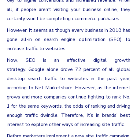
key to higher conversions and increased revenue. After
all, if people aren’t visiting your business online, they
certainly won’t be completing ecommerce purchases.
However, it seems as though every business in 2018 has
gone all-in on search engine optimization (SEO) to
increase traffic to websites.
Now, SEO is an effective digital growth
strategy. Google alone drove 72 percent of all global
desktop search traffic to websites in the past year,
according to Net Marketshare. However, as the internet
grows and more companies continue fighting to rank No.
1 for the same keywords, the odds of ranking and driving
enough traffic dwindle. Therefore, it’s in brands’ best
interest to explore other ways of increasing site traffic.
Before marketers implement a new site traffic campaign,