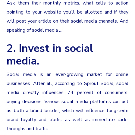
Ask them their monthly metrics, what calls to action
pointing to your website you’ll be allotted and if they
will post your article on their social media channels. And
speaking of social media …
2. Invest in social
media.
Social media is an ever-growing market for online
businesses. After all, according to Sprout Social, social
media directly influences 74 percent of consumers’
buying decisions. Various social media platforms can act
as both a brand builder, which will influence long-term
brand loyalty and traffic, as well as immediate click-
throughs and traffic.