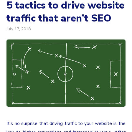
5 tactics to drive website
traffic that aren’t SEO
July 17, 2018
It’s no surprise that driving traffic to your website is the