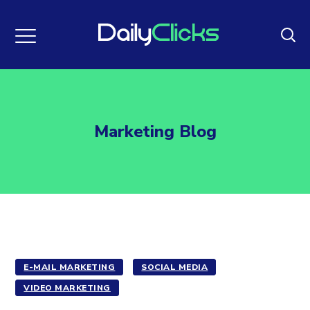
Marketing Blog
E-MAIL MARKETING
SOCIAL MEDIA
VIDEO MARKETING