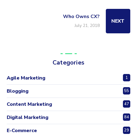
Who Owns CX?
NEXT
July 21, 2018
Categories
Agile Marketing
1
Blogging
55
Content Marketing
47
Digital Marketing
84
E-Commerce
29