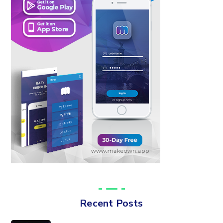
Recent Posts