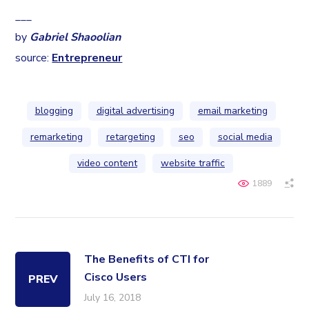
___
by
Gabriel Shaoolian
source:
Entrepreneur
blogging
digital advertising
email marketing
remarketing
retargeting
seo
social media
video content
website traffic
1889
The Benefits of CTI for
Cisco Users
PREV
July 16, 2018