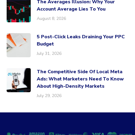
The Averages Illusion: Why Your
Account Average Lies To You
August 8, 2026
5 Post-Click Leaks Draining Your PPC
Budget
July 31, 2026
The Competitive Side Of Local Meta
Ads: What Marketers Need To Know
About High-Density Markets
July 29, 2026