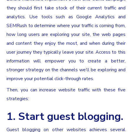
they should first take stock of their current traffic and
analytics. Use tools such as Google Analytics and
SEMRush to determine where your traffic is coming from,
how long users are exploring your site, the web pages
and content they enjoy the most, and when during their
user journey they typically leave your site. Access to this
information will empower you to create a better,
stronger strategy on the channels we’ll be exploring and
improve your potential click-through rates.
Then, you can increase website traffic with these five
strategies:
1. Start guest blogging.
Guest blogging on other websites achieves several