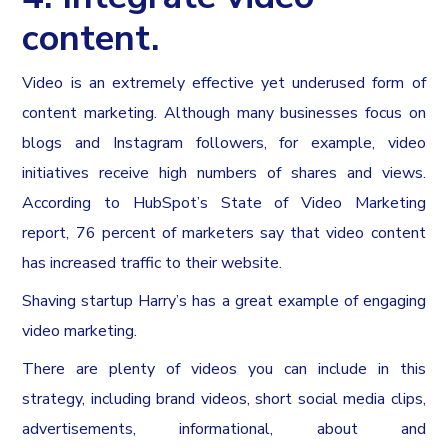
content.
Video is an extremely effective yet underused form of
content marketing. Although many businesses focus on
blogs and Instagram followers, for example, video
initiatives receive high numbers of shares and views.
According to HubSpot’s State of Video Marketing
report, 76 percent of marketers say that video content
has increased traffic to their website.
Shaving startup Harry’s has a great example of engaging
video marketing.
There are plenty of videos you can include in this
strategy, including brand videos, short social media clips,
advertisements, informational, about and