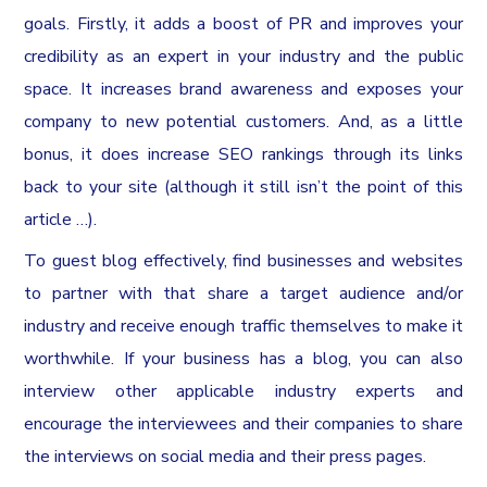
goals. Firstly, it adds a boost of PR and improves your
credibility as an expert in your industry and the public
space. It increases brand awareness and exposes your
company to new potential customers. And, as a little
bonus, it does increase SEO rankings through its links
back to your site (although it still isn’t the point of this
article …).
To guest blog effectively, find businesses and websites
to partner with that share a target audience and/or
industry and receive enough traffic themselves to make it
worthwhile. If your business has a blog, you can also
interview other applicable industry experts and
encourage the interviewees and their companies to share
the interviews on social media and their press pages.