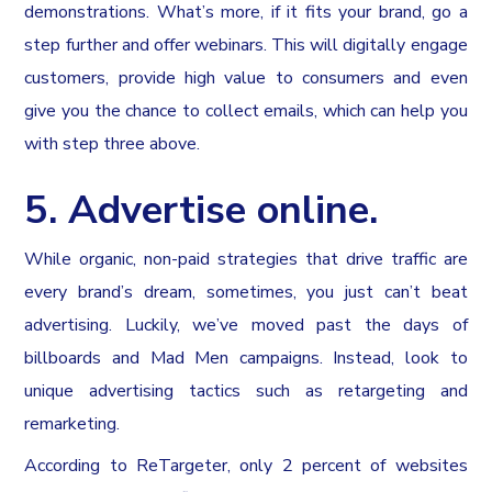
demonstrations. What’s more, if it fits your brand, go a
step further and offer webinars. This will digitally engage
customers, provide high value to consumers and even
give you the chance to collect emails, which can help you
with step three above.
5. Advertise online.
While organic, non-paid strategies that drive traffic are
every brand’s dream, sometimes, you just can’t beat
advertising. Luckily, we’ve moved past the days of
billboards and Mad Men campaigns. Instead, look to
unique advertising tactics such as retargeting and
remarketing.
According to ReTargeter, only 2 percent of websites