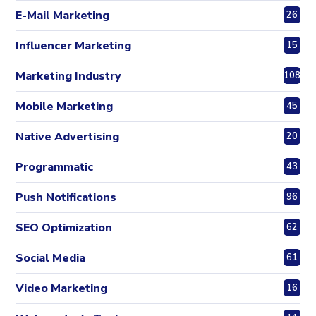
E-Mail Marketing
26
Influencer Marketing
15
Marketing Industry
108
Mobile Marketing
45
Native Advertising
20
Programmatic
43
Push Notifications
96
SEO Optimization
62
Social Media
61
Video Marketing
16