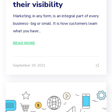
their visibility
Marketing, in any form, is an integral part of every
business- big or small. It is how customers learn
what you have...
READ MORE
September 20, 2021