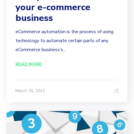
your e-commerce
business
eCommerce automation is the process of using
technology to automate certain parts of any
eCommerce business’s...
READ MORE
March 16, 2021