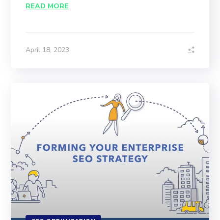
READ MORE
April 18, 2023