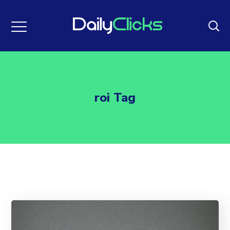
roi Tag