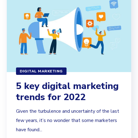
DIGITAL MARKETING
5 key digital marketing
trends for 2022
Given the turbulence and uncertainty of the last
few years, it’s no wonder that some marketers
have found...