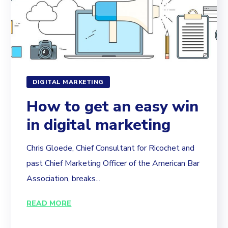
DIGITAL MARKETING
How to get an easy win
in digital marketing
Chris Gloede, Chief Consultant for Ricochet and
past Chief Marketing Officer of the American Bar
Association, breaks...
READ MORE