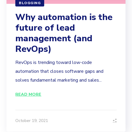
BLOGGING
Why automation is the
future of lead
management (and
RevOps)
RevOps is trending toward low-code
automation that closes software gaps and
solves fundamental marketing and sales...
READ MORE
October 19, 2021