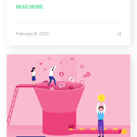
READ MORE
February 8, 2022