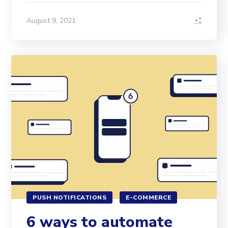
August 9, 2021
PUSH NOTIFICATIONS
E-COMMERCE
6 ways to automate