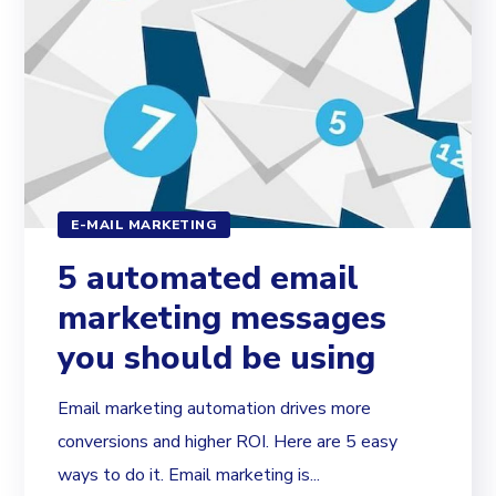
E-MAIL MARKETING
5 automated email
marketing messages
you should be using
Email marketing automation drives more
conversions and higher ROI. Here are 5 easy
ways to do it. Email marketing is...