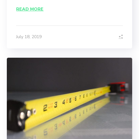
READ MORE
July 18, 2019