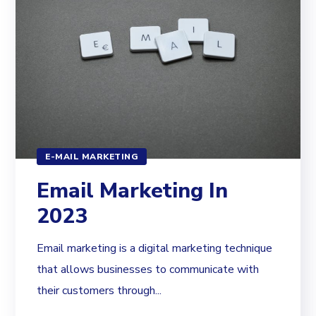
E-MAIL MARKETING
Email Marketing In
2023
Email marketing is a digital marketing technique
that allows businesses to communicate with
their customers through...