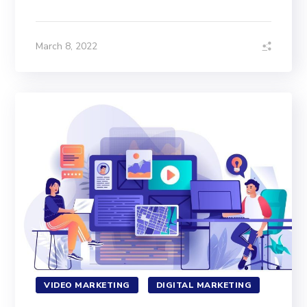
March 8, 2022
VIDEO MARKETING
DIGITAL MARKETING