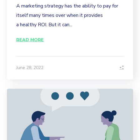
A marketing strategy has the ability to pay for
itself many times over when it provides
a healthy ROI. But it can...
READ MORE
June 28, 2022