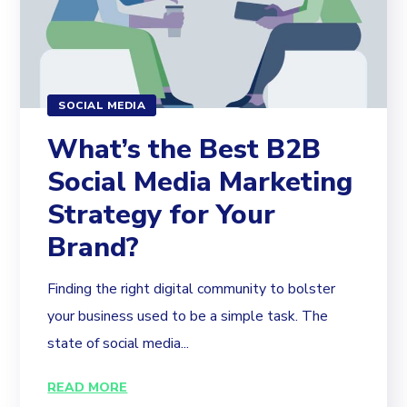
SOCIAL MEDIA
What’s the Best B2B
Social Media Marketing
Strategy for Your
Brand?
Finding the right digital community to bolster
your business used to be a simple task. The
state of social media...
READ MORE