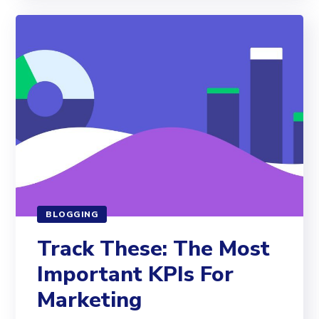
BLOGGING
Track These: The Most
Important KPIs For
Marketing