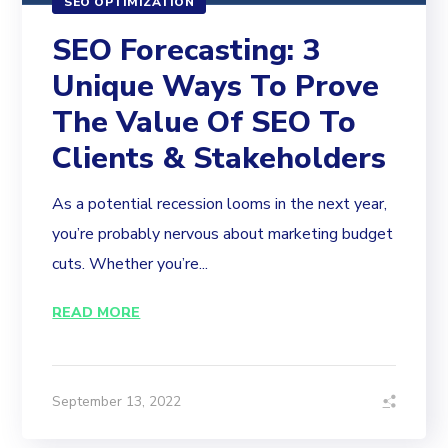
SEO OPTIMIZATION
SEO Forecasting: 3
Unique Ways To Prove
The Value Of SEO To
Clients & Stakeholders
As a potential recession looms in the next year,
you’re probably nervous about marketing budget
cuts. Whether you’re...
READ MORE
September 13, 2022