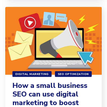
DIGITAL MARKETING
SEO OPTIMIZATION
How a small business
SEO can use digital
marketing to boost