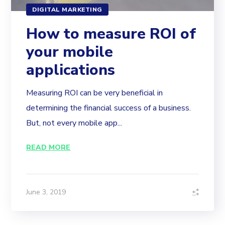
DIGITAL MARKETING
How to measure ROI of
your mobile
applications
Measuring ROI can be very beneficial in
determining the financial success of a business.
But, not every mobile app...
READ MORE
June 3, 2019