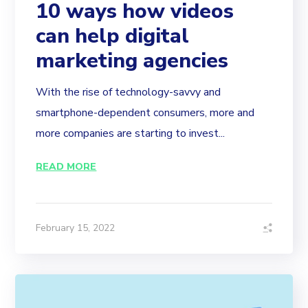
10 ways how videos
can help digital
marketing agencies
With the rise of technology-savvy and
smartphone-dependent consumers, more and
more companies are starting to invest...
READ MORE
February 15, 2022