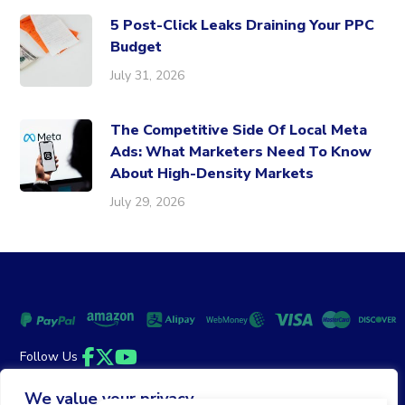
5 Post-Click Leaks Draining Your PPC
Budget
July 31, 2026
The Competitive Side Of Local Meta
Ads: What Marketers Need To Know
About High-Density Markets
July 29, 2026
Follow Us
Facebook
Twitter
YouTube
We value your privacy
Money Back Guarantee
|
Privacy Policy