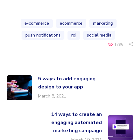
e-commerce
ecommerce
marketing
push notifications
roi
social media
1796
5 ways to add engaging
design to your app
March 8, 2021
14 ways to create an
engaging automated
marketing campaign
March 19, 2021