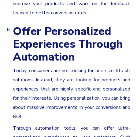
improve your products and work on the feedback
leading to better conversion rates.
Offer Personalized
Experiences Through
Automation
Today, consumers are not looking for one-size-fits-all
solutions. Instead, they are looking for products and
experiences that are highly specific and personalized
for their interests. Using personalization, you can bring
about massive improvements in your conversions and
ROI.
Through automation tools, you can offer ultra-