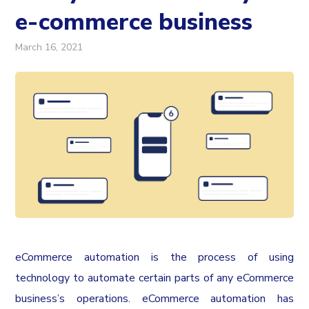
e-commerce business
March 16, 2021
eCommerce automation is the process of using
technology to automate certain parts of any eCommerce
business’s operations. eCommerce automation has