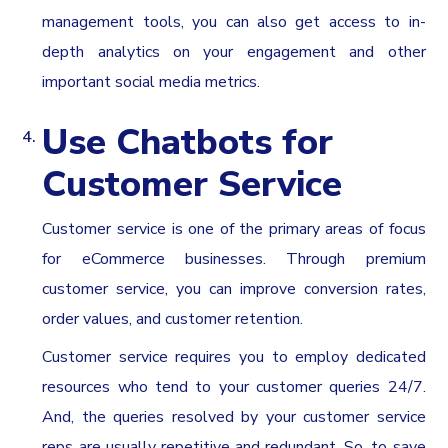
management tools, you can also get access to in-
depth analytics on your engagement and other
important social media metrics.
Use Chatbots for
Customer Service
Customer service is one of the primary areas of focus
for eCommerce businesses. Through premium
customer service, you can improve conversion rates,
order values, and customer retention.
Customer service requires you to employ dedicated
resources who tend to your customer queries 24/7.
And, the queries resolved by your customer service
reps are usually repetitive and redundant. So, to save