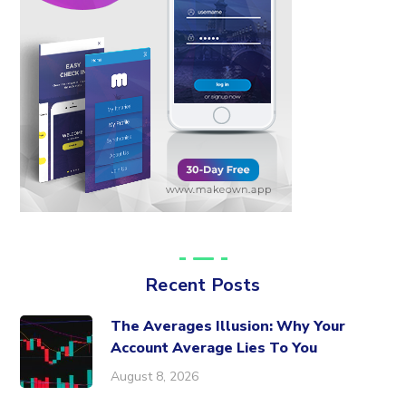
Recent Posts
The Averages Illusion: Why Your
Account Average Lies To You
August 8, 2026