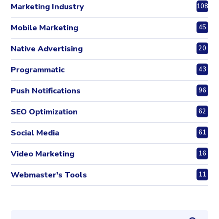
Marketing Industry
108
Mobile Marketing
45
Native Advertising
20
Programmatic
43
Push Notifications
96
SEO Optimization
62
Social Media
61
Video Marketing
16
Webmaster's Tools
11