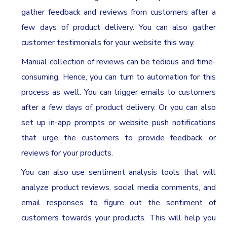
gather feedback and reviews from customers after a
few days of product delivery. You can also gather
customer testimonials for your website this way.
Manual collection of reviews can be tedious and time-
consuming. Hence, you can turn to automation for this
process as well. You can trigger emails to customers
after a few days of product delivery. Or you can also
set up in-app prompts or website push notifications
that urge the customers to provide feedback or
reviews for your products.
You can also use sentiment analysis tools that will
analyze product reviews, social media comments, and
email responses to figure out the sentiment of
customers towards your products. This will help you