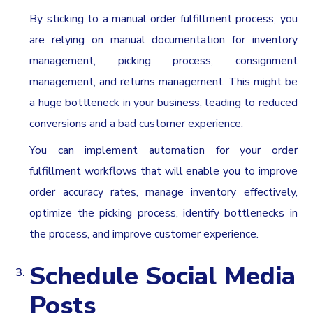
By sticking to a manual order fulfillment process, you
are relying on manual documentation for inventory
management, picking process, consignment
management, and returns management. This might be
a huge bottleneck in your business, leading to reduced
conversions and a bad customer experience.
You can implement automation for your order
fulfillment workflows that will enable you to improve
order accuracy rates, manage inventory effectively,
optimize the picking process, identify bottlenecks in
the process, and improve customer experience.
Schedule Social Media
Posts