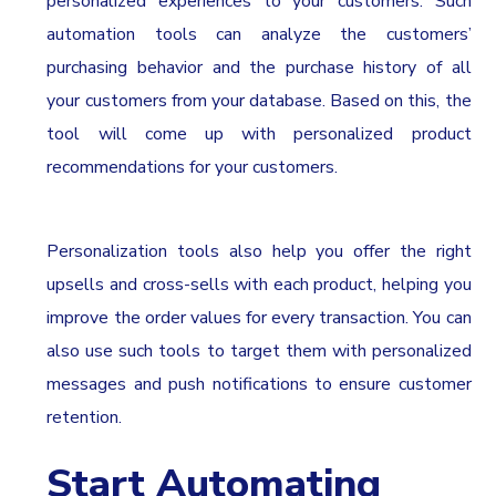
personalized experiences to your customers. Such
automation tools can analyze the customers’
purchasing behavior and the purchase history of all
your customers from your database. Based on this, the
tool will come up with personalized product
recommendations for your customers.
Personalization tools also help you offer the right
upsells and cross-sells with each product, helping you
improve the order values for every transaction. You can
also use such tools to target them with personalized
messages and push notifications to ensure customer
retention.
Start Automating