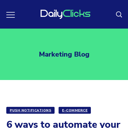
Marketing Blog
PUSH NOTIFICATIONS
E-COMMERCE
6 ways to automate your