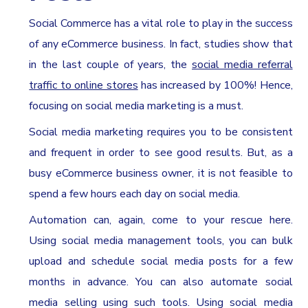
Social Commerce has a vital role to play in the success
of any eCommerce business. In fact, studies show that
in the last couple of years, the
social media referral
traffic to online stores
has increased by 100%! Hence,
focusing on social media marketing is a must.
Social media marketing requires you to be consistent
and frequent in order to see good results. But, as a
busy eCommerce business owner, it is not feasible to
spend a few hours each day on social media.
Automation can, again, come to your rescue here.
Using social media management tools, you can bulk
upload and schedule social media posts for a few
months in advance. You can also automate social
media selling using such tools. Using social media