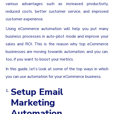
various advantages such as increased productivity,
reduced costs, better customer service, and improved
customer experience.
Using eCommerce automation will help you put many
business processes in auto-pilot mode and improve your
sales and ROI. This is the reason why top eCommerce
businesses are moving towards automation, and you can,
too, if you want to boost your metrics.
In this guide, let’s look at some of the top ways in which
you can use automation for your eCommerce business.
Setup Email
Marketing
Automation