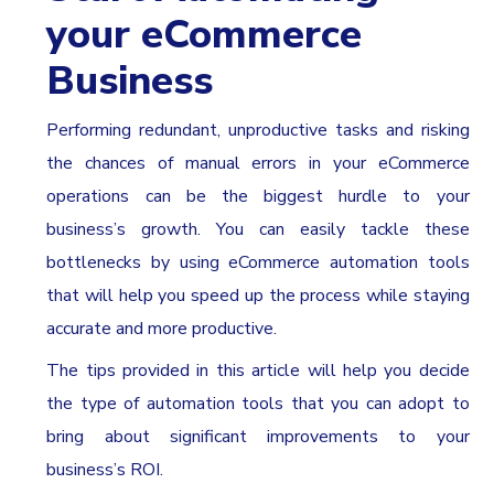
your eCommerce
Business
Performing redundant, unproductive tasks and risking
the chances of manual errors in your eCommerce
operations can be the biggest hurdle to your
business’s growth. You can easily tackle these
bottlenecks by using eCommerce automation tools
that will help you speed up the process while staying
accurate and more productive.
The tips provided in this article will help you decide
the type of automation tools that you can adopt to
bring about significant improvements to your
business’s ROI.