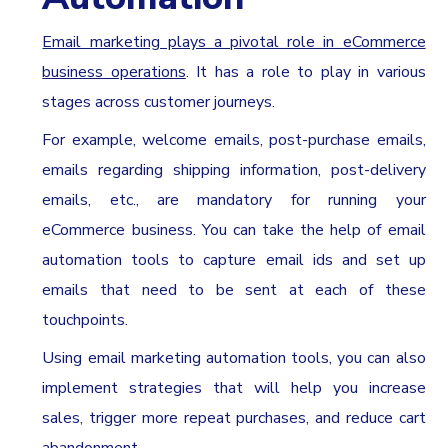
Email marketing plays a pivotal role in eCommerce
business operations
. It has a role to play in various
stages across customer journeys.
For example, welcome emails, post-purchase emails,
emails regarding shipping information, post-delivery
emails, etc., are mandatory for running your
eCommerce business. You can take the help of email
automation tools to capture email ids and set up
emails that need to be sent at each of these
touchpoints.
Using email marketing automation tools, you can also
implement strategies that will help you increase
sales, trigger more repeat purchases, and reduce cart
abandonment.