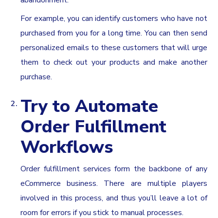
For example, you can identify customers who have not
purchased from you for a long time. You can then send
personalized emails to these customers that will urge
them to check out your products and make another
purchase.
Try to Automate
Order Fulfillment
Workflows
Order fulfillment services form the backbone of any
eCommerce business. There are multiple players
involved in this process, and thus you’ll leave a lot of
room for errors if you stick to manual processes.