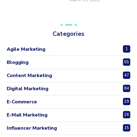
Categories
Agile Marketing
1
Blogging
55
Content Marketing
47
Digital Marketing
84
E-Commerce
29
E-Mail Marketing
26
Influencer Marketing
15