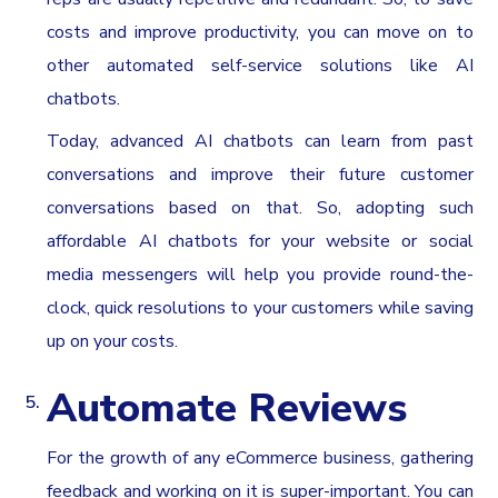
costs and improve productivity, you can move on to
other automated self-service solutions like AI
chatbots.
Today, advanced AI chatbots can learn from past
conversations and improve their future customer
conversations based on that. So, adopting such
affordable AI chatbots for your website or social
media messengers will help you provide round-the-
clock, quick resolutions to your customers while saving
up on your costs.
Automate Reviews
For the growth of any eCommerce business, gathering
feedback and working on it is super-important. You can