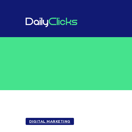
DIGITAL MARKETING