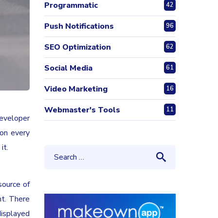
Programmatic
42
Push Notifications
96
SEO Optimization
62
Social Media
61
Video Marketing
16
Webmaster's Tools
11
developer
 on every
it.
source of
nt. There
displayed