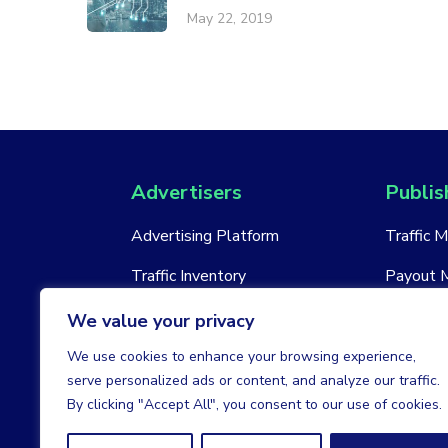
May 22, 2019
Advertisers
Publis
Advertising Platform
Traffic 
Traffic Inventory
Payout 
New Account
New Acc
We value your privacy
We use cookies to enhance your browsing experience,
serve personalized ads or content, and analyze our traffic.
By clicking "Accept All", you consent to our use of cookies.