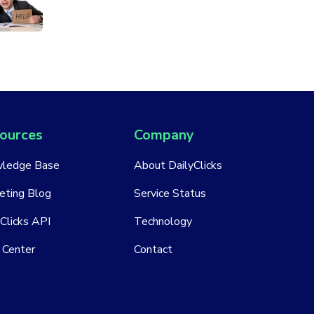
ources
Company
ledge Base
About DailyClicks
eting Blog
Service Status
Clicks API
Technology
 Center
Contact