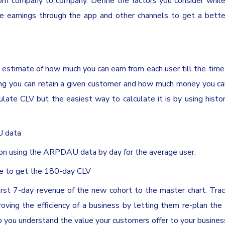
rom company to company. Define the factors you consider while
he earnings through the app and other channels to get a bette
estimate of how much you can earn from each user till the time
w long you can retain a given customer and how much money you c
late CLV but the easiest way to calculate it is by using histor
U data
ion using the ARPDAU data by day for the average user.
me to get the 180-day CLV
rst 7-day revenue of the new cohort to the master chart. Tra
proving the efficiency of a business by letting them re-plan the
p you understand the value your customers offer to your busines