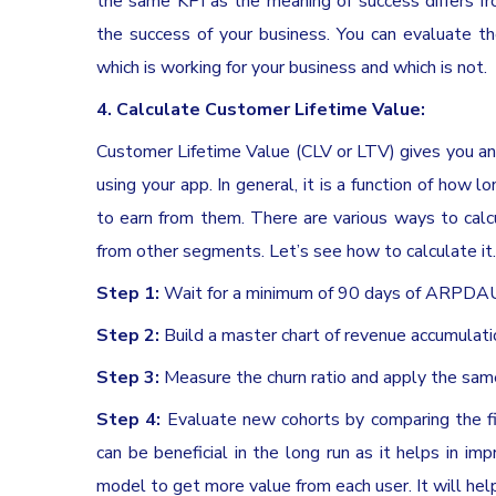
the same KPI as the meaning of success differs f
the success of your business. You can evaluate t
which is working for your business and which is not.
4. Calculate Customer Lifetime Value:
Customer Lifetime Value (CLV or LTV) gives you an 
using your app. In general, it is a function of ho
to earn from them. There are various ways to calcu
from other segments. Let’s see how to calculate it.
Step 1:
Wait for a minimum of 90 days of ARPDA
Step 2:
Build a master chart of revenue accumulat
Step 3:
Measure the churn ratio and apply the sa
Step 4:
Evaluate new cohorts by comparing the fi
can be beneficial in the long run as it helps in im
model to get more value from each user. It will hel