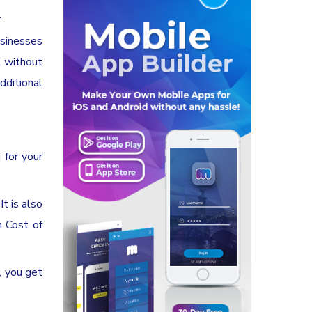
.
usinesses
t without
dditional
 for your
t is also
h Cost of
, you get