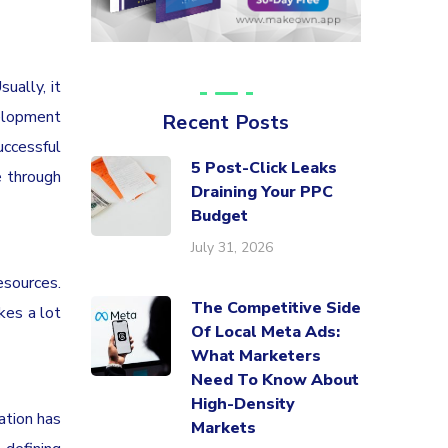
ually, it
velopment
Recent Posts
uccessful
5 Post-Click Leaks
e through
Draining Your PPC
Budget
July 31, 2026
sources.
The Competitive Side
kes a lot
Of Local Meta Ads:
What Marketers
Need To Know About
High-Density
ation has
Markets