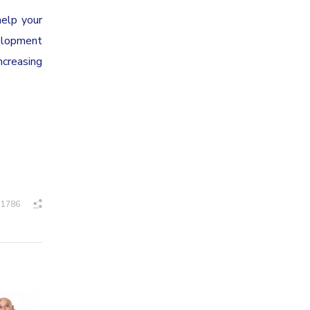
help your
velopment
ncreasing
1786