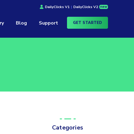
new
DailyClicks V1
|
DailyClicks V2
ry
Blog
Support
GET STARTED
Categories