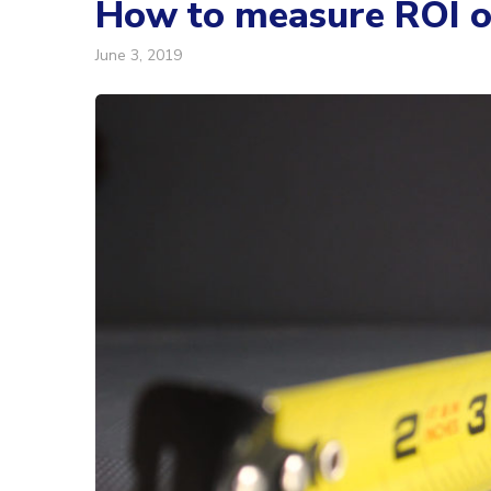
How to measure ROI of
June 3, 2019