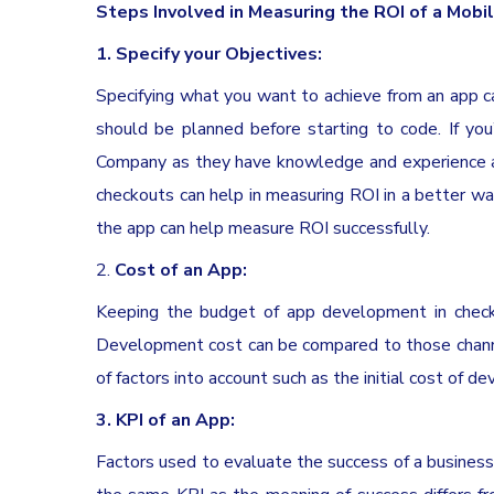
Steps Involved in Measuring the ROI of a Mobi
1.
Specify your Objectives:
Specifying what you want to achieve from an app ca
should be planned before starting to code. If y
Company as they have knowledge and experience ab
checkouts can help in measuring ROI in a better way
the app can help measure ROI successfully.
2.
Cost of an App:
Keeping the budget of app development in check 
Development cost can be compared to those channel
of factors into account such as the initial cost of de
3. KPI of an App:
Factors used to evaluate the success of a business 