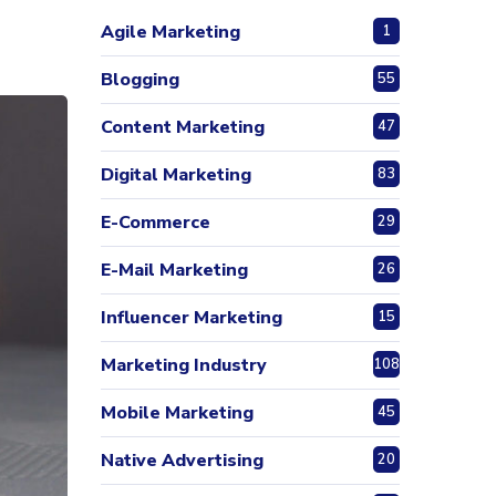
Agile Marketing
1
Blogging
55
Content Marketing
47
Digital Marketing
83
E-Commerce
29
E-Mail Marketing
26
Influencer Marketing
15
Marketing Industry
108
Mobile Marketing
45
Native Advertising
20