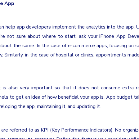
le App
n help app developers implement the analytics into the app. Us
ou’re not sure about where to start, ask your iPhone App De
out the same. In the case of e-commerce apps, focusing on s
. Similarly, in the case of hospital or clinics, appointments mad
is also very important so that it does not consume extra re
s to get an idea of how beneficial your app is. App budget ta
veloping the app, maintaining it, and updating it.
are referred to as KPI (Key Performance Indicators). No organiz