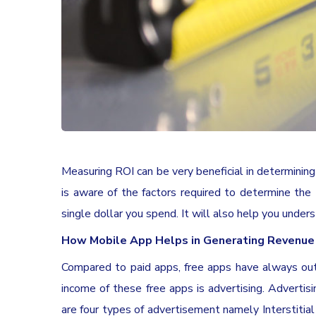
Measuring ROI can be very beneficial in determining
is aware of the factors required to determine th
single dollar you spend. It will also help you under
How Mobile App Helps in Generating Revenue
Compared to paid apps, free apps have always ou
income of these free apps is advertising. Advertis
are four types of advertisement namely Interstitial