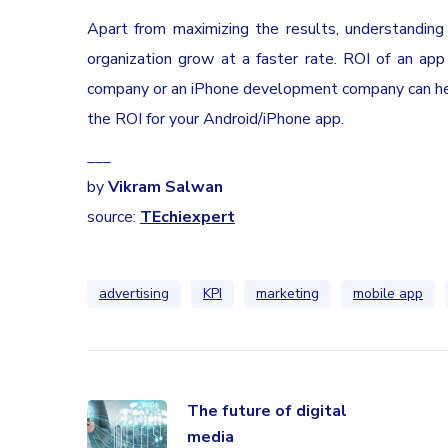
Apart from maximizing the results, understanding
organization grow at a faster rate. ROI of an ap
company or an iPhone development company can help
the ROI for your Android/iPhone app.
___
by
Vikram Salwan
source:
TEchiexpert
advertising
KPI
marketing
mobile app
The future of digital
media