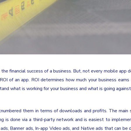
 the financial success of a business. But, not every mobile app 
e ROI of an app. ROI determines how much your business earns
stand what is working for your business and what is going against 
tnumbered them in terms of downloads and profits. The main 
ing is done via a third-party network and is easiest to impleme
 ads, Banner ads, In-app Video ads, and Native ads that can be 