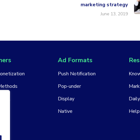
marketing strategy
June 13, 2019
hers
Ad Formats
Res
Monetization
Push Notification
Know
Methods
Pop-under
Mark
ount
Display
Daily
Native
Help