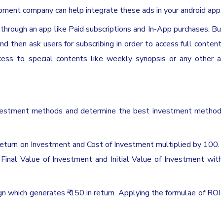
pment company can help integrate these ads in your android app
through an app like Paid subscriptions and In-App purchases. B
and then ask users for subscribing in order to access full conten
ccess to special contents like weekly synopsis or any other a
investment methods and determine the best investment method
return on Investment and Cost of Investment multiplied by 100. I
 Final Value of Investment and Initial Value of Investment wit
n which generates ₹ 150 in return. Applying the formulae of ROI