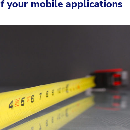
 your mobile applications