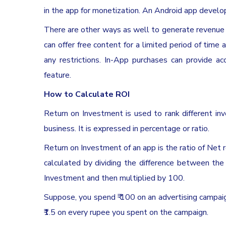
in the app for monetization. An Android app develo
There are other ways as well to generate revenue 
can offer free content for a limited period of time 
any restrictions. In-App purchases can provide a
feature.
How to Calculate ROI
Return on Investment is used to rank different 
business. It is expressed in percentage or ratio.
Return on Investment of an app is the ratio of Net 
calculated by dividing the difference between the
Investment and then multiplied by 100.
Suppose, you spend ₹ 100 on an advertising campaig
₹1.5 on every rupee you spent on the campaign.