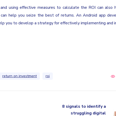
 and using effective measures to calculate the ROI can also 
p can help you seize the best of returns. An Android app de
 you to develop a strategy for effectively implementing and i
return on investment
roi
8 signals to identify a
struggling digital