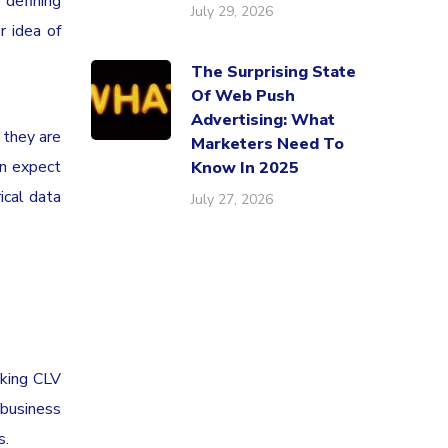
 defining
July 29, 2026
r idea of
The Surprising State
Of Web Push
Advertising: What
 they are
Marketers Need To
an expect
Know In 2025
ical data
July 27, 2026
cking CLV
 business
s.