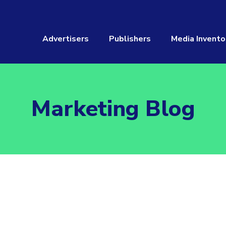
Advertisers
Publishers
Media Invento
Marketing Blog