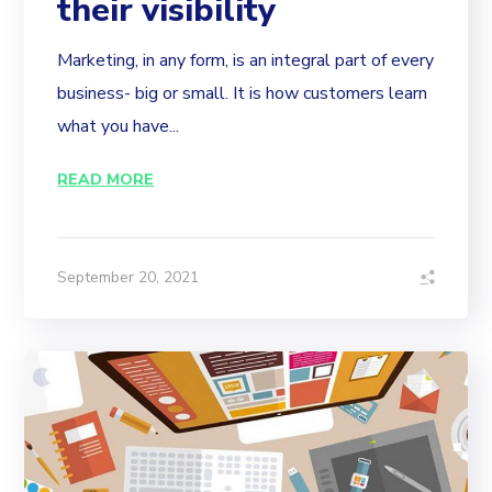
their visibility
Marketing, in any form, is an integral part of every
business- big or small. It is how customers learn
what you have...
READ MORE
September 20, 2021