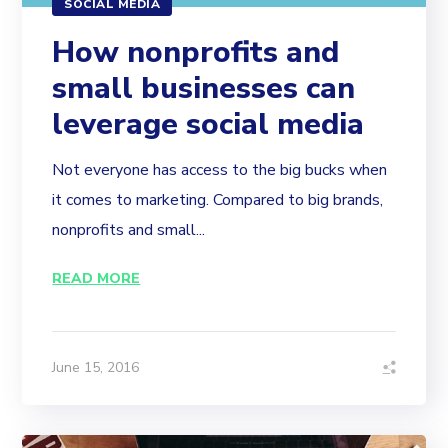
SOCIAL MEDIA
How nonprofits and
small businesses can
leverage social media
Not everyone has access to the big bucks when
it comes to marketing. Compared to big brands,
nonprofits and small...
READ MORE
June 15, 2016