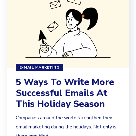
E-MAIL MARKETING
5 Ways To Write More
Successful Emails At
This Holiday Season
Companies around the world strengthen their
email marketing during the holidays. Not only is