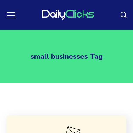
small businesses Tag