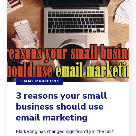
E-MAIL MARKETING
3 reasons your small
business should use
email marketing
Marketing has changed significantly in the last