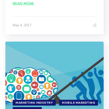
READ MORE
May 4, 2017
MARKETING INDUSTRY
MOBILE MARKETING