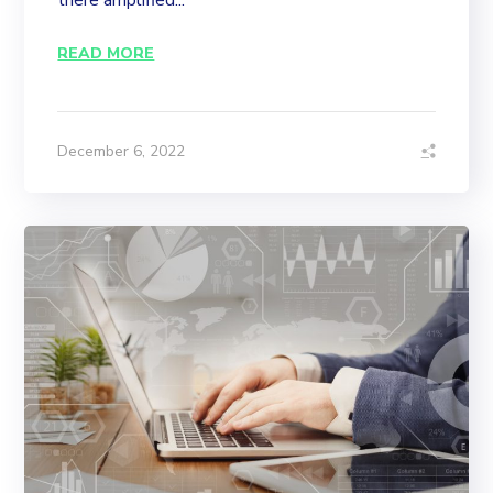
there amplified...
READ MORE
December 6, 2022