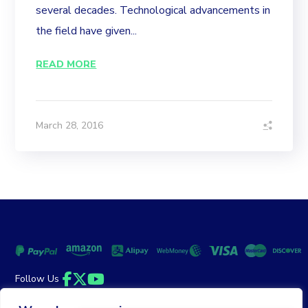
several decades. Technological advancements in
the field have given...
READ MORE
March 28, 2016
Follow Us
Facebook
Twitter
YouTube