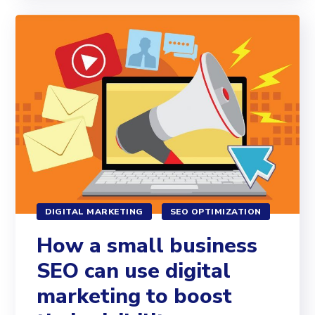
DIGITAL MARKETING
SEO OPTIMIZATION
How a small business
SEO can use digital
marketing to boost