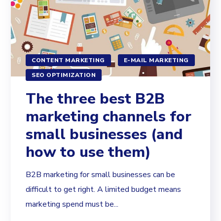
CONTENT MARKETING
E-MAIL MARKETING
SEO OPTIMIZATION
The three best B2B
marketing channels for
small businesses (and
how to use them)
B2B marketing for small businesses can be
difficult to get right. A limited budget means
marketing spend must be...