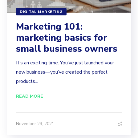
DIGITAL MARKETING
Marketing 101:
marketing basics for
small business owners
It’s an exciting time. You’ve just launched your
new business—you’ve created the perfect
products...
READ MORE
November 23, 2021