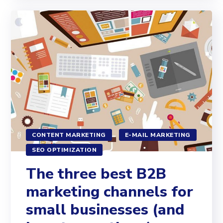
CONTENT MARKETING
E-MAIL MARKETING
SEO OPTIMIZATION
The three best B2B
marketing channels for
small businesses (and