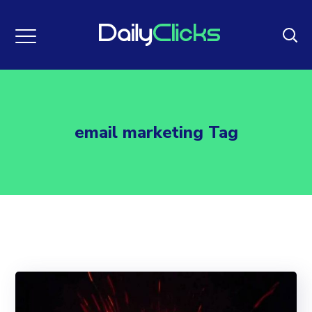
email marketing Tag