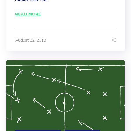
means that the...
READ MORE
August 22, 2018