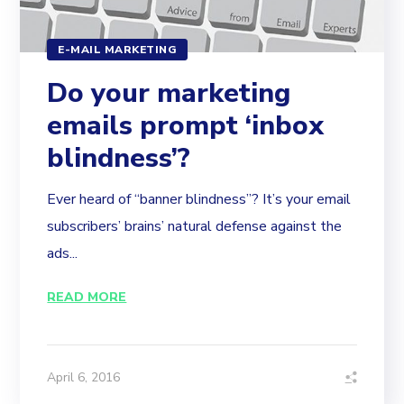
E-MAIL MARKETING
Do your marketing
emails prompt ‘inbox
blindness’?
Ever heard of “banner blindness”? It’s your email
subscribers’ brains’ natural defense against the
ads...
READ MORE
April 6, 2016