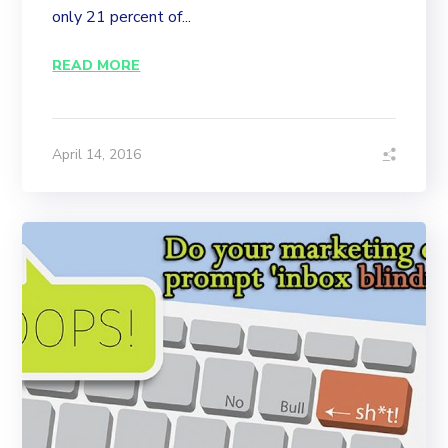
only 21 percent of...
READ MORE
April 14, 2016