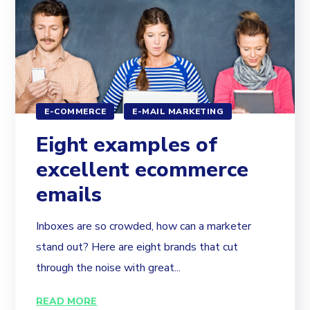
E-COMMERCE
E-MAIL MARKETING
Eight examples of
excellent ecommerce
emails
Inboxes are so crowded, how can a marketer
stand out? Here are eight brands that cut
through the noise with great...
READ MORE