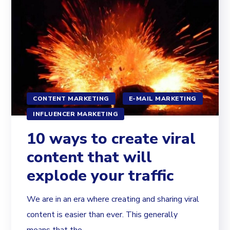
CONTENT MARKETING
E-MAIL MARKETING
INFLUENCER MARKETING
10 ways to create viral
content that will
explode your traffic
We are in an era where creating and sharing viral
content is easier than ever. This generally