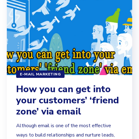
E-MAIL MARKETING
How you can get into
your customers’ ‘friend
zone’ via email
Although email is one of the most effective
ways to build relationships and nurture leads,