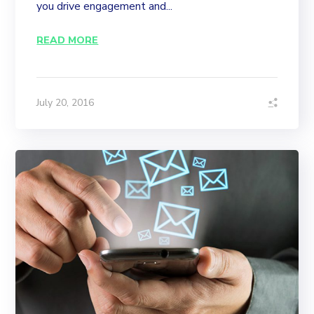
you drive engagement and...
READ MORE
July 20, 2016