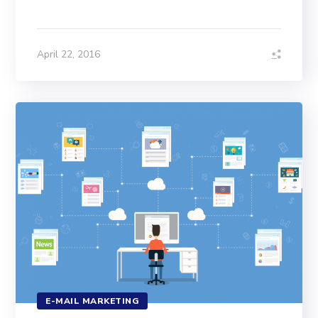
April 22, 2016
E-MAIL MARKETING