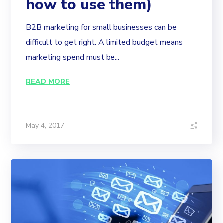
how to use them)
B2B marketing for small businesses can be
difficult to get right. A limited budget means
marketing spend must be...
READ MORE
May 4, 2017