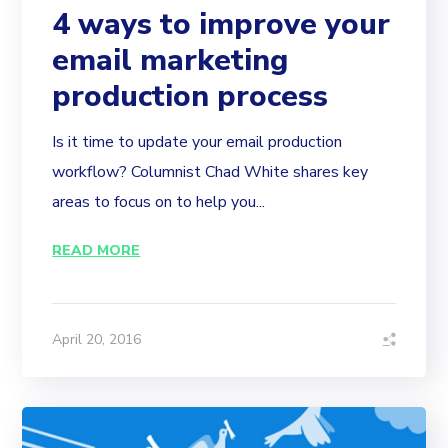
4 ways to improve your
email marketing
production process
Is it time to update your email production
workflow? Columnist Chad White shares key
areas to focus on to help you...
READ MORE
April 20, 2016