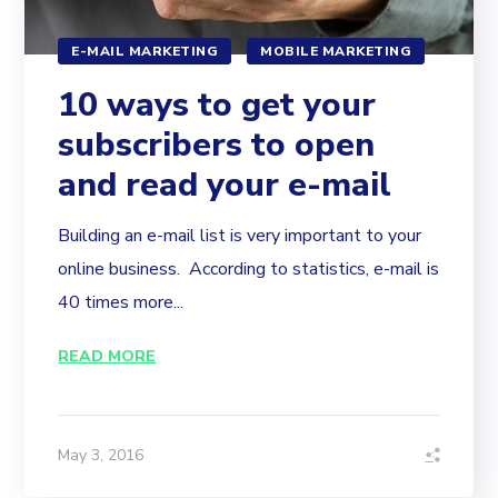
E-MAIL MARKETING
MOBILE MARKETING
10 ways to get your
subscribers to open
and read your e-mail
Building an e-mail list is very important to your
online business. According to statistics, e-mail is
40 times more...
READ MORE
May 3, 2016