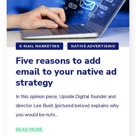
E-MAIL MARKETING
NATIVE ADVERTISING
Five reasons to add
email to your native ad
strategy
In this opinion piece, Upside.Digital founder and
director Lee Bush (pictured below) explains why
you would be nuts...
READ MORE