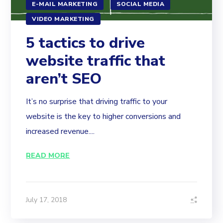
E-MAIL MARKETING
SOCIAL MEDIA
VIDEO MARKETING
5 tactics to drive
website traffic that
aren’t SEO
It’s no surprise that driving traffic to your
website is the key to higher conversions and
increased revenue....
READ MORE
July 17, 2018