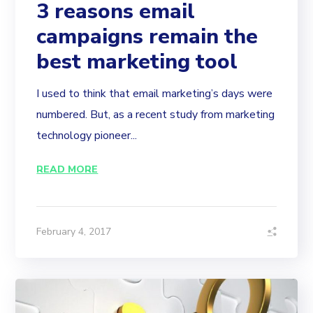
3 reasons email
campaigns remain the
best marketing tool
I used to think that email marketing’s days were
numbered. But, as a recent study from marketing
technology pioneer...
READ MORE
February 4, 2017