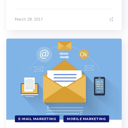
March 28, 2017
E-MAIL MARKETING
MOBILE MARKETING