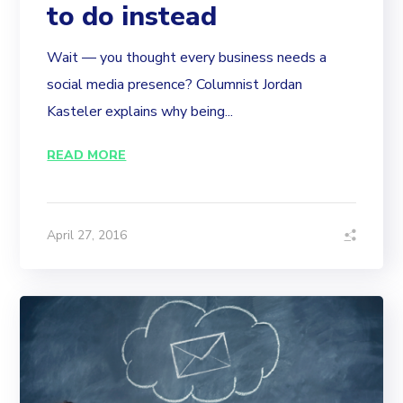
to do instead
Wait — you thought every business needs a
social media presence? Columnist Jordan
Kasteler explains why being...
READ MORE
April 27, 2016