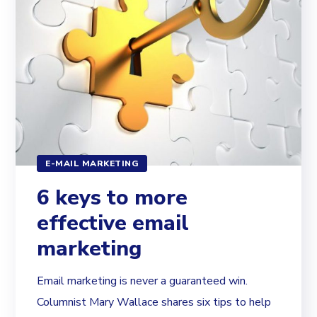
E-MAIL MARKETING
6 keys to more
effective email
marketing
Email marketing is never a guaranteed win.
Columnist Mary Wallace shares six tips to help