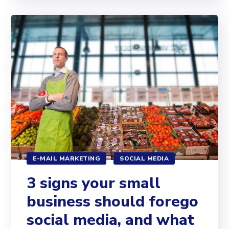
E-MAIL MARKETING
SOCIAL MEDIA
3 signs your small
business should forego
social media, and what