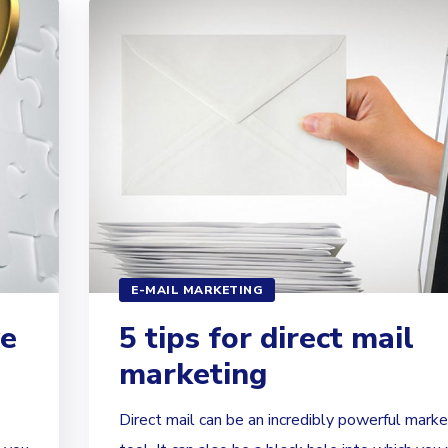
E-MAIL MARKETING
ve
5 tips for direct mail
marketing
Direct mail can be an incredibly powerful marke