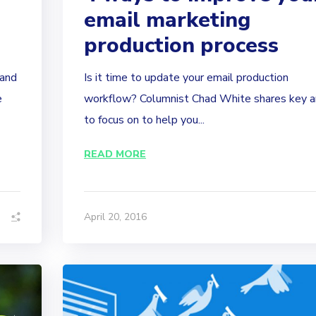
email marketing
production process
tand
Is it time to update your email production
e
workflow? Columnist Chad White shares key a
to focus on to help you...
READ MORE
April 20, 2016