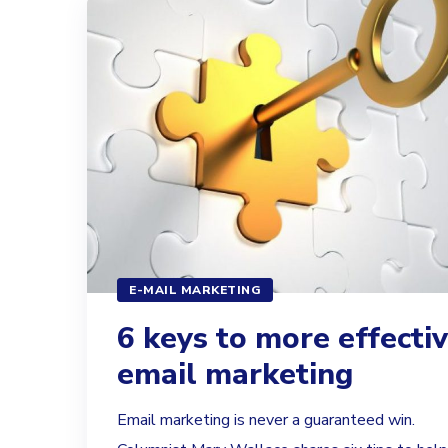
E-MAIL MARKETING
6 keys to more effecti
email marketing
Email marketing is never a guaranteed win.