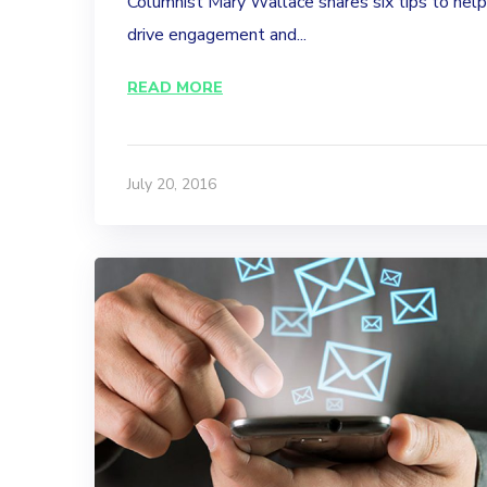
Columnist Mary Wallace shares six tips to hel
drive engagement and...
READ MORE
July 20, 2016