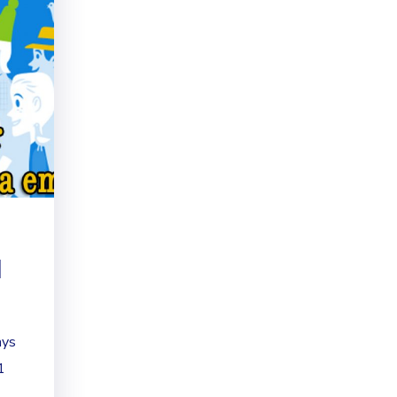
d
ays
1