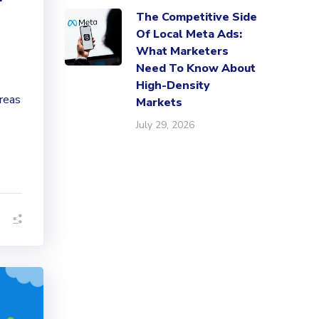
The Competitive Side
Of Local Meta Ads:
What Marketers
Need To Know About
High-Density
reas
Markets
July 29, 2026