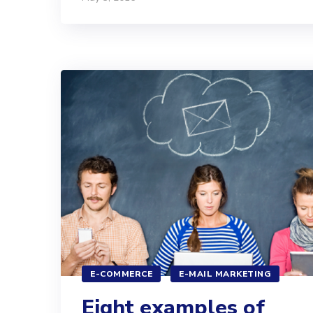
E-COMMERCE
E-MAIL MARKETING
Eight examples of