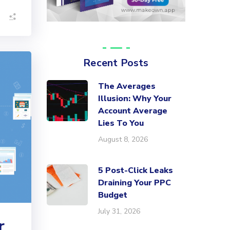
Recent Posts
The Averages
Illusion: Why Your
Account Average
Lies To You
August 8, 2026
5 Post-Click Leaks
Draining Your PPC
Budget
July 31, 2026
r