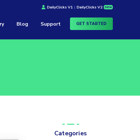
new
DailyClicks V1
|
DailyClicks V2
ry
Blog
Support
GET STARTED
Categories