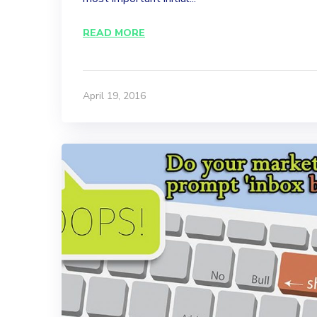
READ MORE
April 19, 2016