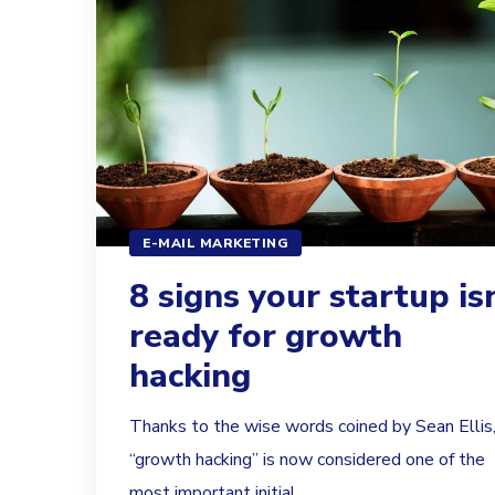
E-MAIL MARKETING
8 signs your startup isn
ready for growth
hacking
Thanks to the wise words coined by Sean Ellis
“growth hacking” is now considered one of the
most important initial...