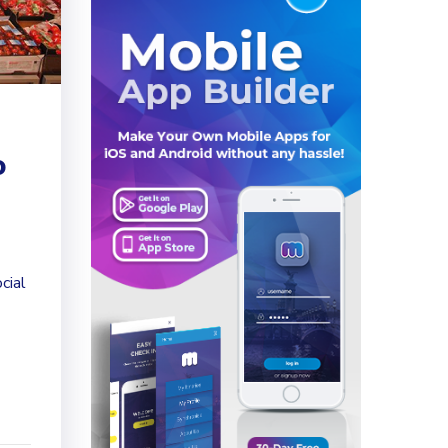
o
cial