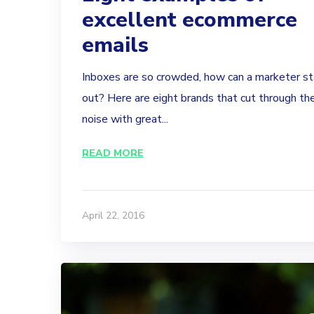
excellent ecommerce
emails
Inboxes are so crowded, how can a marketer s
out? Here are eight brands that cut through th
noise with great...
READ MORE
April 22, 2016