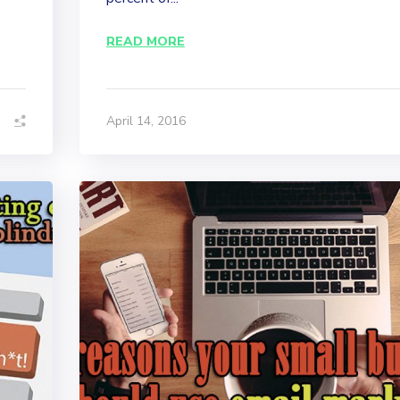
READ MORE
April 14, 2016