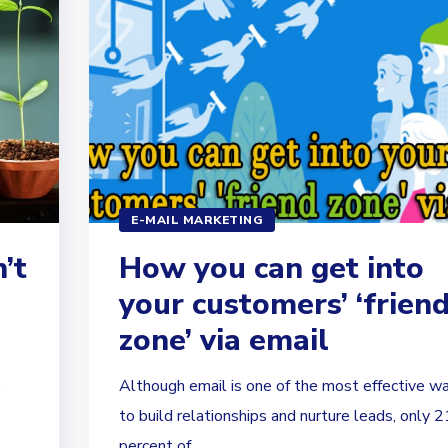
E-MAIL MARKETING
’t
How you can get into
your customers’ ‘frien
zone’ via email
,
Although email is one of the most effective w
to build relationships and nurture leads, only 2
percent of...