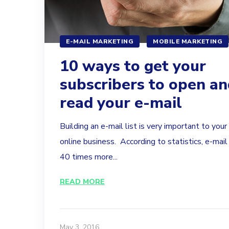
E-MAIL MARKETING
MOBILE MARKETING
10 ways to get your
subscribers to open an
read your e-mail
Building an e-mail list is very important to your
online business. According to statistics, e-mail 
40 times more...
READ MORE
May 3, 2016