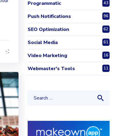
 pour
Programmatic
43
Push Notifications
96
SEO Optimization
62
Social Media
61
Video Marketing
16
Webmaster's Tools
11