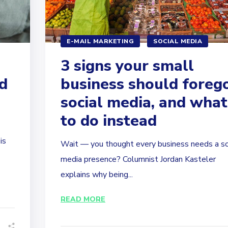
E-MAIL MARKETING
SOCIAL MEDIA
3 signs your small
d
business should foreg
social media, and what
to do instead
is
Wait — you thought every business needs a so
media presence? Columnist Jordan Kasteler
explains why being...
READ MORE