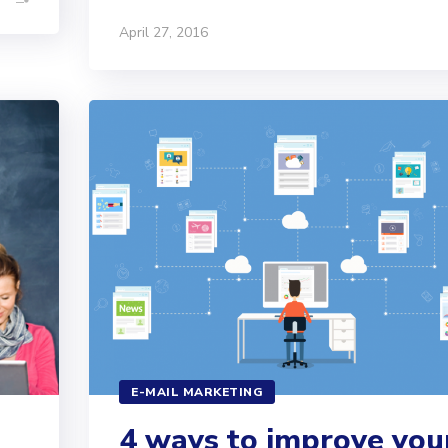
April 27, 2016
E-MAIL MARKETING
4 ways to improve you