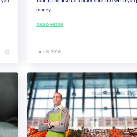
p you
tool. It can also be a black hole into which you
money...
READ MORE
June 8, 2016