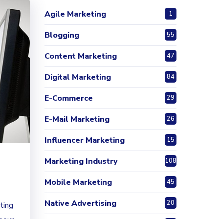
Agile Marketing
1
Blogging
55
Content Marketing
47
Digital Marketing
84
E-Commerce
29
E-Mail Marketing
26
Influencer Marketing
15
Marketing Industry
108
Mobile Marketing
45
Native Advertising
20
ting