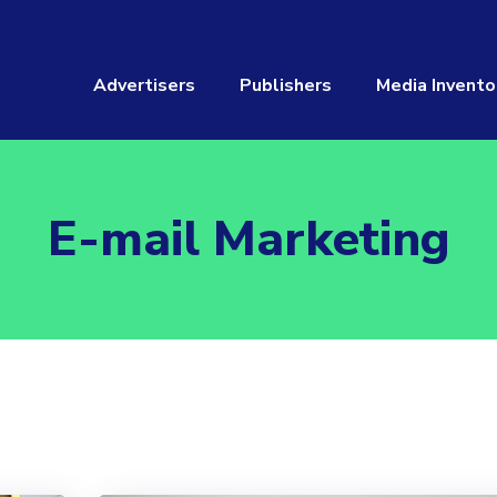
Advertisers
Publishers
Media Invento
E-mail Marketing