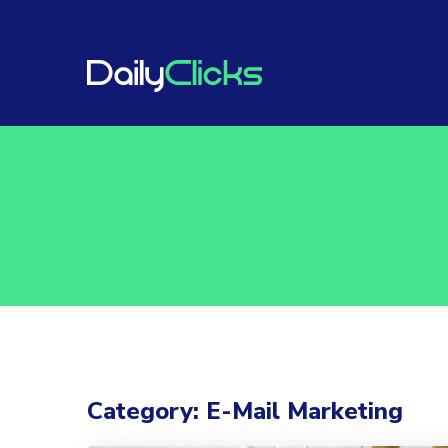
Category: E-Mail Marketing