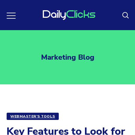
Marketing Blog
WEBMASTER'S TOOLS
Key Features to Look for