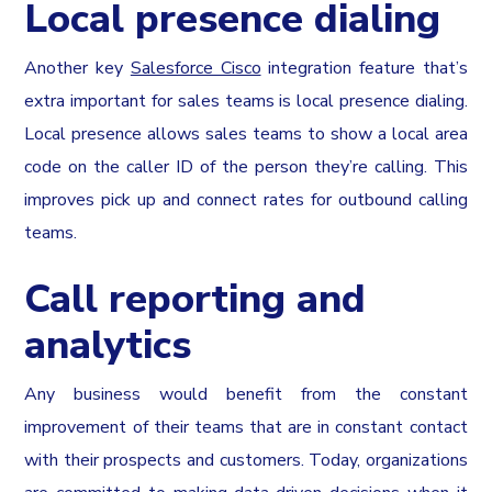
Local presence dialing
Another key
Salesforce Cisco
integration feature that’s
extra important for sales teams is local presence dialing.
Local presence allows sales teams to show a local area
code on the caller ID of the person they’re calling. This
improves pick up and connect rates for outbound calling
teams.
Call reporting and
analytics
Any business would benefit from the constant
improvement of their teams that are in constant contact
with their prospects and customers. Today, organizations