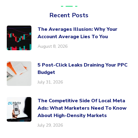
Recent Posts
The Averages Illusion: Why Your
Account Average Lies To You
August 8, 2026
5 Post-Click Leaks Draining Your PPC
Budget
July 31, 2026
The Competitive Side Of Local Meta
Ads: What Marketers Need To Know
About High-Density Markets
July 29, 2026