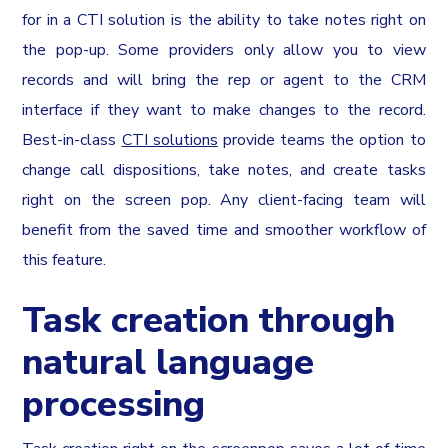
for in a CTI solution is the ability to take notes right on
the pop-up. Some providers only allow you to view
records and will bring the rep or agent to the CRM
interface if they want to make changes to the record.
Best-in-class
CTI solutions
provide teams the option to
change call dispositions, take notes, and create tasks
right on the screen pop. Any client-facing team will
benefit from the saved time and smoother workflow of
this feature.
Task creation through
natural language
processing