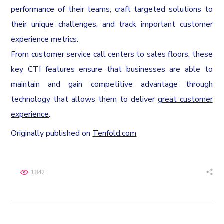
performance of their teams, craft targeted solutions to
their unique challenges, and track important customer
experience metrics.
From customer service call centers to sales floors, these
key CTI features ensure that businesses are able to
maintain and gain competitive advantage through
technology that allows them to deliver
great customer
experience
.
Originally published on
Tenfold.com
1842