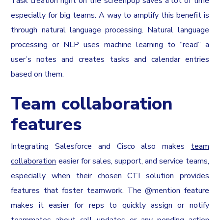
Task creation right on the screenpop saves a lot of time
especially for big teams. A way to amplify this benefit is
through natural language processing. Natural language
processing or NLP uses machine learning to “read” a
user’s notes and creates tasks and calendar entries
based on them.
Team collaboration
features
Integrating Salesforce and Cisco also makes
team
collaboration
easier for sales, support, and service teams,
especially when their chosen CTI solution provides
features that foster teamwork. The @mention feature
makes it easier for reps to quickly assign or notify