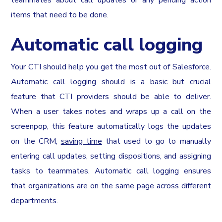
teammates about call updates or any pending action
items that need to be done.
Automatic call logging
Your CTI should help you get the most out of Salesforce.
Automatic call logging should is a basic but crucial
feature that CTI providers should be able to deliver.
When a user takes notes and wraps up a call on the
screenpop, this feature automatically logs the updates
on the CRM,
saving time
that used to go to manually
entering call updates, setting dispositions, and assigning
tasks to teammates. Automatic call logging ensures
that organizations are on the same page across different
departments.