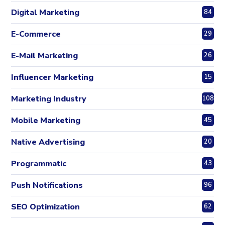
Digital Marketing
84
E-Commerce
29
E-Mail Marketing
26
Influencer Marketing
15
Marketing Industry
108
Mobile Marketing
45
Native Advertising
20
Programmatic
43
Push Notifications
96
SEO Optimization
62