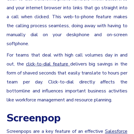
and your internet browser into links that go straight into
a call when clicked. This web-to-phone feature makes
the calling process seamless, doing away with having to
manually dial on your deskphone and on-screen
softphone.
For teams that deal with high call volumes day in and
out, the
click-to-dial feature
delivers big savings in the
form of shaved seconds that easily translate to hours per
team per day. Click-to-dial directly affects the
bottomline and influences important business activities
like workforce management and resource planning.
Screenpop
Screenpops are a key feature of an effective
Salesforce