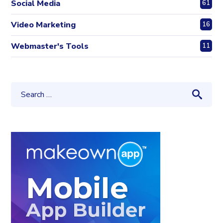
Social Media
61
Video Marketing
16
Webmaster's Tools
11