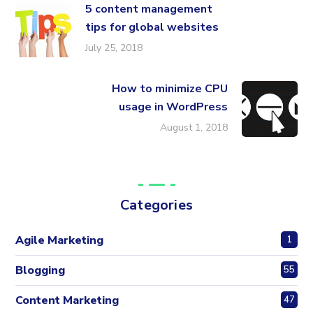
5 content management
tips for global websites
July 25, 2018
How to minimize CPU
usage in WordPress
August 1, 2018
Categories
Agile Marketing
1
Blogging
55
Content Marketing
47