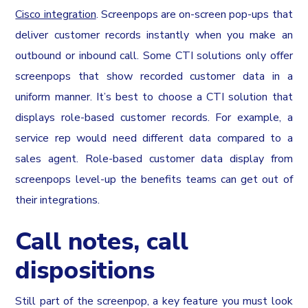
Cisco integration
. Screenpops are on-screen pop-ups that
deliver customer records instantly when you make an
outbound or inbound call. Some CTI solutions only offer
screenpops that show recorded customer data in a
uniform manner. It’s best to choose a CTI solution that
displays role-based customer records. For example, a
service rep would need different data compared to a
sales agent. Role-based customer data display from
screenpops level-up the benefits teams can get out of
their integrations.
Call notes, call
dispositions
Still part of the screenpop, a key feature you must look