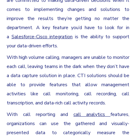
are committed to making data-driven decisions when it
comes to implementing changes and solutions to
improve the results they’re getting no matter the
department. A key feature you’d have to look for in
a
Salesforce-Cisco integration
is the ability to support
your data-driven efforts.
With high volume calling, managers are unable to monitor
each call, leaving teams in the dark when they don’t have
a data capture solution in place. CTI solutions should be
able to provide features that allow management
activities like call monitoring, call recording, call
transcription, and data-rich call activity records.
With call reporting and
call analytics
features,
organizations can use the gathered and visually-
presented data to categorically measure the