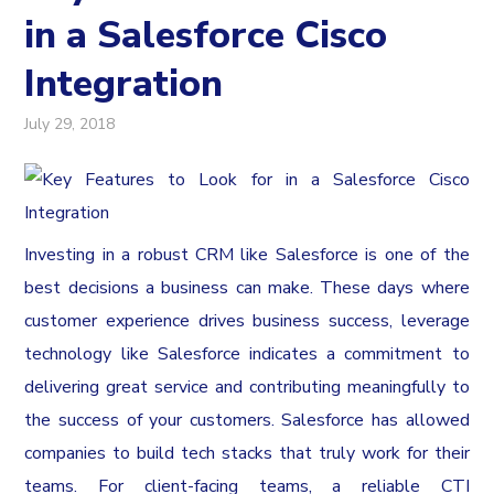
in a Salesforce Cisco
Integration
July 29, 2018
Investing in a robust CRM like Salesforce is one of the
best decisions a business can make. These days where
customer experience drives business success, leverage
technology like Salesforce indicates a commitment to
delivering great service and contributing meaningfully to
the success of your customers. Salesforce has allowed
companies to build tech stacks that truly work for their
teams. For client-facing teams, a reliable CTI