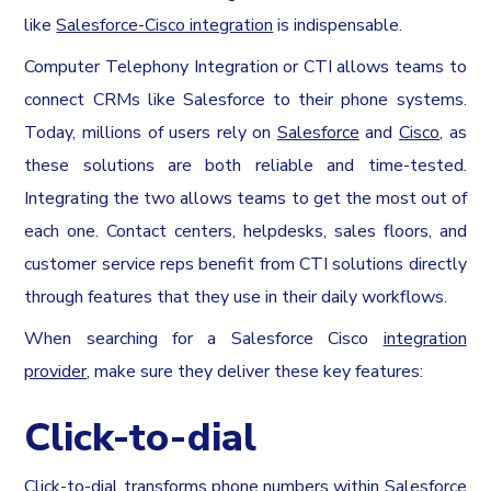
like
Salesforce-Cisco integration
is indispensable.
Computer Telephony Integration or CTI allows teams to
connect CRMs like Salesforce to their phone systems.
Today, millions of users rely on
Salesforce
and
Cisco
, as
these solutions are both reliable and time-tested.
Integrating the two allows teams to get the most out of
each one. Contact centers, helpdesks, sales floors, and
customer service reps benefit from CTI solutions directly
through features that they use in their daily workflows.
When searching for a Salesforce Cisco
integration
provider
, make sure they deliver these key features:
Click-to-dial
Click-to-dial transforms phone numbers within Salesforce