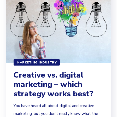
MARKETING INDUSTRY
Creative vs. digital
marketing – which
strategy works best?
You have heard all about digital and creative
marketing, but you don’t really know what the