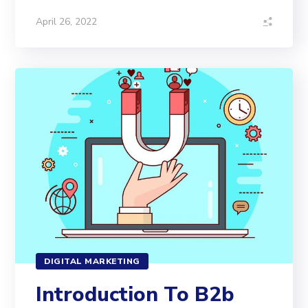
April 26, 2022
DIGITAL MARKETING
Introduction To B2b