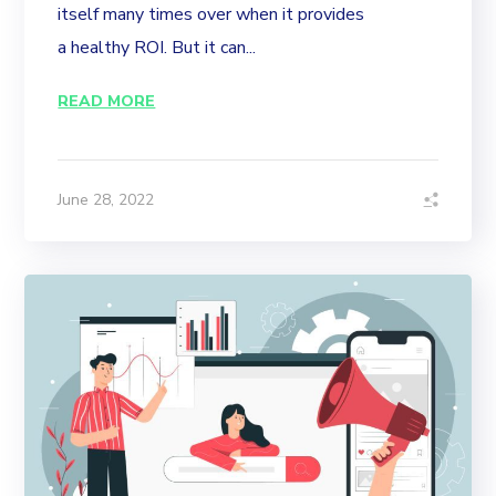
itself many times over when it provides
a healthy ROI. But it can...
READ MORE
June 28, 2022