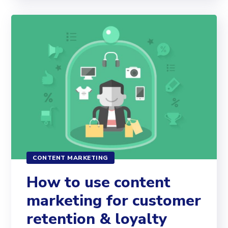
CONTENT MARKETING
How to use content
marketing for customer
retention & loyalty