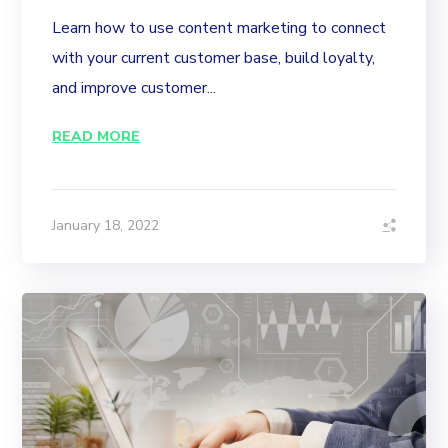
Learn how to use content marketing to connect
with your current customer base, build loyalty,
and improve customer...
READ MORE
January 18, 2022