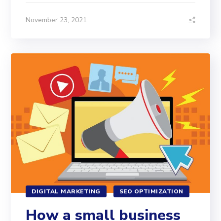
November 23, 2021
DIGITAL MARKETING
SEO OPTIMIZATION
How a small business