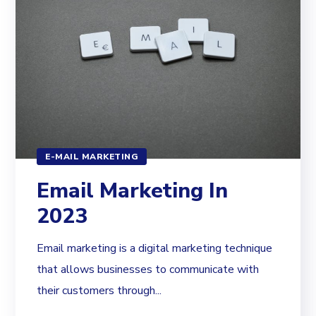
E-MAIL MARKETING
Email Marketing In
2023
Email marketing is a digital marketing technique
that allows businesses to communicate with
their customers through...