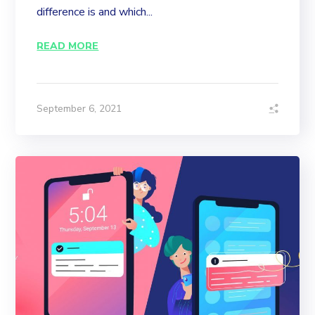
difference is and which...
READ MORE
September 6, 2021