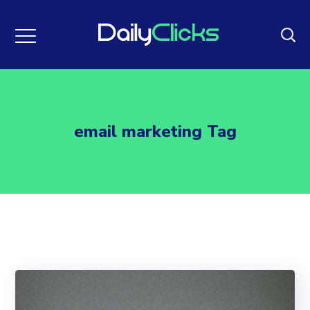
email marketing Tag