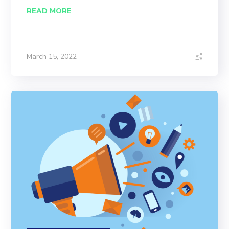
READ MORE
March 15, 2022