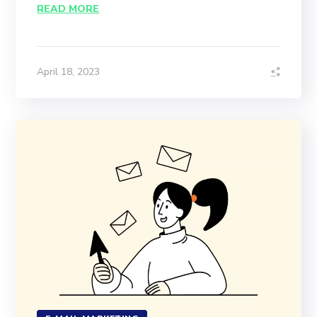
READ MORE
April 18, 2023