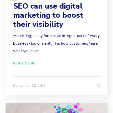
SEO can use digital
marketing to boost
their visibility
Marketing, in any form, is an integral part of every
business- big or small. It is how customers learn
what you have...
READ MORE
September 20, 2021