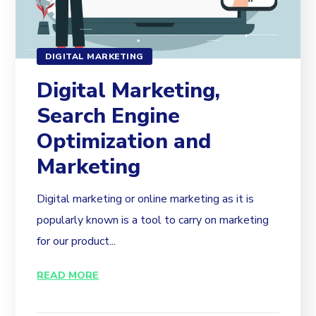
DIGITAL MARKETING
Digital Marketing,
Search Engine
Optimization and
Marketing
Digital marketing or online marketing as it is
popularly known is a tool to carry on marketing
for our product...
READ MORE