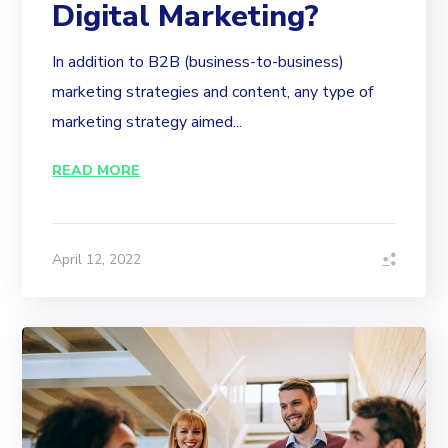
Digital Marketing?
In addition to B2B (business-to-business)
marketing strategies and content, any type of
marketing strategy aimed...
READ MORE
April 12, 2022