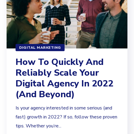
DIGITAL MARKETING
How To Quickly And
Reliably Scale Your
Digital Agency In 2022
(And Beyond)
Is your agency interested in some serious (and
fast) growth in 2022? If so, follow these proven
tips. Whether you’re...