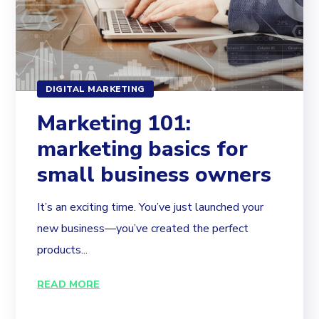
DIGITAL MARKETING
Marketing 101:
marketing basics for
small business owners
It’s an exciting time. You’ve just launched your
new business—you’ve created the perfect
products...
READ MORE