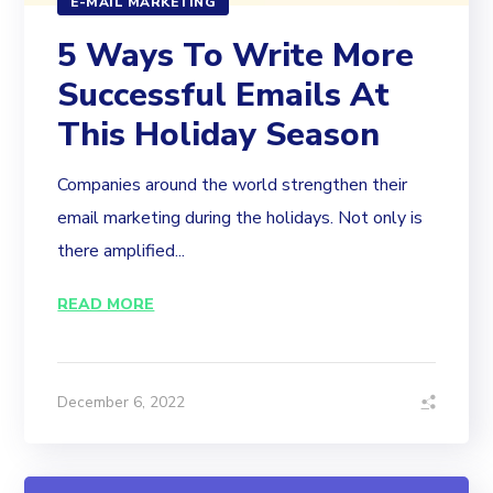
E-MAIL MARKETING
5 Ways To Write More
Successful Emails At
This Holiday Season
Companies around the world strengthen their
email marketing during the holidays. Not only is
there amplified...
READ MORE
December 6, 2022