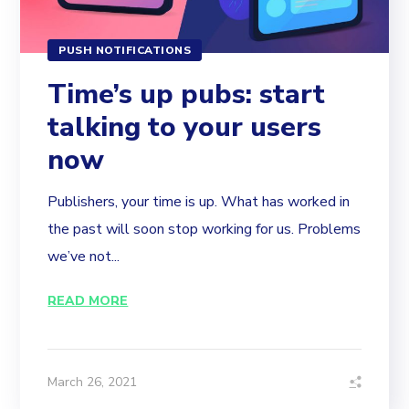
PUSH NOTIFICATIONS
Time’s up pubs: start
talking to your users
now
Publishers, your time is up. What has worked in
the past will soon stop working for us. Problems
we’ve not...
READ MORE
March 26, 2021