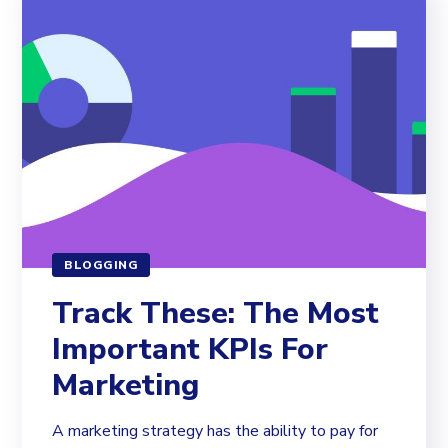
BLOGGING
Track These: The Most
Important KPIs For
Marketing
A marketing strategy has the ability to pay for