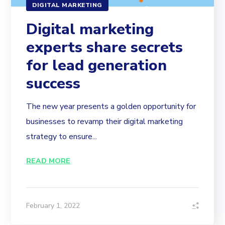
DIGITAL MARKETING
Digital marketing
experts share secrets
for lead generation
success
The new year presents a golden opportunity for
businesses to revamp their digital marketing
strategy to ensure...
READ MORE
February 1, 2022