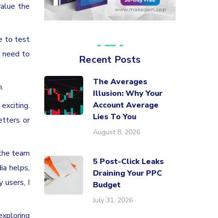
value the
e to test
l need to
Recent Posts
The Averages
.
Illusion: Why Your
Account Average
exciting.
Lies To You
etters or
August 8, 2026
 the team
5 Post-Click Leaks
ia helps,
Draining Your PPC
y users, I
Budget
July 31, 2026
exploring