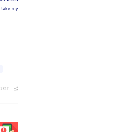
l take my
1827