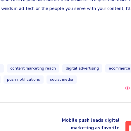
g winds in ad tech or the people you serve with your content, I’l
g
content marketing reach
digital advertising
ecommerce
push notifications
social media
Mobile push leads digital
marketing as favorite