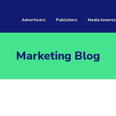
Advertisers
Publishers
Media Invento
Marketing Blog