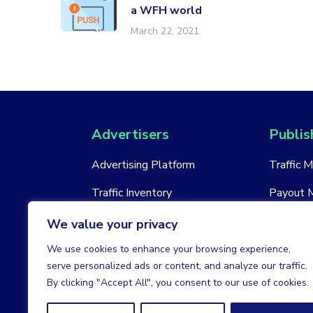
a WFH world
March 22, 2021
Advertisers
Publis
Advertising Platform
Traffic 
Traffic Inventory
Payout 
New Account
New Acc
We value your privacy
We use cookies to enhance your browsing experience,
serve personalized ads or content, and analyze our traffic.
By clicking "Accept All", you consent to our use of cookies.