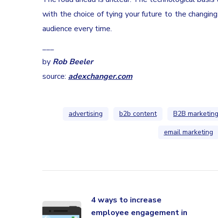
with the choice of tying your future to the changin
audience every time.
___
by
Rob Beeler
source:
adexchanger.com
advertising
b2b content
B2B marketin
email marketing
4 ways to increase
employee engagement in