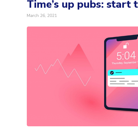
Time’s up pubs: start 
March 26, 2021