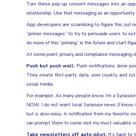
Turn these pop-up consent messages into an oppor
relationship. Use that messaging as an opportunity t
App developers are scrambling to figure this out 
“primer messages” to try to persuade users to not
do more of this “priming” in the future and start figu
At some point, privacy and compliance messaging s
Push but push well.
Push notifications done poo
They create first-party data, user loyalty and cut
social media.
For example: As many people know, I’m a Syracuse
NOW. I do not want local Syracuse news (I know it’
but is also noisy. A notification from my favorite so
can prompt them to come visit my most valuable conte
Take newsletters off auto-pilot.
It’s hard to 