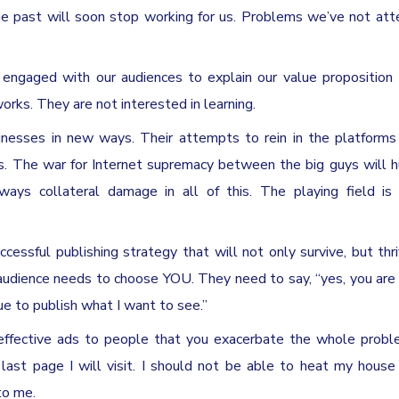
the past will soon stop working for us. Problems we’ve not at
 engaged with our audiences to explain our value proposition
orks. They are not interested in learning.
inesses in new ways. Their attempts to rein in the platform
ess. The war for Internet supremacy between the big guys will h
ways collateral damage in all of this. The playing field is
essful publishing strategy that will not only survive, but thr
audience needs to choose YOU. They need to say, “yes, you are
ue to publish what I want to see.”
ineffective ads to people that you exacerbate the whole probl
 last page I will visit. I should not be able to heat my hous
to me.