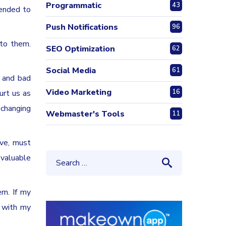
Programmatic
43
tended to
Push Notifications
96
 to them.
SEO Optimization
62
Social Media
61
s and bad
Video Marketing
16
urt us as
 changing
Webmaster's Tools
11
ive, must
 valuable
em. If my
e with my