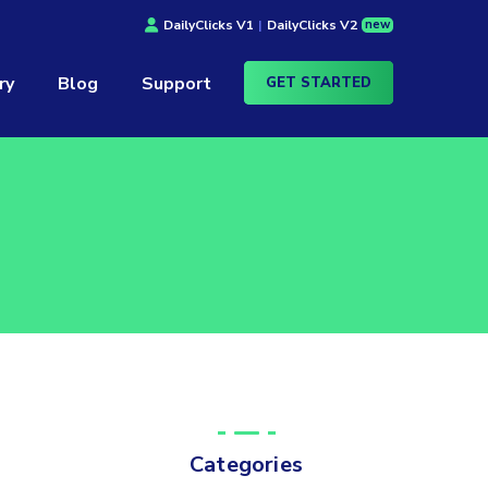
new
DailyClicks V1
|
DailyClicks V2
ry
Blog
Support
GET STARTED
Categories