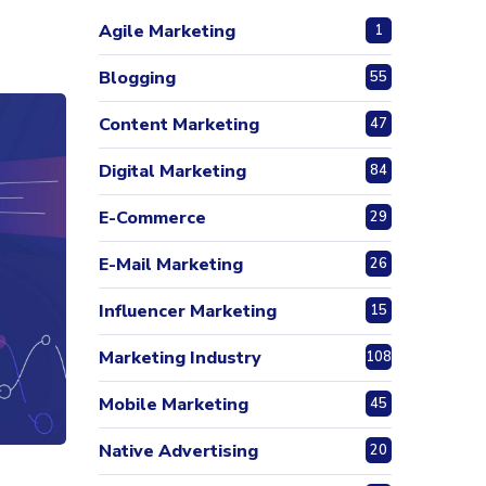
Agile Marketing
1
Blogging
55
Content Marketing
47
Digital Marketing
84
E-Commerce
29
E-Mail Marketing
26
Influencer Marketing
15
Marketing Industry
108
Mobile Marketing
45
Native Advertising
20