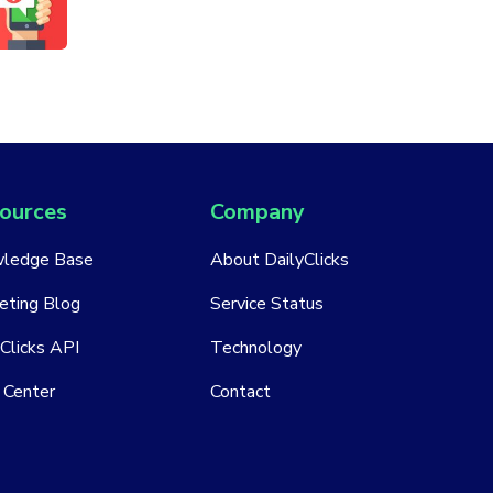
ources
Company
ledge Base
About DailyClicks
eting Blog
Service Status
Clicks API
Technology
 Center
Contact