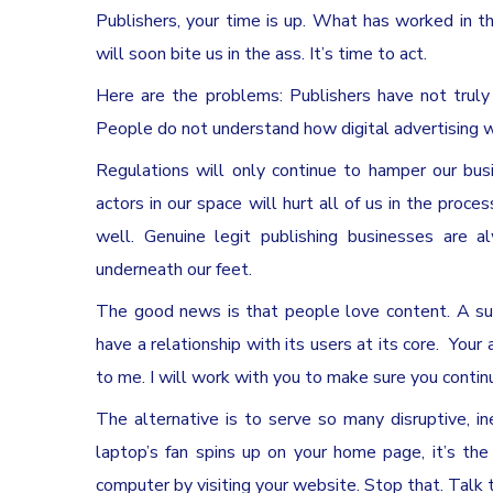
Publishers, your time is up. What has worked in 
will soon bite us in the ass. It’s time to act.
Here are the problems: Publishers have not truly
People do not understand how digital advertising w
Regulations will only continue to hamper our bus
actors in our space will hurt all of us in the proc
well. Genuine legit publishing businesses are al
underneath our feet.
The good news is that people love content. A succ
have a relationship with its users at its core.
Your 
to me. I will work with you to make sure you contin
The alternative is to serve so many disruptive, 
laptop’s fan spins up on your home page, it’s the
computer by visiting your website. Stop that. Talk 