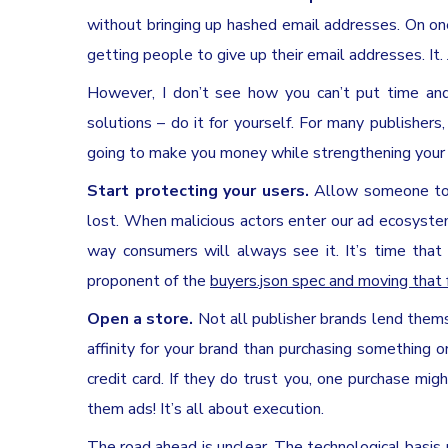
without bringing up hashed email addresses. On one
getting people to give up their email addresses. It. 
However, I don’t see how you can’t put time and 
solutions – do it for yourself. For many publishers
going to make you money while strengthening your r
Start protecting your users.
Allow someone to b
lost. When malicious actors enter our ad ecosyste
way consumers will always see it. It’s time that 
proponent of the
buyers.json spec and moving that
Open a store.
Not all publisher brands lend thems
affinity for your brand than purchasing something on 
credit card. If they do trust you, one purchase mi
them ads! It’s all about execution.
The road ahead is unclear. The technological basis 