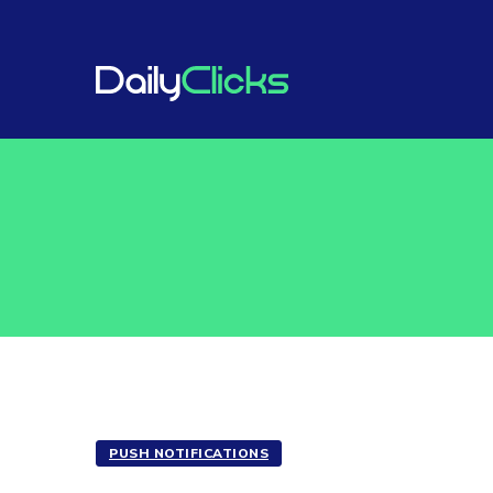
PUSH NOTIFICATIONS