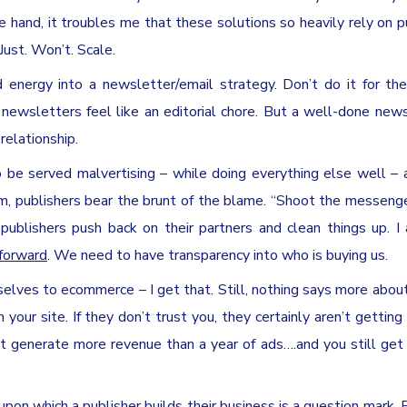
 hand, it troubles me that these solutions so heavily rely on p
Just. Won’t. Scale.
energy into a newsletter/email strategy. Don’t do it for the
, newsletters feel like an editorial chore. But a well-done news
elationship.
e served malvertising – while doing everything else well – a
m, publishers bear the brunt of the blame. “Shoot the messenge
publishers push back on their partners and clean things up. I
 forward
. We need to have transparency into who is buying us.
elves to ecommerce – I get that. Still, nothing says more about
your site. If they don’t trust you, they certainly aren’t getting 
ght generate more revenue than a year of ads….and you still get
upon which a publisher builds their business is a question mark. 