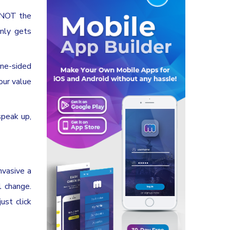
e NOT the
only gets
one-sided
our value
speak up,
nvasive a
l change.
ust click