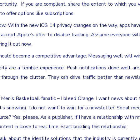
tunity. If you are compliant, share the extent to which you 
o offer options like subscriptions.
now. With the new iOS 14 privacy changes on the way, apps hav
 accept Apple’s offer to disable tracking. Assume everyone wil
ring it out now.
hould become a competitive advantage. Messaging well will win
rly are a terrible experience. Push notifications done well are 
 through the clutter. They can drive traffic better than newsl
 Men’s Basketball fanatic – I bleed Orange. I want news about
s snowing). I do not want to wait for a newsletter. Social med
urce? Yes, please. As a publisher, if I have a relationship with m
nt in close to real time. Start building this relationship.
talk about the identity solutions that the industry is currently 