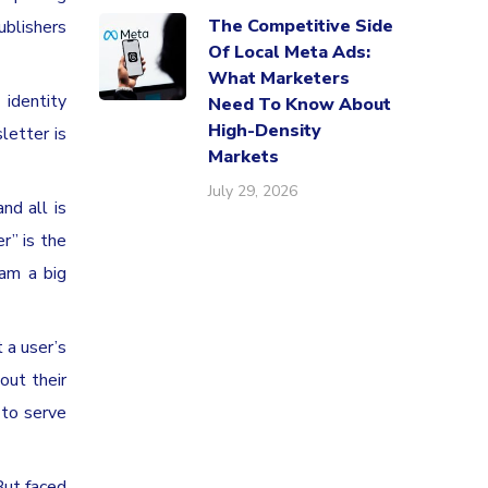
The Competitive Side
ublishers
Of Local Meta Ads:
What Marketers
 identity
Need To Know About
High-Density
letter is
Markets
July 29, 2026
nd all is
r” is the
 am a big
 a user’s
out their
 to serve
But faced