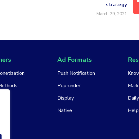
strategy
March 29, 2021
hers
Ad Formats
Res
Monetization
Push Notification
Know
Methods
Pop-under
Mark
ount
Display
Daily
Native
Help