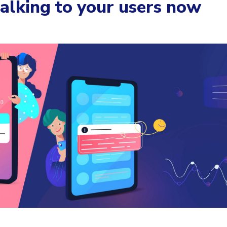
talking to your users now