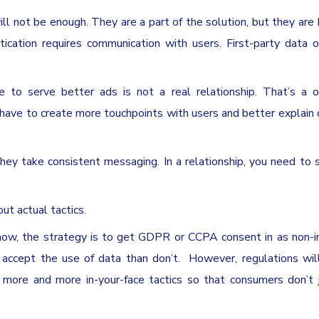
will not be enough. They are a part of the solution, but they ar
ntication requires communication with users. First-party data 
e to serve better ads is not a real relationship. That’s a 
 have to create more touchpoints with users and better explain 
ey take consistent messaging. In a relationship, you need to 
out actual tactics.
now, the strategy is to get GDPR or CCPA consent in as non-i
accept the use of data than don’t. However, regulations wil
ore and more in-your-face tactics so that consumers don’t j