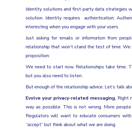
Identity solutions and first-party data strategies 
solution. Identity requires authentication. Authe
interesting when you engage with your users.
Just asking for emails or information from peopl
relationship that won’t stand the test of time. We
proposition.
We need to start now. Relationships take time. Th
but you also need to listen.
But enough of the relationship advice. Let’s talk ab
Evolve your privacy-related messaging.
Right 
way as possible. This is not wrong. More people 
Regulators will want to educate consumers with m
“accept” but think about what we are doing.