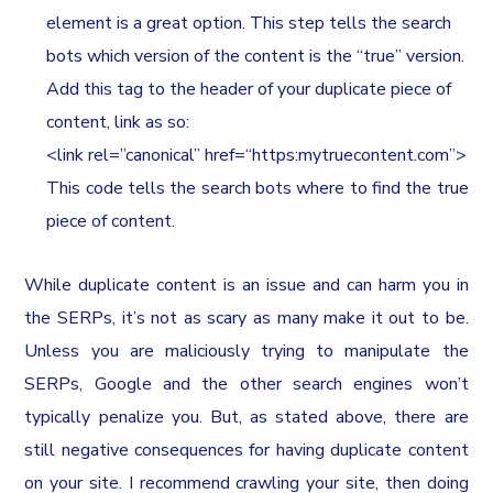
element is a great option. This step tells the search
bots which version of the content is the “true” version.
Add this tag to the header of your duplicate piece of
content, link as so:
<link rel=”canonical” href=“https:mytruecontent.com”>
This code tells the search bots where to find the true
piece of content.
While duplicate content is an issue and can harm you in
the SERPs, it’s not as scary as many make it out to be.
Unless you are maliciously trying to manipulate the
SERPs, Google and the other search engines won’t
typically penalize you. But, as stated above, there are
still negative consequences for having duplicate content
on your site. I recommend crawling your site, then doing