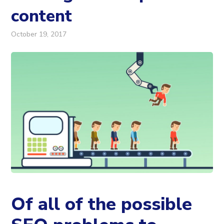
content
October 19, 2017
Of all of the possible