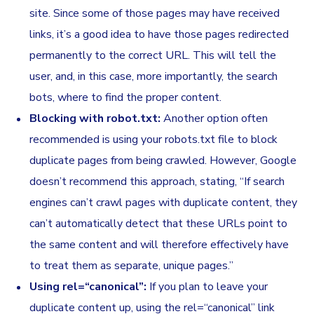
site. Since some of those pages may have received
links, it’s a good idea to have those pages redirected
permanently to the correct URL. This will tell the
user, and, in this case, more importantly, the search
bots, where to find the proper content.
Blocking with robot.txt:
Another option often
recommended is using your robots.txt file to block
duplicate pages from being crawled. However, Google
doesn’t recommend this approach, stating, “If search
engines can’t crawl pages with duplicate content, they
can’t automatically detect that these URLs point to
the same content and will therefore effectively have
to treat them as separate, unique pages.”
Using rel=“canonical”:
If you plan to leave your
duplicate content up, using the rel=“canonical” link