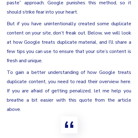
paste” approach. Google punishes this method, so it
should strike fear into your heart.
But if you have unintentionally created some duplicate
content on your site, don’t freak out. Below, we will look
at how Google treats duplicate material, and I’ll share a
few tips you can use to ensure that your site’s content is
fresh and unique.
To gain a better understanding of how Google treats
duplicate content, you need to read their overview here.
If you are afraid of getting penalized, let me help you
breathe a bit easier with this quote from the article
above.