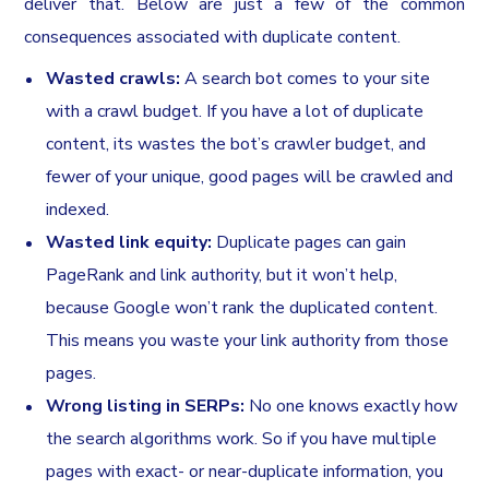
deliver that. Below are just a few of the common
consequences associated with duplicate content.
Wasted crawls:
A search bot comes to your site
with a crawl budget. If you have a lot of duplicate
content, its wastes the bot’s crawler budget, and
fewer of your unique, good pages will be crawled and
indexed.
Wasted link equity:
Duplicate pages can gain
PageRank and link authority, but it won’t help,
because Google won’t rank the duplicated content.
This means you waste your link authority from those
pages.
Wrong listing in SERPs:
No one knows exactly how
the search algorithms work. So if you have multiple
pages with exact- or near-duplicate information, you