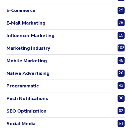
E-Commerce
29
E-Mail Marketing
26
Influencer Marketing
15
Marketing Industry
108
Mobile Marketing
45
Native Advertising
20
Programmatic
43
Push Notifications
96
SEO Optimization
62
Social Media
61