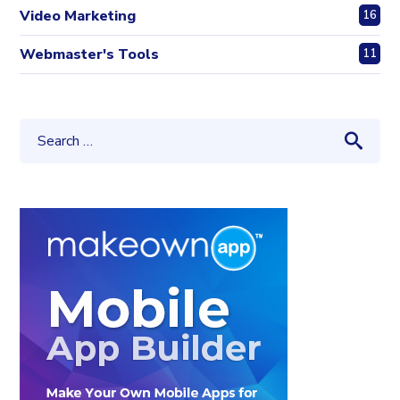
Video Marketing
16
Webmaster's Tools
11