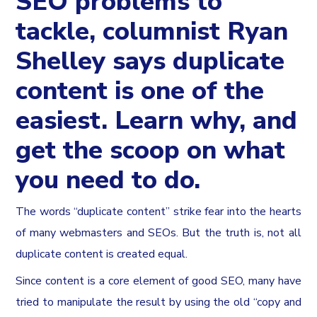
SEO problems to
tackle, columnist Ryan
Shelley says duplicate
content is one of the
easiest. Learn why, and
get the scoop on what
you need to do.
The words “duplicate content” strike fear into the hearts
of many webmasters and SEOs. But the truth is, not all
duplicate content is created equal.
Since content is a core element of good SEO, many have
tried to manipulate the result by using the old “copy and