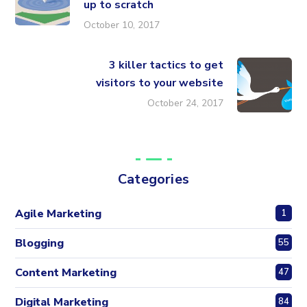
up to scratch
October 10, 2017
3 killer tactics to get
visitors to your website
October 24, 2017
Categories
Agile Marketing
1
Blogging
55
Content Marketing
47
Digital Marketing
84