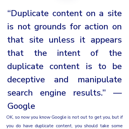
“Duplicate content on a site
is not grounds for action on
that site unless it appears
that the intent of the
duplicate content is to be
deceptive and manipulate
search engine results.” —
Google
OK, so now you know Google is not out to get you, but if
you do have duplicate content, you should take some