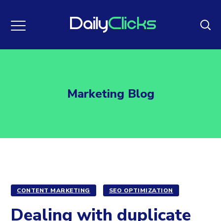
Marketing Blog
CONTENT MARKETING
SEO OPTIMIZATION
Dealing with duplicate