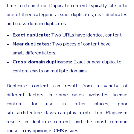
time to clean it up. Duplicate content typically falls into
one of three categories: exact duplicates, near duplicates
and cross-domain duplicates.
Exact duplicate:
Two URLs have identical content.
Near duplicates:
Two pieces of content have
small differentiators.
Cross-domain duplicates:
Exact or near duplicate
content exists on multiple domains.
Duplicate content can result from a variety of
different factors. In some cases, websites license
content for use in other places; poor
site architecture flaws can play a role, too. Plagiarism
results in duplicate content, and the most common
cause, in my opinion, is CMS issues.