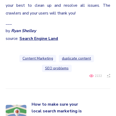
your best to clean up and resolve all issues. The
crawlers and your users will thank you!
___
by
Ryan Shelley
source:
Search Engine Land
Content Marketing
duplicate content
SEO problems
2222
How to make sure your
local search marketing is