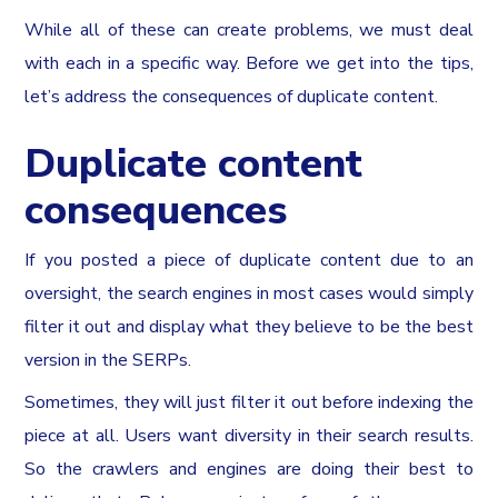
While all of these can create problems, we must deal
with each in a specific way. Before we get into the tips,
let’s address the consequences of duplicate content.
Duplicate content
consequences
If you posted a piece of duplicate content due to an
oversight, the search engines in most cases would simply
filter it out and display what they believe to be the best
version in the SERPs.
Sometimes, they will just filter it out before indexing the
piece at all. Users want diversity in their search results.
So the crawlers and engines are doing their best to