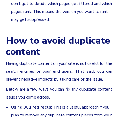
don’t get to decide which pages get filtered and which
pages rank. This means the version you want to rank
may get suppressed.
How to avoid duplicate
content
Having duplicate content on your site is not useful for the
search engines or your end users. That said, you can
prevent negative impacts by taking care of the issue.
Below are a few ways you can fix any duplicate content
issues you come across.
Using 301 redirects:
This is a useful approach if you
plan to remove any duplicate content pieces from your