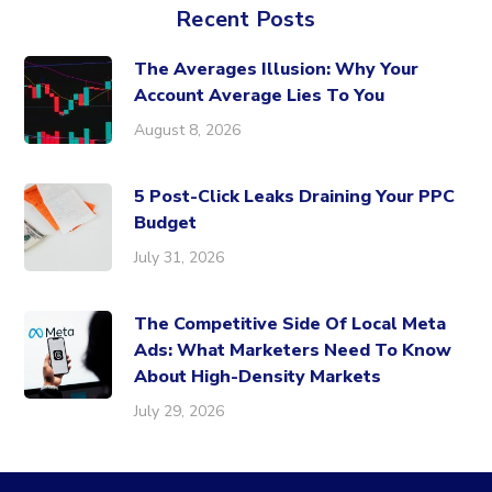
Recent Posts
The Averages Illusion: Why Your
Account Average Lies To You
August 8, 2026
5 Post-Click Leaks Draining Your PPC
Budget
July 31, 2026
The Competitive Side Of Local Meta
Ads: What Marketers Need To Know
About High-Density Markets
July 29, 2026