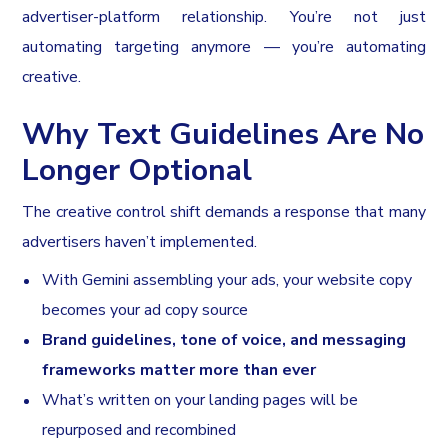
advertiser-platform relationship. You’re not just
automating targeting anymore — you’re automating
creative.
Why Text Guidelines Are No
Longer Optional
The creative control shift demands a response that many
advertisers haven’t implemented.
With Gemini assembling your ads, your website copy
becomes your ad copy source
Brand guidelines, tone of voice, and messaging
frameworks matter more than ever
What’s written on your landing pages will be
repurposed and recombined