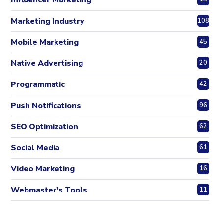
Marketing Industry
108
Mobile Marketing
45
Native Advertising
20
Programmatic
42
Push Notifications
96
SEO Optimization
62
Social Media
61
Video Marketing
16
Webmaster's Tools
11