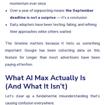
momentum ever since
Over a year of signposting means
the September
deadline is not a surprise
— it’s a conclusion
Early adopters have been testing, failing, and refining
their approaches while others waited
The timeline matters because it tells us something
important: Google has been collecting data on this
feature for longer than most advertisers have been
paying attention.
What AI Max Actually Is
(And What It Isn’t)
Let’s clear up a fundamental misunderstanding that’s
causing confusion everywhere.