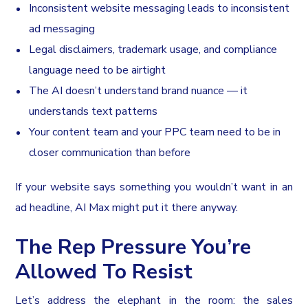
Inconsistent website messaging leads to inconsistent
ad messaging
Legal disclaimers, trademark usage, and compliance
language need to be airtight
The AI doesn’t understand brand nuance — it
understands text patterns
Your content team and your PPC team need to be in
closer communication than before
If your website says something you wouldn’t want in an
ad headline, AI Max might put it there anyway.
The Rep Pressure You’re
Allowed To Resist
Let’s address the elephant in the room: the sales