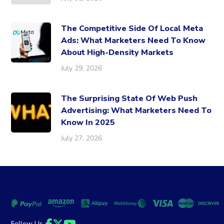
The Competitive Side Of Local Meta
Ads: What Marketers Need To Know
About High-Density Markets
July 29, 2026
The Surprising State Of Web Push
Advertising: What Marketers Need To
Know In 2025
July 27, 2026
Follow Us