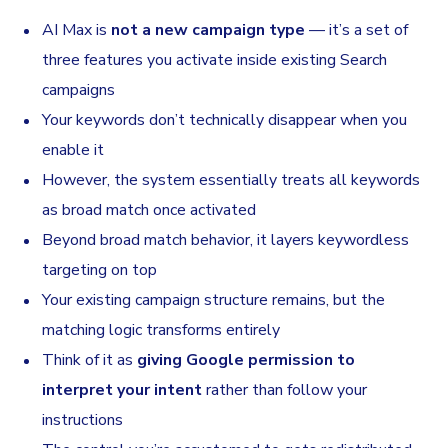
AI Max is
not a new campaign type
— it’s a set of
three features you activate inside existing Search
campaigns
Your keywords don’t technically disappear when you
enable it
However, the system essentially treats all keywords
as broad match once activated
Beyond broad match behavior, it layers keywordless
targeting on top
Your existing campaign structure remains, but the
matching logic transforms entirely
Think of it as
giving Google permission to
interpret your intent
rather than follow your
instructions