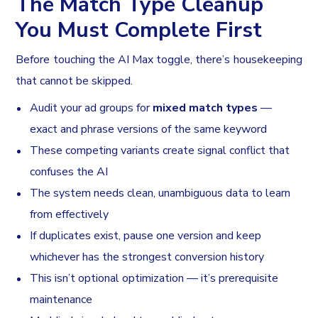
The Match Type Cleanup
You Must Complete First
Before touching the AI Max toggle, there’s housekeeping
that cannot be skipped.
Audit your ad groups for
mixed match types
—
exact and phrase versions of the same keyword
These competing variants create signal conflict that
confuses the AI
The system needs clean, unambiguous data to learn
from effectively
If duplicates exist, pause one version and keep
whichever has the strongest conversion history
This isn’t optional optimization — it’s prerequisite
maintenance