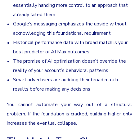
essentially handing more control to an approach that
already failed them
Google’s messaging emphasizes the upside without
acknowledging this foundational requirement
Historical performance data with broad match is your
best predictor of AI Max outcomes
The promise of AI optimization doesn’t override the
reality of your account’s behavioral patterns
Smart advertisers are auditing their broad match
results before making any decisions
You cannot automate your way out of a structural
problem. If the foundation is cracked, building higher only
increases the eventual collapse.