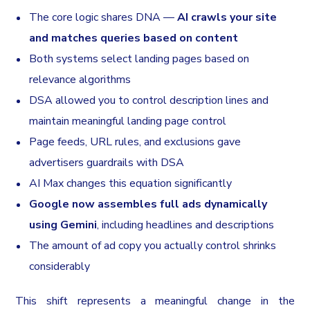
The core logic shares DNA —
AI crawls your site
and matches queries based on content
Both systems select landing pages based on
relevance algorithms
DSA allowed you to control description lines and
maintain meaningful landing page control
Page feeds, URL rules, and exclusions gave
advertisers guardrails with DSA
AI Max changes this equation significantly
Google now assembles full ads dynamically
using Gemini
, including headlines and descriptions
The amount of ad copy you actually control shrinks
considerably
This shift represents a meaningful change in the