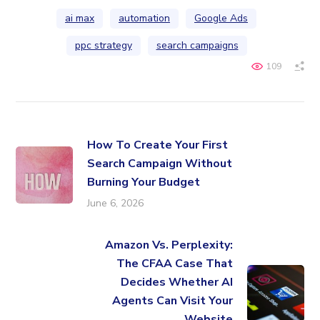
ai max
automation
Google Ads
ppc strategy
search campaigns
109
How To Create Your First
Search Campaign Without
Burning Your Budget
June 6, 2026
Amazon Vs. Perplexity:
The CFAA Case That
Decides Whether AI
Agents Can Visit Your
Website