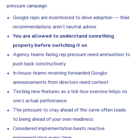
pressure campaign.
Google reps are incentivized to drive adoption — their
recommendations aren’t neutral advice
You are allowed to understand something
properly before switching it on
Agency teams facing rep pressure need ammunition to
push back constructively
In-house teams receiving forwarded Google
announcements from directors need context
Testing new features as a tick-box exercise helps no
one’s actual performance
The pressure to stay ahead of the curve often leads
to being ahead of your own readiness
Considered implementation beats reactive
implementation every time