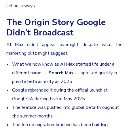
action, always.
The Origin Story Google
Didn’t Broadcast
AI Max didn’t appear overnight despite what the
marketing blitz might suggest.
What we now know as AI Max started life under a
different name —
Search Max
— spotted quietly in
private beta as early as 2025
Google rebranded it during the official launch at
Google Marketing Live in May 2025
The feature was pushed into global beta throughout
the summer months
The forced migration timeline has been building