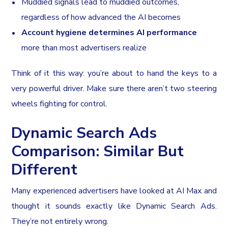
Muddied signals lead to muddied outcomes,
regardless of how advanced the AI becomes
Account hygiene determines AI performance
more than most advertisers realize
Think of it this way: you’re about to hand the keys to a
very powerful driver. Make sure there aren’t two steering
wheels fighting for control.
Dynamic Search Ads
Comparison: Similar But
Different
Many experienced advertisers have looked at AI Max and
thought it sounds exactly like Dynamic Search Ads.
They’re not entirely wrong.