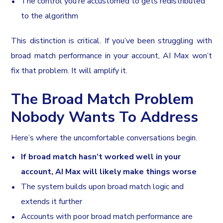
The control you’re accustomed to gets redistributed
to the algorithm
This distinction is critical. If you’ve been struggling with
broad match performance in your account, AI Max won’t
fix that problem. It will amplify it.
The Broad Match Problem
Nobody Wants To Address
Here’s where the uncomfortable conversations begin.
If broad match hasn’t worked well in your
account, AI Max will likely make things worse
The system builds upon broad match logic and
extends it further
Accounts with poor broad match performance are