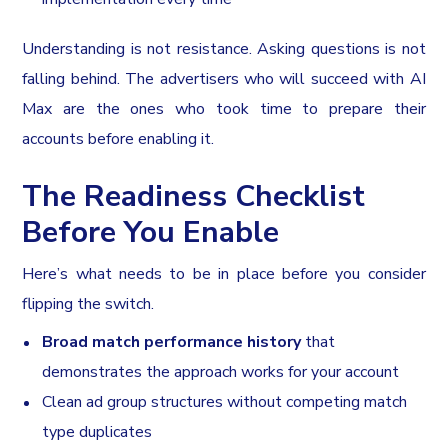
Understanding is not resistance. Asking questions is not
falling behind. The advertisers who will succeed with AI
Max are the ones who took time to prepare their
accounts before enabling it.
The Readiness Checklist
Before You Enable
Here’s what needs to be in place before you consider
flipping the switch.
Broad match performance history
that
demonstrates the approach works for your account
Clean ad group structures without competing match
type duplicates