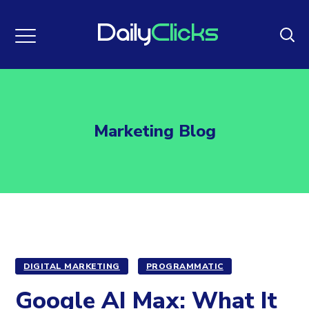
Marketing Blog
DIGITAL MARKETING
PROGRAMMATIC
Google AI Max: What It