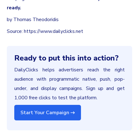
ready.
by Thomas Theodoridis
Source: https://www.dailyclicks.net
Ready to put this into action?
DailyClicks helps advertisers reach the right
audience with programmatic native, push, pop-
under, and display campaigns. Sign up and get
1,000 free clicks to test the platform.
Start Your Campaign →