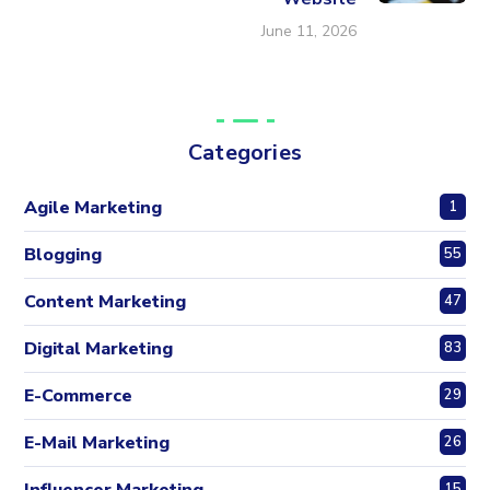
June 11, 2026
Categories
Agile Marketing
1
Blogging
55
Content Marketing
47
Digital Marketing
83
E-Commerce
29
E-Mail Marketing
26
Influencer Marketing
15