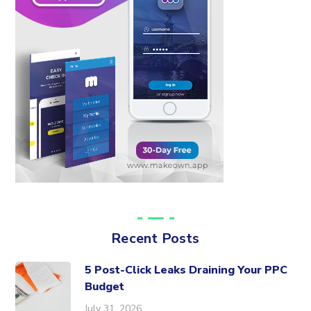
Recent Posts
5 Post-Click Leaks Draining Your PPC
Budget
July 31, 2026