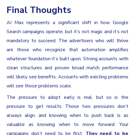
Final Thoughts
AI Max represents a significant shift in how Google
Search campaigns operate, but it’s not magic and it’s not
mandatory to succeed. The advertisers who will thrive
are those who recognize that automation amplifies
whatever foundation it’s built upon. Strong accounts with
clean structures and proven broad match performance
will likely see benefits. Accounts with existing problems
will see those problems scale.
The pressure to adopt early is real, but so is the
pressure to get results. Those two pressures don’t
always align, and knowing when to push back is as
valuable as knowing when to move forward. Your
campaigns don’t need to be first.
They need to be