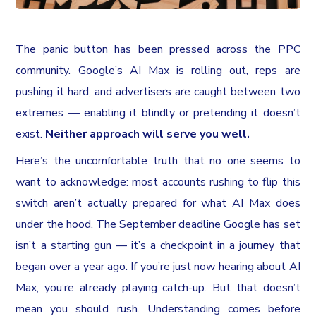
The panic button has been pressed across the PPC
community. Google’s AI Max is rolling out, reps are
pushing it hard, and advertisers are caught between two
extremes — enabling it blindly or pretending it doesn’t
exist.
Neither approach will serve you well.
Here’s the uncomfortable truth that no one seems to
want to acknowledge: most accounts rushing to flip this
switch aren’t actually prepared for what AI Max does
under the hood. The September deadline Google has set
isn’t a starting gun — it’s a checkpoint in a journey that
began over a year ago. If you’re just now hearing about AI
Max, you’re already playing catch-up. But that doesn’t
mean you should rush. Understanding comes before