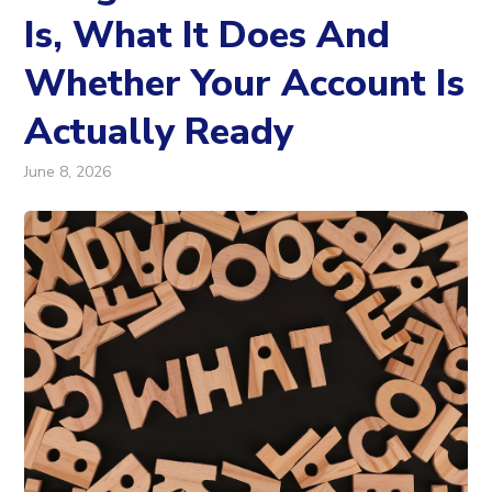
Is, What It Does And
Whether Your Account Is
Actually Ready
June 8, 2026