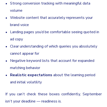
Strong conversion tracking with meaningful data
volume
Website content that accurately represents your
brand voice
Landing pages you’d be comfortable seeing quoted in
ad copy
Clear understanding of which queries you absolutely
cannot appear for
Negative keyword lists that account for expanded
matching behavior
Realistic expectations
about the learning period
and initial volatility
If you can’t check these boxes confidently, September
isn’t your deadline — readiness is.