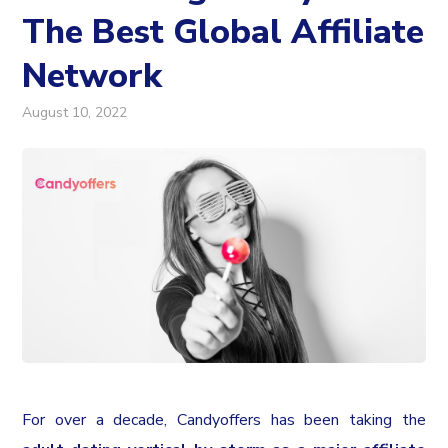
The Best Global Affiliate
Network
August 10, 2022
For over a decade, Candyoffers has been taking the