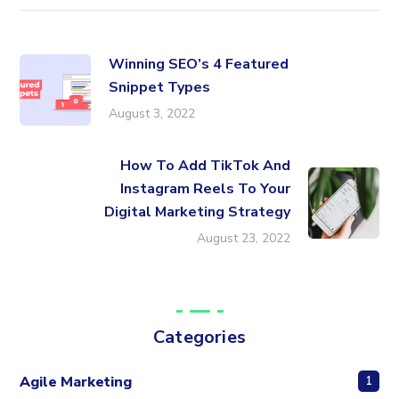
Winning SEO’s 4 Featured
Snippet Types
August 3, 2022
How To Add TikTok And
Instagram Reels To Your
Digital Marketing Strategy
August 23, 2022
Categories
Agile Marketing
1