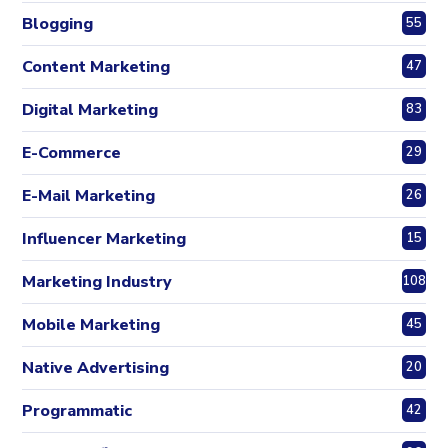
Blogging
55
Content Marketing
47
Digital Marketing
83
E-Commerce
29
E-Mail Marketing
26
Influencer Marketing
15
Marketing Industry
108
Mobile Marketing
45
Native Advertising
20
Programmatic
42