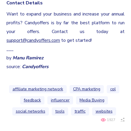
Contact Details
Want to expand your business and increase your annual
profits? Candyoffers is by far the best platform to run
your offers. Contact us today at
support@candyoffers.com
to get started!
___
by
Manu Ramirez
source:
Candyoffers
affiliate marketing network
CPA marketing
cpl
feedback
influencer
Media Buying
social networks
tools
traffic
websites
1927