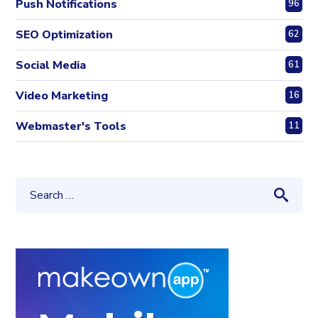
Push Notifications
96
SEO Optimization
62
Social Media
61
Video Marketing
16
Webmaster's Tools
11