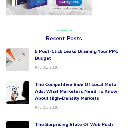
Recent Posts
5 Post-Click Leaks Draining Your PPC
Budget
July 31, 2026
The Competitive Side Of Local Meta
Ads: What Marketers Need To Know
About High-Density Markets
July 29, 2026
The Surprising State Of Web Push