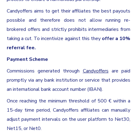
Candyoffers aims to get their affiliates the best payouts
possible and therefore does not allow running re-
brokered offers and strictly prohibits intermediaries from
taking a cut. To incentivize against this they
offer a 10%
referral fee.
Payment Scheme
Commissions generated through
Candyoffers
are paid
promptly via any bank institution or service that provides
an international bank account number (IBAN).
Once reaching the minimum threshold of 500 € within a
15-day time period, Candyoffers affiliates can manually
adjust payment intervals on the user platform to Net30,
Net15, or Net0.