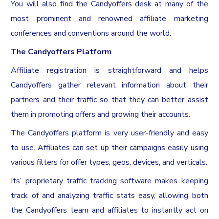
You will also find the Candyoffers desk at many of the
most prominent and renowned affiliate marketing
conferences and conventions around the world.
The Candyoffers Platform
Affiliate registration is straightforward and helps
Candyoffers gather relevant information about their
partners and their traffic so that they can better assist
them in promoting offers and growing their accounts.
The Candyoffers platform is very user-friendly and easy
to use. Affiliates can set up their campaigns easily using
various filters for offer types, geos, devices, and verticals.
Its’ proprietary traffic tracking software makes keeping
track of and analyzing traffic stats easy, allowing both
the Candyoffers team and affiliates to instantly act on