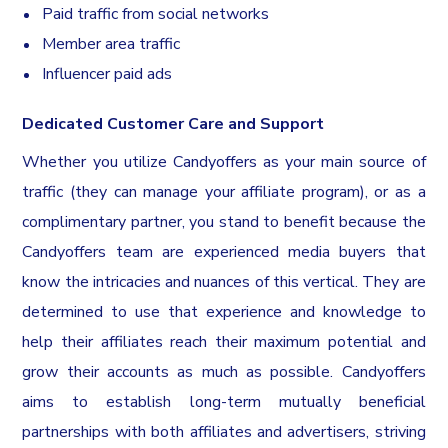
Paid traffic from social networks
Member area traffic
Influencer paid ads
Dedicated Customer Care and Support
Whether you utilize Candyoffers as your main source of
traffic (they can manage your affiliate program), or as a
complimentary partner, you stand to benefit because the
Candyoffers team are experienced media buyers that
know the intricacies and nuances of this vertical. They are
determined to use that experience and knowledge to
help their affiliates reach their maximum potential and
grow their accounts as much as possible. Candyoffers
aims to establish long-term mutually beneficial
partnerships with both affiliates and advertisers, striving