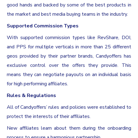
good hands and backed by some of the best products in
the market and best media buying teams in the industry.
Supported Commission Types
With supported commission types like RevShare, DOI,
and PPS for multiple verticals in more than 25 different
geos provided by their partner brands, Candyoffers has
exclusive control over the offers they provide. This
means they can negotiate payouts on an individual basis
for high performing affiliates.
Rules & Regulations
All of Candyoffers’ rules and policies were established to
protect the interests of their affiliates.
New affiliates learn about them during the onboarding
process to ensure a harmonious partnership.