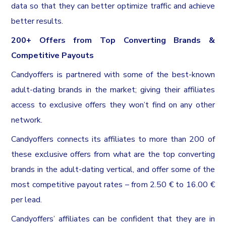
data so that they can better optimize traffic and achieve
better results.
200+ Offers from Top Converting Brands &
Competitive Payouts
Candyoffers is partnered with some of the best-known
adult-dating brands in the market; giving their affiliates
access to exclusive offers they won’t find on any other
network.
Candyoffers connects its affiliates to more than 200 of
these exclusive offers from what are the top converting
brands in the adult-dating vertical, and offer some of the
most competitive payout rates – from 2.50 € to 16.00 €
per lead.
Candyoffers’ affiliates can be confident that they are in