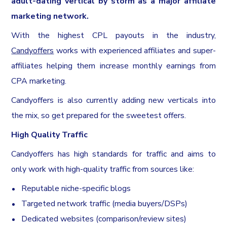
adult-dating vertical by storm as a major affiliate
marketing network.
With the highest CPL payouts in the industry,
Candyoffers
works with experienced affiliates and super-
affiliates helping them increase monthly earnings from
CPA marketing.
Candyoffers is also currently adding new verticals into
the mix, so get prepared for the sweetest offers.
High Quality Traffic
Candyoffers has high standards for traffic and aims to
only work with high-quality traffic from sources like:
Reputable niche-specific blogs
Targeted network traffic (media buyers/DSPs)
Dedicated websites (comparison/review sites)