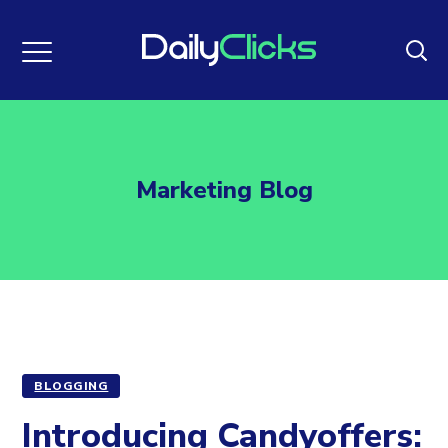
Marketing Blog
BLOGGING
Introducing Candyoffers: