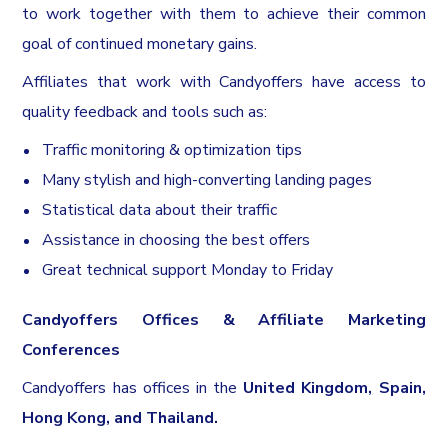
to work together with them to achieve their common
goal of continued monetary gains.
Affiliates that work with Candyoffers have access to
quality feedback and tools such as:
Traffic monitoring & optimization tips
Many stylish and high-converting landing pages
Statistical data about their traffic
Assistance in choosing the best offers
Great technical support Monday to Friday
Candyoffers Offices & Affiliate Marketing
Conferences
Candyoffers has offices in the
United Kingdom, Spain,
Hong Kong, and Thailand.