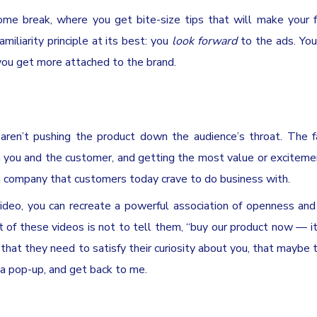
me break, where you get bite-size tips that will make your 
miliarity principle at its best: you
look forward
to the ads. You
ou get more attached to the brand.
en’t pushing the product down the audience’s throat. The fa
n you and the customer, and getting the most value or exciteme
a company that customers today crave to do business with.
video, you can recreate a powerful association of openness an
 of these videos is not to tell them, “buy our product now — it
 that they need to satisfy their curiosity about you, that maybe t
 a pop-up, and get back to me.