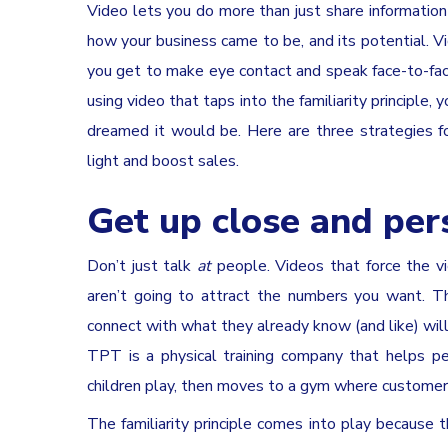
Video lets you do more than just share information 
how your business came to be, and its potential. V
you get to make eye contact and speak face-to-face 
using video that taps into the familiarity principle
dreamed it would be. Here are three strategies for
light and boost sales.
Get up close and per
Don’t just talk
at
people. Videos that force the v
aren’t going to attract the numbers you want. Th
connect with what they already know (and like) will
TPT is a physical training company that helps p
children play, then moves to a gym where customer
The familiarity principle comes into play becaus