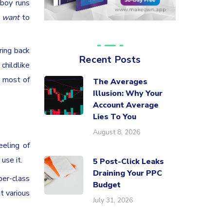
 boy runs
u
want
to
ring back
Recent Posts
childlike
e most of
The Averages
Illusion: Why Your
Account Average
Lies To You
August 8, 2026
eeling of
use it.
5 Post-Click Leaks
Draining Your PPC
per-class
Budget
t various
July 31, 2026