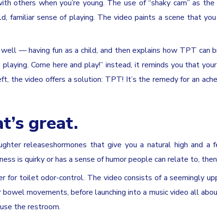
ith others when you’re young. The use of “shaky cam” as the
ld, familiar sense of playing. The video paints a scene that yo
well — having fun as a child, and then explains how TPT can b
s playing. Come here and play!” instead, it reminds you that your 
ft, the video offers a solution: TPT! It’s the remedy for an ach
t’s great.
aughter releaseshormones that give you a natural high and a f
ness is quirky or has a sense of humor people can relate to, then 
yer for toilet odor-control. The video consists of a seemingly up
owel movements, before launching into a music video all abou
 use the restroom.