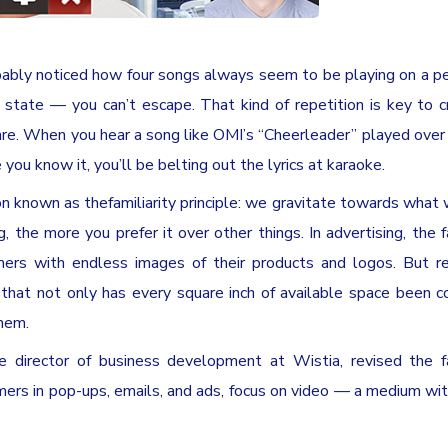
robably noticed how four songs always seem to be playing on a 
g state — you can’t escape. That kind of repetition is key to c
 are. When you hear a song like OMI’s “Cheerleader” played over
 you know it, you’ll be belting out the lyrics at karaoke.
n known as thefamiliarity principle: we gravitate towards what
he more you prefer it over other things. In advertising, the fa
mers with endless images of their products and logos. But r
at not only has every square inch of available space been c
them.
he director of business development at Wistia, revised the fa
tomers in pop-ups, emails, and ads, focus on video — a medium wi