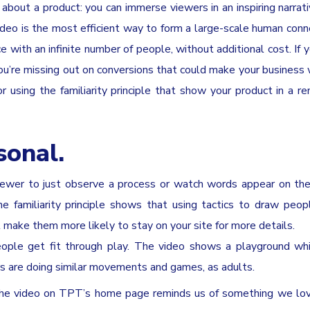
about a product: you can immerse viewers in an inspiring narrat
ideo is the most efficient way to form a large-scale human con
with an infinite number of people, without additional cost. If y
, you’re missing out on conversions that could make your business
 using the familiarity principle that show your product in a r
sonal.
iewer to just observe a process or watch words appear on the
e familiarity principle shows that using tactics to draw peop
 make them more likely to stay on your site for more details.
eople get fit through play. The video shows a playground wh
s are doing similar movements and games, as adults.
e the video on TPT’s home page reminds us of something we l