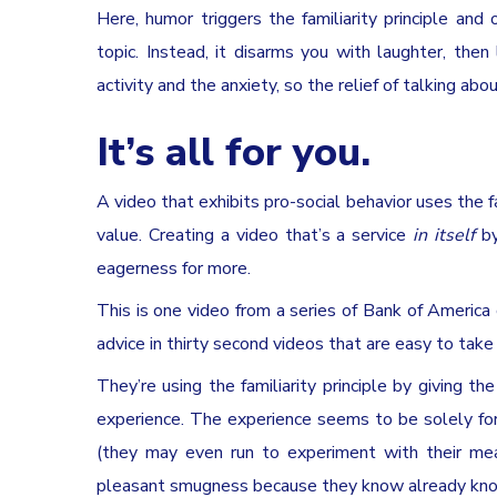
Here, humor triggers the familiarity principle a
topic. Instead, it disarms you with laughter, the
activity and the anxiety, so the relief of talking ab
It’s all for you.
A video that exhibits pro-social behavior uses the f
value. Creating a video that’s a service
in itself
by
eagerness for more.
This is one video from a series of Bank of America
advice in thirty second videos that are easy to take 
They’re using the familiarity principle by giving th
experience. The experience seems to be solely for
(they may even run to experiment with their meas
pleasant smugness because they know already know