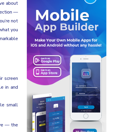
ive about
nection —
ou’re not
 what you
emarkable
ir screen
le in and
ile small
ove — the