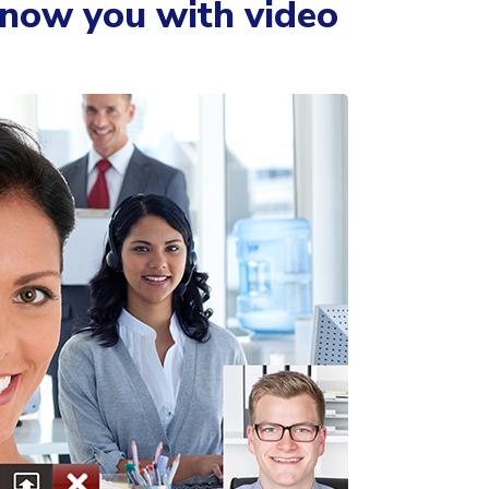
know you with video