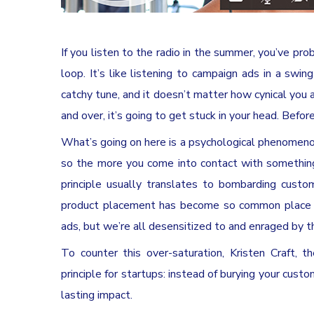
If you listen to the radio in the summer, you’ve p
loop. It’s like listening to campaign ads in a swin
catchy tune, and it doesn’t matter how cynical you
and over, it’s going to get stuck in your head. Before
What’s going on here is a psychological phenomeno
so the more you come into contact with something, t
principle usually translates to bombarding custo
product placement has become so common place th
ads, but we’re all desensitized to and enraged by 
To counter this over-saturation, Kristen Craft, t
principle for startups: instead of burying your cus
lasting impact.