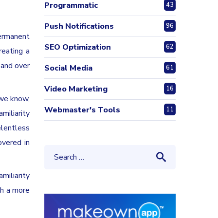
Programmatic
43
Push Notifications
96
permanent
SEO Optimization
62
reating a
 and over
Social Media
61
Video Marketing
16
 we know,
Webmaster's Tools
11
miliarity
elentless
overed in
miliarity
th a more