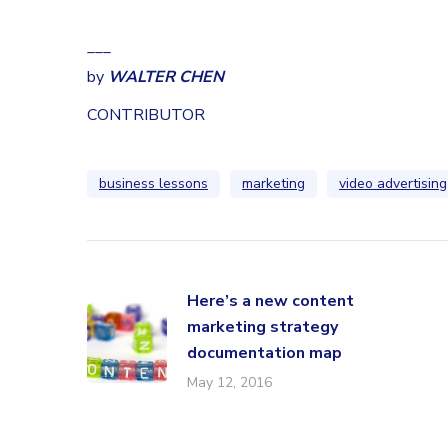
___
by
WALTER CHEN
CONTRIBUTOR
business lessons
marketing
video advertising
Here’s a new content
marketing strategy
documentation map
May 12, 2016