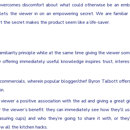
nd overcomes discomfort about what could otherwise be an emb
n lets the viewer in on an empowering secret. We are familiar
out the secret makes the product seem like a life-saver.
amiliarity principle while at the same time giving the viewer som
 offering immediately useful knowledge inspires trust, interes
 commercials, wherein popular blogger/chef Byron Talbott offer
in.
e viewer a positive association with the ad and giving a great gif
 the viewer’s benefit: they can immediately see how they’ll us
uring cups) and who they’re going to share it with, or they’
 all the kitchen hacks.