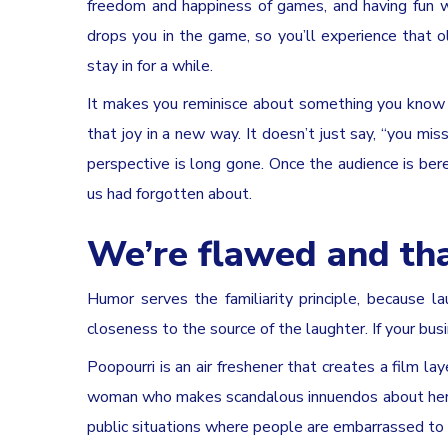
freedom and happiness of games, and having fun w
drops you in the game, so you’ll experience that o
stay in for a while.
It makes you reminisce about something you know 
that joy in a new way. It doesn’t just say, “you mis
perspective is long gone. Once the audience is bere
us had forgotten about.
We’re flawed and tha
Humor serves the familiarity principle, because l
closeness to the source of the laughter. If your busi
Poopourri is an air freshener that creates a film la
woman who makes scandalous innuendos about her b
public situations where people are embarrassed to