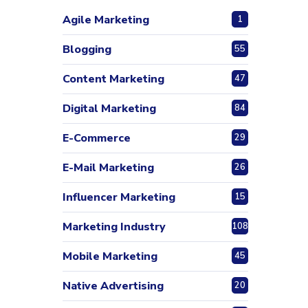
Agile Marketing
1
Blogging
55
Content Marketing
47
Digital Marketing
84
E-Commerce
29
E-Mail Marketing
26
Influencer Marketing
15
Marketing Industry
108
Mobile Marketing
45
Native Advertising
20