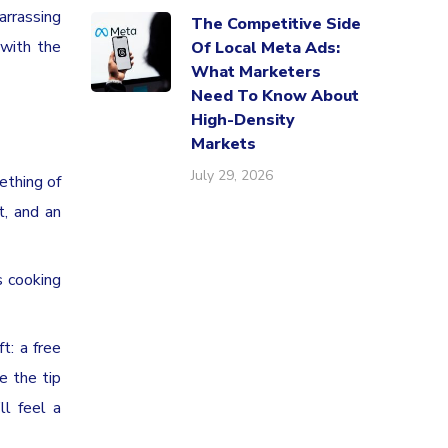
arrassing
The Competitive Side
 with the
Of Local Meta Ads:
What Marketers
Need To Know About
High-Density
Markets
July 29, 2026
ething of
t, and an
s cooking
t: a free
e the tip
ll feel a