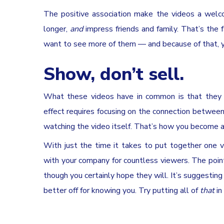
The positive association make the videos a welco
longer,
and
impress friends and family. That’s the fa
want to see more of them — and because of that, y
Show, don’t sell.
What these videos have in common is that they ar
effect requires focusing on the connection betwee
watching the video itself. That’s how you become 
With just the time it takes to put together one 
with your company for countless viewers. The point
though you certainly hope they will. It’s suggesting
better off for knowing you. Try putting all of
that
in