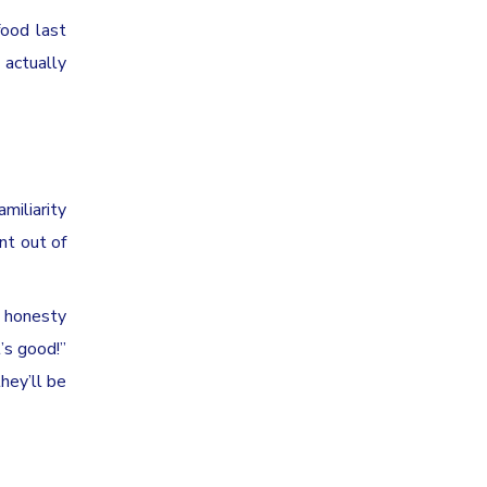
food last
 actually
miliarity
nt out of
d honesty
’s good!”
hey’ll be