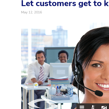
Let customers get to 
May 12, 2016