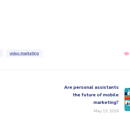
video marketing
Are personal assistants
the future of mobile
marketing?
May 13, 2016