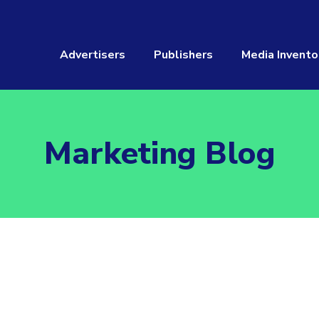
Advertisers
Publishers
Media Invento
Marketing Blog