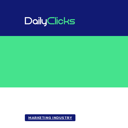
MARKETING INDUSTRY