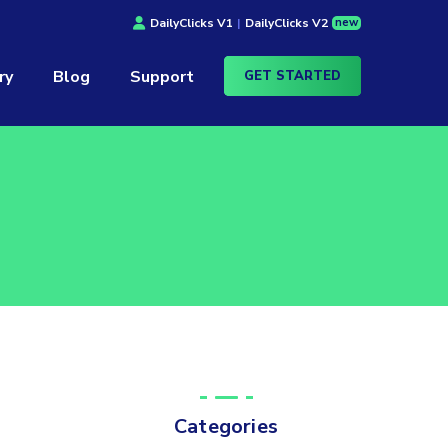
new
DailyClicks V1
|
DailyClicks V2
ry
Blog
Support
GET STARTED
Categories