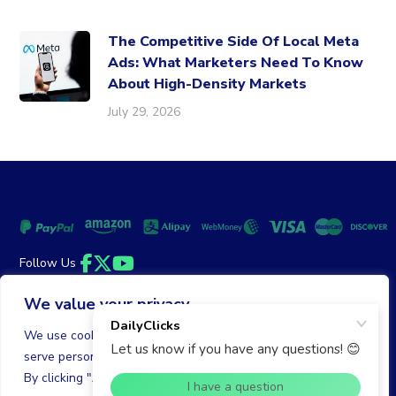
The Competitive Side Of Local Meta
Ads: What Marketers Need To Know
About High-Density Markets
July 29, 2026
Follow Us
Facebook
Twitter
YouTube
We value your privacy
Money Back Guarantee
|
Privacy Policy
Terms of Service
We use cookies to enhance your browsing experience,
serve personalized ads or content, and analyze our traffic.
© 2026 DailyClicks. All rights reserved.
By clicking "Accept All", you consent to our use of cookies.