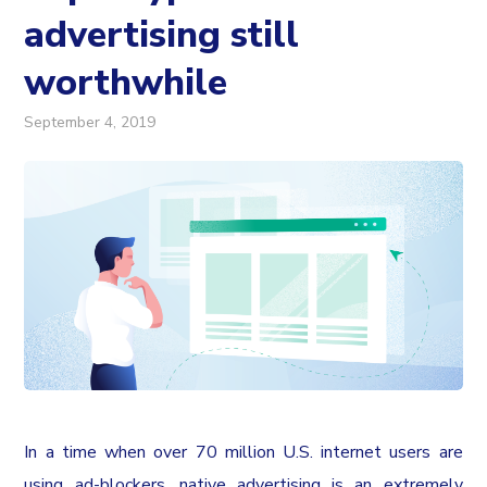
advertising still
worthwhile
September 4, 2019
In a time when over 70 million U.S. internet users are
using ad-blockers, native advertising is an extremely