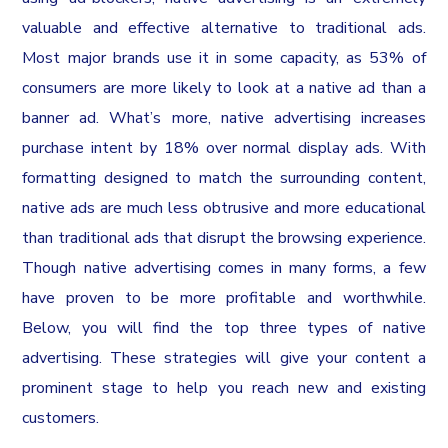
valuable and effective alternative to traditional ads.
Most major brands use it in some capacity, as 53% of
consumers are more likely to look at a native ad than a
banner ad. What’s more, native advertising increases
purchase intent by 18% over normal display ads. With
formatting designed to match the surrounding content,
native ads are much less obtrusive and more educational
than traditional ads that disrupt the browsing experience.
Though native advertising comes in many forms, a few
have proven to be more profitable and worthwhile.
Below, you will find the top three types of native
advertising. These strategies will give your content a
prominent stage to help you reach new and existing
customers.