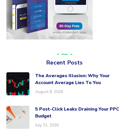
Recent Posts
The Averages Illusion: Why Your
Account Average Lies To You
August 8, 2026
5 Post-Click Leaks Draining Your PPC
Budget
July 31, 2026