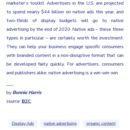
marketer’s toolkit. Advertisers in the U.S. are projected
to spend nearly $44 billion on native ads this year, and
two-thirds of display budgets will go to native
advertising by the end of 2020. Native ads – these three
types in particular – are certainly worth the investment.
They can help your business engage specific consumers
with branded content in a non-disruptive format that can
be developed fairly quickly. For advertisers, consumers
and publishers alike, native advertising is a win-win-win.
___
by
Bonnie Harris
source:
B2C
Display Ads
native advertising
organic content