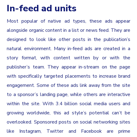
In-feed ad units
Most popular of native ad types, these ads appear
alongside organic content in a list or news feed. They are
designed to look like other posts in the publication’s
natural environment. Many in-feed ads are created in a
story format, with content written by or with the
publisher’s team. They appear in-stream on the page
with specifically targeted placements to increase brand
engagement. Some of these ads link away from the site
to a sponsor’s landing page, while others are interactive
within the site. With 3.4 billion social media users and
growing worldwide, this ad style’s potential can’t be
overlooked. Sponsored posts on social networking sites
like Instagram, Twitter and Facebook are prime