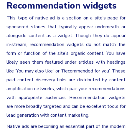
Recommendation widgets
This type of native ad is a section on a site’s page for
sponsored stories that typically appear underneath or
alongside content as a widget. Though they do appear
in-stream, recommendation widgets do not match the
form or function of the site’s organic content. You have
likely seen them featured under articles with headings
like ‘You may also like’ or ‘Recommended for you’. These
paid content discovery links are distributed by content
amplification networks, which pair your recommendations
with appropriate audiences. Recommendation widgets
are more broadly targeted and can be excellent tools for
lead generation with content marketing.
Native ads are becoming an essential part of the modern