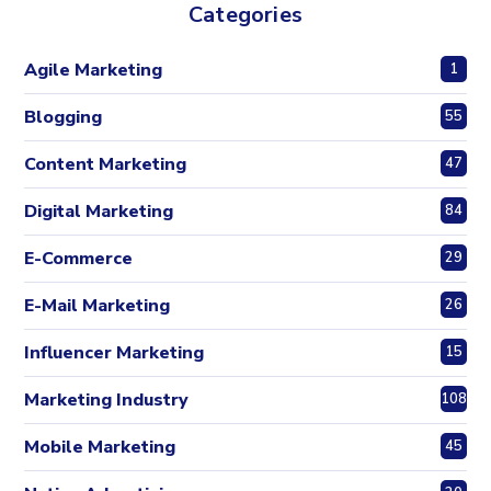
Categories
Agile Marketing
1
Blogging
55
Content Marketing
47
Digital Marketing
84
E-Commerce
29
E-Mail Marketing
26
Influencer Marketing
15
Marketing Industry
108
Mobile Marketing
45