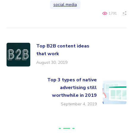
social media
1791
Top B2B content ideas
that work
August 30, 2019
Top 3 types of native
advertising still
worthwhile in 2019
September 4, 2019