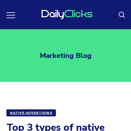
Marketing Blog
NATIVE ADVERTISING
Top 3 types of native