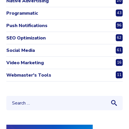
Native Advertising
20
Programmatic
43
Push Notifications
96
SEO Optimization
62
Social Media
61
Video Marketing
16
Webmaster's Tools
11