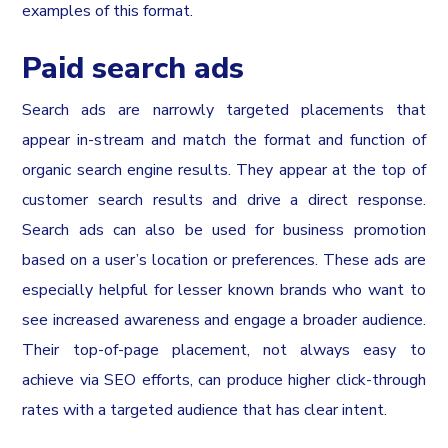
examples of this format.
Paid search ads
Search ads are narrowly targeted placements that
appear in-stream and match the format and function of
organic search engine results. They appear at the top of
customer search results and drive a direct response.
Search ads can also be used for business promotion
based on a user’s location or preferences. These ads are
especially helpful for lesser known brands who want to
see increased awareness and engage a broader audience.
Their top-of-page placement, not always easy to
achieve via SEO efforts, can produce higher click-through
rates with a targeted audience that has clear intent.