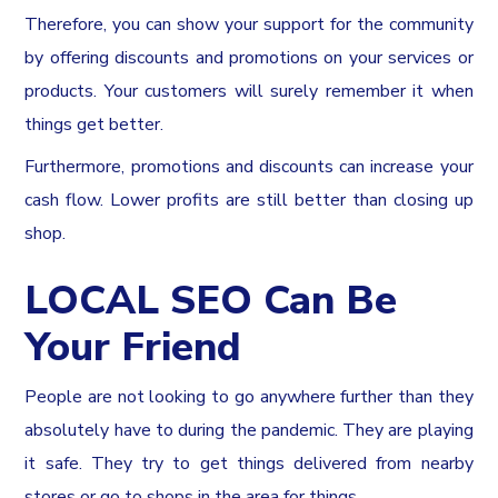
Therefore, you can show your support for the community
by offering discounts and promotions on your services or
products. Your customers will surely remember it when
things get better.
Furthermore, promotions and discounts can increase your
cash flow. Lower profits are still better than closing up
shop.
LOCAL SEO Can Be
Your Friend
People are not looking to go anywhere further than they
absolutely have to during the pandemic. They are playing
it safe. They try to get things delivered from nearby
stores or go to shops in the area for things.