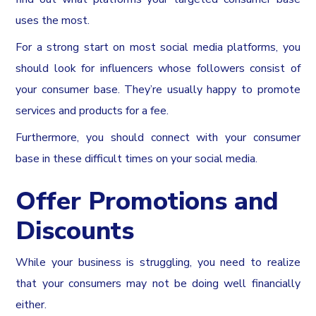
uses the most.
For a strong start on most social media platforms, you
should look for influencers whose followers consist of
your consumer base. They’re usually happy to promote
services and products for a fee.
Furthermore, you should connect with your consumer
base in these difficult times on your social media.
Offer Promotions and
Discounts
While your business is struggling, you need to realize
that your consumers may not be doing well financially
either.