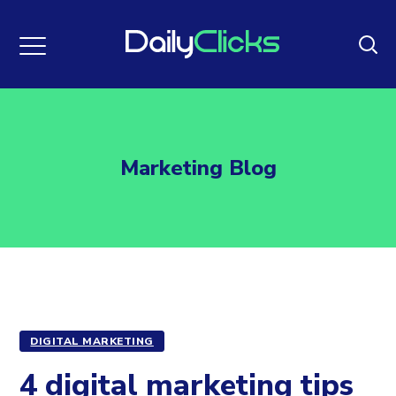
Marketing Blog
DIGITAL MARKETING
4 digital marketing tips