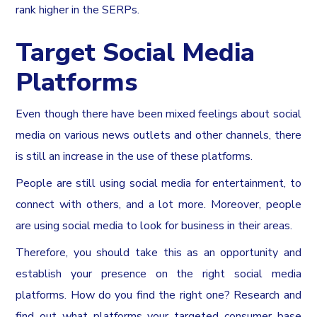
rank higher in the SERPs.
Target Social Media
Platforms
Even though there have been mixed feelings about social
media on various news outlets and other channels, there
is still an increase in the use of these platforms.
People are still using social media for entertainment, to
connect with others, and a lot more. Moreover, people
are using social media to look for business in their areas.
Therefore, you should take this as an opportunity and
establish your presence on the right social media
platforms. How do you find the right one? Research and
find out what platforms your targeted consumer base