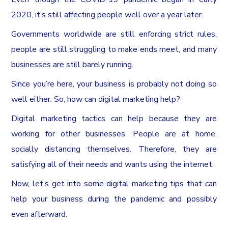
2020, it’s still affecting people well over a year later.
Governments worldwide are still enforcing strict rules,
people are still struggling to make ends meet, and many
businesses are still barely running.
Since you’re here, your business is probably not doing so
well either. So, how can digital marketing help?
Digital marketing tactics can help because they are
working for other businesses. People are at home,
socially distancing themselves. Therefore, they are
satisfying all of their needs and wants using the internet.
Now, let’s get into some digital marketing tips that can
help your business during the pandemic and possibly
even afterward.