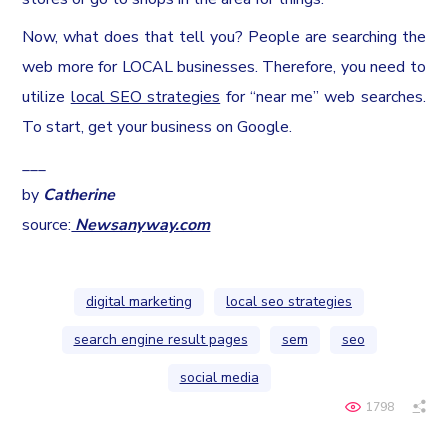
Now, what does that tell you? People are searching the
web more for LOCAL businesses. Therefore, you need to
utilize
local SEO strategies
for “near me” web searches.
To start, get your business on Google.
___
by
Catherine
source:
Newsanyway.com
digital marketing
local seo strategies
search engine result pages
sem
seo
social media
1798