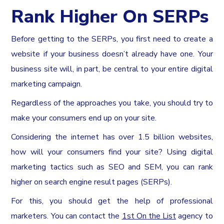
Rank Higher On SERPs
Before getting to the SERPs, you first need to create a
website if your business doesn’t already have one. Your
business site will, in part, be central to your entire digital
marketing campaign.
Regardless of the approaches you take, you should try to
make your consumers end up on your site.
Considering the internet has over 1.5 billion websites,
how will your consumers find your site? Using digital
marketing tactics such as SEO and SEM, you can rank
higher on search engine result pages (SERPs).
For this, you should get the help of professional
marketers. You can contact the
1st On the List
agency to