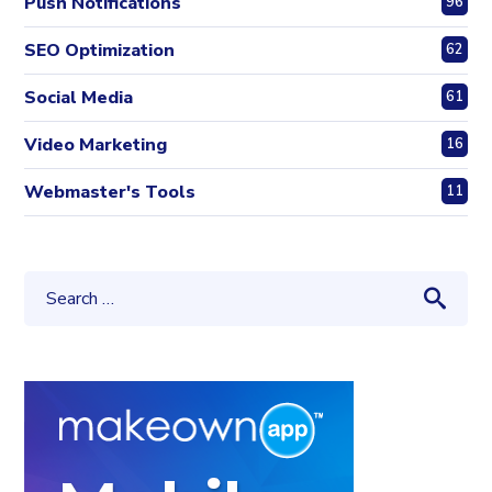
Push Notifications
96
SEO Optimization
62
Social Media
61
Video Marketing
16
Webmaster's Tools
11