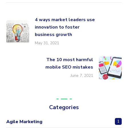
4 ways market leaders use
innovation to foster
business growth
May 31, 2021
The 10 most harmful
mobile SEO mistakes
June 7, 2021
Categories
Agile Marketing
1