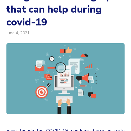
that can help during
covid-19
June 4, 2021
Even though the COVID-19 pandemic began in early