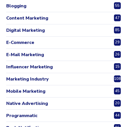
Blogging
55
Content Marketing
47
Digital Marketing
85
E-Commerce
29
E-Mail Marketing
26
Influencer Marketing
15
Marketing Industry
108
Mobile Marketing
45
Native Advertising
20
Programmatic
44