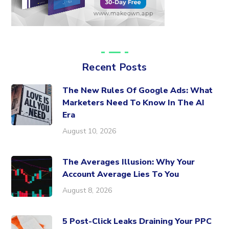
Recent Posts
The New Rules Of Google Ads: What
Marketers Need To Know In The AI
Era
August 10, 2026
The Averages Illusion: Why Your
Account Average Lies To You
August 8, 2026
5 Post-Click Leaks Draining Your PPC