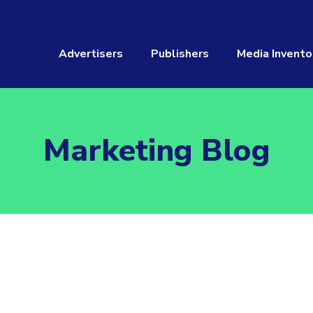
Advertisers
Publishers
Media Invento
Marketing Blog