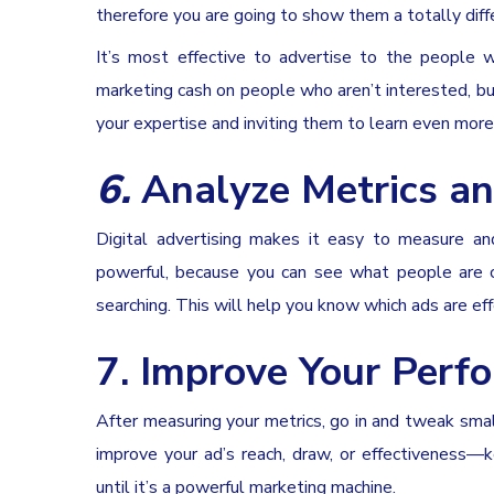
therefore you are going to show them a totally diffe
It’s most effective to advertise to the people 
marketing cash on people who aren’t interested, b
your expertise and inviting them to learn even more
6.
Analyze Metrics an
Digital advertising makes it easy to measure an
powerful, because you can see what people are cli
searching. This will help you know which ads are ef
7. Improve Your Perf
After measuring your metrics, go in and tweak small
improve your ad’s reach, draw, or effectiveness—
until it’s a powerful marketing machine.