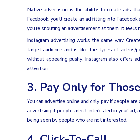
Native advertising is the ability to create ads tha
Facebook, you’ll create an ad fitting into Facebook’
you’re shouting an advertisement at them. It feels m
Instagram advertising works the same way. Create
target audience and is like the types of videos/
without appearing pushy. Instagram also offers ad
attention.
3. Pay Only for Those
You can advertise online and only pay if people are
advertising if people aren’t interested in your ad,
being seen by people who are not interested.
4. Click-To-Call