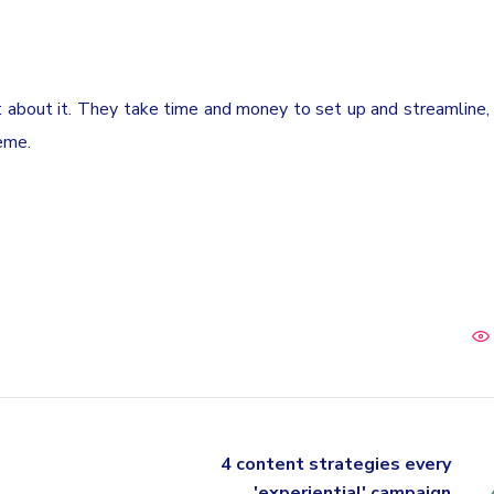
t about it. They take time and money to set up and streamline,
eme.
4 content strategies every
'experiential' campaign