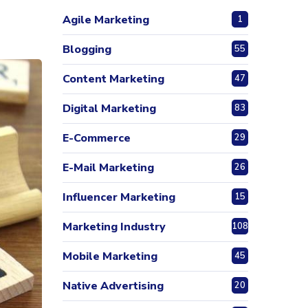
Agile Marketing
1
Blogging
55
Content Marketing
47
Digital Marketing
83
E-Commerce
29
E-Mail Marketing
26
Influencer Marketing
15
Marketing Industry
108
Mobile Marketing
45
Native Advertising
20