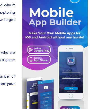
d why it
exploring
ew target
e who are
is a game
number of
ted your