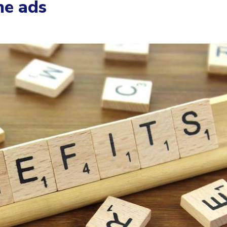
ne ads