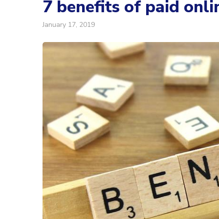
7 benefits of paid onli
January 17, 2019