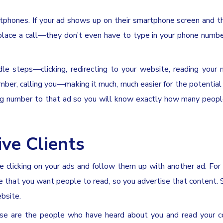
rtphones. If your ad shows up on their smartphone screen and 
place a call—they don’t even have to type in your phone number
e steps—clicking, redirecting to your website, reading your
ber, calling you—making it much, much easier for the potential 
ing number to that ad so you will know exactly how many peopl
ve Clients
 clicking on your ads and follow them up with another ad. For 
te that you want people to read, so you advertise that content
ebsite.
hese are the people who have heard about you and read your 