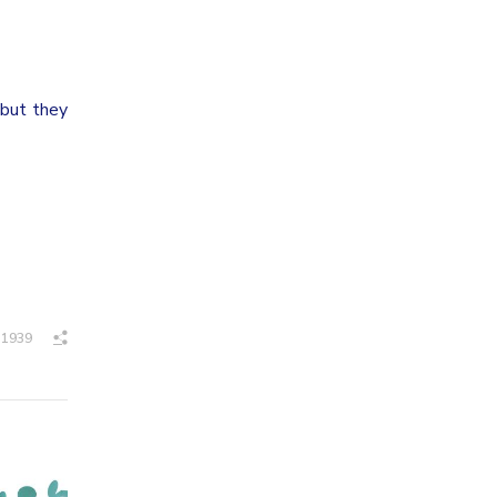
 but they
1939