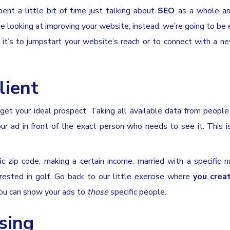
ent a little bit of time just talking about
SEO
as a whole an
e looking at improving your website; instead, we’re going to be 
 it’s to jumpstart your website’s reach or to connect with a n
lient
rget your ideal prospect. Taking all available data from peopl
our ad in front of the exact person who needs to see it. This 
ic zip code, making a certain income, married with a specific 
rested in golf. Go back to our little exercise where
you crea
 you can show your ads to
those
specific people.
ising