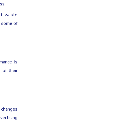
ss.
ot waste
d some of
rmance is
 of their
r changes
vertising