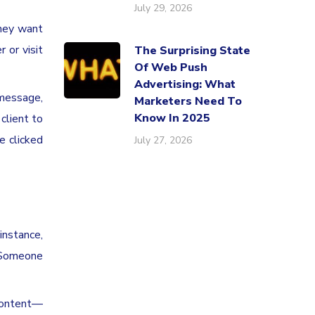
July 29, 2026
they want
 or visit
The Surprising State
Of Web Push
Advertising: What
 message,
Marketers Need To
Know In 2025
client to
e clicked
July 27, 2026
instance,
. Someone
content—