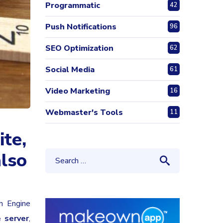
Programmatic
42
Push Notifications
96
SEO Optimization
62
Social Media
61
Video Marketing
16
Webmaster's Tools
11
ite,
also
h Engine
e server
,