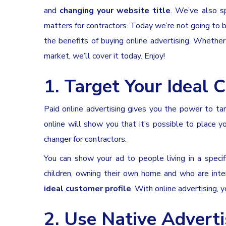
and
changing your website title
. We’ve also sp
matters for contractors. Today we’re not going to b
the benefits of buying online advertising. Whether
market, we’ll cover it today. Enjoy!
1. Target Your Ideal C
Paid online advertising gives you the power to ta
online will show you that it’s possible to place y
changer for contractors.
You can show your ad to people living in a specif
children, owning their own home and who are inte
ideal customer profile
. With online advertising,
2. Use Native Ad
vert