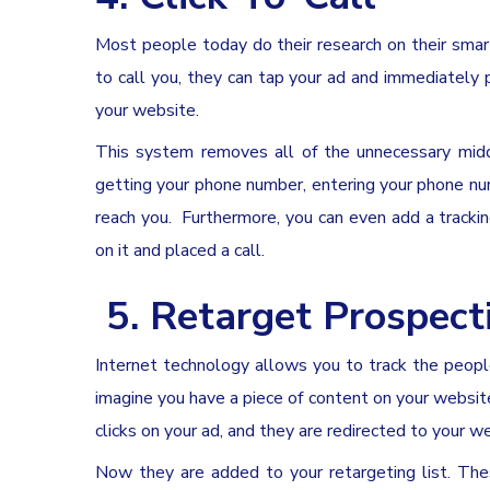
Most people today do their research on their sma
to call you, they can tap your ad and immediately 
your website.
This system removes all of the unnecessary middl
getting your phone number, entering your phone num
reach you. Furthermore, you can even add a track
on it and placed a call.
5.
Retarget
Prospecti
Internet technology allows you to track the people
imagine you have a piece of content on your websi
clicks on your ad, and they are redirected to your w
Now they are added to your retargeting list. T