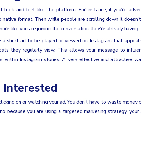
t look and feel like the platform. For instance, if you’re adver
s native format. Then while people are scrolling down it doesn’t 
ore like you are joining the conversation they’re already having.
 a short ad to be played or viewed on Instagram that appeal
posts they regularly view. This allows your message to influ
s within Instagram stories. A very effective and attractive w
 Interested
 clicking on or watching your ad. You don’t have to waste money p
 and because you are using a targeted marketing strategy, your 