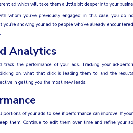
rent ad which will take them a little bit deeper into your busine
with whom you’ve previously engaged; in this case, you do n
ut you’re showing your ad to people who’ve already encountere
.
d Analytics
d track the performance of your ads. Tracking your ad-perfo
cking on, what that click is leading them to, and the results
fective in getting you the most new leads.
ormance
 portions of your ads to see if performance can improve. If you
keep them. Continue to edit them over time and refine your ad