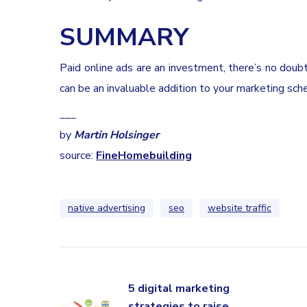
SUMMARY
Paid online ads are an investment, there’s no doub
can be an invaluable addition to your marketing sch
___
by
Martin Holsinger
source:
FineHomebuilding
native advertising
seo
website traffic
5 digital marketing
strategies to raise