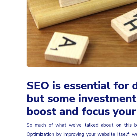
SEO is essential for d
but some investment 
boost and focus you
So much of what we’ve talked about on this bl
Optimization by improving your website itself; 