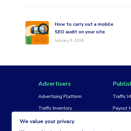
How to carry out a mobile
SEO audit on your site
January 9, 2018
Advertisers
Publis
Advertising Platform
Traffic 
Traffic Inventory
Payout 
New Account
New Acc
We value your privacy