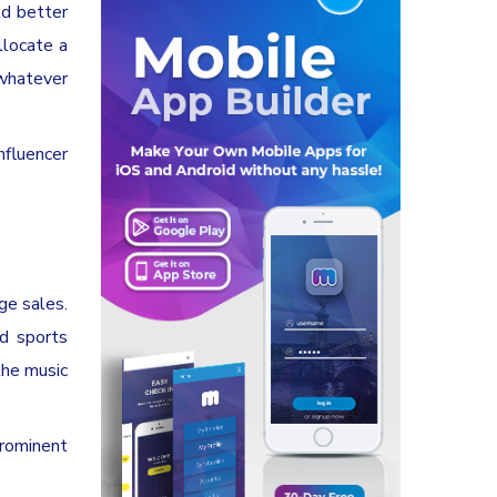
ld better
llocate a
 whatever
nfluencer
rge sales.
nd sports
the music
prominent