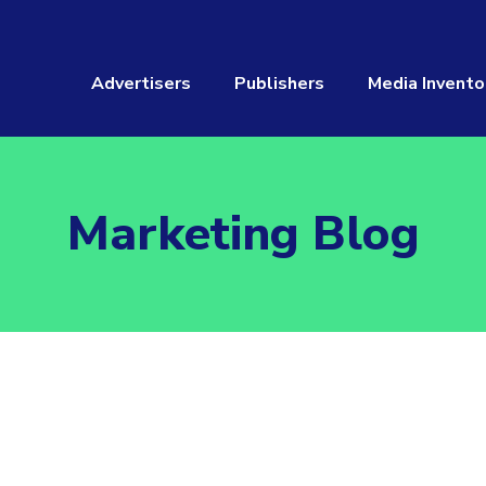
Advertisers
Publishers
Media Invento
Marketing Blog