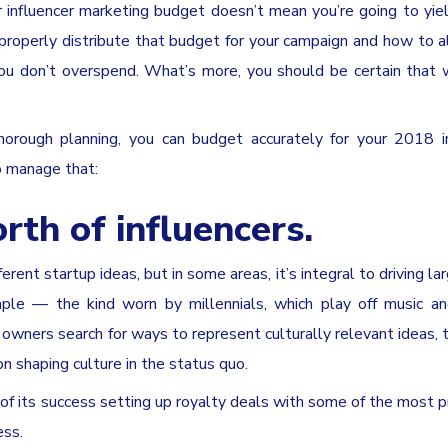
ur influencer marketing budget doesn’t mean you’re going to yie
properly distribute that budget for your campaign and how to a
you don’t overspend. What’s more, you should be certain that
 thorough planning, you can budget accurately for your 2018 i
o manage that:
rth of influencers.
erent startup ideas, but in some areas, it’s integral to driving la
mple — the kind worn by millennials, which play off music a
s owners search for ways to represent culturally relevant ideas, 
on shaping culture in the status quo.
of its success setting up royalty deals with some of the most 
ess.