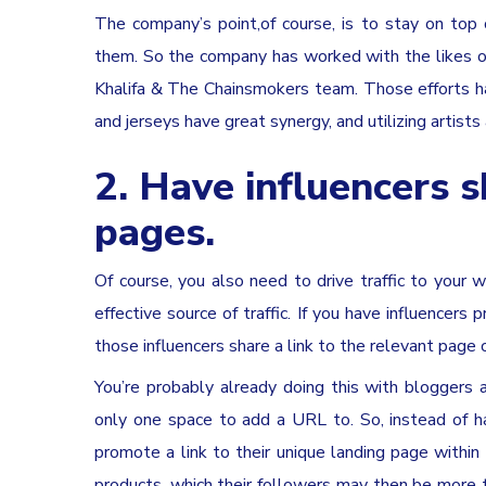
The company’s point,of course, is to stay on top
them. So the company has worked with the likes of 2
Khalifa & The Chainsmokers team. Those efforts h
and jerseys have great synergy, and utilizing artist
2. Have influencers s
pages.
Of course, you also need to drive traffic to your w
effective source of traffic. If you have influencers
those influencers share a link to the relevant page o
You’re probably already doing this with bloggers 
only one space to add a URL to. So, instead of h
promote a link to their unique landing page within
products, which their followers may then be more t