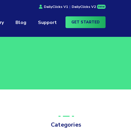
new
DailyClicks V1
|
DailyClicks V2
ry
Blog
Support
GET STARTED
Categories