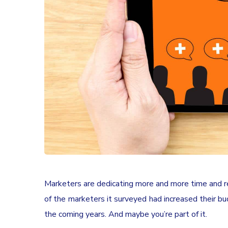
Marketers are dedicating more and more time and res
of the marketers it surveyed had increased their bud
the coming years. And maybe you’re part of it.