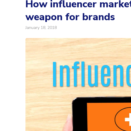
How influencer marke
weapon for brands
January 18, 2018