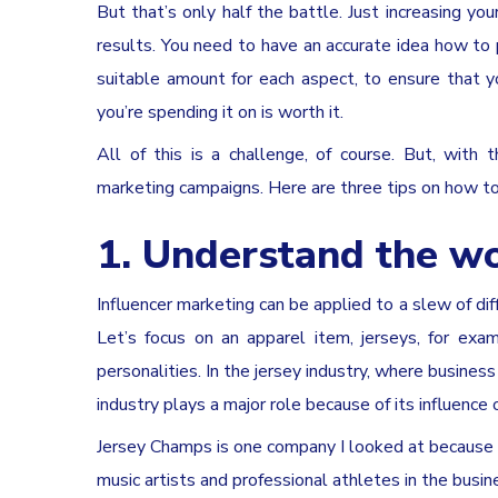
But that’s only half the battle. Just increasing yo
results. You need to have an accurate idea how to 
suitable amount for each aspect, to ensure that 
you’re spending it on is worth it.
All of this is a challenge, of course. But, with
marketing campaigns. Here are three tips on how t
1. Understand the wo
Influencer marketing can be applied to a slew of diff
Let’s focus on an apparel item, jerseys, for exa
personalities. In the jersey industry, where busines
industry plays a major role because of its influence 
Jersey Champs is one company I looked at because 
music artists and professional athletes in the busin