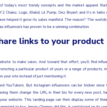
 of today’s most trendy concepts and the market apparel that
 Chainz, Logic, Khalid, Lil Pump, Dez Bryant; and it’s in talks
ave helped it grow its sales manifold. The reason? The worlds
s as influencers has proven to be a winning combination.
hare links to your product
ebsite to make sales. And toward that effort, you’ll find influ
 promoting a particular product of yours or a range of products, 
n your site instead of just mentioning it.
and YouTubers. But Instagram influencers can be trickier since
aving them change the URL in their bio for every new post, 
 your website. This landing page can then display some of their
empted to buy. Jersey Champs did this; it capitalized on its w