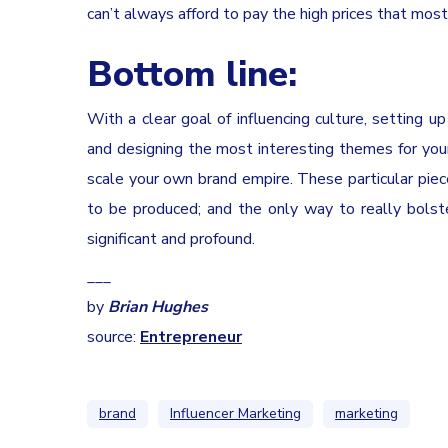
can’t always afford to pay the high prices that most
Bottom line:
With a clear goal of influencing culture, setting u
and designing the most interesting themes for you
scale your own brand empire. These particular piec
to be produced; and the only way to really bolst
significant and profound.
___
by
Brian Hughes
source:
Entrepreneur
brand
Influencer Marketing
marketing