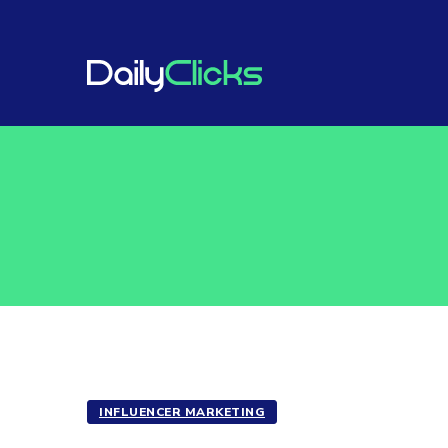
INFLUENCER MARKETING