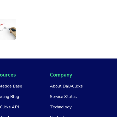
ources
Company
ledge Base
About DailyClicks
eting Blog
Service Status
Clicks API
Technology