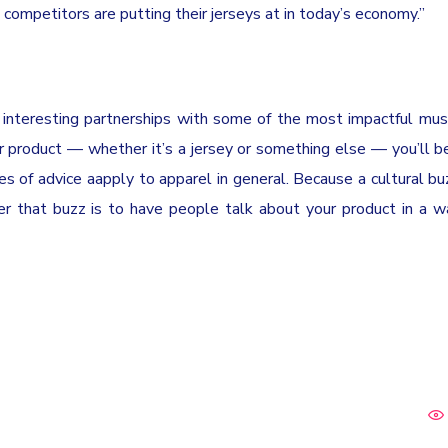
 competitors are putting their jerseys at in today’s economy.”
p interesting partnerships with some of the most impactful musi
r product — whether it’s a jersey or something else — you’ll b
es of advice aapply to apparel in general. Because a cultural b
er that buzz is to have people talk about your product in a w