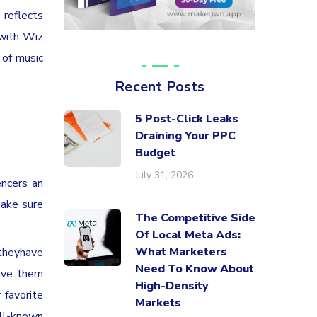
 reflects
 with Wiz
 of music
Recent Posts
5 Post-Click Leaks
Draining Your PPC
Budget
July 31, 2026
encers an
make sure
The Competitive Side
Of Local Meta Ads:
What Marketers
 theyhave
Need To Know About
have them
High-Density
 favorite
Markets
ell-known