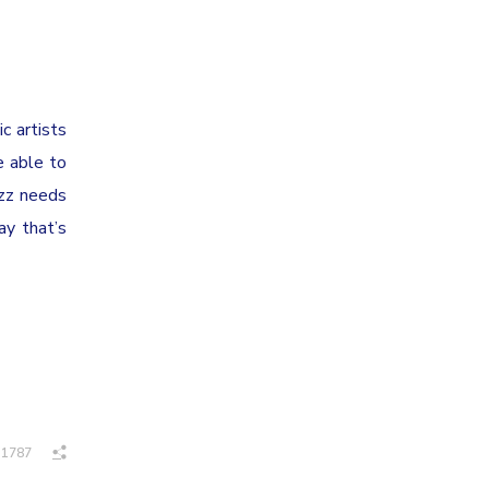
c artists
e able to
uzz needs
ay that’s
1787