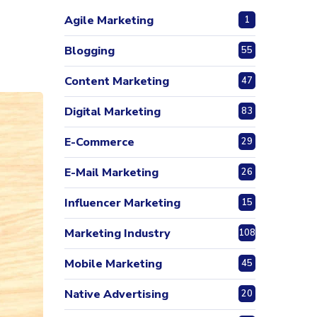
Agile Marketing
1
Blogging
55
Content Marketing
47
Digital Marketing
83
E-Commerce
29
E-Mail Marketing
26
Influencer Marketing
15
Marketing Industry
108
Mobile Marketing
45
Native Advertising
20