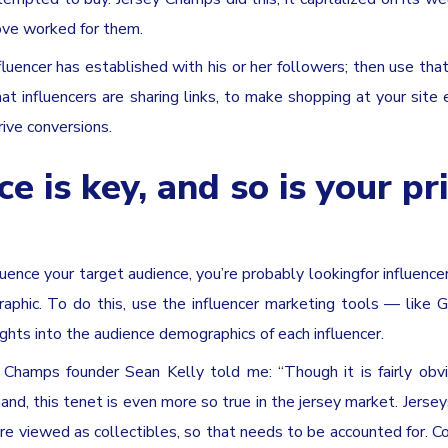
ove worked for them.
nfluencer has established with his or her followers; then use that
at influencers are sharing links, to make shopping at your site e
rive conversions.
e is key, and so is your pr
uence your target audience, you’re probably lookingfor influenc
phic. To do this, use the influencer marketing tools — like G
hts into the audience demographics of each influencer.
y Champs founder Sean Kelly told me: “Though it is fairly obv
nd, this tenet is even more so true in the jersey market. Jersey
re viewed as collectibles, so that needs to be accounted for. 