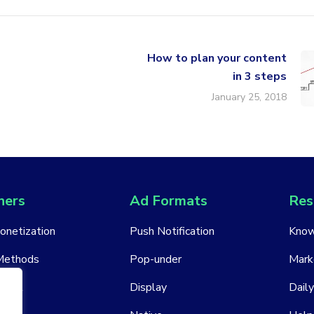
How to plan your content
in 3 steps
January 25, 2018
hers
Ad Formats
Res
Monetization
Push Notification
Know
Methods
Pop-under
Mark
ount
Display
Daily