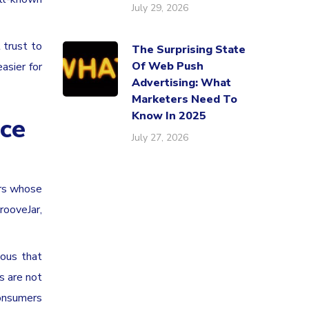
July 29, 2026
 trust to
The Surprising State
Of Web Push
asier for
Advertising: What
Marketers Need To
Know In 2025
ice
July 27, 2026
ers whose
rooveJar,
ious that
s are not
Consumers