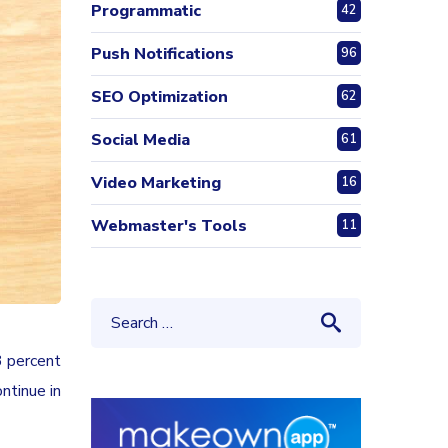
Programmatic
42
Push Notifications
96
SEO Optimization
62
Social Media
61
Video Marketing
16
Webmaster's Tools
11
3 percent
ntinue in