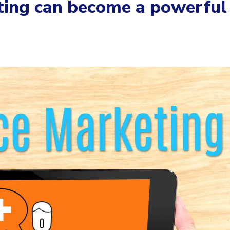
ting can become a powerful