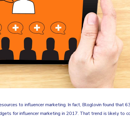
ources to influencer marketing. In fact, Bloglovin found that 6
gets for influencer marketing in 2017. That trend is likely to co