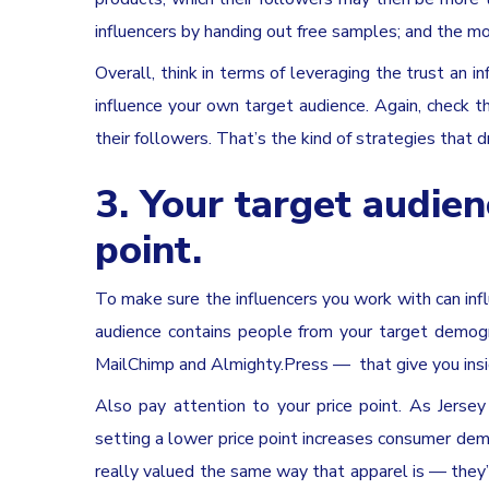
influencers by handing out free samples; and the m
Overall, think in terms of leveraging the trust an i
influence your own target audience. Again, check th
their followers. That’s the kind of strategies that d
3. Your target audienc
point.
To make sure the influencers you work with can infl
audience contains people from your target demogra
MailChimp and Almighty.Press — that give you insig
Also pay attention to your price point. As Jerse
setting a lower price point increases consumer dema
really valued the same way that apparel is — they’