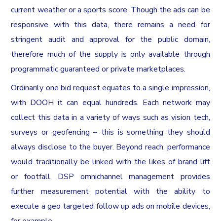
current weather or a sports score. Though the ads can be
responsive with this data, there remains a need for
stringent audit and approval for the public domain,
therefore much of the supply is only available through
programmatic guaranteed or private marketplaces.
Ordinarily one bid request equates to a single impression,
with DOOH it can equal hundreds. Each network may
collect this data in a variety of ways such as vision tech,
surveys or geofencing – this is something they should
always disclose to the buyer. Beyond reach, performance
would traditionally be linked with the likes of brand lift
or footfall, DSP omnichannel management provides
further measurement potential with the ability to
execute a geo targeted follow up ads on mobile devices,
for example.