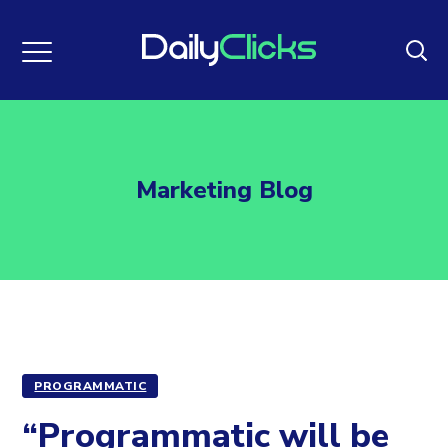
Marketing Blog
PROGRAMMATIC
“Programmatic will be