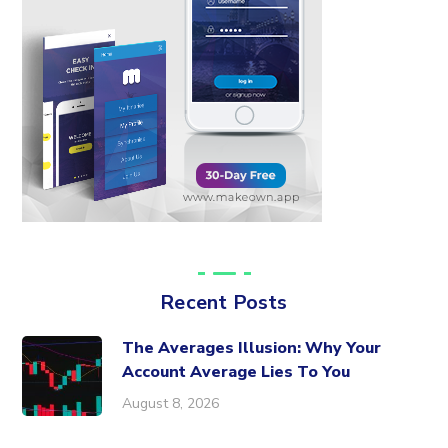
Recent Posts
The Averages Illusion: Why Your
Account Average Lies To You
August 8, 2026