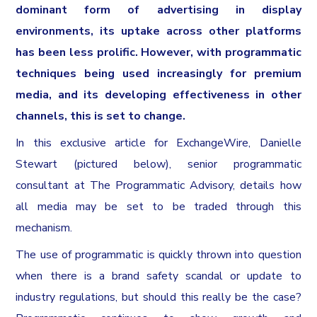
dominant form of advertising in display
environments, its uptake across other platforms
has been less prolific. However, with programmatic
techniques being used increasingly for premium
media, and its developing effectiveness in other
channels, this is set to change.
In this exclusive article for ExchangeWire, Danielle
Stewart (pictured below), senior programmatic
consultant at The Programmatic Advisory, details how
all media may be set to be traded through this
mechanism.
The use of programmatic is quickly thrown into question
when there is a brand safety scandal or update to
industry regulations, but should this really be the case?