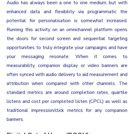
Audio has always been a one to one medium, but with
enhanced data and flexibility via programmatic the
potential for personalisation is somewhat increased.
Running this activity on an omnichannel platform opens
the doors for second screen and sequential targeting
opportunities to truly integrate your campaigns and have
your messaging resonate. When it comes to
measurability, companion display or video banners are
often synced with audio delivery to aid measurement and
attribution when compared with other channels. The
standard metrics are around completion rates, quartile
listens and cost per completed listen (CPCL) as well as
traditional impression/click metrics for any companion
banners.