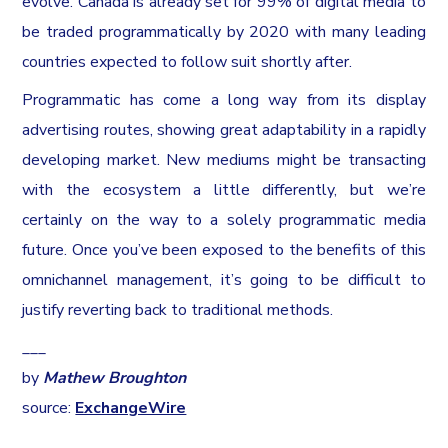
evolve. Canada is already set for 99% of digital media to
be traded programmatically by 2020 with many leading
countries expected to follow suit shortly after.
Programmatic has come a long way from its display
advertising routes, showing great adaptability in a rapidly
developing market. New mediums might be transacting
with the ecosystem a little differently, but we’re
certainly on the way to a solely programmatic media
future. Once you’ve been exposed to the benefits of this
omnichannel management, it’s going to be difficult to
justify reverting back to traditional methods.
___
by
Mathew Broughton
source:
ExchangeWire