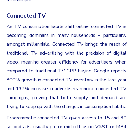
Connected TV
As TV consumption habits shift online, connected TV is
becoming dominant in many households – particularly
amongst millennials. Connected TV brings the reach of
traditional TV advertising with the precision of digital
video, meaning greater efficiency for advertisers when
compared to traditional TV GRP buying. Google reports
800% growth in connected TV inventory in the last year
and 137% increase in advertisers running connected TV
campaigns, proving that both supply and demand are
trying to keep up with the changes in consumption habits.
Programmatic connected TV gives access to 15 and 30
second ads, usually pre or mid roll, using VAST or MP4