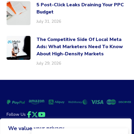
5 Post-Click Leaks Draining Your PPC
Budget
July 31, 2026
The Competitive Side Of Local Meta
Ads: What Marketers Need To Know
About High-Density Markets
July 29, 2026
Follow Us
Facebook
Twitter
YouTube
We value your privacy
Money Back Guarantee
|
Privacy Policy