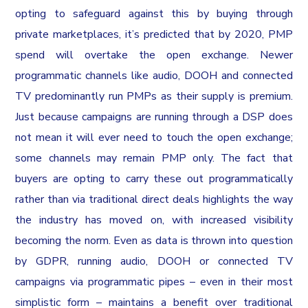
opting to safeguard against this by buying through
private marketplaces, it’s predicted that by 2020, PMP
spend will overtake the open exchange. Newer
programmatic channels like audio, DOOH and connected
TV predominantly run PMPs as their supply is premium.
Just because campaigns are running through a DSP does
not mean it will ever need to touch the open exchange;
some channels may remain PMP only. The fact that
buyers are opting to carry these out programmatically
rather than via traditional direct deals highlights the way
the industry has moved on, with increased visibility
becoming the norm. Even as data is thrown into question
by GDPR, running audio, DOOH or connected TV
campaigns via programmatic pipes – even in their most
simplistic form – maintains a benefit over traditional