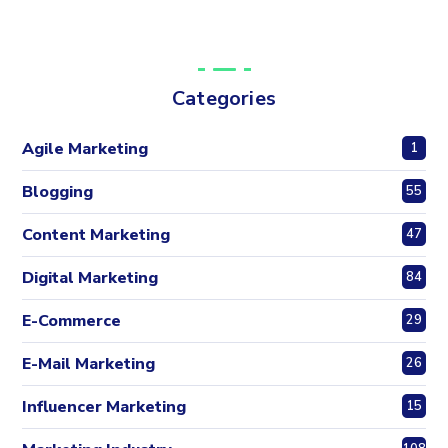
Categories
Agile Marketing
1
Blogging
55
Content Marketing
47
Digital Marketing
84
E-Commerce
29
E-Mail Marketing
26
Influencer Marketing
15