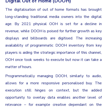
Digital Out of Home (DOOH)
The digitalisation of out of home formats has brought
long-standing traditional media owners into the digital
age. By 2021 physical OOH is set for a decline in
revenue, while DOOH is poised for further growth as key
displays and billboards are digitised. The increasing
availability of programmatic DOOH inventory from key
players is aiding the strategic importance of this channel,
OOH once took weeks to execute but now it can take a
matter of hours.
Programmatically managing DOOH, similarly to audio,
allows for a more responsive personalised buy. The
execution still hinges on context, but the added
opportunity to overlay data enables another level of
relevance – for example creative dependant on the