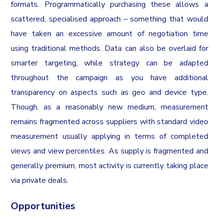
formats. Programmatically purchasing these allows a
scattered, specialised approach – something that would
have taken an excessive amount of negotiation time
using traditional methods. Data can also be overlaid for
smarter targeting, while strategy can be adapted
throughout the campaign as you have additional
transparency on aspects such as geo and device type.
Though, as a reasonably new medium, measurement
remains fragmented across suppliers with standard video
measurement usually applying in terms of completed
views and view percentiles. As supply is fragmented and
generally premium, most activity is currently taking place
via private deals.
Opportunities