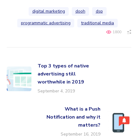
digital marketing
dooh
dsp
programmatic advertising
traditional media
1800
Top 3 types of native
advertising still
worthwhile in 2019
September 4, 2019
What is a Push
Notification and why it
matters?
September 16, 2019