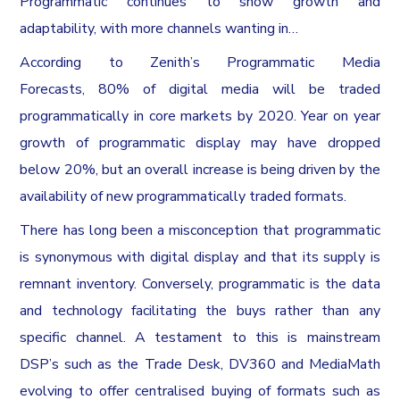
Programmatic continues to show growth and
adaptability, with more channels wanting in…
According to Zenith’s Programmatic Media
Forecasts, 80% of digital media will be traded
programmatically in core markets by 2020. Year on year
growth of programmatic display may have dropped
below 20%, but an overall increase is being driven by the
availability of new programmatically traded formats.
There has long been a misconception that programmatic
is synonymous with digital display and that its supply is
remnant inventory. Conversely, programmatic is the data
and technology facilitating the buys rather than any
specific channel. A testament to this is mainstream
DSP’s such as the Trade Desk, DV360 and MediaMath
evolving to offer centralised buying of formats such as