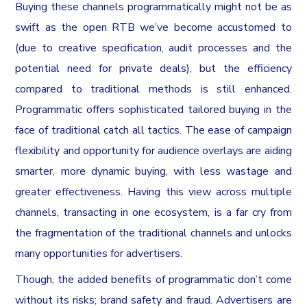
Buying these channels programmatically might not be as
swift as the open RTB we’ve become accustomed to
(due to creative specification, audit processes and the
potential need for private deals), but the efficiency
compared to traditional methods is still enhanced.
Programmatic offers sophisticated tailored buying in the
face of traditional catch all tactics. The ease of campaign
flexibility and opportunity for audience overlays are aiding
smarter, more dynamic buying, with less wastage and
greater effectiveness. Having this view across multiple
channels, transacting in one ecosystem, is a far cry from
the fragmentation of the traditional channels and unlocks
many opportunities for advertisers.
Though, the added benefits of programmatic don’t come
without its risks; brand safety and fraud. Advertisers are