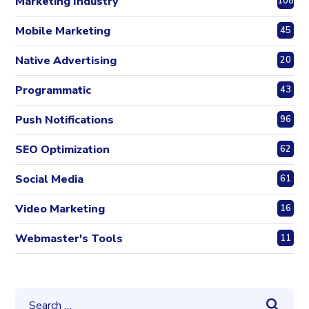
Marketing Industry
108
Mobile Marketing
45
Native Advertising
20
Programmatic
43
Push Notifications
96
SEO Optimization
62
Social Media
61
Video Marketing
16
Webmaster's Tools
11