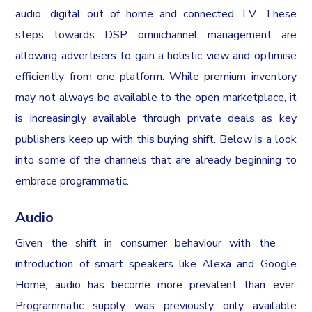
audio, digital out of home and connected TV. These
steps towards DSP omnichannel management are
allowing advertisers to gain a holistic view and optimise
efficiently from one platform. While premium inventory
may not always be available to the open marketplace, it
is increasingly available through private deals as key
publishers keep up with this buying shift. Below is a look
into some of the channels that are already beginning to
embrace programmatic.
Audio
Given the shift in consumer behaviour with the
introduction of smart speakers like Alexa and Google
Home, audio has become more prevalent than ever.
Programmatic supply was previously only available