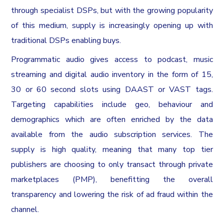
through specialist DSPs, but with the growing popularity
of this medium, supply is increasingly opening up with
traditional DSPs enabling buys.
Programmatic audio gives access to podcast, music
streaming and digital audio inventory in the form of 15,
30 or 60 second slots using DAAST or VAST tags.
Targeting capabilities include geo, behaviour and
demographics which are often enriched by the data
available from the audio subscription services. The
supply is high quality, meaning that many top tier
publishers are choosing to only transact through private
marketplaces (PMP), benefitting the overall
transparency and lowering the risk of ad fraud within the
channel.