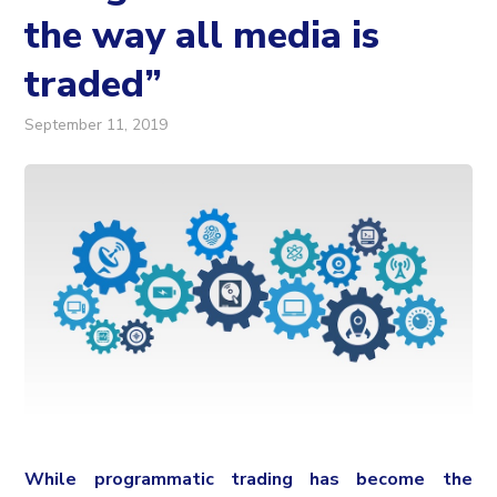
the way all media is
traded”
September 11, 2019
While programmatic trading has become the