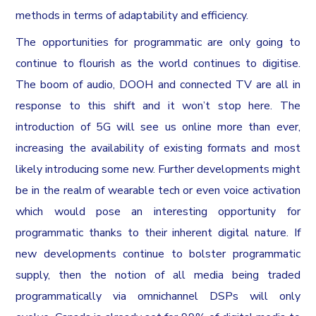
methods in terms of adaptability and efficiency.
The opportunities for programmatic are only going to
continue to flourish as the world continues to digitise.
The boom of audio, DOOH and connected TV are all in
response to this shift and it won’t stop here. The
introduction of 5G will see us online more than ever,
increasing the availability of existing formats and most
likely introducing some new. Further developments might
be in the realm of wearable tech or even voice activation
which would pose an interesting opportunity for
programmatic thanks to their inherent digital nature. If
new developments continue to bolster programmatic
supply, then the notion of all media being traded
programmatically via omnichannel DSPs will only