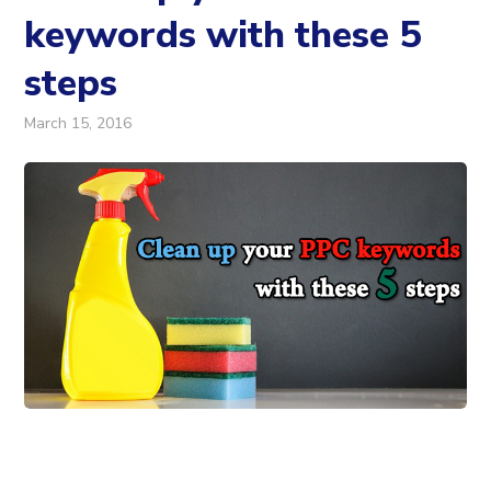
keywords with these 5
steps
March 15, 2016