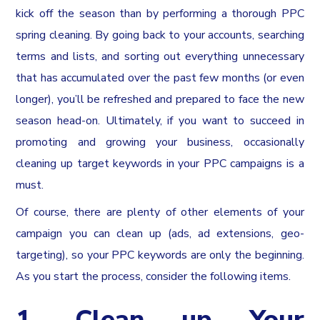
kick off the season than by performing a thorough PPC
spring cleaning. By going back to your accounts, searching
terms and lists, and sorting out everything unnecessary
that has accumulated over the past few months (or even
longer), you’ll be refreshed and prepared to face the new
season head-on. Ultimately, if you want to succeed in
promoting and growing your business, occasionally
cleaning up target keywords in your PPC campaigns is a
must.
Of course, there are plenty of other elements of your
campaign you can clean up (ads, ad extensions, geo-
targeting), so your PPC keywords are only the beginning.
As you start the process, consider the following items.
1. Clean up Your