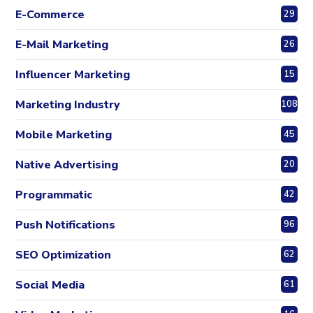
E-Commerce
29
E-Mail Marketing
26
Influencer Marketing
15
Marketing Industry
108
Mobile Marketing
45
Native Advertising
20
Programmatic
42
Push Notifications
96
SEO Optimization
62
Social Media
61