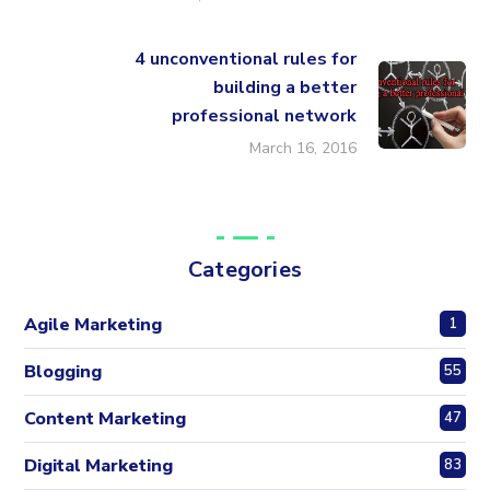
4 unconventional rules for
building a better
professional network
March 16, 2016
Categories
Agile Marketing
1
Blogging
55
Content Marketing
47
Digital Marketing
83