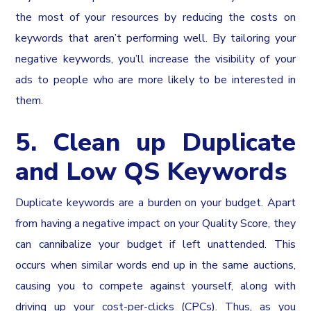
the most of your resources by reducing the costs on
keywords that aren’t performing well. By tailoring your
negative keywords, you’ll increase the visibility of your
ads to people who are more likely to be interested in
them.
5. Clean up Duplicate
and Low QS Keywords
Duplicate keywords are a burden on your budget. Apart
from having a negative impact on your Quality Score, they
can cannibalize your budget if left unattended. This
occurs when similar words end up in the same auctions,
causing you to compete against yourself, along with
driving up your cost-per-clicks (CPCs). Thus, as you