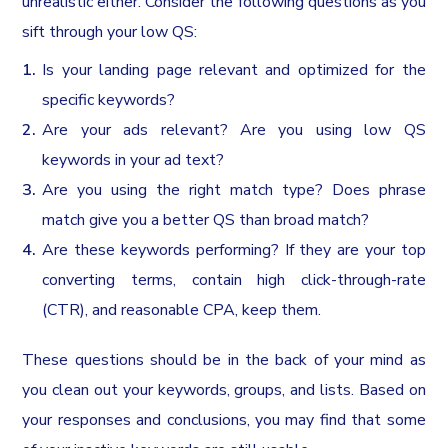
unrealistic either. Consider the following questions as you
sift through your low QS:
Is your landing page relevant and optimized for the
specific keywords?
Are your ads relevant? Are you using low QS
keywords in your ad text?
Are you using the right match type? Does phrase
match give you a better QS than broad match?
Are these keywords performing? If they are your top
converting terms, contain high click-through-rate
(CTR), and reasonable CPA, keep them.
These questions should be in the back of your mind as
you clean out your keywords, groups, and lists. Based on
your responses and conclusions, you may find that some