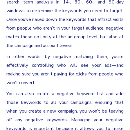
search term analysis in 14-, 30-, 60-, and 90-day
windows to determine the keywords you need to target.
Once you’ve nailed down the keywords that attract visits
from people who aren’t in your target audience, negative
match these not only at the ad group level, but also at
the campaign and account levels.
In other words, by negative matching them, you’re
effectively controlling who will see your ads—and
making sure you aren’t paying for clicks from people who
won’t convert.
You can also create a negative keyword list and add
those keywords to all your campaigns, ensuring that
when you create a new campaign, you won’t be leaving
off any negative keywords. Managing your negative
keywords is important because it allows you to make