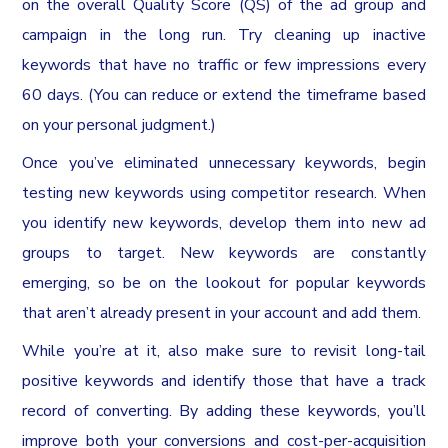
on the overall Quality Score (QS) of the ad group and
campaign in the long run. Try cleaning up inactive
keywords that have no traffic or few impressions every
60 days. (You can reduce or extend the timeframe based
on your personal judgment.)
Once you’ve eliminated unnecessary keywords, begin
testing new keywords using competitor research. When
you identify new keywords, develop them into new ad
groups to target. New keywords are constantly
emerging, so be on the lookout for popular keywords
that aren’t already present in your account and add them.
While you’re at it, also make sure to revisit long-tail
positive keywords and identify those that have a track
record of converting. By adding these keywords, you’ll
improve both your conversions and cost-per-acquisition