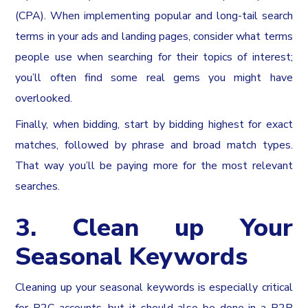
(CPA). When implementing popular and long-tail search
terms in your ads and landing pages, consider what terms
people use when searching for their topics of interest;
you’ll often find some real gems you might have
overlooked.
Finally, when bidding, start by bidding highest for exact
matches, followed by phrase and broad match types.
That way you’ll be paying more for the most relevant
searches.
3. Clean up Your
Seasonal Keywords
Cleaning up your seasonal keywords is especially critical