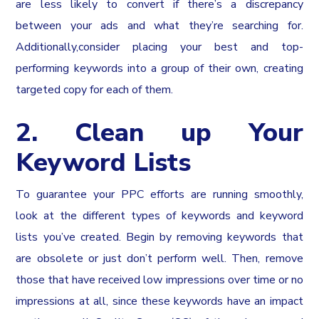
are less likely to convert if there’s a discrepancy
between your ads and what they’re searching for.
Additionally,consider placing your best and top-
performing keywords into a group of their own, creating
targeted copy for each of them.
2. Clean up Your
Keyword Lists
To guarantee your PPC efforts are running smoothly,
look at the different types of keywords and keyword
lists you’ve created. Begin by removing keywords that
are obsolete or just don’t perform well. Then, remove
those that have received low impressions over time or no
impressions at all, since these keywords have an impact