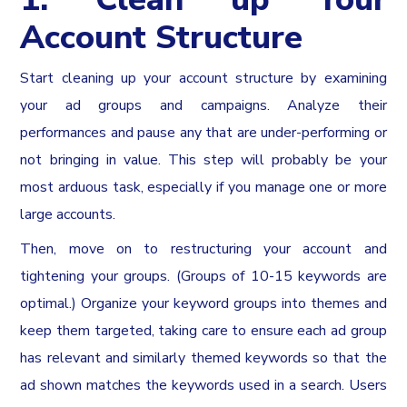
Account Structure
Start cleaning up your account structure by examining
your ad groups and campaigns. Analyze their
performances and pause any that are under-performing or
not bringing in value. This step will probably be your
most arduous task, especially if you manage one or more
large accounts.
Then, move on to restructuring your account and
tightening your groups. (Groups of 10-15 keywords are
optimal.) Organize your keyword groups into themes and
keep them targeted, taking care to ensure each ad group
has relevant and similarly themed keywords so that the
ad shown matches the keywords used in a search. Users