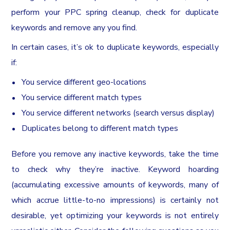
perform your PPC spring cleanup, check for duplicate
keywords and remove any you find.
In certain cases, it’s ok to duplicate keywords, especially
if:
You service different geo-locations
You service different match types
You service different networks (search versus display)
Duplicates belong to different match types
Before you remove any inactive keywords, take the time
to check why they’re inactive. Keyword hoarding
(accumulating excessive amounts of keywords, many of
which accrue little-to-no impressions) is certainly not
desirable, yet optimizing your keywords is not entirely