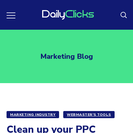
Marketing Blog
MARKETING INDUSTRY
WEBMASTER'S TOOLS
Clean up your PPC