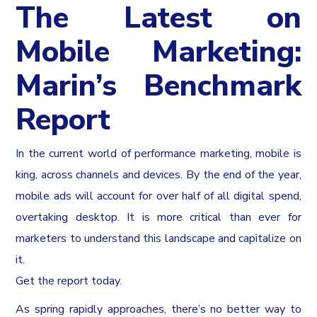
The Latest on
Mobile Marketing:
Marin’s Benchmark
Report
In the current world of performance marketing, mobile is
king, across channels and devices. By the end of the year,
mobile ads will account for over half of all digital spend,
overtaking desktop. It is more critical than ever for
marketers to understand this landscape and capitalize on
it.
Get the report today.
As spring rapidly approaches, there’s no better way to