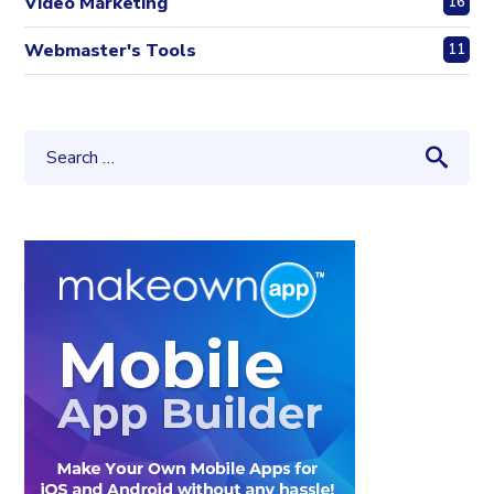
Video Marketing
16
Webmaster's Tools
11