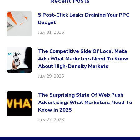
Recent Posts
5 Post-Click Leaks Draining Your PPC
Budget
July 31, 2026
The Competitive Side Of Local Meta
Ads: What Marketers Need To Know
About High-Density Markets
July 29, 2026
The Surprising State Of Web Push
Advertising: What Marketers Need To
Know In 2025
July 27, 2026