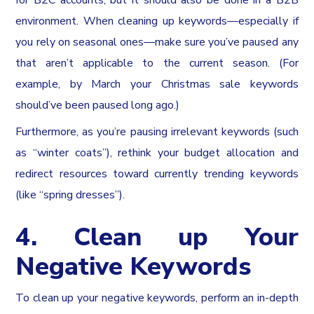
for B2C accounts, but it should also be done in a B2B
environment. When cleaning up keywords—especially if
you rely on seasonal ones—make sure you’ve paused any
that aren’t applicable to the current season. (For
example, by March your Christmas sale keywords
should’ve been paused long ago.)
Furthermore, as you’re pausing irrelevant keywords (such
as “winter coats”), rethink your budget allocation and
redirect resources toward currently trending keywords
(like “spring dresses”).
4. Clean up Your
Negative Keywords
To clean up your negative keywords, perform an in-depth