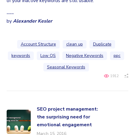
of your inactive keywords are still usable.
___
by
Alexander Kesler
Account Structure
clean up
Duplicate
keywords
Low QS
Negative Keywords
ppc
Seasonal Keywords
1912
SEO project management:
the surprising need for
emotional engagement
March 15, 2016