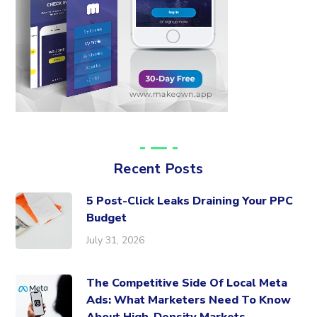
Recent Posts
5 Post-Click Leaks Draining Your PPC
Budget
July 31, 2026
The Competitive Side Of Local Meta
Ads: What Marketers Need To Know