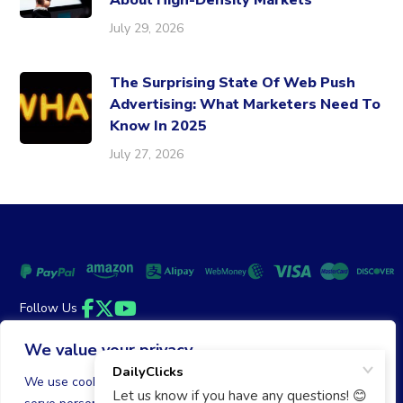
About High-Density Markets
July 29, 2026
The Surprising State Of Web Push
Advertising: What Marketers Need To
Know In 2025
July 27, 2026
Follow Us
Facebook
Twitter
YouTube
We value your privacy
Money Back Guarantee
|
Privacy Policy
Terms of Service
We use cookies to enhance your browsing experience,