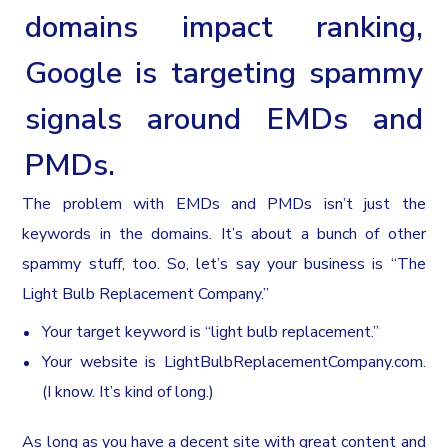
domains impact ranking,
Google is targeting spammy
signals around EMDs and
PMDs.
The problem with EMDs and PMDs isn’t just the
keywords in the domains. It’s about a bunch of other
spammy stuff, too. So, let’s say your business is “The
Light Bulb Replacement Company.”
Your target keyword is “light bulb replacement.”
Your website is LightBulbReplacementCompany.com.
(I know. It’s kind of long.)
As long as you have a decent site with great content and