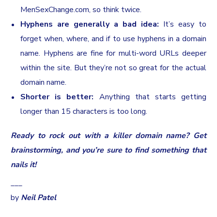
MenSexChange.com, so think twice.
Hyphens are generally a bad idea:
It’s easy to
forget when, where, and if to use hyphens in a domain
name. Hyphens are fine for multi-word URLs deeper
within the site. But they’re not so great for the actual
domain name.
Shorter is better:
Anything that starts getting
longer than 15 characters is too long.
Ready to rock out with a killer domain name? Get
brainstorming, and you’re sure to find something that
nails it!
___
by
Neil Patel