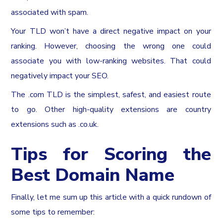
associated with spam.
Your TLD won’t have a direct negative impact on your
ranking. However, choosing the wrong one could
associate you with low-ranking websites. That could
negatively impact your SEO.
The .com TLD is the simplest, safest, and easiest route
to go. Other high-quality extensions are country
extensions such as .co.uk.
Tips for Scoring the
Best Domain Name
Finally, let me sum up this article with a quick rundown of
some tips to remember: