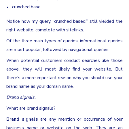
crunched base
Notice how my query, “crunched based,” still yielded the
right website, complete with sitelinks.
Of the three main types of queries, informational queries
are most popular, followed by navigational queries.
When potential customers conduct searches like those
above, they will most likely find your website. But
there’s a more important reason why you should use your
brand name as your domain name.
Brand signals.
What are brand signals?
Brand signals
are any mention or occurrence of your
business name or website on the web. They are an