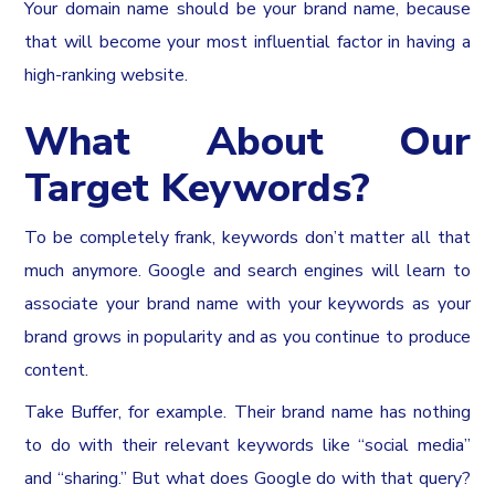
Your domain name should be your brand name, because
that will become your most influential factor in having a
high-ranking website.
What About Our
Target Keywords?
To be completely frank, keywords don’t matter all that
much anymore. Google and search engines will learn to
associate your brand name with your keywords as your
brand grows in popularity and as you continue to produce
content.
Take Buffer, for example. Their brand name has nothing
to do with their relevant keywords like “social media”
and “sharing.” But what does Google do with that query?