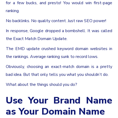
for a few bucks, and presto! You would win first-page
ranking.
No backlinks. No quality content. Just raw SEO power!
In response, Google dropped a bombshell. It was called
the Exact Match Domain Update.
The EMD update crushed keyword domain websites in
the rankings. Average ranking sunk to record lows.
Obviously, choosing an exact-match domain is a pretty
bad idea. But that only tells you what you shouldn’t do.
What about the things should you do?
Use Your Brand Name
as Your Domain Name