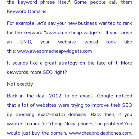
the keyword phrase itself. Some people call them
Keyword Domains
For example, let’s say your new business wanted to rank
for the keyword “awesome cheap widgets”. If you chose
an EMD, your website would look like
this: www.awesomecheapwidgets.com
It sounds like a great strategy on the face of it. More
keywords, more SEO, right?
Not exactly.
Back in the day—2012 to be exact—Google noticed
that a lot of websites were trying to improve their SEO
by choosing exact-match domains. Back then, if you
wanted to rank for “cheap Nokia phones,” no problem! You
would just buy the domain, www.cheapnokiaphones.com,