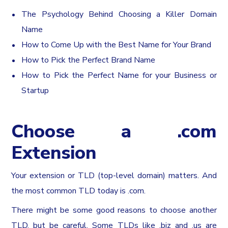
The Psychology Behind Choosing a Killer Domain
Name
How to Come Up with the Best Name for Your Brand
How to Pick the Perfect Brand Name
How to Pick the Perfect Name for your Business or
Startup
Choose a .com
Extension
Your extension or TLD (top-level domain) matters. And
the most common TLD today is .com.
There might be some good reasons to choose another
TLD, but be careful. Some TLDs like .biz and .us are