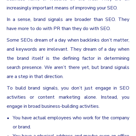
increasingly important means of improving your SEO.
In a sense, brand signals are broader than SEO. They
have more to do with PR than they do with SEO.
Some SEOs dream of a day when backlinks don’t matter,
and keywords are irrelevant. They dream of a day when
the brand itself is the defining factor in determining
search presence. We aren’t there yet, but brand signals
are a step in that direction.
To build brand signals, you don’t just engage in SEO
activities or content marketing alone. Instead, you
engage in broad business-building activities.
You have actual employees who work for the company
or brand.