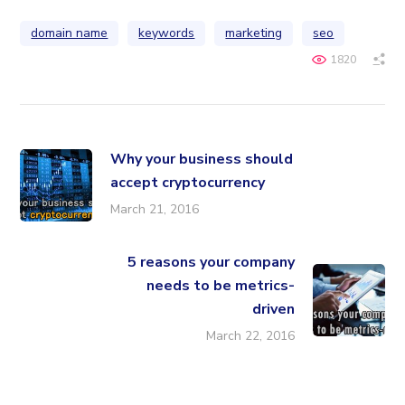
domain name
keywords
marketing
seo
1820
Why your business should
accept cryptocurrency
March 21, 2016
5 reasons your company
needs to be metrics-
driven
March 22, 2016