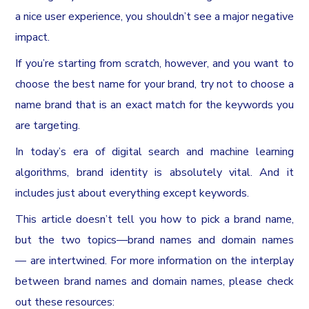
a nice user experience, you shouldn’t see a major negative
impact.
If you’re starting from scratch, however, and you want to
choose the best name for your brand, try not to choose a
name brand that is an exact match for the keywords you
are targeting.
In today’s era of digital search and machine learning
algorithms, brand identity is absolutely vital. And it
includes just about everything except keywords.
This article doesn’t tell you how to pick a brand name,
but the two topics—brand names and domain names
— are intertwined. For more information on the interplay
between brand names and domain names, please check
out these resources: