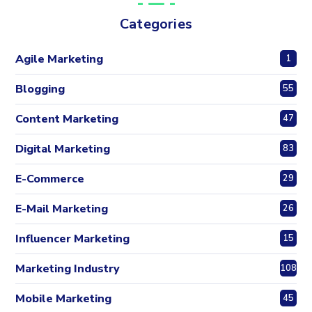
Categories
Agile Marketing
1
Blogging
55
Content Marketing
47
Digital Marketing
83
E-Commerce
29
E-Mail Marketing
26
Influencer Marketing
15
Marketing Industry
108
Mobile Marketing
45