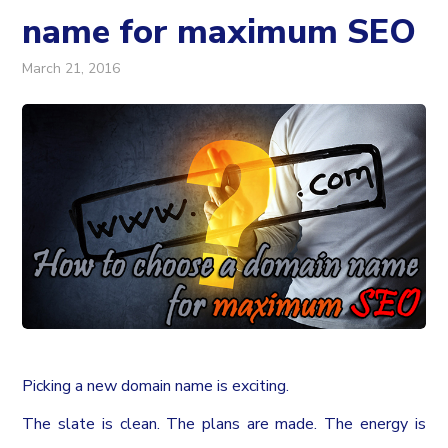
name for maximum SEO
March 21, 2016
Picking a new domain name is exciting.
The slate is clean. The plans are made. The energy is