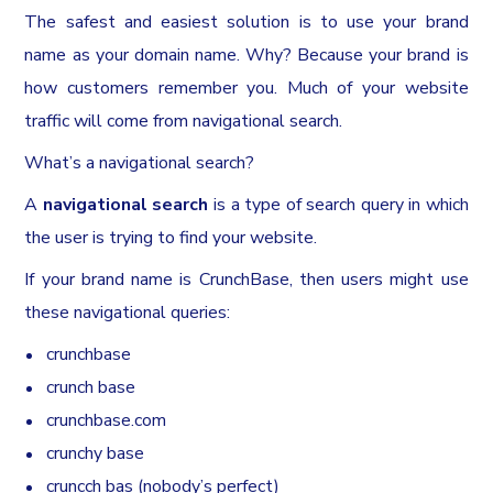
The safest and easiest solution is to use your brand
name as your domain name. Why? Because your brand is
how customers remember you. Much of your website
traffic will come from navigational search.
What’s a navigational search?
A
navigational search
is a type of search query in which
the user is trying to find your website.
If your brand name is CrunchBase, then users might use
these navigational queries:
crunchbase
crunch base
crunchbase.com
crunchy base
cruncch bas (nobody’s perfect)