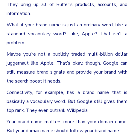
They bring up all of Buffer’s products, accounts, and
information.
What if your brand name is just an ordinary word, like a
standard vocabulary word? Like, Apple? That isn’t a
problem.
Maybe you’re not a publicly traded multi-billion dollar
juggernaut like Apple. That’s okay, though. Google can
still measure brand signals and provide your brand with
the search boost it needs.
Connectivity, for example, has a brand name that is
basically a vocabulary word. But Google still gives them
top rank. They even outrank Wikipedia.
Your brand name matters more than your domain name.
But your domain name should follow your brand name.