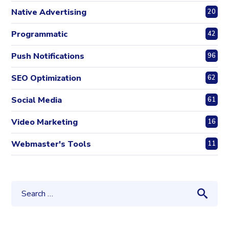
Native Advertising
20
Programmatic
42
Push Notifications
96
SEO Optimization
62
Social Media
61
Video Marketing
16
Webmaster's Tools
11