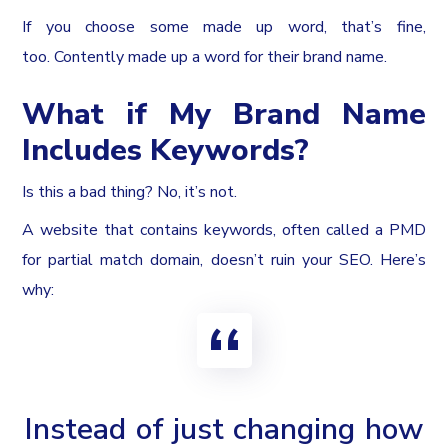
If you choose some made up word, that’s fine,
too. Contently made up a word for their brand name.
What if My Brand Name
Includes Keywords?
Is this a bad thing? No, it’s not.
A website that contains keywords, often called a PMD
for partial match domain, doesn’t ruin your SEO. Here’s
why:
Instead of just changing how