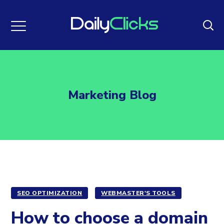
Marketing Blog
SEO OPTIMIZATION
WEBMASTER'S TOOLS
How to choose a domain