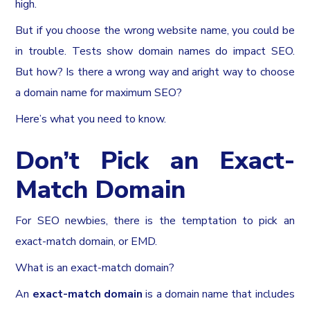
high.
But if you choose the wrong website name, you could be
in trouble. Tests show domain names do impact SEO.
But how? Is there a wrong way and aright way to choose
a domain name for maximum SEO?
Here’s what you need to know.
Don’t Pick an Exact-
Match Domain
For SEO newbies, there is the temptation to pick an
exact-match domain, or EMD.
What is an exact-match domain?
An
exact-match domain
is a domain name that includes