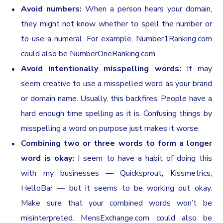
Avoid numbers:
When a person hears your domain,
they might not know whether to spell the number or
to use a numeral. For example, Number1Ranking.com
could also be NumberOneRanking.com.
Avoid intentionally misspelling words:
It may
seem creative to use a misspelled word as your brand
or domain name. Usually, this backfires. People have a
hard enough time spelling as it is. Confusing things by
misspelling a word on purpose just makes it worse.
Combining two or three words to form a longer
word is okay:
I seem to have a habit of doing this
with my businesses — Quicksprout, Kissmetrics,
HelloBar — but it seems to be working out okay.
Make sure that your combined words won’t be
misinterpreted. MensExchange.com could also be