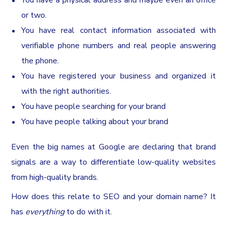
You have a physical address and maybe even an office
or two.
You have real contact information associated with
verifiable phone numbers and real people answering
the phone.
You have registered your business and organized it
with the right authorities.
You have people searching for your brand
You have people talking about your brand
Even the big names at Google are declaring that brand
signals are a way to differentiate low-quality websites
from high-quality brands.
How does this relate to SEO and your domain name? It
has
everything
to do with it.