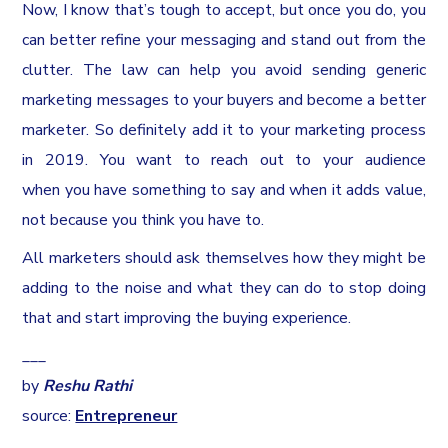
Now, I know that’s tough to accept, but once you do, you
can better refine your messaging and stand out from the
clutter. The law can help you avoid sending generic
marketing messages to your buyers and become a better
marketer. So definitely add it to your marketing process
in 2019. You want to reach out to your audience
when you have something to say and when it adds value,
not because you think you have to.
All marketers should ask themselves how they might be
adding to the noise and what they can do to stop doing
that and start improving the buying experience.
___
by
Reshu Rathi
source:
Entrepreneur