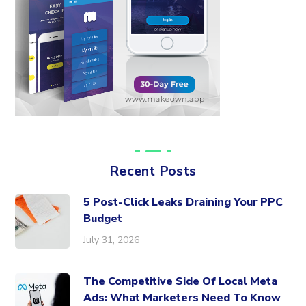
Recent Posts
5 Post-Click Leaks Draining Your PPC
Budget
July 31, 2026
The Competitive Side Of Local Meta
Ads: What Marketers Need To Know