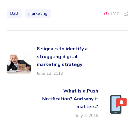
B2B
marketing
1937
8 signals to identify a
struggling digital
marketing strategy
June 13, 2019
What is a Push
Notification? And why it
matters?
July 5, 2019