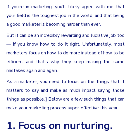
If you’re in marketing, you’ll likely agree with me that
your field is the toughest job in the world, and that being
a good marketer is becoming harder than ever.
But it can be an incredibly rewarding and lucrative job too
— if you know how to do it right. Unfortunately, most
marketers focus on how to do more instead of how to be
efficient and that’s why they keep making the same
mistakes again and again.
As a marketer, you need to focus on the things that it
matters to say and make as much impact saying those
things as possible..] Below are a few such things that can
make your marketing process super-effective this year:
1. Focus on nurturing.