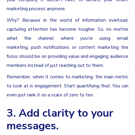
marketing process anymore.
Why? Because in the world of information overload,
capturing attention has become tougher. So, no matter
what the channel where you’re using email
marketing, push notifications or content marketing the
focus should be on providing value and engaging audience
members instead of just reaching out to them.
Remember, when it comes to marketing, the main metric
to look at is engagement. Start quantifying that. You can
even just rank it on a scale of zero to ten.
3. Add clarity to your
messages.