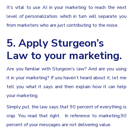
It’s vital to use AI in your marketing to reach the next
level of personalization, which in turn will separate you
from marketers who are just contributing to the noise.
5. Apply Sturgeon’s
Law to your marketing.
Are you familiar with Sturgeon’s law? And are you using
it in your marketing? If you haven’t heard about it, let me
tell you what it says and then explain how it can help
your marketing.
Simply put, the law says that 90 percent of everything is
crap. You read that right. In reference to marketing,90
percent of your messages are not delivering value.