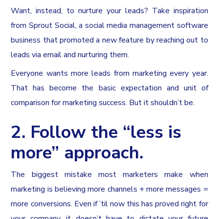
Want, instead, to nurture your leads? Take inspiration
from Sprout Social, a social media management software
business that promoted a new feature by reaching out to
leads via email and nurturing them.
Everyone wants more leads from marketing every year.
That has become the basic expectation and unit of
comparison for marketing success. But it shouldn’t be.
2. Follow the “less is
more” approach.
The biggest mistake most marketers make when
marketing is believing more channels + more messages =
more conversions. Even if ’til now this has proved right for
your company, it doesn’t have to dictate your future