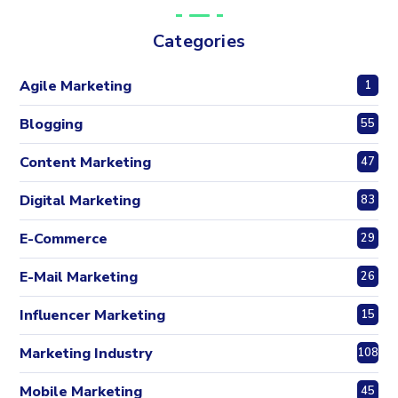
Categories
Agile Marketing
1
Blogging
55
Content Marketing
47
Digital Marketing
83
E-Commerce
29
E-Mail Marketing
26
Influencer Marketing
15
Marketing Industry
108
Mobile Marketing
45