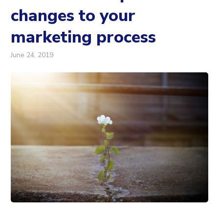
changes to your
marketing process
June 24, 2019