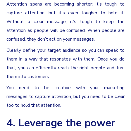
Attention spans are becoming shorter; it’s tough to
capture attention, but it’s even tougher to hold it.
Without a clear message, it’s tough to keep the
attention as people will be confused. When people are
confused, they don’t act on your messages.
Clearly define your target audience so you can speak to
them in a way that resonates with them. Once you do
that, you can efficiently reach the right people and turn
them into customers.
You need to be creative with your marketing
messages to capture attention, but you need to be clear
too to hold that attention.
4. Leverage the power