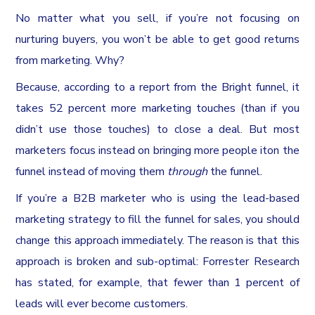
No matter what you sell, if you’re not focusing on
nurturing buyers, you won’t be able to get good returns
from marketing. Why?
Because, according to a report from the Bright funnel, it
takes 52 percent more marketing touches (than if you
didn’t use those touches) to close a deal. But most
marketers focus instead on bringing more people iton the
funnel instead of moving them
through
the funnel.
If you’re a B2B marketer who is using the lead-based
marketing strategy to fill the funnel for sales, you should
change this approach immediately. The reason is that this
approach is broken and sub-optimal: Forrester Research
has stated, for example, that fewer than 1 percent of
leads will ever become customers.