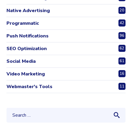
Native Advertising
20
Programmatic
42
Push Notifications
96
SEO Optimization
62
Social Media
61
Video Marketing
16
Webmaster's Tools
11