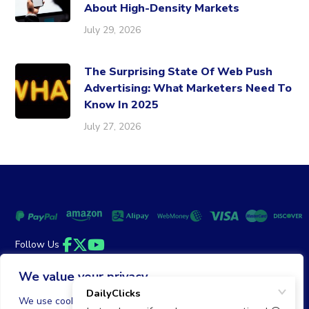
About High-Density Markets
July 29, 2026
The Surprising State Of Web Push
Advertising: What Marketers Need To
Know In 2025
July 27, 2026
Follow Us
Facebook
Twitter
YouTube
We value your privacy
Money Back Guarantee
|
Privacy Policy
Terms of Service
We use cookies to enhance your browsing experience,