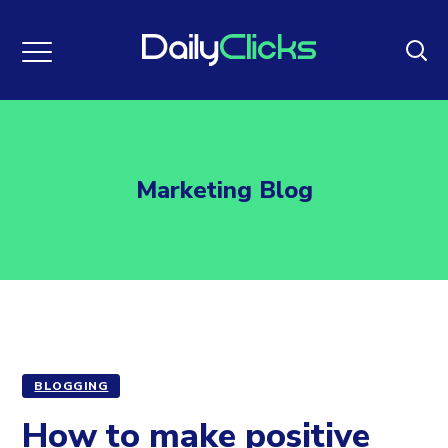
Marketing Blog
BLOGGING
How to make positive