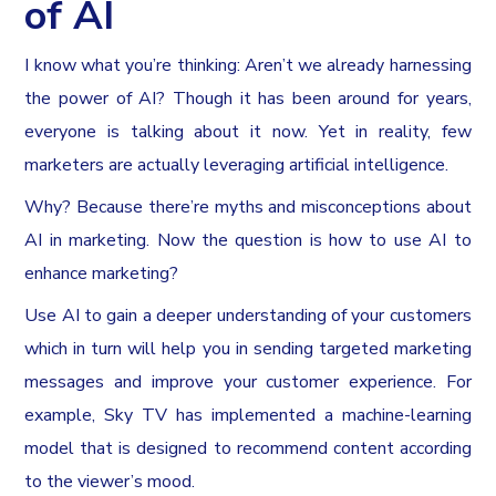
of AI
I know what you’re thinking: Aren’t we already harnessing
the power of AI? Though it has been around for years,
everyone is talking about it now. Yet in reality, few
marketers are actually leveraging artificial intelligence.
Why? Because there’re myths and misconceptions about
AI in marketing. Now the question is how to use AI to
enhance marketing?
Use AI to gain a deeper understanding of your customers
which in turn will help you in sending targeted marketing
messages and improve your customer experience. For
example, Sky TV has implemented a machine-learning
model that is designed to recommend content according
to the viewer’s mood.