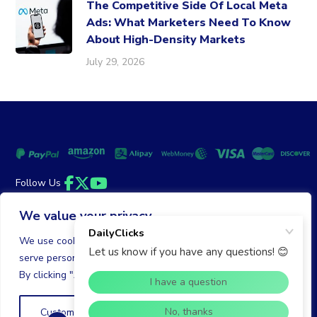
The Competitive Side Of Local Meta
Ads: What Marketers Need To Know
About High-Density Markets
July 29, 2026
Follow Us
Facebook
Twitter
YouTube
We value your privacy
Money Back Guarantee
|
Privacy Policy
Terms of Service
We use cookies to enhance your browsing experience,
serve personalized ads or content, and analyze our traffic.
© 2026 DailyClicks. All rights reserved.
By clicking "Accept All", you consent to our use of cookies.
Customize
Reject All
Accept All