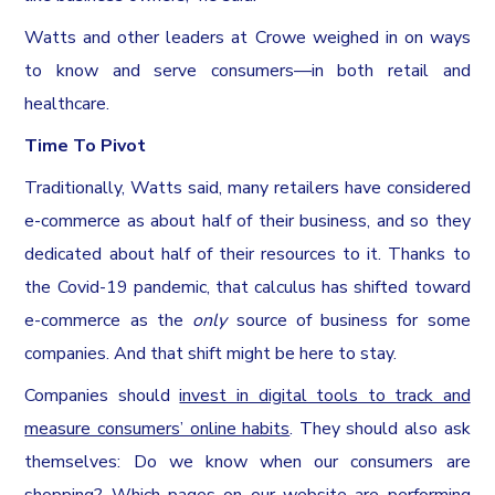
Watts and other leaders at Crowe weighed in on ways
to know and serve consumers—in both retail and
healthcare.
Time To Pivot
Traditionally, Watts said, many retailers have considered
e-commerce as about half of their business, and so they
dedicated about half of their resources to it. Thanks to
the Covid-19 pandemic, that calculus has shifted toward
e-commerce as the
only
source of business for some
companies. And that shift might be here to stay.
Companies should
invest in digital tools to track and
measure consumers’ online habits
. They should also ask
themselves: Do we know when our consumers are
shopping? Which pages on our website are performing