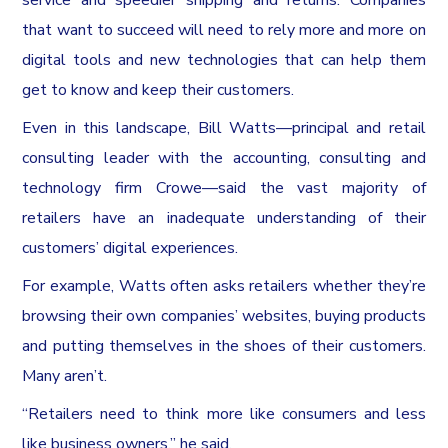
that want to succeed will need to rely more and more on
digital tools and new technologies that can help them
get to know and keep their customers.
Even in this landscape, Bill Watts—principal and retail
consulting leader with the accounting, consulting and
technology firm Crowe—said the vast majority of
retailers have an inadequate understanding of their
customers’ digital experiences.
For example, Watts often asks retailers whether they’re
browsing their own companies’ websites, buying products
and putting themselves in the shoes of their customers.
Many aren’t.
“Retailers need to think more like consumers and less
like business owners,” he said.