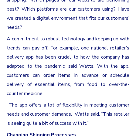
best? Which platforms are our customers using? Have
we created a digital environment that fits our customers’
needs?
A commitment to robust technology and keeping up with
trends can pay off. For example, one national retailer’s
delivery app has been crucial to how the company has
adapted to the pandemic, said Watts. With the app,
customers can order items in advance or schedule
delivery of essential items, from food to over-the-
counter medicine.
“The app offers a lot of flexibility in meeting customer
needs and customer demands,” Watts said. “This retailer
is seeing quite a bit of success with it.”
Changing Shipping Processes