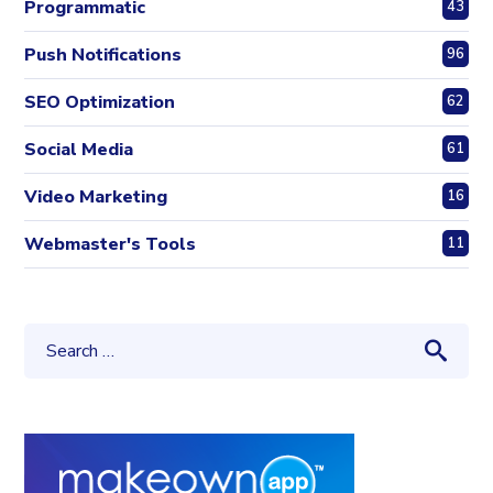
Programmatic
43
Push Notifications
96
SEO Optimization
62
Social Media
61
Video Marketing
16
Webmaster's Tools
11