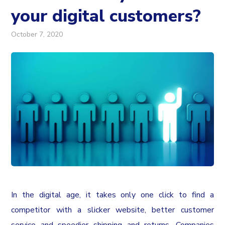
your digital customers?
October 7, 2020
In the digital age, it takes only one click to find a
competitor with a slicker website, better customer
service and speedier shipping and returns. Companies