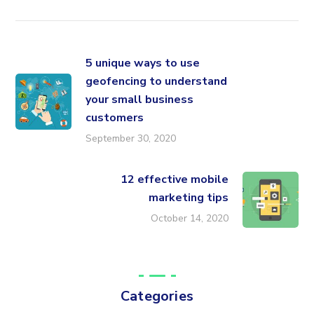
5 unique ways to use
geofencing to understand
your small business
customers
September 30, 2020
12 effective mobile
marketing tips
October 14, 2020
Categories