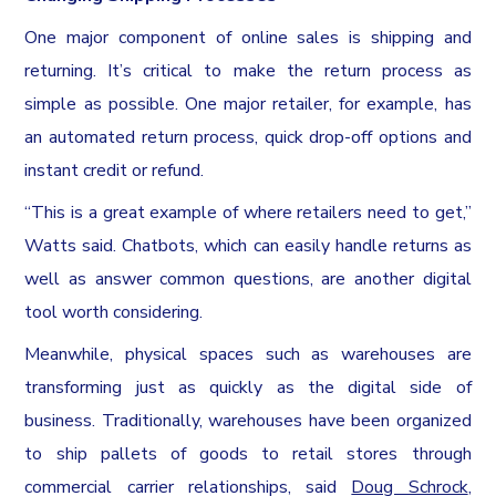
One major component of online sales is shipping and
returning. It’s critical to make the return process as
simple as possible. One major retailer, for example, has
an automated return process, quick drop-off options and
instant credit or refund.
“This is a great example of where retailers need to get,”
Watts said. Chatbots, which can easily handle returns as
well as answer common questions, are another digital
tool worth considering.
Meanwhile, physical spaces such as warehouses are
transforming just as quickly as the digital side of
business. Traditionally, warehouses have been organized
to ship pallets of goods to retail stores through
commercial carrier relationships, said
Doug Schrock
,