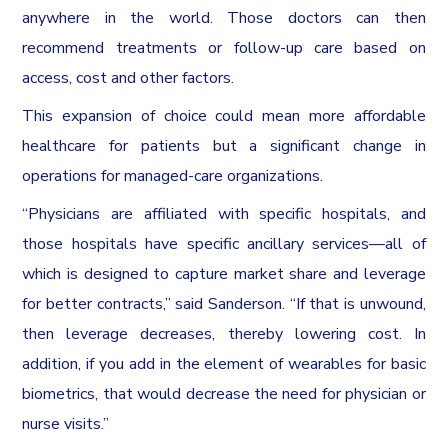
anywhere in the world. Those doctors can then
recommend treatments or follow-up care based on
access, cost and other factors.
This expansion of choice could mean more affordable
healthcare for patients but a significant change in
operations for managed-care organizations.
“Physicians are affiliated with specific hospitals, and
those hospitals have specific ancillary services—all of
which is designed to capture market share and leverage
for better contracts,” said Sanderson. “If that is unwound,
then leverage decreases, thereby lowering cost. In
addition, if you add in the element of wearables for basic
biometrics, that would decrease the need for physician or
nurse visits.”