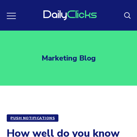
Marketing Blog
PUSH NOTIFICATIONS
How well do you know