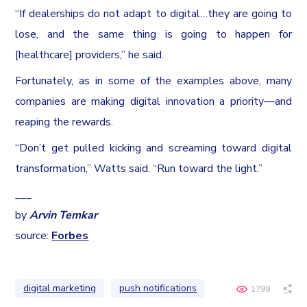
“If dealerships do not adapt to digital…they are going to
lose, and the same thing is going to happen for
[healthcare] providers,” he said.
Fortunately, as in some of the examples above, many
companies are making digital innovation a priority—and
reaping the rewards.
“Don’t get pulled kicking and screaming toward digital
transformation,” Watts said. “Run toward the light.”
___
by
Arvin Temkar
source:
Forbes
digital marketing
push notifications
1799