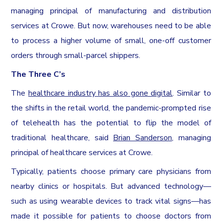
managing principal of manufacturing and distribution
services at Crowe. But now, warehouses need to be able
to process a higher volume of small, one-off customer
orders through small-parcel shippers.
The Three C’s
The
healthcare industry has also gone digital
. Similar to
the shifts in the retail world, the pandemic-prompted rise
of telehealth has the potential to flip the model of
traditional healthcare, said
Brian Sanderson
, managing
principal of healthcare services at Crowe.
Typically, patients choose primary care physicians from
nearby clinics or hospitals. But advanced technology—
such as using wearable devices to track vital signs—has
made it possible for patients to choose doctors from