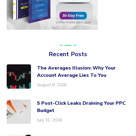
Recent Posts
The Averages Illusion: Why Your
Account Average Lies To You
August 8, 2026
5 Post-Click Leaks Draining Your PPC
Budget
July 31, 2026