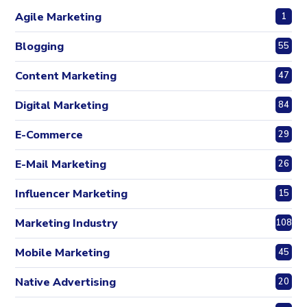
Agile Marketing
1
Blogging
55
Content Marketing
47
Digital Marketing
84
E-Commerce
29
E-Mail Marketing
26
Influencer Marketing
15
Marketing Industry
108
Mobile Marketing
45
Native Advertising
20