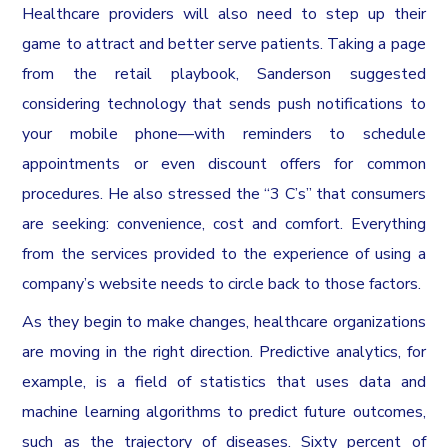
Healthcare providers will also need to step up their
game to attract and better serve patients. Taking a page
from the retail playbook, Sanderson suggested
considering technology that sends push notifications to
your mobile phone—with reminders to schedule
appointments or even discount offers for common
procedures. He also stressed the “3 C’s” that consumers
are seeking: convenience, cost and comfort. Everything
from the services provided to the experience of using a
company’s website needs to circle back to those factors.
As they begin to make changes, healthcare organizations
are moving in the right direction. Predictive analytics, for
example, is a field of statistics that uses data and
machine learning algorithms to predict future outcomes,
such as the trajectory of diseases. Sixty percent of