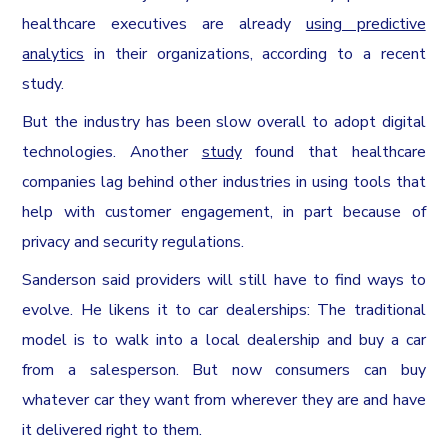
healthcare executives are already
using predictive
analytics
in their organizations, according to a recent
study.
But the industry has been slow overall to adopt digital
technologies. Another
study
found that healthcare
companies lag behind other industries in using tools that
help with customer engagement, in part because of
privacy and security regulations.
Sanderson said providers will still have to find ways to
evolve. He likens it to car dealerships: The traditional
model is to walk into a local dealership and buy a car
from a salesperson. But now consumers can buy
whatever car they want from wherever they are and have
it delivered right to them.