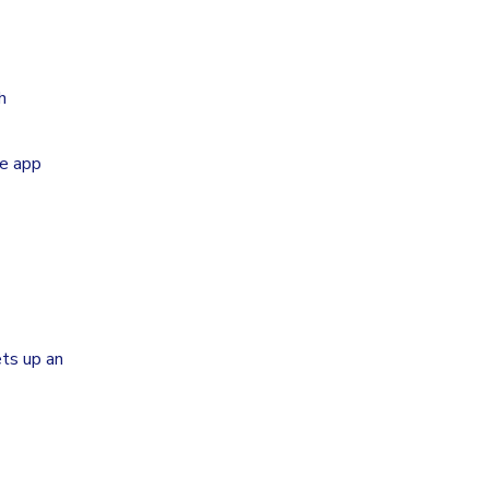
h
he app
ts up an