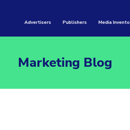
Advertisers
Publishers
Media Invento
Marketing Blog