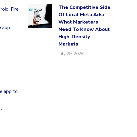
The Competitive Side
oid, Fire
Of Local Meta Ads:
What Marketers
e app
Need To Know About
High-Density
Markets
July 29, 2026
he app to
e.