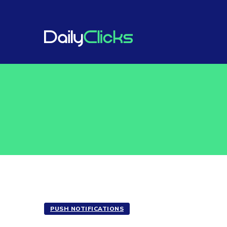
PUSH NOTIFICATIONS