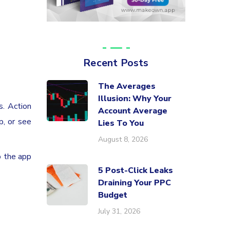
Recent Posts
The Averages
Illusion: Why Your
s. Action
Account Average
p, or see
Lies To You
August 8, 2026
o the app
5 Post-Click Leaks
Draining Your PPC
Budget
July 31, 2026