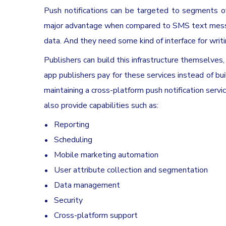
Push notifications can be targeted to segments of 
major advantage when compared to SMS text messag
data. And they need some kind of interface for wri
Publishers can build this infrastructure themselves, 
app publishers pay for these services instead of bu
maintaining a cross-platform push notification serv
also provide capabilities such as:
Reporting
Scheduling
Mobile marketing automation
User attribute collection and segmentation
Data management
Security
Cross-platform support