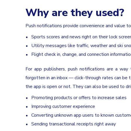
Why are they used?
Push notifications provide convenience and value to
Sports scores and news right on their lock scree
Utility messages like traffic, weather and ski s
Flight check in, change, and connection informati
For app publishers, push notifications are a way 
forgotten in an inbox — click-through rates can be 
the app is open or not. They can also be used to dri
Promoting products or offers to increase sales
Improving customer experience
Converting unknown app users to known custom
Sending transactional receipts right away