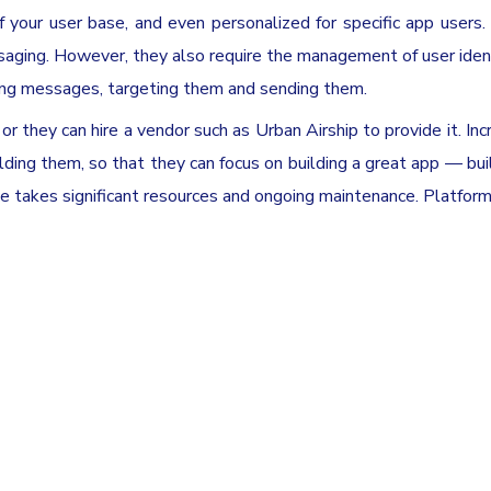
your user base, and even personalized for specific app users. 
ing. However, they also require the management of user ident
ting messages, targeting them and sending them.
or they can hire a vendor such as Urban Airship to provide it. Inc
ilding them, so that they can focus on building a great app — bui
ice takes significant resources and ongoing maintenance. Platfor