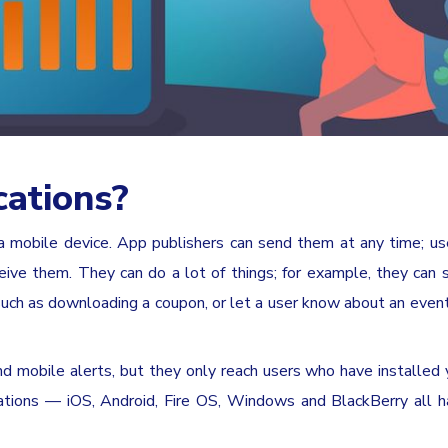
cations?
a mobile device. App publishers can send them at any time; us
ceive them. They can do a lot of things; for example, they can
 such as downloading a coupon, or let a user know about an event
d mobile alerts, but they only reach users who have installed 
cations — iOS, Android, Fire OS, Windows and BlackBerry all h