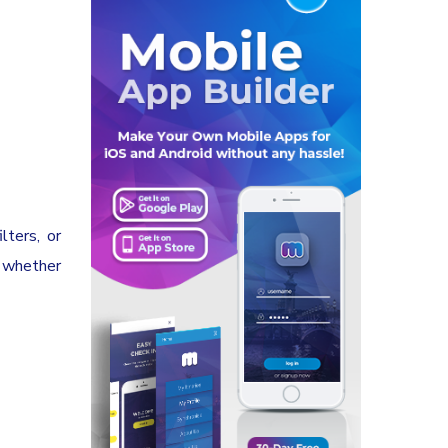
lters, or
, whether