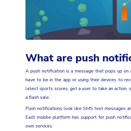
What are push notifi
A push notification is a message that pops up on 
have to be in the app or using their devices to re
latest sports scores, get a user to take an action,
a flash sale.
Push notifications look like SMS text messages an
Each mobile platform has support for push notifi
own services.