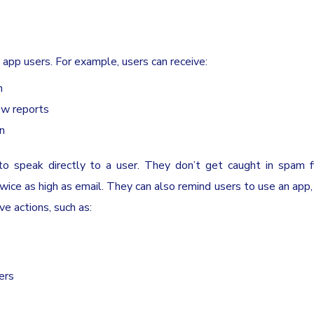
 app users. For example, users can receive:
n
now reports
on
to speak directly to a user. They don’t get caught in spam fi
twice as high as email. They can also remind users to use an app
ve actions, such as:
ers