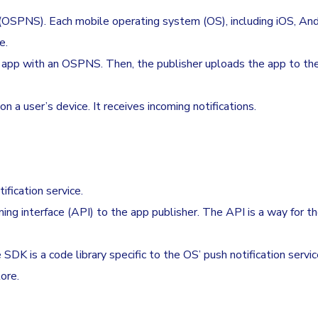
(OSPNS). Each mobile operating system (OS), including iOS, Andr
e.
r app with an OSPNS. Then, the publisher uploads the app to th
 on a user’s device. It receives incoming notifications.
fication service.
ng interface (API) to the app publisher. The API is a way for t
K is a code library specific to the OS’ push notification servic
ore.