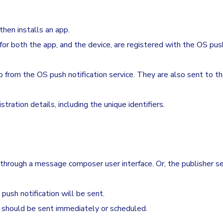
hen installs an app.
 for both the app, and the device, are registered with the OS pus
p from the OS push notification service. They are also sent to t
ration details, including the unique identifiers.
rough a message composer user interface. Or, the publisher se
ush notification will be sent.
should be sent immediately or scheduled.