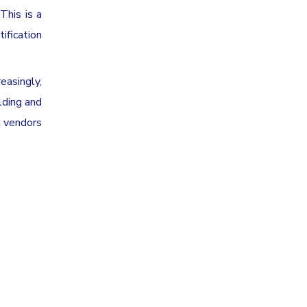
This is a
ification
reasingly,
lding and
m vendors