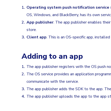
Operating system push notification service
OS, Windows, and BlackBerry, has its own servic
App publisher
. The app publisher enables thei
store.
Client app
. This is an OS-specific app, installed
Adding to an app
The app publisher registers with the OS push noti
The OS service provides an application programmi
communicate with the service.
The app publisher adds the SDK to the app. The SD
The app publisher uploads the app to the app st