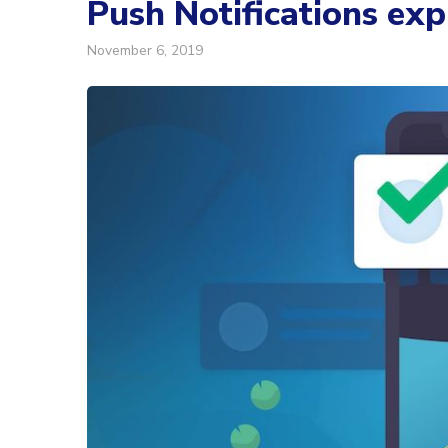
Push Notifications exp
November 6, 2019