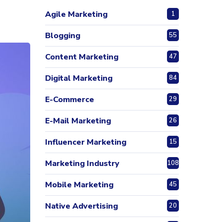
Agile Marketing
1
Blogging
55
Content Marketing
47
Digital Marketing
84
E-Commerce
29
E-Mail Marketing
26
Influencer Marketing
15
Marketing Industry
108
Mobile Marketing
45
Native Advertising
20