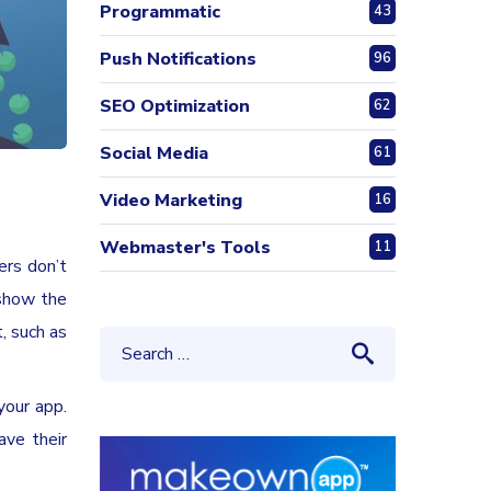
Programmatic
43
Push Notifications
96
SEO Optimization
62
Social Media
61
Video Marketing
16
Webmaster's Tools
11
ers don’t
 show the
, such as
your app.
ave their