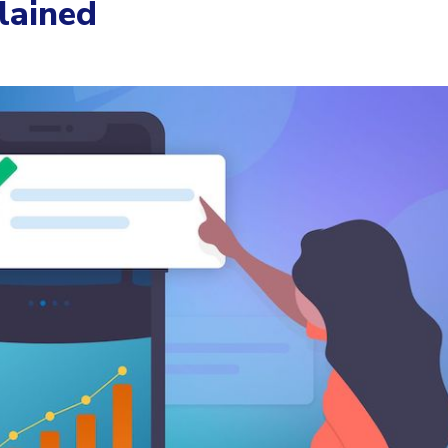
lained