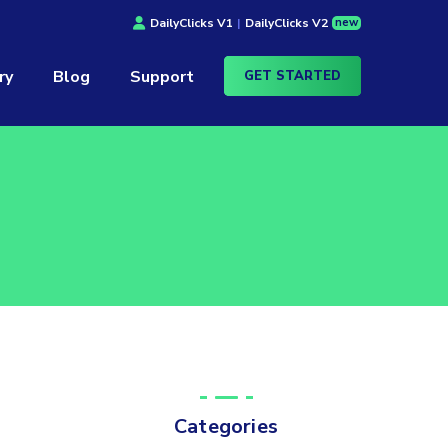
new
DailyClicks V1
|
DailyClicks V2
ry
Blog
Support
GET STARTED
Categories