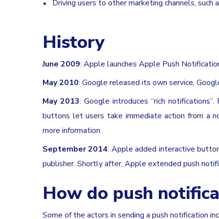
Driving users to other marketing channels, such 
History
June 2009
: Apple launches Apple Push Notification
May 2010
: Google released its own service, Goo
May 2013
: Google introduces “rich notifications”
buttons let users take immediate action from a no
more information.
September 2014
: Apple added interactive butto
publisher. Shortly after, Apple extended push noti
How do push notifica
Some of the actors in sending a push notification inc