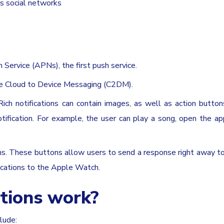
as social networks
 Service (APNs), the first push service.
gle Cloud to Device Messaging (C2DM).
. Rich notifications can contain images, as well as action button
tification. For example, the user can play a song, open the ap
ns. These buttons allow users to send a response right away t
fications to the Apple Watch.
tions work?
lude: