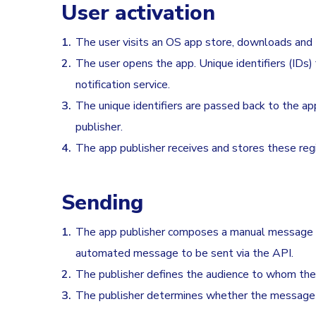
User activation
The user visits an OS app store, downloads and t
The user opens the app. Unique identifiers (IDs)
notification service.
The unique identifiers are passed back to the ap
publisher.
The app publisher receives and stores these regist
Sending
The app publisher composes a manual message th
automated message to be sent via the API.
The publisher defines the audience to whom the p
The publisher determines whether the message 