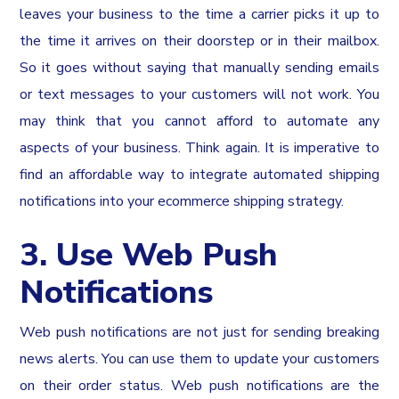
leaves your business to the time a carrier picks it up to
the time it arrives on their doorstep or in their mailbox.
So it goes without saying that manually sending emails
or text messages to your customers will not work. You
may think that you cannot afford to automate any
aspects of your business. Think again. It is imperative to
find an affordable way to integrate automated shipping
notifications into your ecommerce shipping strategy.
3. Use Web Push
Notifications
Web push notifications are not just for sending breaking
news alerts. You can use them to update your customers
on their order status. Web push notifications are the