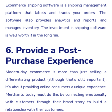
Ecommerce shipping software is a shipping management
platform that labels and tracks your orders. The
software also provides analytics and reports and
manages inventory. The investment in shipping software
is well worth it in the long run.
6. Provide a Post-
Purchase Experience
Modern-day ecommerce is more than just selling a
differentiating product (although that’s still important);
it’s about providing online consumers a unique experience.
Merchants today must do this by connecting emotionally
with customers through their brand story to build a
relationship with their customers.