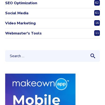
SEO Optimization
62
Social Media
61
Video Marketing
16
Webmaster's Tools
11