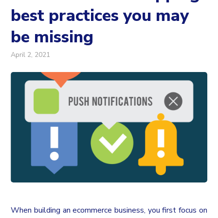
best practices you may
be missing
April 2, 2021
When building an ecommerce business, you first focus on