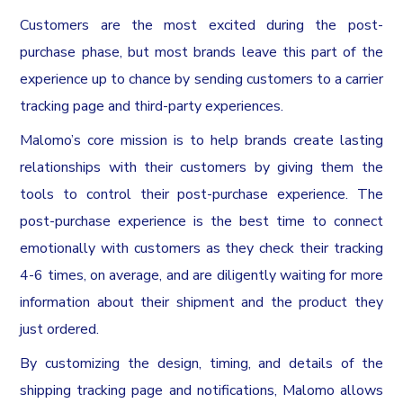
Customers are the most excited during the post-
purchase phase, but most brands leave this part of the
experience up to chance by sending customers to a carrier
tracking page and third-party experiences.
Malomo’s core mission is to help brands create lasting
relationships with their customers by giving them the
tools to control their post-purchase experience. The
post-purchase experience is the best time to connect
emotionally with customers as they check their tracking
4-6 times, on average, and are diligently waiting for more
information about their shipment and the product they
just ordered.
By customizing the design, timing, and details of the
shipping tracking page and notifications, Malomo allows