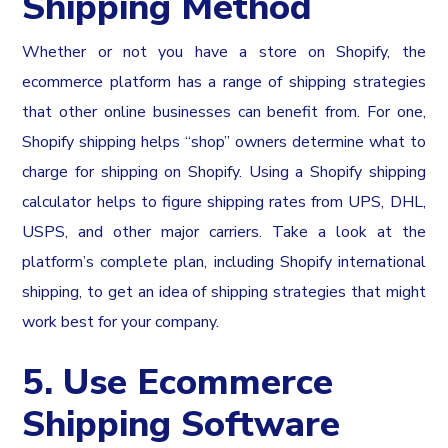
Shipping Method
Whether or not you have a store on Shopify, the
ecommerce platform has a range of shipping strategies
that other online businesses can benefit from. For one,
Shopify shipping helps “shop” owners determine what to
charge for shipping on Shopify. Using a Shopify shipping
calculator helps to figure shipping rates from UPS, DHL,
USPS, and other major carriers. Take a look at the
platform’s complete plan, including Shopify international
shipping, to get an idea of shipping strategies that might
work best for your company.
5. Use Ecommerce
Shipping Software