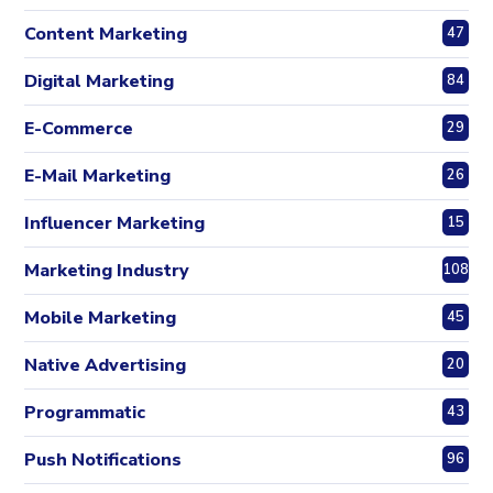
Content Marketing
47
Digital Marketing
84
E-Commerce
29
E-Mail Marketing
26
Influencer Marketing
15
Marketing Industry
108
Mobile Marketing
45
Native Advertising
20
Programmatic
43
Push Notifications
96