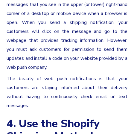
messages that you see in the upper (or lower) right-hand
corner of a desktop or mobile device when a browser is
open. When you send a shipping notification, your
customers will click on the message and go to the
webpage that provides tracking information. However,
you must ask customers for permission to send them
updates and install a code on your website provided by a
web push company.
The beauty of web push notifications is that your
customers are staying informed about their delivery
without having to continuously check email or text
messages.
4. Use the Shopify