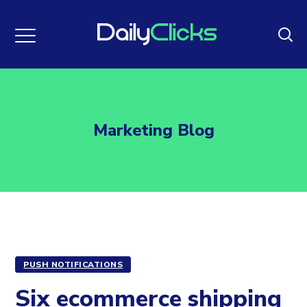
Marketing Blog
PUSH NOTIFICATIONS
Six ecommerce shipping