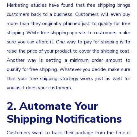
Marketing studies have found that free shipping brings
customers back to a business. Customers will even buy
more than they originally planned just to qualify for free
shipping. While free shipping appeals to customers, make
sure you can afford it. One way to pay for shipping is to
raise the price of your product to cover the shipping cost.
Another way is setting a minimum order amount to
qualify for free shipping. Whatever you decide, make sure
that your free shipping strategy works just as well for
you as it does your customers.
2. Automate Your
Shipping Notifications
Customers want to track their package from the time it