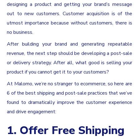
designing a product and getting your brand’s message
out to new customers. Customer acquisition is of the
utmost importance because without customers, there is
no business.
After building your brand and generating repeatable
revenue, the next step should be developing a post-sale
or delivery strategy. After all, what good is selling your
product if you cannot get it to your customers?
At Malomo, we’re no stranger to ecommerce, so here are
6 of the best shipping and post-sale practices that we’ve
found to dramatically improve the customer experience
and drive engagement:
1. Offer Free Shipping