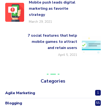
Mobile push leads digital
marketing as favorite
strategy
March 29, 2021
7 social features that help
mobile games to attract
and retain users
April 5, 2021
Categories
Agile Marketing
1
Blogging
55