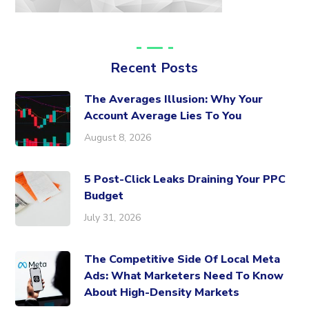
Recent Posts
The Averages Illusion: Why Your
Account Average Lies To You
August 8, 2026
5 Post-Click Leaks Draining Your PPC
Budget
July 31, 2026
The Competitive Side Of Local Meta
Ads: What Marketers Need To Know
About High-Density Markets