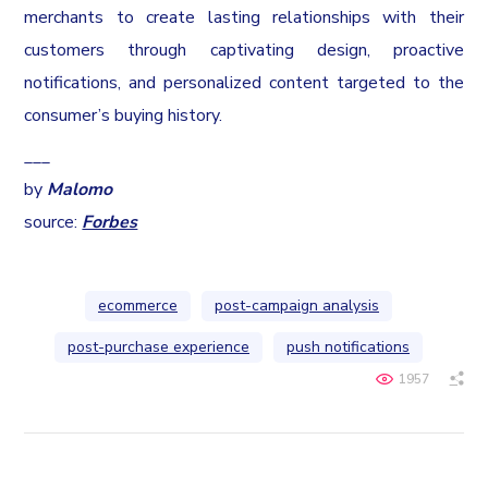
merchants to create lasting relationships with their
customers through captivating design, proactive
notifications, and personalized content targeted to the
consumer’s buying history.
___
by
Malomo
source:
Forbes
ecommerce
post-campaign analysis
post-purchase experience
push notifications
1957