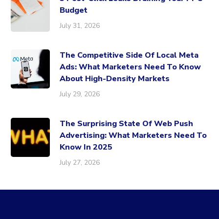
Budget
July 31, 2026
The Competitive Side Of Local Meta
Ads: What Marketers Need To Know
About High-Density Markets
July 29, 2026
The Surprising State Of Web Push
Advertising: What Marketers Need To
Know In 2025
July 27, 2026