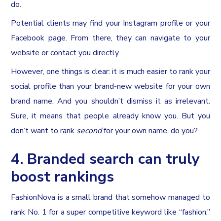
do.
Potential clients may find your Instagram profile or your
Facebook page. From there, they can navigate to your
website or contact you directly.
However, one things is clear: it is much easier to rank your
social profile than your brand-new website for your own
brand name. And you shouldn’t dismiss it as irrelevant.
Sure, it means that people already know you. But you
don’t want to rank
second
for your own name, do you?
4. Branded search can truly
boost rankings
FashionNova is a small brand that somehow managed to
rank No. 1 for a super competitive keyword like “fashion.”