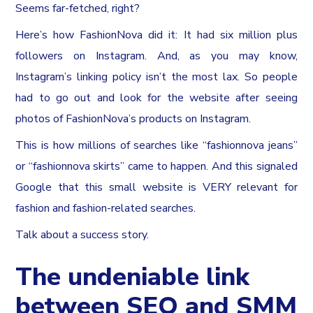
Seems far-fetched, right?
Here’s how FashionNova did it: It had six million plus
followers on Instagram. And, as you may know,
Instagram’s linking policy isn’t the most lax. So people
had to go out and look for the website after seeing
photos of FashionNova’s products on Instagram.
This is how millions of searches like “fashionnova jeans”
or “fashionnova skirts” came to happen. And this signaled
Google that this small website is VERY relevant for
fashion and fashion-related searches.
Talk about a success story.
The undeniable link
between SEO and SMM