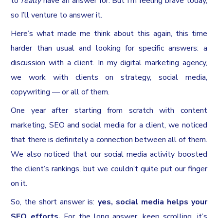
to
really
have an answer for. But I’m feeling brave today,
so I’ll venture to answer it.
Here’s what made me think about this again, this time
harder than usual and looking for specific answers: a
discussion with a client. In my digital marketing agency,
we work with clients on strategy, social media,
copywriting — or all of them.
One year after starting from scratch with content
marketing, SEO and social media for a client, we noticed
that there is definitely a connection between all of them.
We also noticed that our social media activity boosted
the client’s rankings, but we couldn’t quite put our finger
on it.
So, the short answer is:
yes, social media helps your
SEO efforts.
For the long answer, keep scrolling, it’s