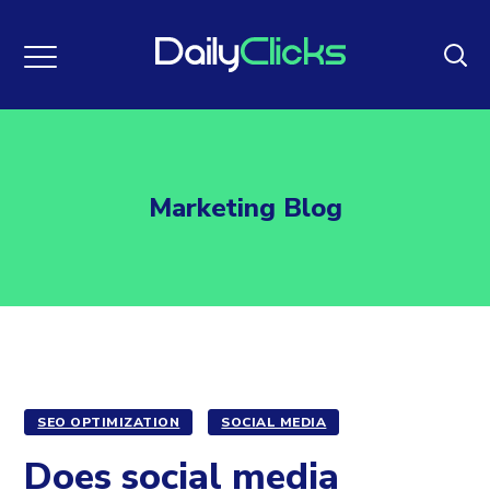
Marketing Blog
SEO OPTIMIZATION
SOCIAL MEDIA
Does social media