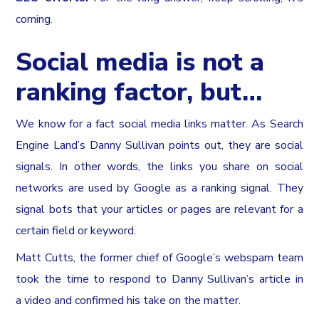
coming.
Social media is not a
ranking factor, but…
We know for a fact social media links matter. As Search
Engine Land’s Danny Sullivan points out, they are social
signals. In other words, the links you share on social
networks are used by Google as a ranking signal. They
signal bots that your articles or pages are relevant for a
certain field or keyword.
Matt Cutts, the former chief of Google’s webspam team
took the time to respond to Danny Sullivan’s article in
a video and confirmed his take on the matter.