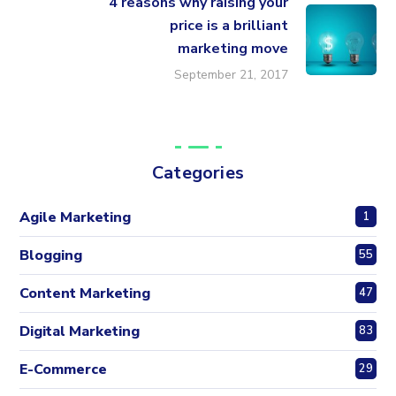
4 reasons why raising your
price is a brilliant
marketing move
September 21, 2017
Categories
Agile Marketing
1
Blogging
55
Content Marketing
47
Digital Marketing
83
E-Commerce
29