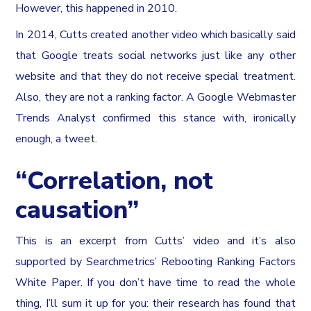
However, this happened in 2010.
In 2014, Cutts created another video which basically said
that Google treats social networks just like any other
website and that they do not receive special treatment.
Also, they are not a ranking factor. A Google Webmaster
Trends Analyst confirmed this stance with, ironically
enough, a tweet.
“Correlation, not
causation”
This is an excerpt from Cutts’ video and it’s also
supported by Searchmetrics’ Rebooting Ranking Factors
White Paper. If you don’t have time to read the whole
thing, I’ll sum it up for you: their research has found that