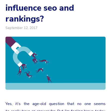
influence seo and
rankings?
September 12, 2017
Yes, it’s the age-old question that no one seems