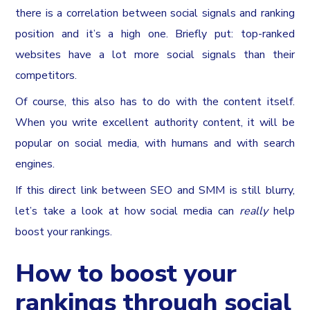
there is a correlation between social signals and ranking
position and it’s a high one. Briefly put: top-ranked
websites have a lot more social signals than their
competitors.
Of course, this also has to do with the content itself.
When you write excellent authority content, it will be
popular on social media, with humans and with search
engines.
If this direct link between SEO and SMM is still blurry,
let’s take a look at how social media can
really
help
boost your rankings.
How to boost your
rankings through social