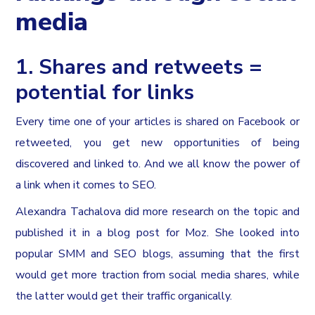
media
1. Shares and retweets =
potential for links
Every time one of your articles is shared on Facebook or
retweeted, you get new opportunities of being
discovered and linked to. And we all know the power of
a link when it comes to SEO.
Alexandra Tachalova did more research on the topic and
published it in a blog post for Moz. She looked into
popular SMM and SEO blogs, assuming that the first
would get more traction from social media shares, while
the latter would get their traffic organically.