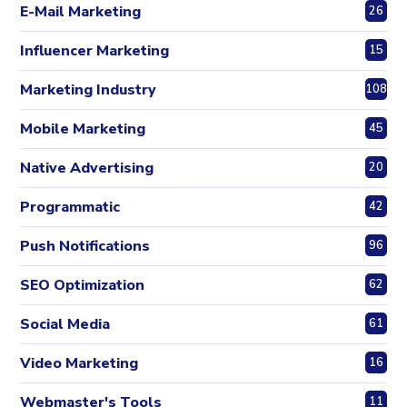
E-Mail Marketing
26
Influencer Marketing
15
Marketing Industry
108
Mobile Marketing
45
Native Advertising
20
Programmatic
42
Push Notifications
96
SEO Optimization
62
Social Media
61
Video Marketing
16
Webmaster's Tools
11