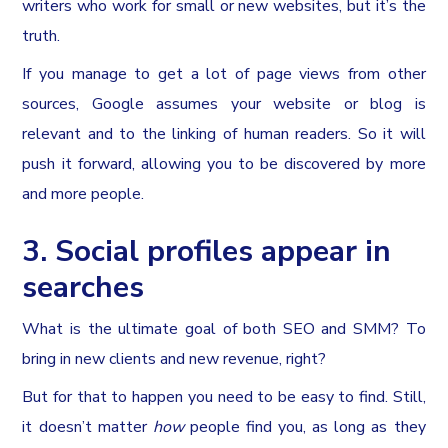
writers who work for small or new websites, but it’s the
truth.
If you manage to get a lot of page views from other
sources, Google assumes your website or blog is
relevant and to the linking of human readers. So it will
push it forward, allowing you to be discovered by more
and more people.
3. Social profiles appear in
searches
What is the ultimate goal of both SEO and SMM? To
bring in new clients and new revenue, right?
But for that to happen you need to be easy to find. Still,
it doesn’t matter
how
people find you, as long as they