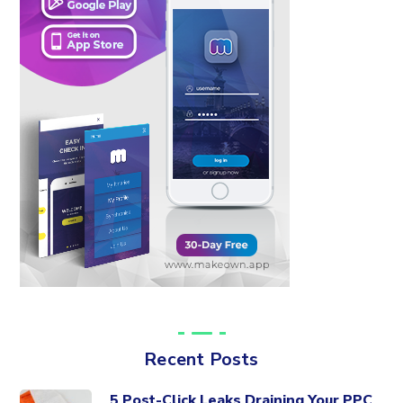
Recent Posts
5 Post-Click Leaks Draining Your PPC