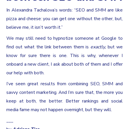
In Alexandra Tachalova’s words: “SEO and SMM are like
pizza and cheese: you can get one without the other, but,
believe me, it isn’t worth it.”
We may still need to hypnotize someone at Google to
find out what the link between them is
exactly,
but we
know for sure there is one. This is why, whenever I
onboard a new client, I ask about both of them and I offer
our help with both.
I’ve seen great results from combining SEO, SMM and
savvy content marketing. And I’m sure that, the more you
keep at both, the better. Better rankings and social
media fame may not happen overnight, but they will.
___