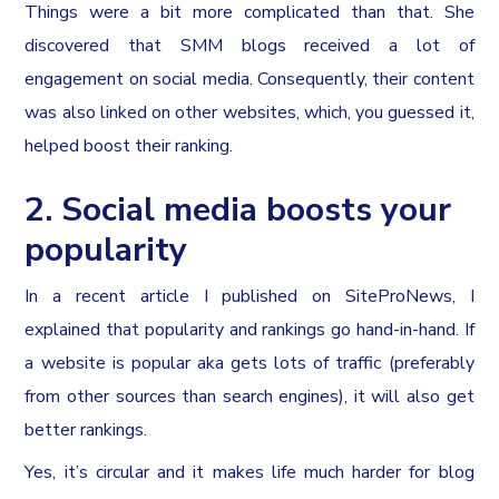
Things were a bit more complicated than that. She
discovered that SMM blogs received a lot of
engagement on social media. Consequently, their content
was also linked on other websites, which, you guessed it,
helped boost their ranking.
2. Social media boosts your
popularity
In a recent article I published on SiteProNews, I
explained that popularity and rankings go hand-in-hand. If
a website is popular aka gets lots of traffic (preferably
from other sources than search engines), it will also get
better rankings.
Yes, it’s circular and it makes life much harder for blog