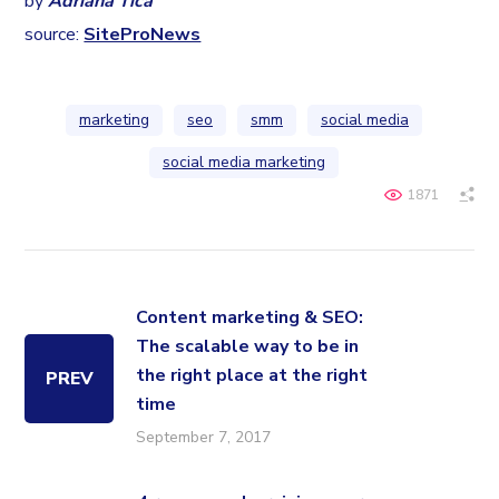
by
Adriana Tica
source:
SiteProNews
marketing
seo
smm
social media
social media marketing
1871
Content marketing & SEO:
The scalable way to be in
the right place at the right
PREV
time
September 7, 2017