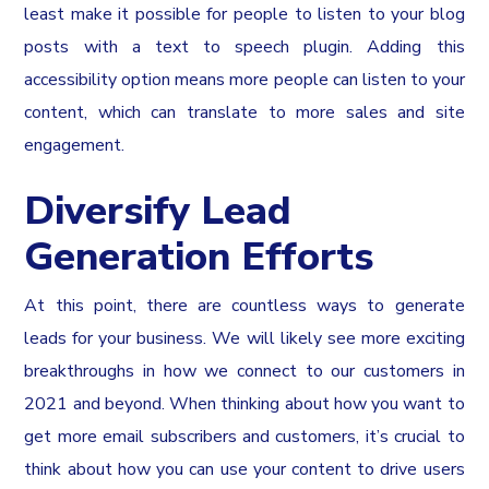
least make it possible for people to listen to your blog
posts with a text to speech plugin. Adding this
accessibility option means more people can listen to your
content, which can translate to more sales and site
engagement.
Diversify Lead
Generation Efforts
At this point, there are countless ways to generate
leads for your business. We will likely see more exciting
breakthroughs in how we connect to our customers in
2021 and beyond. When thinking about how you want to
get more email subscribers and customers, it’s crucial to
think about how you can use your content to drive users