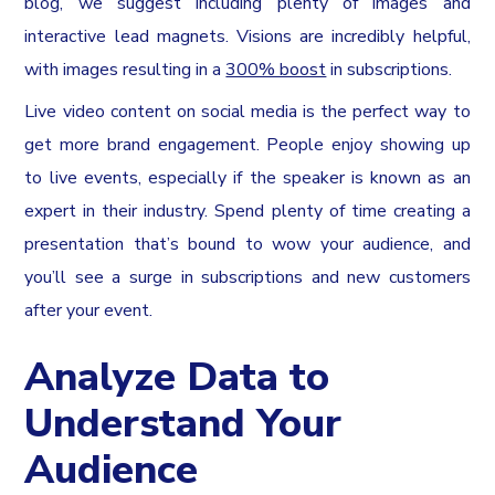
blog, we suggest including plenty of images and
interactive lead magnets. Visions are incredibly helpful,
with images resulting in a
300% boost
in subscriptions.
Live video content on social media is the perfect way to
get more brand engagement. People enjoy showing up
to live events, especially if the speaker is known as an
expert in their industry. Spend plenty of time creating a
presentation that’s bound to wow your audience, and
you’ll see a surge in subscriptions and new customers
after your event.
Analyze Data to
Understand Your
Audience