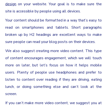
design
on your website. Your goal is to make sure the
site is accessible by people using all devices.
Your content should be formatted in a way that’s easy to
read on smartphones and tablets. Short paragraphs
broken up by H2 headings are excellent ways to make
sure people can read your blog posts on their devices.
We also suggest creating more video content. This type
of content encourages engagement, which we will touch
more on later, but let’s focus on how it helps mobile
users. Plenty of people use headphones and prefer to
listen to content over reading if they are driving, eating
lunch, or doing something else and can’t look at the
screen.
If you can’t make more video content, we suggest you at