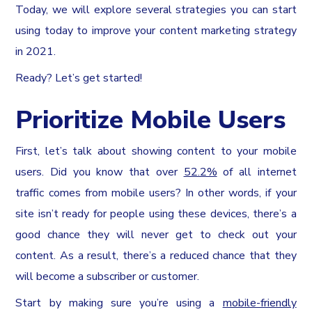
Today, we will explore several strategies you can start
using today to improve your content marketing strategy
in 2021.
Ready? Let’s get started!
Prioritize Mobile Users
First, let’s talk about showing content to your mobile
users. Did you know that over
52.2%
of all internet
traffic comes from mobile users? In other words, if your
site isn’t ready for people using these devices, there’s a
good chance they will never get to check out your
content. As a result, there’s a reduced chance that they
will become a subscriber or customer.
Start by making sure you’re using a
mobile-friendly