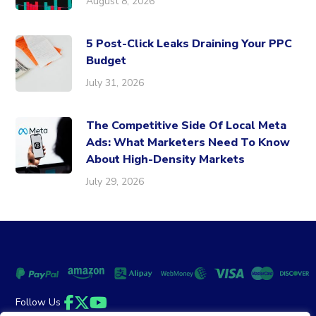
August 8, 2026
5 Post-Click Leaks Draining Your PPC
Budget
July 31, 2026
The Competitive Side Of Local Meta
Ads: What Marketers Need To Know
About High-Density Markets
July 29, 2026
Follow Us
Facebook
Twitter
YouTube