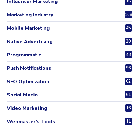
Influencer Marketing
15
Marketing Industry
108
Mobile Marketing
45
Native Advertising
20
Programmatic
43
Push Notifications
96
SEO Optimization
62
Social Media
61
Video Marketing
16
Webmaster's Tools
11