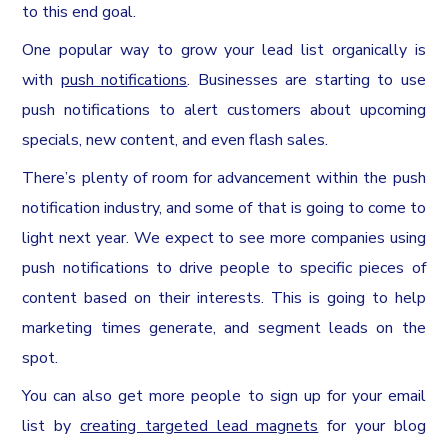
to this end goal.
One popular way to grow your lead list organically is
with
push notifications
. Businesses are starting to use
push notifications to alert customers about upcoming
specials, new content, and even flash sales.
There’s plenty of room for advancement within the push
notification industry, and some of that is going to come to
light next year. We expect to see more companies using
push notifications to drive people to specific pieces of
content based on their interests. This is going to help
marketing times generate, and segment leads on the
spot.
You can also get more people to sign up for your email
list by
creating targeted lead magnets
for your blog