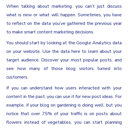
When talking about marketing, you can’t just discuss
what is new or what will happen. Sometimes, you have
to reflect on the data you’ve gathered the previous year
to make smart content marketing decisions.
You should start by looking at the Google Analytics data
on your website. Use the data here to learn about your
target audience. Discover your most popular posts, and
see how many of those blog visitors turned into
customers.
If you can understand how users interacted with your
content in the past, you can use it for new post ideas. For
example, if your blog on gardening is doing well, but you
notice that over 75% of your traffic is on posts about
flowers instead of vegetables, you can start planning