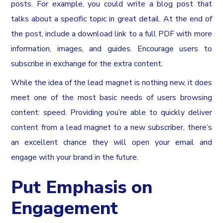
posts. For example, you could write a blog post that
talks about a specific topic in great detail. At the end of
the post, include a download link to a full PDF with more
information, images, and guides. Encourage users to
subscribe in exchange for the extra content.
While the idea of the lead magnet is nothing new, it does
meet one of the most basic needs of users browsing
content: speed. Providing you’re able to quickly deliver
content from a lead magnet to a new subscriber, there’s
an excellent chance they will open your email and
engage with your brand in the future.
Put Emphasis on
Engagement