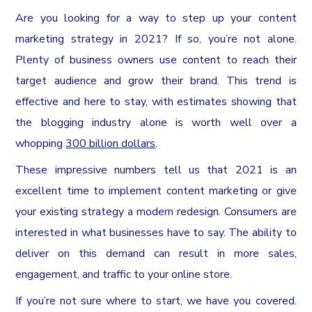
Are you looking for a way to step up your content
marketing strategy in 2021? If so, you’re not alone.
Plenty of business owners use content to reach their
target audience and grow their brand. This trend is
effective and here to stay, with estimates showing that
the blogging industry alone is worth well over a
whopping
300 billion dollars
.
These impressive numbers tell us that 2021 is an
excellent time to implement content marketing or give
your existing strategy a modern redesign. Consumers are
interested in what businesses have to say. The ability to
deliver on this demand can result in more sales,
engagement, and traffic to your online store.
If you’re not sure where to start, we have you covered.