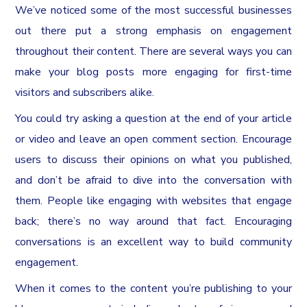
We’ve noticed some of the most successful businesses
out there put a strong emphasis on engagement
throughout their content. There are several ways you can
make your blog posts more engaging for first-time
visitors and subscribers alike.
You could try asking a question at the end of your article
or video and leave an open comment section. Encourage
users to discuss their opinions on what you published,
and don’t be afraid to dive into the conversation with
them. People like engaging with websites that engage
back; there’s no way around that fact. Encouraging
conversations is an excellent way to build community
engagement.
When it comes to the content you’re publishing to your