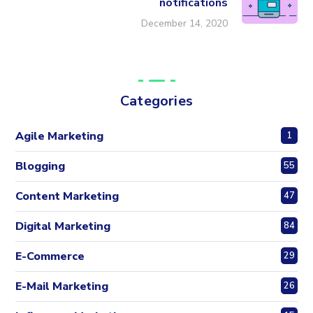
notifications
December 14, 2020
Categories
Agile Marketing
1
Blogging
55
Content Marketing
47
Digital Marketing
84
E-Commerce
29
E-Mail Marketing
26