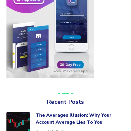
Recent Posts
The Averages Illusion: Why Your
Account Average Lies To You