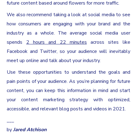
future content based around flowers for more traffic.
We also recommend taking a look at social media to see
how consumers are engaging with your brand and the
industry as a whole. The average social media user
spends
2 hours and 22 minutes
across sites like
Facebook and Twitter, so your audience will inevitably
meet up online and talk about your industry.
Use these opportunities to understand the goals and
pain points of your audience. As you’re planning for future
content, you can keep this information in mind and start
your content marketing strategy with optimized,
accessible, and relevant blog posts and videos in 2021.
___
by
Jared Atchison