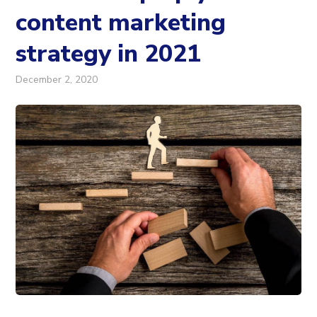
content marketing
strategy in 2021
December 2, 2020