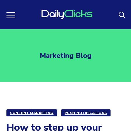
Marketing Blog
CONTENT MARKETING
PUSH NOTIFICATIONS
How to step up your