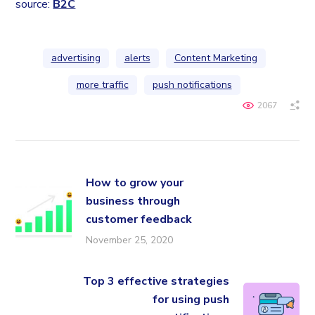
source:
B2C
advertising
alerts
Content Marketing
more traffic
push notifications
2067
How to grow your
business through
customer feedback
November 25, 2020
Top 3 effective strategies
for using push