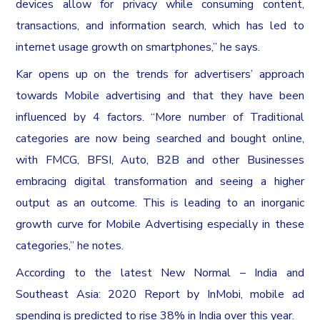
devices allow for privacy while consuming content,
transactions, and information search, which has led to
internet usage growth on smartphones,” he says.
Kar opens up on the trends for advertisers’ approach
towards Mobile advertising and that they have been
influenced by 4 factors. “More number of Traditional
categories are now being searched and bought online,
with FMCG, BFSI, Auto, B2B and other Businesses
embracing digital transformation and seeing a higher
output as an outcome. This is leading to an inorganic
growth curve for Mobile Advertising especially in these
categories,” he notes.
According to the latest New Normal – India and
Southeast Asia: 2020 Report by InMobi, mobile ad
spending is predicted to rise 38% in India over this year.