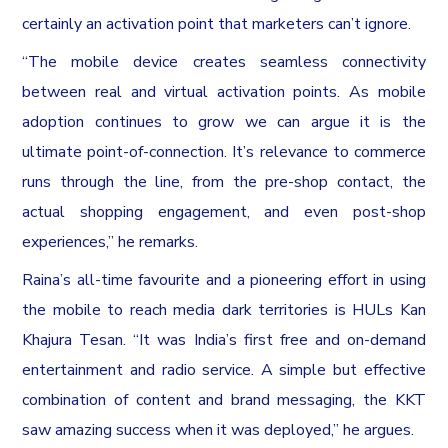
certainly an activation point that marketers can’t ignore.
“The mobile device creates seamless connectivity
between real and virtual activation points. As mobile
adoption continues to grow we can argue it is the
ultimate point-of-connection. It’s relevance to commerce
runs through the line, from the pre-shop contact, the
actual shopping engagement, and even post-shop
experiences,” he remarks.
Raina’s all-time favourite and a pioneering effort in using
the mobile to reach media dark territories is HULs Kan
Khajura Tesan. “It was India’s first free and on-demand
entertainment and radio service. A simple but effective
combination of content and brand messaging, the KKT
saw amazing success when it was deployed,” he argues.