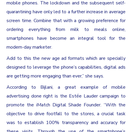
mobile phones. The lockdown and the subsequent self-
quarantining have only led to a further increase in average
screen time. Combine that with a growing preference for
ordering everything from milk to meals online,
smartphones have become an integral tool for the
modern-day marketer.
Add to this the new age ad formats which are specially
designed to leverage the phone’s capabilities, digital ads
are getting more engaging than ever,” she says.
According to Bijlani, a great example of mobile
advertising done right is the Estée Lauder campaign to
promote the iMatch Digital Shade Founder. “With the
objective to drive footfall to the stores, a crucial task
was to establish 100% transparency and accuracy for
these visits. Through the use of the smartphone’s