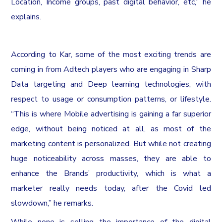
Location, Income groups, past digital behavior, etc,” he
explains.
According to Kar, some of the most exciting trends are
coming in from Adtech players who are engaging in Sharp
Data targeting and Deep learning technologies, with
respect to usage or consumption patterns, or lifestyle.
“This is where Mobile advertising is gaining a far superior
edge, without being noticed at all, as most of the
marketing content is personalized. But while not creating
huge noticeability across masses, they are able to
enhance the Brands’ productivity, which is what a
marketer really needs today, after the Covid led
slowdown,” he remarks.
While none is selling the importance of the digital