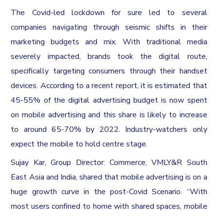
The Covid-led lockdown for sure led to several
companies navigating through seismic shifts in their
marketing budgets and mix. With traditional media
severely impacted, brands took the digital route,
specifically targeting consumers through their handset
devices. According to a recent report, it is estimated that
45-55% of the digital advertising budget is now spent
on mobile advertising and this share is likely to increase
to around 65-70% by 2022. Industry-watchers only
expect the mobile to hold centre stage.
Sujay Kar, Group Director: Commerce, VMLY&R South
East Asia and India, shared that mobile advertising is on a
huge growth curve in the post-Covid Scenario. “With
most users confined to home with shared spaces, mobile