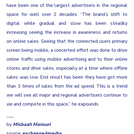
have been one of the largest advertisers in the regional
space for well over 2 decades. “The brand’s shift to
digital while gradual and slow has been steadily
increasing seeing the increase in awareness and returns
on online sales. Seeing that the connected users primary
screen being mobile, a concerted effort was done to drive
online traffic using mobile advertising and to their online
stores and drive sales, especially at a time where offline
sales was low. End result has been they have got more
than 3 times of sales from the ad spend. This is a trend
we will see all major and regional advertisers continue to
vie and compete in this space,” he expounds.
___
by
Misbaah Mansuri
source:
exchange4media