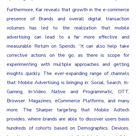
Furthermore, Kar reveals that growth in the e-commerce
presence of Brands and overall digital transaction
volumes has led to the realization that mobile
advertising can lead to a far more effective and
measurable Return on Spends. “It can also help take
corrective actions on the go, as there is scope for
experimenting with multiple approaches and getting
insights quickly. The ever-expanding range of channels
that Mobile Advertising is bringing in: Social, Search, In-
Gaming, In-Video, Native and Programmatic, OTT,
Browser, Magazines, eCommerce Platforms, and many
more. The Sharper targeting that Mobile Adtech
provides, where brands are able to discover users basis
hundreds of cohorts based on Demographics, Devices,