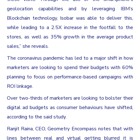
geolocation capabilities and by leveraging IBM’s
Blockchain technology, Isobar was able to deliver this,
while leading to a 2.5X increase in the footfall to the
stores, as well as 35% growth in the average product
sales,” she reveals.
The coronavirus pandemic has led to a major shift in how
marketers are looking to spend their budgets with 60%
planning to focus on performance-based campaigns with
ROI linkage.
Over two-thirds of marketers are looking to bolster their
digital ad budgets as consumer behaviours have shifted,
according to the said study.
Ranjit Raina, CEO, Geometry Encompass notes that with
lines between real and virtual getting blurred it is