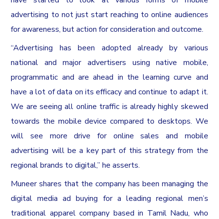
advertising to not just start reaching to online audiences
for awareness, but action for consideration and outcome.
“Advertising has been adopted already by various
national and major advertisers using native mobile,
programmatic and are ahead in the learning curve and
have a lot of data on its efficacy and continue to adapt it.
We are seeing all online traffic is already highly skewed
towards the mobile device compared to desktops. We
will see more drive for online sales and mobile
advertising will be a key part of this strategy from the
regional brands to digital,” he asserts.
Muneer shares that the company has been managing the
digital media ad buying for a leading regional men’s
traditional apparel company based in Tamil Nadu, who