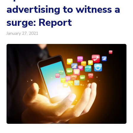
advertising to witness a
surge: Report
January 27, 2021