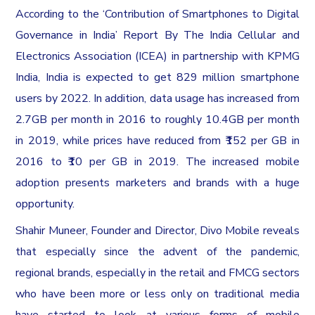
According to the ‘Contribution of Smartphones to Digital
Governance in India’ Report By The India Cellular and
Electronics Association (ICEA) in partnership with KPMG
India, India is expected to get 829 million smartphone
users by 2022. In addition, data usage has increased from
2.7GB per month in 2016 to roughly 10.4GB per month
in 2019, while prices have reduced from ₹152 per GB in
2016 to ₹10 per GB in 2019. The increased mobile
adoption presents marketers and brands with a huge
opportunity.
Shahir Muneer, Founder and Director, Divo Mobile reveals
that especially since the advent of the pandemic,
regional brands, especially in the retail and FMCG sectors
who have been more or less only on traditional media
have started to look at various forms of mobile