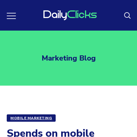
Marketing Blog
MOBILE MARKETING
Spends on mobile