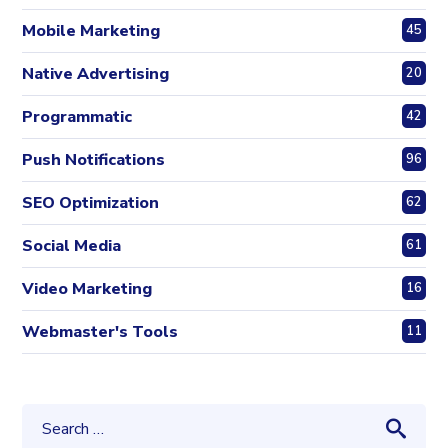
Mobile Marketing
45
Native Advertising
20
Programmatic
42
Push Notifications
96
SEO Optimization
62
Social Media
61
Video Marketing
16
Webmaster's Tools
11