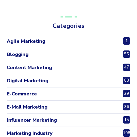
Categories
Agile Marketing
1
Blogging
55
Content Marketing
47
Digital Marketing
83
E-Commerce
29
E-Mail Marketing
26
Influencer Marketing
15
Marketing Industry
108