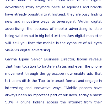
advertising story anymore because agencies and brands
have already bought into it. Instead, they are busy finding
new and innovative ways to leverage it. Within digital
advertising, the success of mobile advertising is also
being written out in big bold letters. Any digital marketer
will tell you that the mobile is the cynosure of all eyes
vis-à-vis digital advertising.
Garima Bijlani, Senior Business Director, Isobar reveals
that from location to battery status and even the phone
movement through the gyroscope now enable ads that
let users ditch the Tap to Interact format and engage in
interesting and innovative ways. “Mobile phones have
always been an important part of our lives, today almost
90% + online Indians access the Internet from their