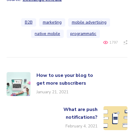
B2B
marketing
mobile advertising
native mobile
programmatic
1797
How to use your blog to
get more subscribers
January 21, 2021
What are push
notifications?
February 4, 2021