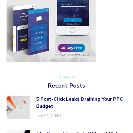
Recent Posts
5 Post-Click Leaks Draining Your PPC
Budget
July 31, 2026