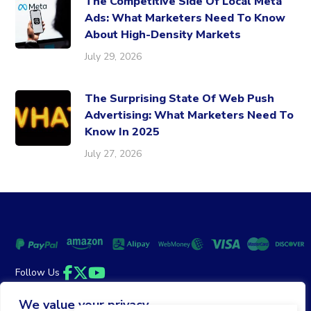
The Competitive Side Of Local Meta
Ads: What Marketers Need To Know
About High-Density Markets
July 29, 2026
The Surprising State Of Web Push
Advertising: What Marketers Need To
Know In 2025
July 27, 2026
Follow Us
Facebook
Twitter
YouTube
We value your privacy
Money Back Guarantee
|
Privacy Policy