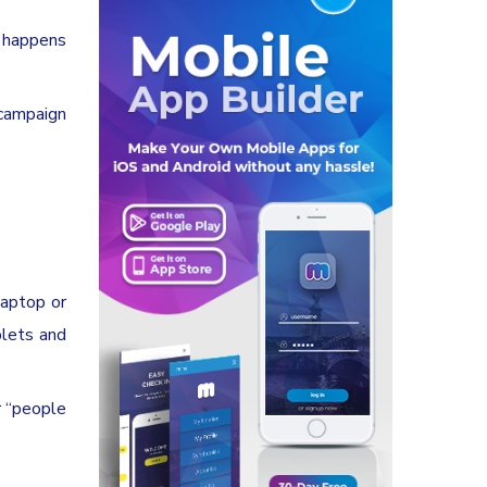
t happens
 campaign
laptop or
blets and
r “people