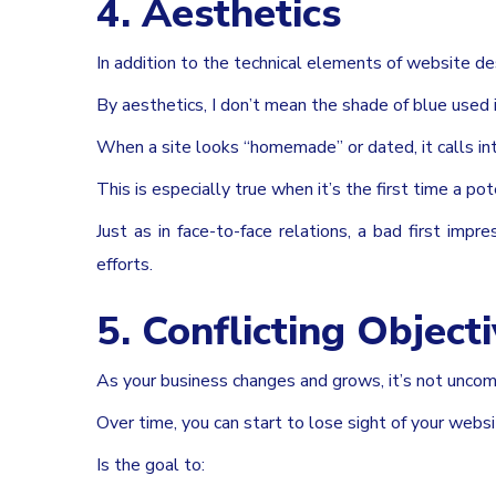
4. Aesthetics
In addition to the technical elements of website de
By aesthetics, I don’t mean the shade of blue used 
When a site looks “homemade” or dated, it calls int
This is especially true when it’s the first time a po
Just as in face-to-face relations, a bad first imp
efforts.
5. Conflicting Object
As your business changes and grows, it’s not unco
Over time, you can start to lose sight of your websi
Is the goal to: