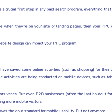
s a crucial first step in any paid search program, everything tha
nce when they’re on your site or landing pages, then your PPC
website design can impact your PPC program.
ave saved some online activities (such as shopping) for their 
e activities are being conducted on mobile devices, such as ta
ors varies. But even B2B businesses (often the last holdout fo
eing more mobile visitors.
 was the gold standard for mobile usability. But not anymore.