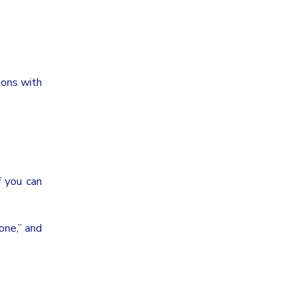
ions with
f you can
 one,” and