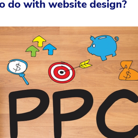
 do with website design?