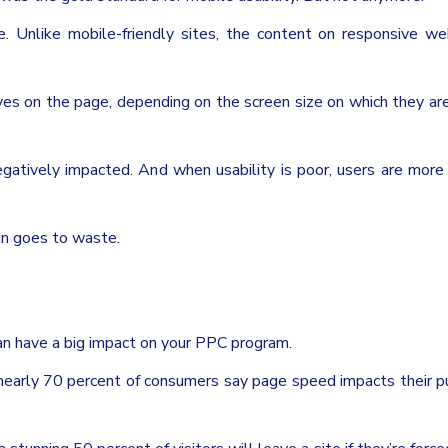
e. Unlike mobile-friendly sites, the content on responsive we
es on the page, depending on the screen size on which they ar
egatively impacted. And when usability is poor, users are more 
gn goes to waste.
an have a big impact on your PPC program.
 nearly 70 percent of consumers say page speed impacts their p