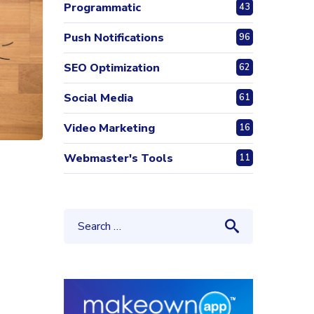
Programmatic
43
Push Notifications
96
SEO Optimization
62
Social Media
61
Video Marketing
16
Webmaster's Tools
11