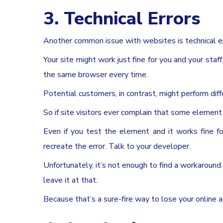
3. Technical Errors
Another common issue with websites is technical er
Your site might work just fine for you and your staf
the same browser every time.
Potential customers, in contrast, might perform diff
So if site visitors ever complain that some element o
Even if you test the element and it works fine fo
recreate the error. Talk to your developer.
Unfortunately, it’s not enough to find a workaround. Yo
leave it at that.
Because that’s a sure-fire way to lose your online a