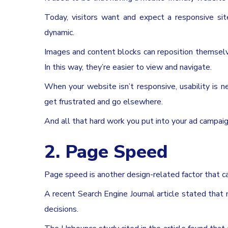
Today, visitors want and expect a responsive sit
dynamic.
Images and content blocks can reposition themselv
In this way, they’re easier to view and navigate.
When your website isn’t responsive, usability is n
get frustrated and go elsewhere.
And all that hard work you put into your ad campai
2. Page Speed
Page speed is another design-related factor that c
A recent Search Engine Journal article stated that
decisions.