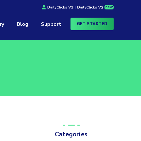
new
DailyClicks V1
|
DailyClicks V2
ry
Blog
Support
GET STARTED
Categories