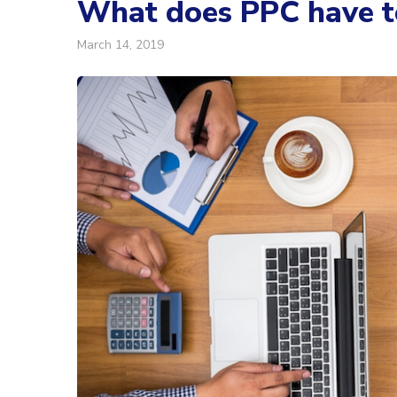
What does PPC have to
March 14, 2019