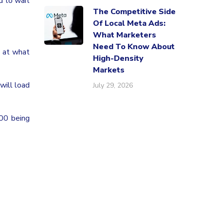
d to wait
The Competitive Side
Of Local Meta Ads:
What Marketers
Need To Know About
 at what
High-Density
Markets
will load
July 29, 2026
100 being