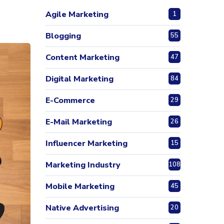
Agile Marketing
1
Blogging
55
Content Marketing
47
Digital Marketing
84
E-Commerce
29
E-Mail Marketing
26
Influencer Marketing
15
Marketing Industry
108
Mobile Marketing
45
Native Advertising
20