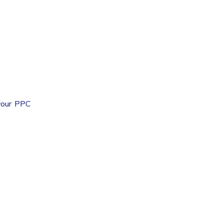
 your PPC