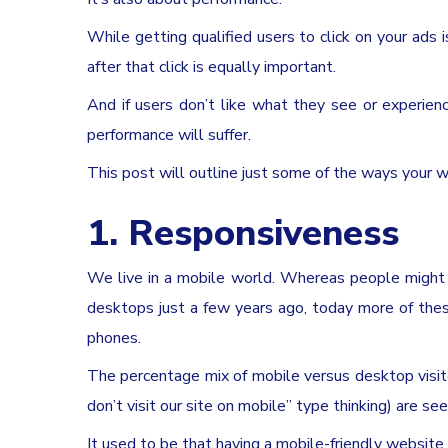
While getting qualified users to click on your ads i
after that click is equally important.
And if users don’t like what they see or experie
performance will suffer.
This post will outline just some of the ways your 
1. Responsiveness
We live in a mobile world. Whereas people might h
desktops just a few years ago, today more of thes
phones.
The percentage mix of mobile versus desktop visit
don’t visit our site on mobile” type thinking) are se
It used to be that having a mobile-friendly website