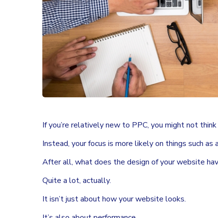
If you’re relatively new to PPC, you might not thin
Instead, your focus is more likely on things such as
After all, what does the design of your website h
Quite a lot, actually.
It isn’t just about how your website looks.
It’s also about performance.