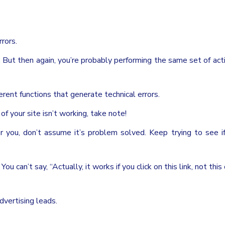
rors.
f. But then again, you’re probably performing the same set of act
erent functions that generate technical errors.
f your site isn’t working, take note!
r you, don’t assume it’s problem solved. Keep trying to see i
u can’t say, “Actually, it works if you click on this link, not this
dvertising leads.