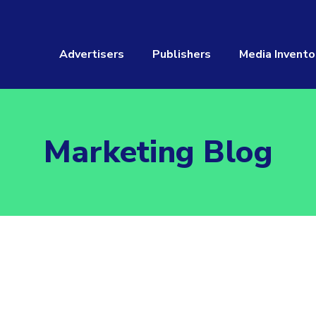
Advertisers
Publishers
Media Invento
Marketing Blog