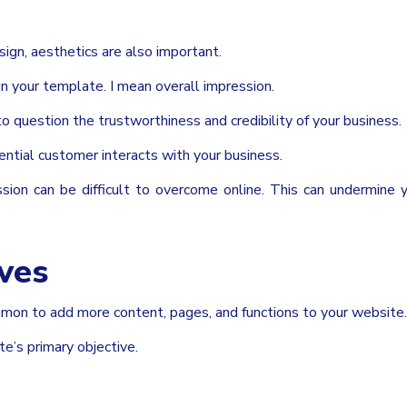
sign, aesthetics are also important.
in your template. I mean overall impression.
o question the trustworthiness and credibility of your business.
tential customer interacts with your business.
ression can be difficult to overcome online. This can undermine
ives
mmon to add more content, pages, and functions to your website.
te’s primary objective.