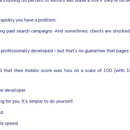
stunning 50 percent of visitors will leave a site if they’re force
d quickly you have a problem.
g paid search campaigns. And sometimes, clients are shocked
professionally developed – but that’s no guarantee that pages 
nd that their mobile score was two on a scale of 100 (with 
eir developer.
g for you. It’s simple to do yourself.
d.
te speed.