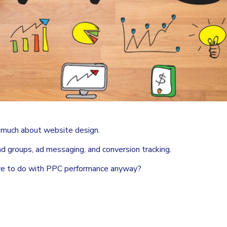
k much about website design.
 ad groups, ad messaging, and conversion tracking.
ave to do with PPC performance anyway?