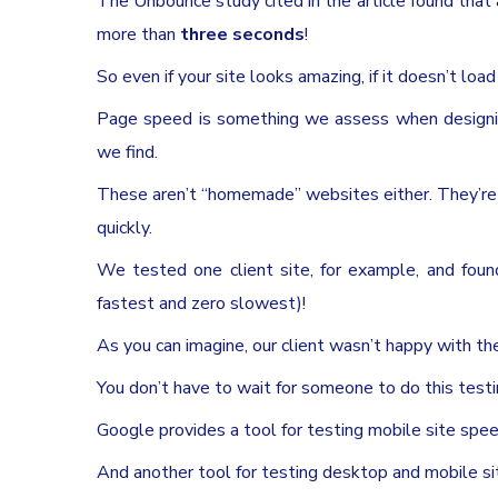
The Unbounce study cited in the article found that a 
more than
three seconds
!
So even if your site looks amazing, if it doesn’t loa
Page speed is something we assess when designin
we find.
These aren’t “homemade” websites either. They’re 
quickly.
We tested one client site, for example, and fou
fastest and zero slowest)!
As you can imagine, our client wasn’t happy with th
You don’t have to wait for someone to do this testin
Google provides a tool for testing mobile site spee
And another tool for testing desktop and mobile si