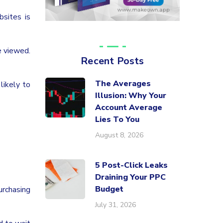
bsites is
e viewed.
Recent Posts
The Averages
likely to
Illusion: Why Your
Account Average
Lies To You
August 8, 2026
5 Post-Click Leaks
Draining Your PPC
Budget
urchasing
July 31, 2026