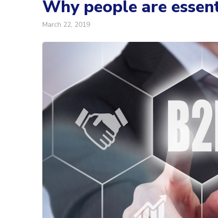
Why people are essent
March 22, 2019