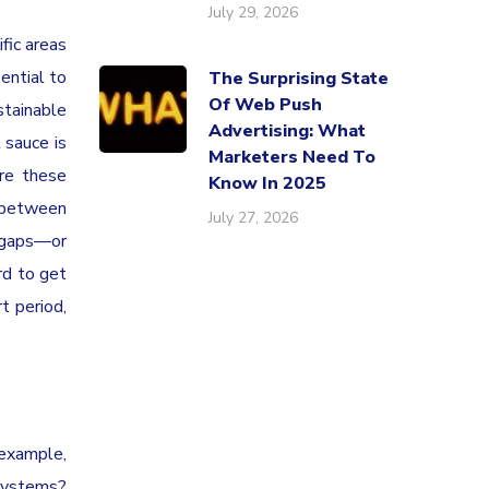
July 29, 2026
fic areas
ential to
The Surprising State
Of Web Push
stainable
Advertising: What
 sauce is
Marketers Need To
re these
Know In 2025
 between
July 27, 2026
e gaps—or
rd to get
t period,
 example,
 systems?