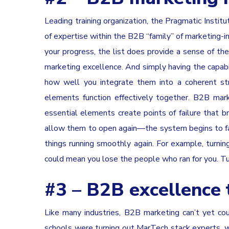
Leading training organization, the Pragmatic Instit
of expertise within the B2B “family” of marketing-inf
your progress, the list does provide a sense of the
marketing excellence. And simply having the capabil
how well you integrate them into a coherent s
elements function effectively together. B2B ma
essential elements create points of failure that 
allow them to open again—the system begins to fai
things running smoothly again. For example, turning
could mean you lose the people who ran for you. Tu
#3 – B2B excellence 
Like many industries, B2B marketing can’t yet coun
schools were turning out MarTech stack experts, 