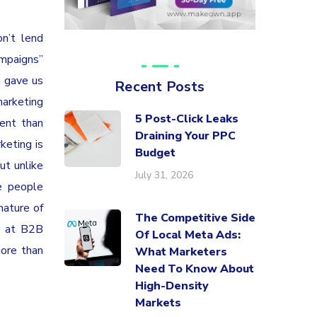
n’t lend
mpaigns”
n gave us
Recent Posts
marketing
5 Post-Click Leaks
ent than
Draining Your PPC
keting is
Budget
ut unlike
July 31, 2026
e people
nature of
The Competitive Side
ed at B2B
Of Local Meta Ads:
more than
What Marketers
Need To Know About
High-Density
Markets