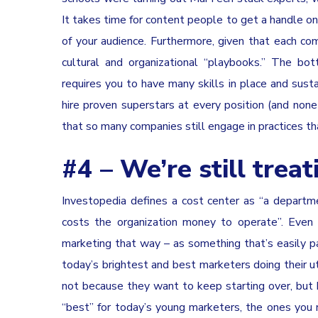
It takes time for content people to get a handle on 
of your audience. Furthermore, given that each comp
cultural and organizational “playbooks.” The bot
requires you to have many skills in place and sustai
hire proven superstars at every position (and none 
that so many companies still engage in practices th
#4 – We’re still trea
Investopedia defines a cost center as “a departmen
costs the organization money to operate”. Even
marketing that way – as something that’s easily pa
today’s brightest and best marketers doing their
not because they want to keep starting over, but b
“best” for today’s young marketers, the ones you 