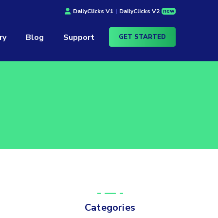
new
DailyClicks V1
|
DailyClicks V2
ry
Blog
Support
GET STARTED
Categories