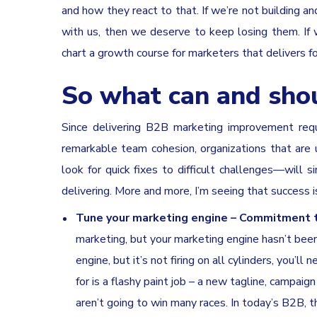
and how they react to that. If we’re not building 
with us, then we deserve to keep losing them. I
chart a growth course for marketers that delivers f
So what can and sho
Since delivering B2B marketing improvement requi
remarkable team cohesion, organizations that are 
look for quick fixes to difficult challenges—will
delivering. More and more, I’m seeing that success 
Tune your marketing engine – Commitment to
marketing, but your marketing engine hasn’t been 
engine, but it’s not firing on all cylinders, you’ll
for is a flashy paint job – a new tagline, campaig
aren’t going to win many races. In today’s B2B,