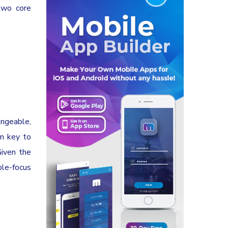
two core
angeable,
in key to
Given the
ple-focus