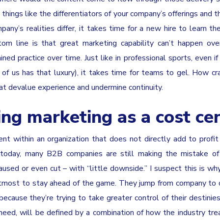
things like the differentiators of your company’s offerings and t
any’s realities differ, it takes time for a new hire to learn the
tom line is that great marketing capability can’t happen over
ned practice over time. Just like in professional sports, even if
of us has that luxury), it takes time for teams to gel. How cra
at devalue experience and undermine continuity.
ting marketing as a cost ce
t within an organization that does not directly add to profit 
 today, many B2B companies are still making the mistake of 
used or even cut – with “little downside.” I suspect this is w
 utmost to stay ahead of the game. They jump from company to
ecause they’re trying to take greater control of their destinie
need, will be defined by a combination of how the industry tr