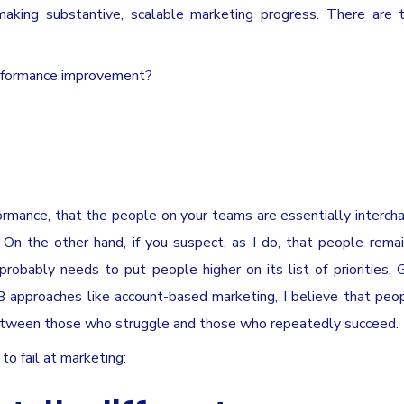
aking substantive, scalable marketing progress. There are 
erformance improvement?
formance, that the people on your teams are essentially interch
On the other hand, if you suspect, as I do, that people rema
obably needs to put people higher on its list of priorities. 
approaches like account-based marketing, I believe that peo
between those who struggle and those who repeatedly succeed.
o fail at marketing: