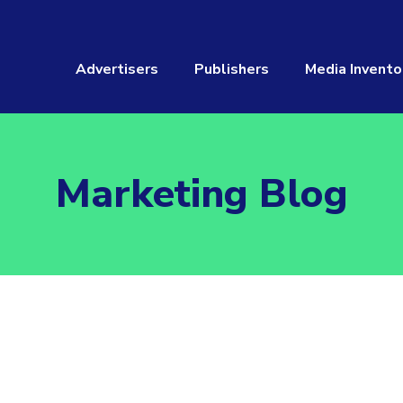
Advertisers
Publishers
Media Invento
Marketing Blog