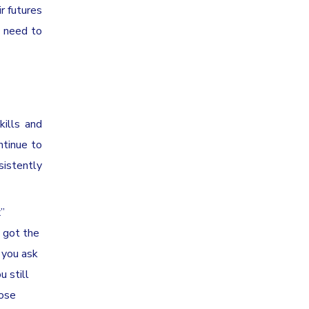
r futures
e need to
kills and
ntinue to
sistently
x”
e got the
l you ask
u still
hose