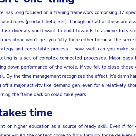
ute, has long focused on a training framework comprising 37 speci
used roles (product, field, etc.). Though not all of these are ess
 task diversity you’ll want to build towards to achieve truly su
ities alone won’t get you fully there either because the secret
trategy and repeatable process – how well can you make su
rketing is a set of complex connected processes. Major gaps
bring down performance of the whole. If you fail to close thos
l. By the time management recognizes the effect, it’s damn ha
 off a major activity like demand gen, even for a relatively shor
rning the flame back on could take years.
takes time
t on higher education as a source of ready skill. Even if, for
where would the content come to flow through those delivery