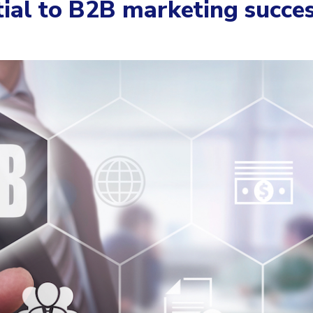
ial to B2B marketing succe