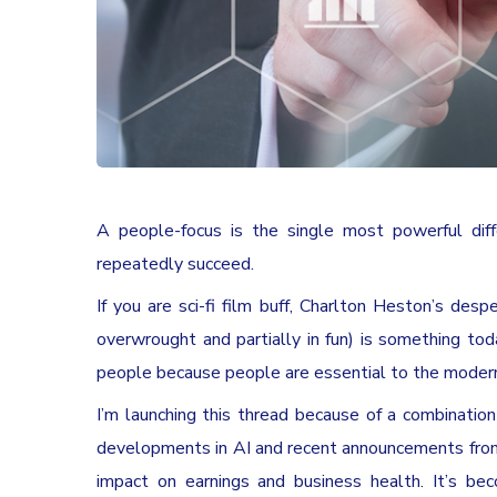
A people-focus is the single most powerful di
repeatedly succeed.
If you are sci-fi film buff, Charlton Heston’s desp
overwrought and partially in fun) is something to
people because people are essential to the modern
I’m launching this thread because of a combination 
developments in AI and recent announcements from 
impact on earnings and business health. It’s be