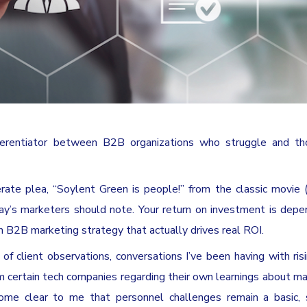
fferentiator between B2B organizations who struggle and t
erate plea, “Soylent Green is people!” from the classic movie (i
day’s marketers should note. Your return on investment is dep
 B2B marketing strategy that actually drives real ROI.
of client observations, conversations I’ve been having with risi
certain tech companies regarding their own learnings about ma
come clear to me that personnel challenges remain a basic, 