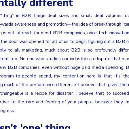
tally different
“thing” in B2B. Large deal sizes and small deal volumes do
owards awareness and promotion—the idea of breakthrough “ca
g is out of reach for most B2B companies, once tech innovatio
the door was opened for all of us to begin figuring out a B2B 
ly to all marketing, much about B2B is so profoundly differ
rent too. No one who studies our industry can dispute that mar
many B2B companies, even without huge paid media spending. B
program-to-people spend, my contention here is that it’s th
 much of the performance difference. I believe that, given the 
hangeable is a recipe for disaster. I believe that to succe
tive to the care and feeding of your people, because they, 
rogress.
n’t ‘one’ thing