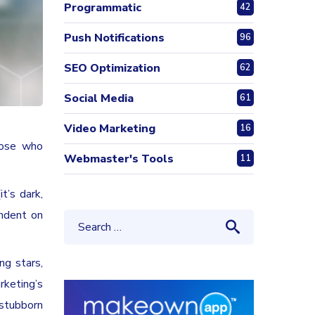
Programmatic
42
Push Notifications
96
SEO Optimization
62
Social Media
61
Video Marketing
16
hose who
Webmaster's Tools
11
t’s dark,
endent on
ng stars,
rketing’s
stubborn