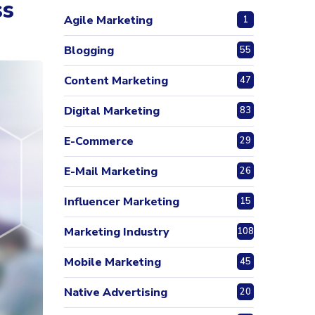
ss
Agile Marketing
1
Blogging
55
Content Marketing
47
Digital Marketing
83
E-Commerce
29
E-Mail Marketing
26
Influencer Marketing
15
Marketing Industry
108
Mobile Marketing
45
Native Advertising
20