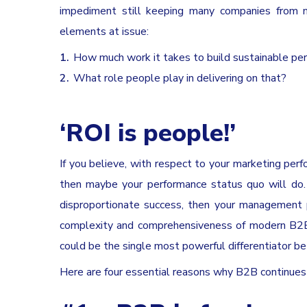
impediment still keeping many companies from m
elements at issue:
How much work it takes to build sustainable p
What role people play in delivering on that?
‘ROI is people!’
If you believe, with respect to your marketing per
then maybe your performance status quo will do. 
disproportionate success, then your management pr
complexity and comprehensiveness of modern B2B 
could be the single most powerful differentiator 
Here are four essential reasons why B2B continues t