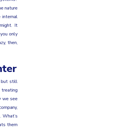
he nature
 internal
night. It
 you only
zy, then,
nter
but still
treating
hy we see
 company,
s. What’s
eats them