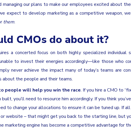
and managing our plans to make our employees excited about thei
f we expect to develop marketing as a competitive weapon, w
or
them
.
uld CMOs do about it?
res a concerted focus on both highly specialized individual s
unable to invest their energies accordingly—like those who co
 simply never achieve the impact many of today’s teams are con
is about the people and their teams.
 people will help you win the race
. If you hire a CMO to “fi
built, you’ll need to resource him accordingly. If you think you’v
 need to change your allocations to ensure it can be tuned up. If al
n or website – that might get you back to the starting line, but yo
 the marketing engine has become a competitive advantage for t