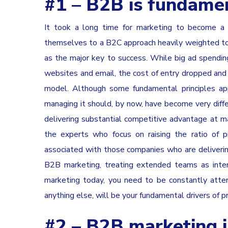
#1 – B2B is fundamen
It took a long time for marketing to become a 
themselves to a B2C approach heavily weighted t
as the major key to success. While big ad spendin
websites and email, the cost of entry dropped and 
model. Although some fundamental principles app
managing it should, by now, have become very diffe
delivering substantial competitive advantage at 
the experts who focus on raising the ratio of 
associated with those companies who are delivering
B2B marketing, treating extended teams as interc
marketing today, you need to be constantly atten
anything else, will be your fundamental drivers of p
#2 – B2B marketing is