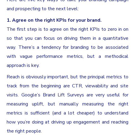
and prospecting to the next level:
1. Agree on the right KPIs for your brand.
The first step is to agree on the right KPIs to zero in on
so that you can focus on driving them in a quantitative
way. There’s a tendency for branding to be associated
with vague performance metrics, but a methodical
approach is key.
Reach is obviously important, but the principal metrics to
track from the beginning are CTR, viewability and site
visits. Google’s Brand Lift Surveys are very useful for
measuring uplift, but manually measuring the right
metrics is sufficient (and a lot cheaper) to understand
how you’re doing at driving up engagement and reaching
the right people.