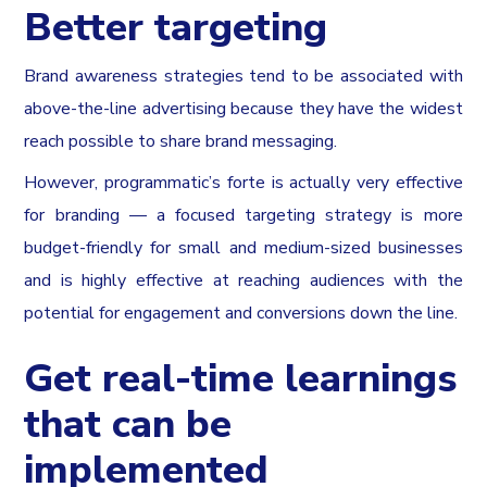
Better targeting
Brand awareness strategies tend to be associated with
above-the-line advertising because they have the widest
reach possible to share brand messaging.
However, programmatic’s forte is actually very effective
for branding — a focused targeting strategy is more
budget-friendly for small and medium-sized businesses
and is highly effective at reaching audiences with the
potential for engagement and conversions down the line.
Get real-time learnings
that can be
implemented