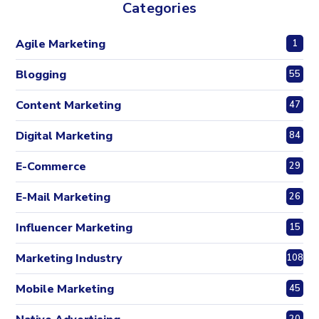
Categories
Agile Marketing
1
Blogging
55
Content Marketing
47
Digital Marketing
84
E-Commerce
29
E-Mail Marketing
26
Influencer Marketing
15
Marketing Industry
108
Mobile Marketing
45