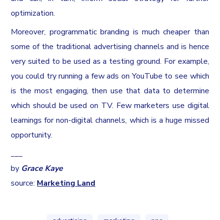
optimization.
Moreover, programmatic branding is much cheaper than
some of the traditional advertising channels and is hence
very suited to be used as a testing ground. For example,
you could try running a few ads on YouTube to see which
is the most engaging, then use that data to determine
which should be used on TV. Few marketers use digital
learnings for non-digital channels, which is a huge missed
opportunity.
___
by
Grace Kaye
source:
Marketing Land