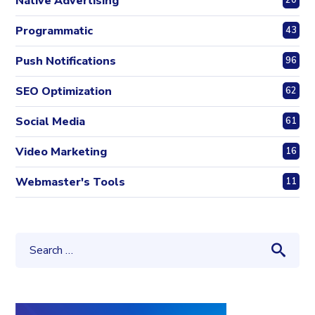
Native Advertising
20
Programmatic
43
Push Notifications
96
SEO Optimization
62
Social Media
61
Video Marketing
16
Webmaster's Tools
11