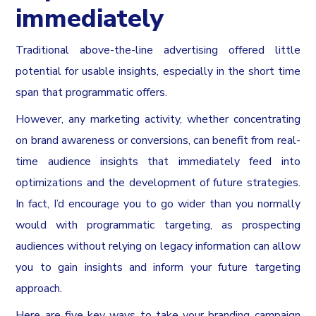
immediately
Traditional above-the-line advertising offered little
potential for usable insights, especially in the short time
span that programmatic offers.
However, any marketing activity, whether concentrating
on brand awareness or conversions, can benefit from real-
time audience insights that immediately feed into
optimizations and the development of future strategies.
In fact, I’d encourage you to go wider than you normally
would with programmatic targeting, as prospecting
audiences without relying on legacy information can allow
you to gain insights and inform your future targeting
approach.
Here are five key ways to take your branding campaign