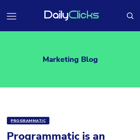
Marketing Blog
PROGRAMMATIC
Programmatic is an