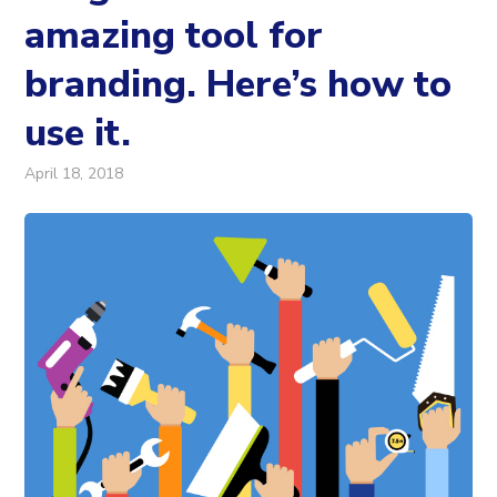
amazing tool for
branding. Here’s how to
use it.
April 18, 2018