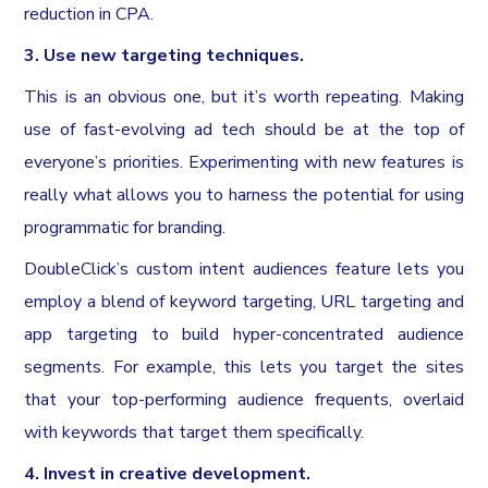
reduction in CPA.
3. Use new targeting techniques.
This is an obvious one, but it’s worth repeating. Making
use of fast-evolving ad tech should be at the top of
everyone’s priorities. Experimenting with new features is
really what allows you to harness the potential for using
programmatic for branding.
DoubleClick’s custom intent audiences feature lets you
employ a blend of keyword targeting, URL targeting and
app targeting to build hyper-concentrated audience
segments. For example, this lets you target the sites
that your top-performing audience frequents, overlaid
with keywords that target them specifically.
4. Invest in creative development.