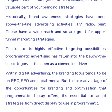
valuable part of your branding strategy.
Historically, brand awareness strategies have been
above-the-line advertising activities: TV, radio, print.
These have a wide reach and so are great for upper-
funnel marketing strategies.
Thanks to its highly effective targeting possibilities,
programmatic advertising has fallen into the below-the-
line category — it’s seen as a conversion driver.
Within digital advertising, the branding focus tends to be
on PPC, SEO and social media. But to take advantage of
the opportunities for branding and optimization that
programmatic display offers, it’s essential to adapt
strategies from direct display to use in programmatic.