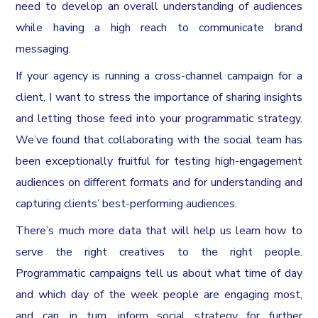
need to develop an overall understanding of audiences
while having a high reach to communicate brand
messaging.
If your agency is running a cross-channel campaign for a
client, I want to stress the importance of sharing insights
and letting those feed into your programmatic strategy.
We’ve found that collaborating with the social team has
been exceptionally fruitful for testing high-engagement
audiences on different formats and for understanding and
capturing clients’ best-performing audiences.
There’s much more data that will help us learn how to
serve the right creatives to the right people.
Programmatic campaigns tell us about what time of day
and which day of the week people are engaging most,
and can, in turn, inform social strategy for further