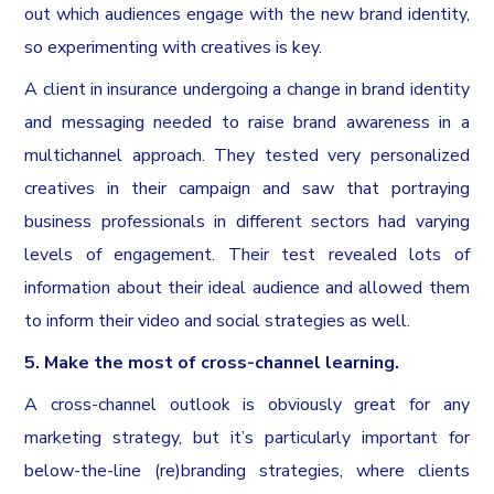
out which audiences engage with the new brand identity,
so experimenting with creatives is key.
A client in insurance undergoing a change in brand identity
and messaging needed to raise brand awareness in a
multichannel approach. They tested very personalized
creatives in their campaign and saw that portraying
business professionals in different sectors had varying
levels of engagement. Their test revealed lots of
information about their ideal audience and allowed them
to inform their video and social strategies as well.
5. Make the most of cross-channel learning.
A cross-channel outlook is obviously great for any
marketing strategy, but it’s particularly important for
below-the-line (re)branding strategies, where clients