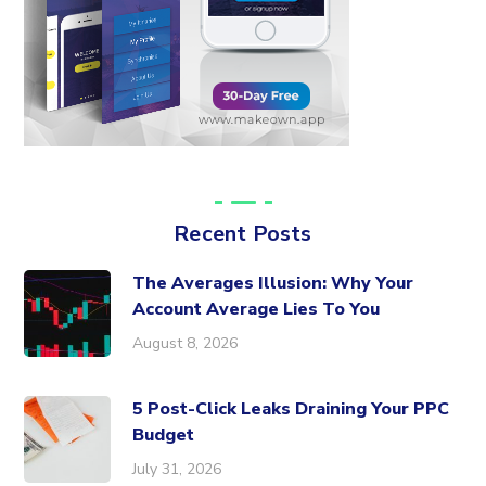
Recent Posts
The Averages Illusion: Why Your
Account Average Lies To You
August 8, 2026
5 Post-Click Leaks Draining Your PPC
Budget
July 31, 2026