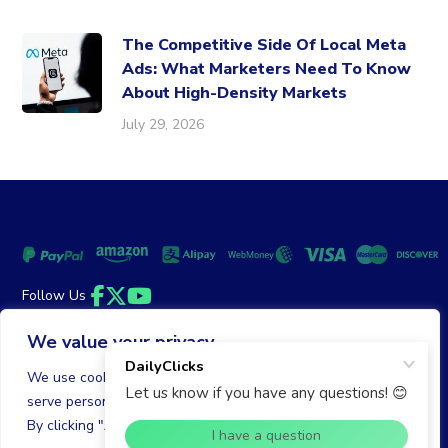
The Competitive Side Of Local Meta
Ads: What Marketers Need To Know
About High-Density Markets
July 29, 2026
Follow Us
Facebook
Twitter
YouTube
We value your privacy
Money Back Guarantee
|
Privacy Policy
Terms of Service
We use cookies to enhance your browsing experience,
serve personalized ads or content, and analyze our traffic.
© 2026 DailyClicks. All rights reserved.
By clicking "Accept All", you consent to our use of cookies.