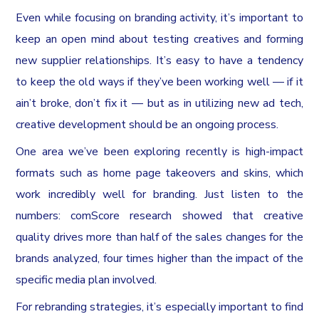
Even while focusing on branding activity, it’s important to
keep an open mind about testing creatives and forming
new supplier relationships. It’s easy to have a tendency
to keep the old ways if they’ve been working well — if it
ain’t broke, don’t fix it — but as in utilizing new ad tech,
creative development should be an ongoing process.
One area we’ve been exploring recently is high-impact
formats such as home page takeovers and skins, which
work incredibly well for branding. Just listen to the
numbers: comScore research showed that creative
quality drives more than half of the sales changes for the
brands analyzed, four times higher than the impact of the
specific media plan involved.
For rebranding strategies, it’s especially important to find