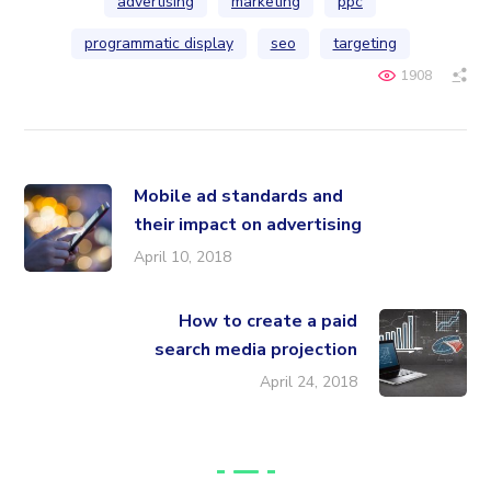
advertising
marketing
ppc
programmatic display
seo
targeting
1908
Mobile ad standards and
their impact on advertising
April 10, 2018
How to create a paid
search media projection
April 24, 2018