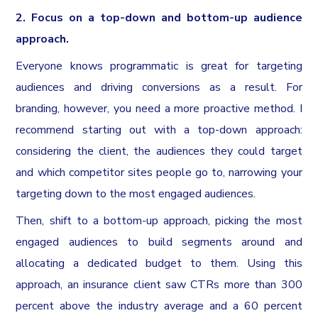
2. Focus on a top-down and bottom-up audience
approach.
Everyone knows programmatic is great for targeting
audiences and driving conversions as a result. For
branding, however, you need a more proactive method. I
recommend starting out with a top-down approach:
considering the client, the audiences they could target
and which competitor sites people go to, narrowing your
targeting down to the most engaged audiences.
Then, shift to a bottom-up approach, picking the most
engaged audiences to build segments around and
allocating a dedicated budget to them. Using this
approach, an insurance client saw CTRs more than 300
percent above the industry average and a 60 percent