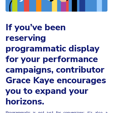
If you’ve been
reserving
programmatic display
for your performance
campaigns, contributor
Grace Kaye encourages
you to expand your
horizons.
Programmatic is not just for conversions; it’s also a