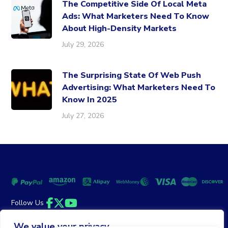
The Competitive Side Of Local Meta
Ads: What Marketers Need To Know
About High-Density Markets
July 29, 2026
The Surprising State Of Web Push
Advertising: What Marketers Need To
Know In 2025
July 27, 2026
Follow Us
Facebook
Twitter
YouTube
We value your privacy