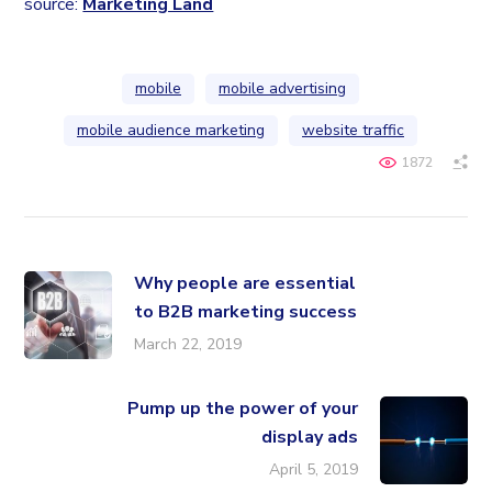
source:
Marketing Land
mobile
mobile advertising
mobile audience marketing
website traffic
1872
Why people are essential
to B2B marketing success
March 22, 2019
Pump up the power of your
display ads
April 5, 2019