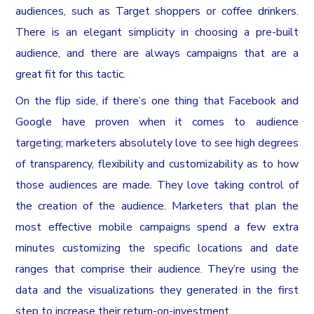
audiences, such as Target shoppers or coffee drinkers.
There is an elegant simplicity in choosing a pre-built
audience, and there are always campaigns that are a
great fit for this tactic.
On the flip side, if there’s one thing that Facebook and
Google have proven when it comes to audience
targeting; marketers absolutely love to see high degrees
of transparency, flexibility and customizability as to how
those audiences are made. They love taking control of
the creation of the audience. Marketers that plan the
most effective mobile campaigns spend a few extra
minutes customizing the specific locations and date
ranges that comprise their audience. They’re using the
data and the visualizations they generated in the first
step to increase their return-on-investment.