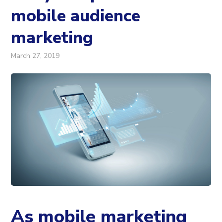
mobile audience
marketing
March 27, 2019
As mobile marketing