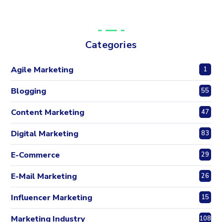
Categories
Agile Marketing
1
Blogging
55
Content Marketing
47
Digital Marketing
83
E-Commerce
29
E-Mail Marketing
26
Influencer Marketing
15
Marketing Industry
108