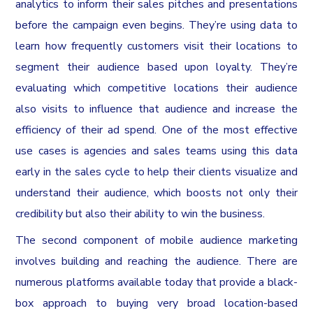
analytics to inform their sales pitches and presentations
before the campaign even begins. They’re using data to
learn how frequently customers visit their locations to
segment their audience based upon loyalty. They’re
evaluating which competitive locations their audience
also visits to influence that audience and increase the
efficiency of their ad spend. One of the most effective
use cases is agencies and sales teams using this data
early in the sales cycle to help their clients visualize and
understand their audience, which boosts not only their
credibility but also their ability to win the business.
The second component of mobile audience marketing
involves building and reaching the audience. There are
numerous platforms available today that provide a black-
box approach to buying very broad location-based