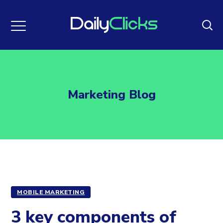
Marketing Blog
MOBILE MARKETING
3 key components of