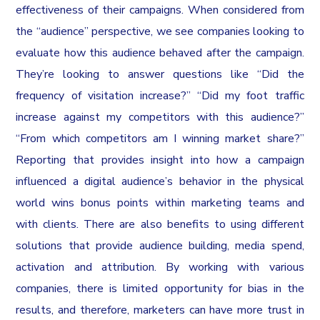
effectiveness of their campaigns. When considered from
the “audience” perspective, we see companies looking to
evaluate how this audience behaved after the campaign.
They’re looking to answer questions like “Did the
frequency of visitation increase?” “Did my foot traffic
increase against my competitors with this audience?”
“From which competitors am I winning market share?”
Reporting that provides insight into how a campaign
influenced a digital audience’s behavior in the physical
world wins bonus points within marketing teams and
with clients. There are also benefits to using different
solutions that provide audience building, media spend,
activation and attribution. By working with various
companies, there is limited opportunity for bias in the
results, and therefore, marketers can have more trust in