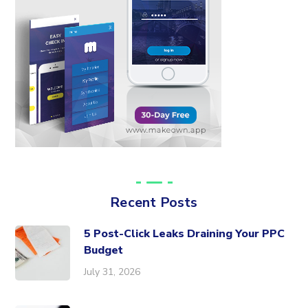
Recent Posts
5 Post-Click Leaks Draining Your PPC
Budget
July 31, 2026