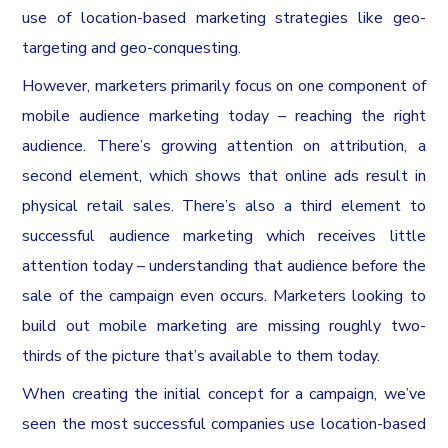
use of location-based marketing strategies like geo-
targeting and geo-conquesting.
However, marketers primarily focus on one component of
mobile audience marketing today – reaching the right
audience. There’s growing attention on attribution, a
second element, which shows that online ads result in
physical retail sales. There’s also a third element to
successful audience marketing which receives little
attention today – understanding that audience before the
sale of the campaign even occurs. Marketers looking to
build out mobile marketing are missing roughly two-
thirds of the picture that’s available to them today.
When creating the initial concept for a campaign, we’ve
seen the most successful companies use location-based