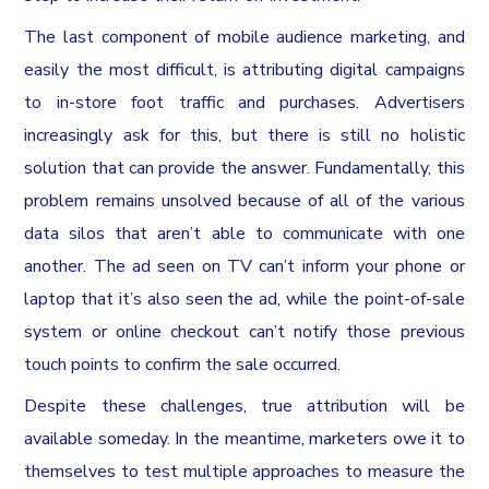
The last component of mobile audience marketing, and
easily the most difficult, is attributing digital campaigns
to in-store foot traffic and purchases. Advertisers
increasingly ask for this, but there is still no holistic
solution that can provide the answer. Fundamentally, this
problem remains unsolved because of all of the various
data silos that aren’t able to communicate with one
another. The ad seen on TV can’t inform your phone or
laptop that it’s also seen the ad, while the point-of-sale
system or online checkout can’t notify those previous
touch points to confirm the sale occurred.
Despite these challenges, true attribution will be
available someday. In the meantime, marketers owe it to
themselves to test multiple approaches to measure the