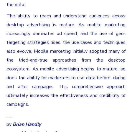
the data.
The ability to reach and understand audiences across
desktop advertising is mature. As mobile marketing
increasingly dominates ad spend, and the use of geo-
targeting strategies rises, the use cases and techniques
also evolve. Mobile marketing initially adopted many of
the tried-and-true approaches from the desktop
ecosystem. As mobile advertising begins to mature, so
does the ability for marketers to use data before, during
and after campaigns. This comprehensive approach
ultimately increases the effectiveness and credibility of
campaigns.
___
by
Brian Handly