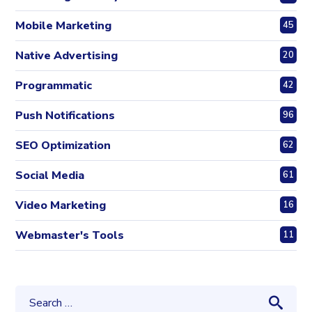
Mobile Marketing
45
Native Advertising
20
Programmatic
42
Push Notifications
96
SEO Optimization
62
Social Media
61
Video Marketing
16
Webmaster's Tools
11