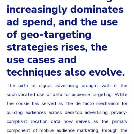
increasingly dominates
ad spend, and the use
of geo-targeting
strategies rises, the
use cases and
techniques also evolve.
The birth of digital advertising brought with it the
sophisticated use of data for audience targeting. While
the cookie has served as the de facto mechanism for
building audiences across desktop advertising, privacy-
compliant location data now serves as the primary
component of mobile audience marketing, through the