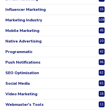
Influencer Marketing
15
Marketing Industry
108
Mobile Marketing
45
Native Advertising
20
Programmatic
42
Push Notifications
96
SEO Optimization
62
Social Media
61
Video Marketing
16
Webmaster's Tools
11