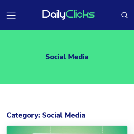
Social Media
Category: Social Media