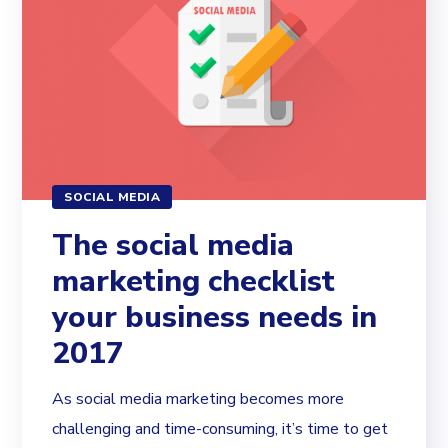
SOCIAL MEDIA
The social media
marketing checklist
your business needs in
2017
As social media marketing becomes more
challenging and time-consuming, it’s time to get