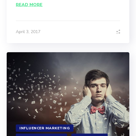
READ MORE
April 3, 2017
INFLUENCER MARKETING