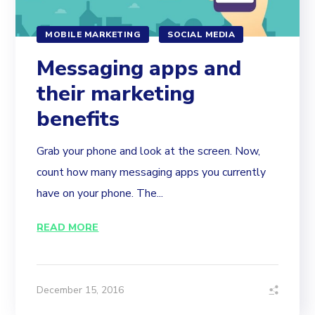
MOBILE MARKETING
SOCIAL MEDIA
Messaging apps and
their marketing
benefits
Grab your phone and look at the screen. Now,
count how many messaging apps you currently
have on your phone. The...
READ MORE
December 15, 2016