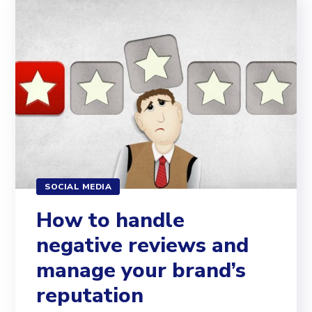
SOCIAL MEDIA
How to handle
negative reviews and
manage your brand’s
reputation