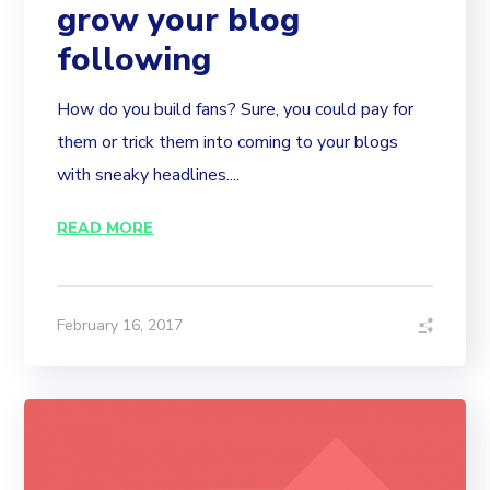
grow your blog
following
How do you build fans? Sure, you could pay for
them or trick them into coming to your blogs
with sneaky headlines....
READ MORE
February 16, 2017