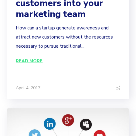
customers into your
marketing team
How can a startup generate awareness and
attract new customers without the resources
necessary to pursue traditional...
READ MORE
April 4, 2017