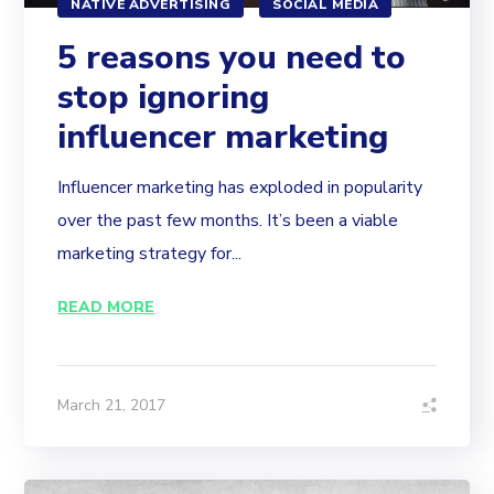
NATIVE ADVERTISING
SOCIAL MEDIA
5 reasons you need to
stop ignoring
influencer marketing
Influencer marketing has exploded in popularity
over the past few months. It’s been a viable
marketing strategy for...
READ MORE
March 21, 2017