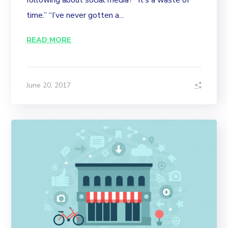
following about social media? “It’s a waste of
time.” “I’ve never gotten a...
READ MORE
June 20, 2017