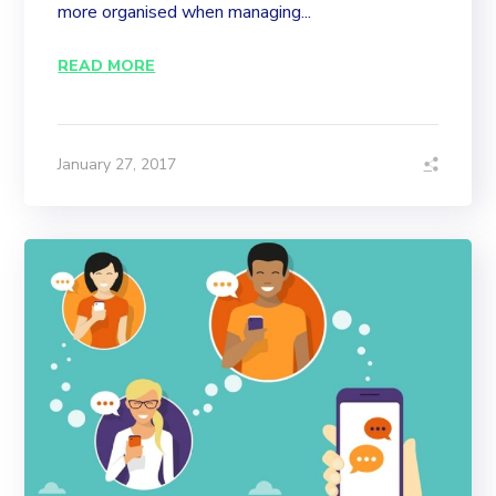
more organised when managing...
READ MORE
January 27, 2017