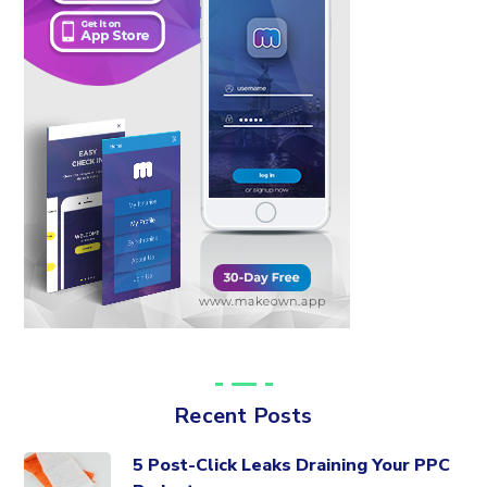
Recent Posts
5 Post-Click Leaks Draining Your PPC