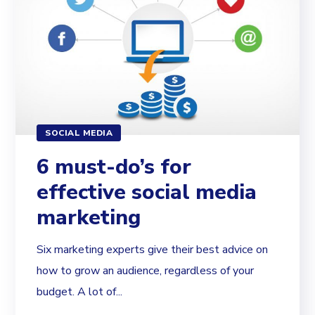
SOCIAL MEDIA
6 must-do’s for
effective social media
marketing
Six marketing experts give their best advice on
how to grow an audience, regardless of your
budget. A lot of...