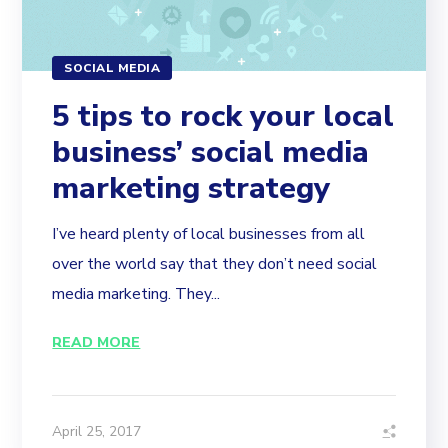
SOCIAL MEDIA
5 tips to rock your local
business’ social media
marketing strategy
I’ve heard plenty of local businesses from all
over the world say that they don’t need social
media marketing. They...
READ MORE
April 25, 2017