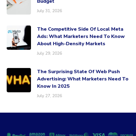
Budget
July 31, 2026
The Competitive Side Of Local Meta
Ads: What Marketers Need To Know
About High-Density Markets
July 29, 2026
The Surprising State Of Web Push
Advertising: What Marketers Need To
Know In 2025
July 27, 2026