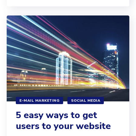
E-MAIL MARKETING
SOCIAL MEDIA
5 easy ways to get
users to your website