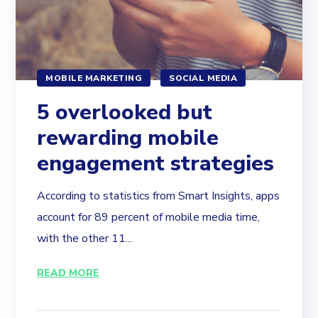
MOBILE MARKETING
SOCIAL MEDIA
5 overlooked but
rewarding mobile
engagement strategies
According to statistics from Smart Insights, apps
account for 89 percent of mobile media time,
with the other 11...
READ MORE