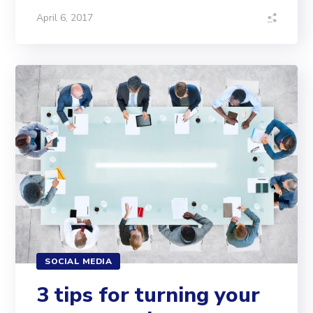
April 6, 2017
SOCIAL MEDIA
3 tips for turning your