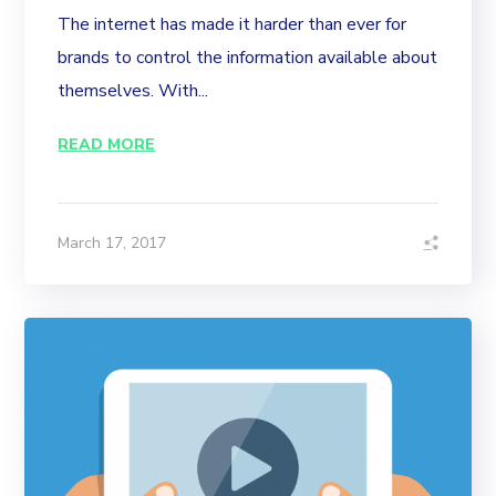
The internet has made it harder than ever for
brands to control the information available about
themselves. With...
READ MORE
March 17, 2017