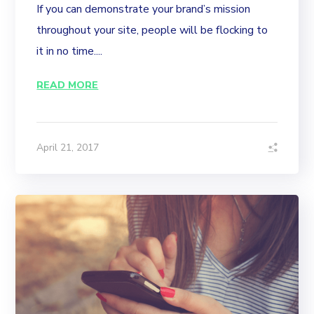
If you can demonstrate your brand’s mission
throughout your site, people will be flocking to
it in no time....
READ MORE
April 21, 2017