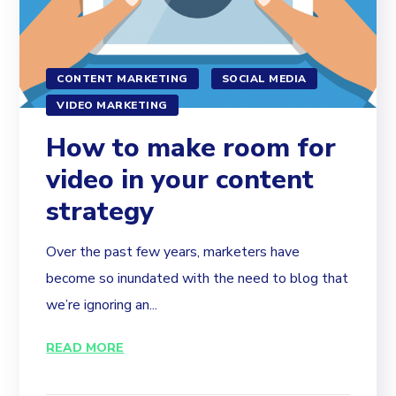
CONTENT MARKETING
SOCIAL MEDIA
VIDEO MARKETING
How to make room for
video in your content
strategy
Over the past few years, marketers have
become so inundated with the need to blog that
we’re ignoring an...
READ MORE