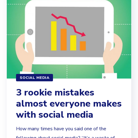
SOCIAL MEDIA
3 rookie mistakes
almost everyone makes
with social media
How many times have you said one of the