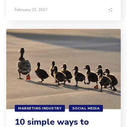
February 23, 2017
MARKETING INDUSTRY
SOCIAL MEDIA
10 simple ways to