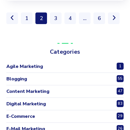
1
2
3
4
…
6
Categories
Agile Marketing
1
Blogging
55
Content Marketing
47
Digital Marketing
83
E-Commerce
29
E-Mail Marketing
26